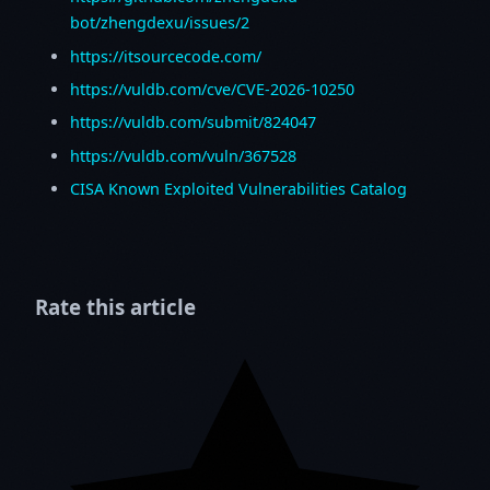
bot/zhengdexu/issues/2
https://itsourcecode.com/
https://vuldb.com/cve/CVE-2026-10250
https://vuldb.com/submit/824047
https://vuldb.com/vuln/367528
CISA Known Exploited Vulnerabilities Catalog
Rate this article