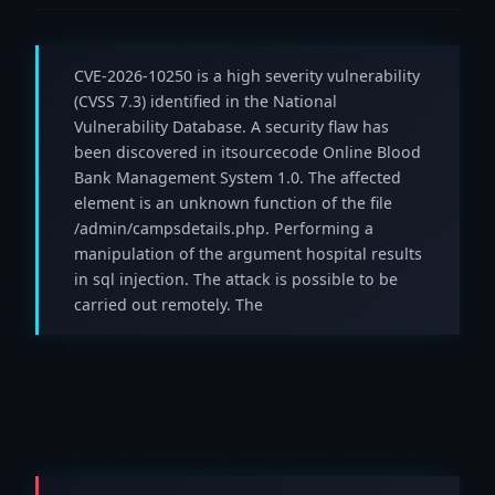
CVE-2026-10250 is a high severity vulnerability
(CVSS 7.3) identified in the National
Vulnerability Database. A security flaw has
been discovered in itsourcecode Online Blood
Bank Management System 1.0. The affected
element is an unknown function of the file
/admin/campsdetails.php. Performing a
manipulation of the argument hospital results
in sql injection. The attack is possible to be
carried out remotely. The