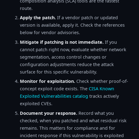
composition analysis (SCA) tools are the fastest
route.
Apply the patch.
If a vendor patch or updated
version is available, apply it. Check the references
below for vendor advisories.
Mitigate if patching is not immediate.
If you
cannot patch right now, evaluate whether network
segmentation, access control changes or
configuration adjustments reduce the attack
surface for this specific vulnerability.
Monitor for exploitation.
Check whether proof-of-
concept exploit code exists. The
CISA Known
Exploited Vulnerabilities catalog
tracks actively
exploited CVEs.
Document your response.
Record what you
checked, when you patched and what residual risk
remains. This matters for compliance and for
incident response if this vulnerability is exploited