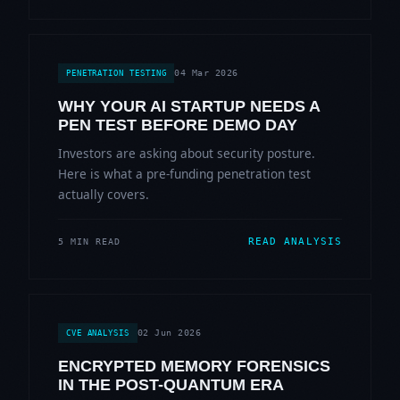
04 Mar 2026
PENETRATION TESTING
WHY YOUR AI STARTUP NEEDS A
PEN TEST BEFORE DEMO DAY
Investors are asking about security posture.
Here is what a pre-funding penetration test
actually covers.
READ ANALYSIS
5 MIN READ
02 Jun 2026
CVE ANALYSIS
ENCRYPTED MEMORY FORENSICS
IN THE POST-QUANTUM ERA