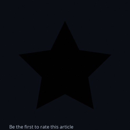
Be the first to rate this article