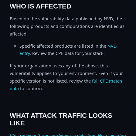
WHO IS AFFECTED
Based on the vulnerability data published by NVD, the
following products and configurations are identified as
affected:
Specific affected products are listed in the
NVD
entry
. Review the CPE data for your stack.
If your organization uses any of the above, this
vulnerability applies to your environment. Even if your
specific version is not listed, review the
full CPE match
data
to confirm.
WHAT ATTACK TRAFFIC LOOKS
LIKE
Illustrative patterns for defensive detection. Not a working