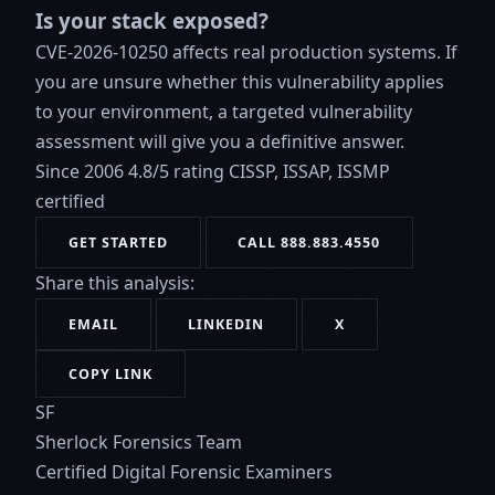
Is your stack exposed?
CVE-2026-10250 affects real production systems. If
you are unsure whether this vulnerability applies
to your environment, a targeted vulnerability
assessment will give you a definitive answer.
Since 2006
4.8/5 rating
CISSP, ISSAP, ISSMP
certified
GET STARTED
CALL 888.883.4550
Share this analysis:
EMAIL
LINKEDIN
X
COPY LINK
SF
Sherlock Forensics Team
Certified Digital Forensic Examiners