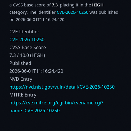
a CVSS base score of
7.3
, placing it in the
HIGH
category. The identifier
CVE-2026-10250
was published
on 2026-06-01T11:16:24.420.
CVE Identifier
CVE-2026-10250
CVSS Base Score
7.3 / 10.0 (HIGH)
Published
2026-06-01T11:16:24.420
NVD Entry
https://nvd.nist.gov/vuln/detail/CVE-2026-10250
MITRE Entry
https://cve.mitre.org/cgi-bin/cvename.cgi?
name=CVE-2026-10250