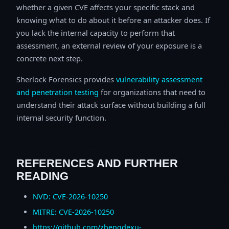
whether a given CVE affects your specific stack and
knowing what to do about it before an attacker does. If
you lack the internal capacity to perform that
assessment, an external review of your exposure is a
concrete next step.
Sherlock Forensics provides
vulnerability assessment
and penetration testing
for organizations that need to
understand their attack surface without building a full
internal security function.
REFERENCES AND FURTHER
READING
NVD: CVE-2026-10250
MITRE: CVE-2026-10250
https://github.com/zhengdexu-