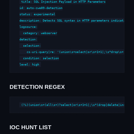
title: SQL Injection Payload in HTTP Parameters

id: auto-cwe89-detection

status: experimental

description: Detects SQL syntax in HTTP parameters indicative of
logsource:

  category: webserver

detection:

  selection:

    cs-uri-query|re: '(union\s+select|or\s+1=1|;\s*drop\s+|--\s*
  condition: selection

level: high
DETECTION REGEX
(?i)(union\s+(all\s+)?select|or\s+1=1|;\s*(drop|delete|insert|
IOC HUNT LIST