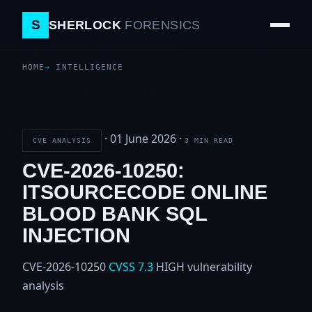
S
SHERLOCK
FORENSICS
HOME
INTELLIGENCE
·
01 June 2026
·
CVE ANALYSIS
3 MIN READ
CVE-2026-10250:
ITSOURCECODE ONLINE
BLOOD BANK SQL
INJECTION
CVE-2026-10250
CVSS 7.3
HIGH
vulnerability
analysis