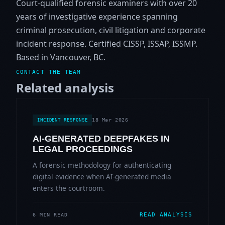
Court-qualified forensic examiners with over 20
years of investigative experience spanning
criminal prosecution, civil litigation and corporate
incident response. Certified CISSP, ISSAP, ISSMP.
Based in Vancouver, BC.
CONTACT THE TEAM
Related analysis
18 Mar 2026
INCIDENT RESPONSE
AI-GENERATED DEEPFAKES IN
LEGAL PROCEEDINGS
A forensic methodology for authenticating
digital evidence when AI-generated media
enters the courtroom.
READ ANALYSIS
6 MIN READ