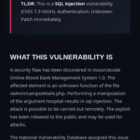
TL;DR:
This is a
SQL injection
vulnerability
(CVSS 7.3 HIGH). Authentication: Unknown.
Patch immediately.
WHAT THIS VULNERABILITY IS
A security flaw has been discovered in itsourcecode
Online Blood Bank Management System 1.0. The
affected element is an unknown function of the file
/admin/campsdetails.php. Performing a manipulation
of the argument hospital results in sql injection. The
attack is possible to be carried out remotely. The exploit
has been released to the public and may be used for
attacks.
The National Vulnerability Database assigned this issue