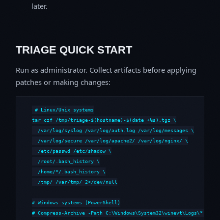
later.
TRIAGE QUICK START
Run as administrator. Collect artifacts before applying
patches or making changes:
# Linux/Unix systems

tar czf /tmp/triage-$(hostname)-$(date +%s).tgz \

  /var/log/syslog /var/log/auth.log /var/log/messages \

  /var/log/secure /var/log/apache2/ /var/log/nginx/ \

  /etc/passwd /etc/shadow \

  /root/.bash_history \

  /home/*/.bash_history \

  /tmp/ /var/tmp/ 2>/dev/null

# Windows systems (PowerShell)

# Compress-Archive -Path C:\Windows\System32\winevt\Logs\*,C:\i