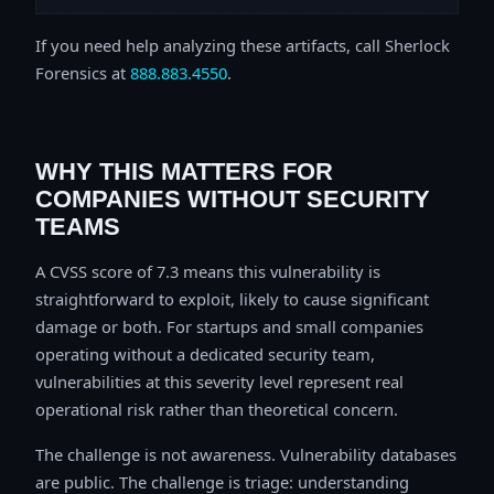
If you need help analyzing these artifacts, call Sherlock
Forensics at
888.883.4550
.
WHY THIS MATTERS FOR
COMPANIES WITHOUT SECURITY
TEAMS
A CVSS score of 7.3 means this vulnerability is
straightforward to exploit, likely to cause significant
damage or both. For startups and small companies
operating without a dedicated security team,
vulnerabilities at this severity level represent real
operational risk rather than theoretical concern.
The challenge is not awareness. Vulnerability databases
are public. The challenge is triage: understanding