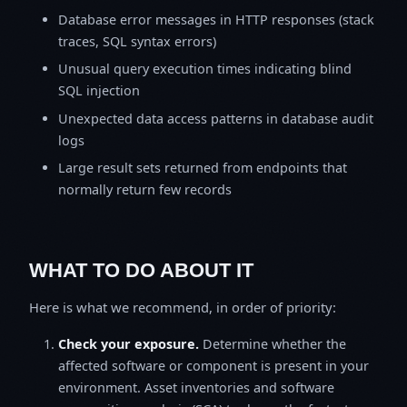
Database error messages in HTTP responses (stack
traces, SQL syntax errors)
Unusual query execution times indicating blind
SQL injection
Unexpected data access patterns in database audit
logs
Large result sets returned from endpoints that
normally return few records
WHAT TO DO ABOUT IT
Here is what we recommend, in order of priority:
Check your exposure.
Determine whether the
affected software or component is present in your
environment. Asset inventories and software