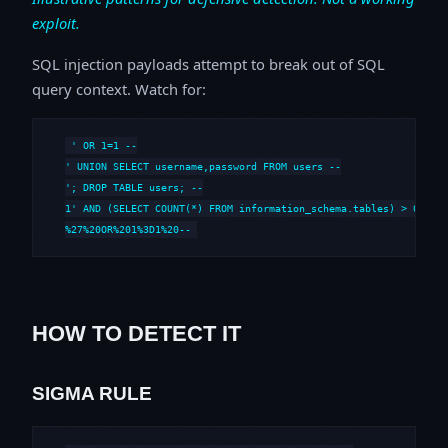
exploit.
SQL injection payloads attempt to break out of SQL
query context. Watch for:
' OR 1=1 --

' UNION SELECT username,password FROM users --

'; DROP TABLE users; --

1' AND (SELECT COUNT(*) FROM information_schema.tables) > 0 --

%27%20OR%201%3D1%20--
HOW TO DETECT IT
SIGMA RULE