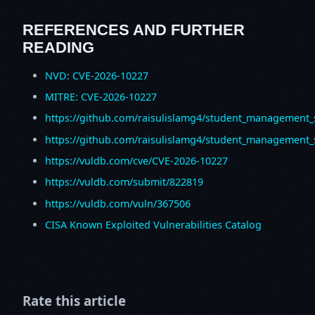
REFERENCES AND FURTHER
READING
NVD: CVE-2026-10227
MITRE: CVE-2026-10227
https://github.com/raisulislamg4/student_management
https://github.com/raisulislamg4/student_management_
https://vuldb.com/cve/CVE-2026-10227
https://vuldb.com/submit/822819
https://vuldb.com/vuln/367506
CISA Known Exploited Vulnerabilities Catalog
Rate this article