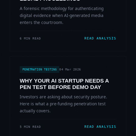
A forensic methodology for authenticating
digital evidence when AI-generated media
enters the courtroom.
READ ANALYSIS
6 MIN READ
04 Mar 2026
PENETRATION TESTING
WHY YOUR AI STARTUP NEEDS A
PEN TEST BEFORE DEMO DAY
Investors are asking about security posture.
Here is what a pre-funding penetration test
actually covers.
READ ANALYSIS
5 MIN READ