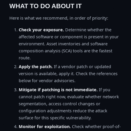
WHAT TO DO ABOUT IT
Here is what we recommend, in order of priority:
Check your exposure.
Determine whether the
affected software or component is present in your
environment. Asset inventories and software
composition analysis (SCA) tools are the fastest
route.
Apply the patch.
If a vendor patch or updated
version is available, apply it. Check the references
below for vendor advisories.
Mitigate if patching is not immediate.
If you
cannot patch right now, evaluate whether network
segmentation, access control changes or
configuration adjustments reduce the attack
surface for this specific vulnerability.
Monitor for exploitation.
Check whether proof-of-