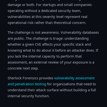
damage or both. For startups and small companies
operating without a dedicated security team,
vulnerabilities at this severity level represent real
operational risk rather than theoretical concern.
The challenge is not awareness. Vulnerability databases
are public. The challenge is triage: understanding
whether a given CVE affects your specific stack and
knowing what to do about it before an attacker does. If
you lack the internal capacity to perform that
assessment, an external review of your exposure is a
concrete next step.
Sherlock Forensics provides
vulnerability assessment
and penetration testing
for organizations that need to
understand their attack surface without building a full
internal security function.