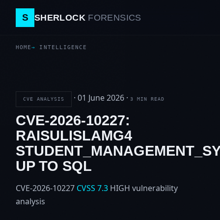
S
SHERLOCK
FORENSICS
HOME
INTELLIGENCE
·
01 June 2026
·
CVE ANALYSIS
3 MIN READ
CVE-2026-10227:
RAISULISLAMG4
STUDENT_MANAGEMENT_SY
UP TO SQL
CVE-2026-10227
CVSS 7.3
HIGH
vulnerability
analysis