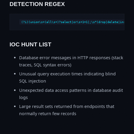
DETECTION REGEX
(?i)(union\s+(all\s+)?select|or\s+1=1|;\s*(drop|delete|insert|
IOC HUNT LIST
Database error messages in HTTP responses (stack
traces, SQL syntax errors)
Unusual query execution times indicating blind
SQL injection
Unexpected data access patterns in database audit
logs
Large result sets returned from endpoints that
normally return few records