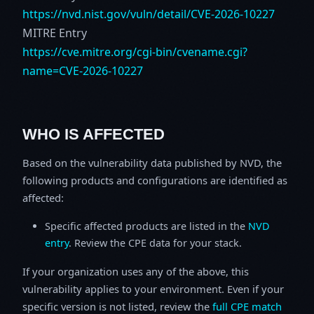
https://nvd.nist.gov/vuln/detail/CVE-2026-10227
MITRE Entry
https://cve.mitre.org/cgi-bin/cvename.cgi?
name=CVE-2026-10227
WHO IS AFFECTED
Based on the vulnerability data published by NVD, the
following products and configurations are identified as
affected:
Specific affected products are listed in the
NVD
entry
. Review the CPE data for your stack.
If your organization uses any of the above, this
vulnerability applies to your environment. Even if your
specific version is not listed, review the
full CPE match