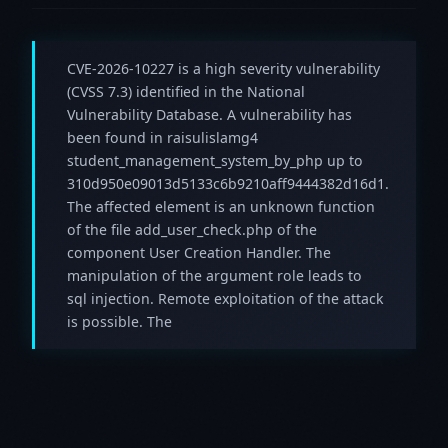
CVE-2026-10227 is a high severity vulnerability
(CVSS 7.3) identified in the National
Vulnerability Database. A vulnerability has
been found in raisulislamg4
student_management_system_by_php up to
310d950e09013d5133c6b9210aff9444382d16d1.
The affected element is an unknown function
of the file add_user_check.php of the
component User Creation Handler. The
manipulation of the argument role leads to
sql injection. Remote exploitation of the attack
is possible. The