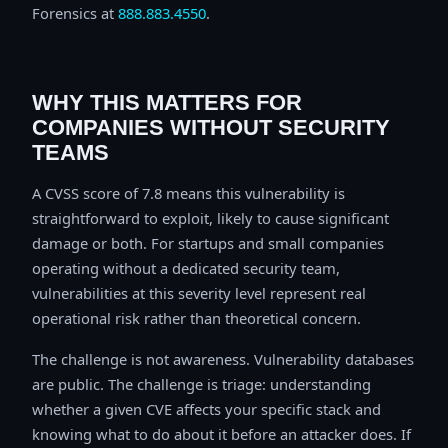
Forensics at
888.883.4550
.
WHY THIS MATTERS FOR
COMPANIES WITHOUT SECURITY
TEAMS
A CVSS score of 7.8 means this vulnerability is
straightforward to exploit, likely to cause significant
damage or both. For startups and small companies
operating without a dedicated security team,
vulnerabilities at this severity level represent real
operational risk rather than theoretical concern.
The challenge is not awareness. Vulnerability databases
are public. The challenge is triage: understanding
whether a given CVE affects your specific stack and
knowing what to do about it before an attacker does. If