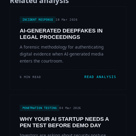
Related analysis
18 Mar 2026
INCIDENT RESPONSE
AI-GENERATED DEEPFAKES IN
LEGAL PROCEEDINGS
A forensic methodology for authenticating
digital evidence when AI-generated media
enters the courtroom.
READ ANALYSIS
6 MIN READ
04 Mar 2026
PENETRATION TESTING
WHY YOUR AI STARTUP NEEDS A
PEN TEST BEFORE DEMO DAY
Investors are asking about security posture.