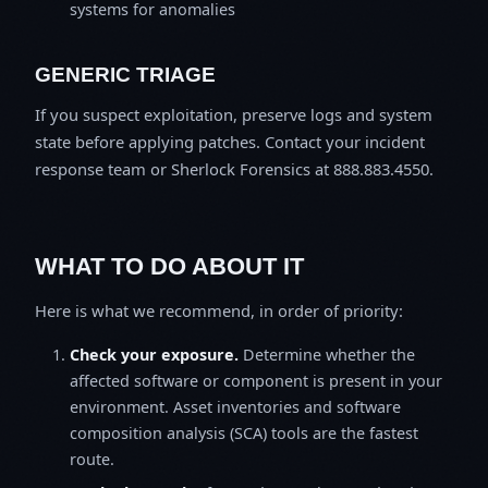
systems for anomalies
GENERIC TRIAGE
If you suspect exploitation, preserve logs and system
state before applying patches. Contact your incident
response team or Sherlock Forensics at 888.883.4550.
WHAT TO DO ABOUT IT
Here is what we recommend, in order of priority:
Check your exposure.
Determine whether the
affected software or component is present in your
environment. Asset inventories and software
composition analysis (SCA) tools are the fastest
route.