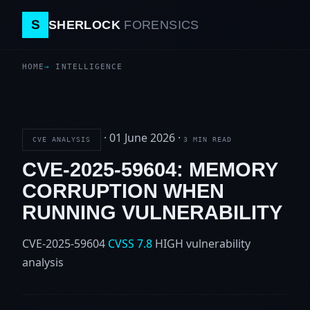
S
SHERLOCK
FORENSICS
HOME
INTELLIGENCE
·
01 June 2026
·
CVE ANALYSIS
3 MIN READ
CVE-2025-59604: MEMORY
CORRUPTION WHEN
RUNNING VULNERABILITY
CVE-2025-59604
CVSS 7.8
HIGH
vulnerability
analysis