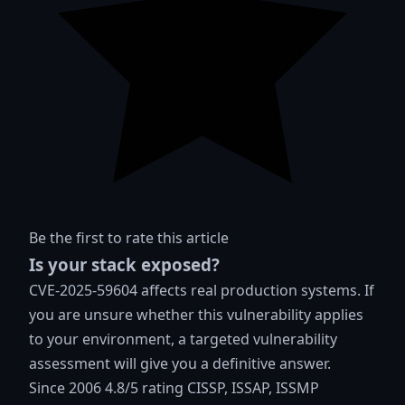
Be the first to rate this article
Is your stack exposed?
CVE-2025-59604 affects real production systems. If
you are unsure whether this vulnerability applies
to your environment, a targeted vulnerability
assessment will give you a definitive answer.
Since 2006
4.8/5 rating
CISSP, ISSAP, ISSMP