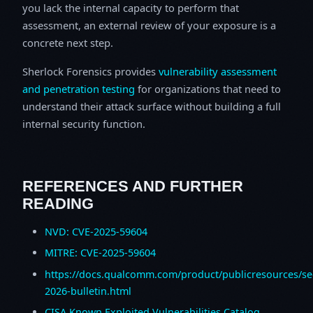
you lack the internal capacity to perform that
assessment, an external review of your exposure is a
concrete next step.
Sherlock Forensics provides
vulnerability assessment
and penetration testing
for organizations that need to
understand their attack surface without building a full
internal security function.
REFERENCES AND FURTHER
READING
NVD: CVE-2025-59604
MITRE: CVE-2025-59604
https://docs.qualcomm.com/product/publicresources/sec
2026-bulletin.html
CISA Known Exploited Vulnerabilities Catalog