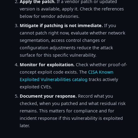
Apply the patch.
If a vendor patch or updated
version is available, apply it. Check the references
below for vendor advisories.
Mitigate if patching is not immediate.
If you
cannot patch right now, evaluate whether network
segmentation, access control changes or
configuration adjustments reduce the attack
surface for this specific vulnerability.
Monitor for exploitation.
Check whether proof-of-
concept exploit code exists. The
CISA Known
Exploited Vulnerabilities catalog
tracks actively
exploited CVEs.
Document your response.
Record what you
checked, when you patched and what residual risk
remains. This matters for compliance and for
incident response if this vulnerability is exploited
later.