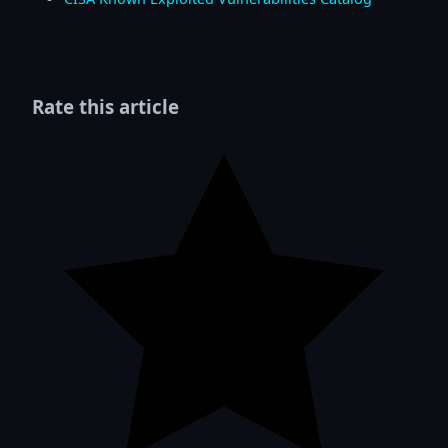
Rate this article