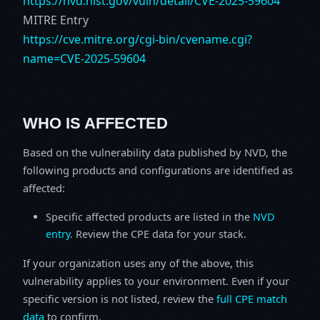
https://nvd.nist.gov/vuln/detail/CVE-2025-59604
MITRE Entry
https://cve.mitre.org/cgi-bin/cvename.cgi?
name=CVE-2025-59604
WHO IS AFFECTED
Based on the vulnerability data published by NVD, the
following products and configurations are identified as
affected:
Specific affected products are listed in the
NVD
entry
. Review the CPE data for your stack.
If your organization uses any of the above, this
vulnerability applies to your environment. Even if your
specific version is not listed, review the
full CPE match
data
to confirm.