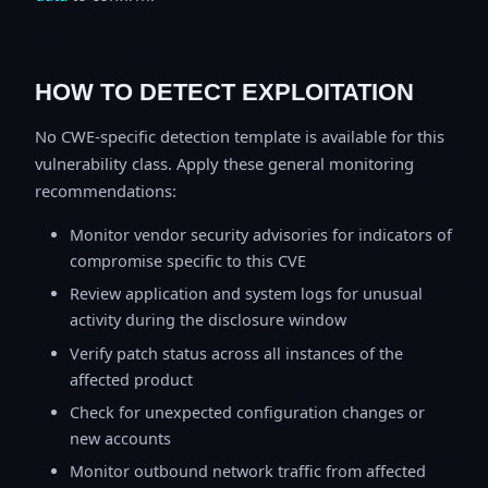
HOW TO DETECT EXPLOITATION
No CWE-specific detection template is available for this
vulnerability class. Apply these general monitoring
recommendations:
Monitor vendor security advisories for indicators of
compromise specific to this CVE
Review application and system logs for unusual
activity during the disclosure window
Verify patch status across all instances of the
affected product
Check for unexpected configuration changes or
new accounts
Monitor outbound network traffic from affected