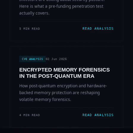
Here is what a pre-funding penetration test
actually covers.
READ ANALYSIS
5 MIN READ
02 Jun 2026
CVE ANALYSIS
ENCRYPTED MEMORY FORENSICS
IN THE POST-QUANTUM ERA
How post-quantum encryption and hardware-
backed memory protection are reshaping
volatile memory forensics.
READ ANALYSIS
4 MIN READ