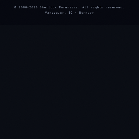
© 2006-2026 Sherlock Forensics. All rights reserved.
Vancouver, BC · Burnaby
★
★
★
★
★