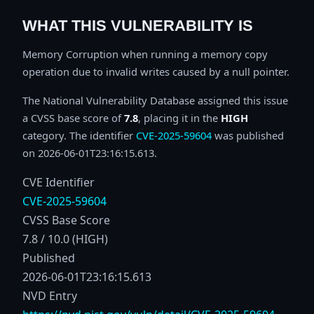
WHAT THIS VULNERABILITY IS
Memory Corruption when running a memory copy
operation due to invalid writes caused by a null pointer.
The National Vulnerability Database assigned this issue
a CVSS base score of
7.8
, placing it in the
HIGH
category. The identifier
CVE-2025-59604
was published
on 2026-06-01T23:16:15.613.
CVE Identifier
CVE-2025-59604
CVSS Base Score
7.8 / 10.0 (HIGH)
Published
2026-06-01T23:16:15.613
NVD Entry