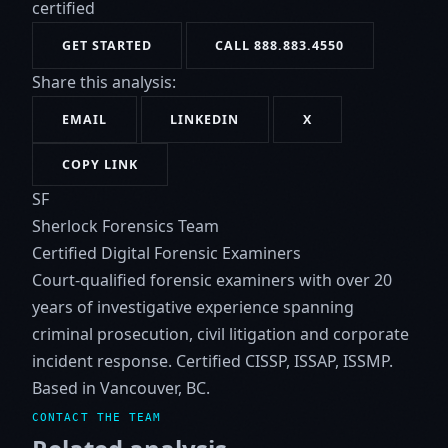
certified
GET STARTED
CALL 888.883.4550
Share this analysis:
EMAIL
LINKEDIN
X
COPY LINK
SF
Sherlock Forensics Team
Certified Digital Forensic Examiners
Court-qualified forensic examiners with over 20
years of investigative experience spanning
criminal prosecution, civil litigation and corporate
incident response. Certified CISSP, ISSAP, ISSMP.
Based in Vancouver, BC.
CONTACT THE TEAM