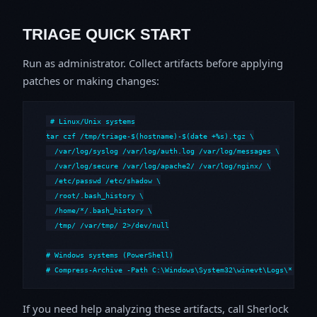
TRIAGE QUICK START
Run as administrator. Collect artifacts before applying
patches or making changes:
# Linux/Unix systems

tar czf /tmp/triage-$(hostname)-$(date +%s).tgz \

  /var/log/syslog /var/log/auth.log /var/log/messages \

  /var/log/secure /var/log/apache2/ /var/log/nginx/ \

  /etc/passwd /etc/shadow \

  /root/.bash_history \

  /home/*/.bash_history \

  /tmp/ /var/tmp/ 2>/dev/null

# Windows systems (PowerShell)

# Compress-Archive -Path C:\Windows\System32\winevt\Logs\*,C:\i
If you need help analyzing these artifacts, call Sherlock