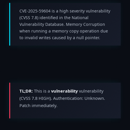
CVE-2025-59604 is a high severity vulnerability
(CVSS 7.8) identified in the National
Vulnerability Database. Memory Corruption
when running a memory copy operation due
to invalid writes caused by a null pointer.
TL;DR:
This is a
vulnerability
vulnerability
(CVSS 7.8 HIGH). Authentication: Unknown.
Patch immediately.