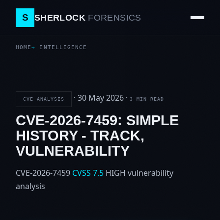
S
SHERLOCK
FORENSICS
HOME
INTELLIGENCE
·
30 May 2026
·
CVE ANALYSIS
3 MIN READ
CVE-2026-7459: SIMPLE
HISTORY - TRACK,
VULNERABILITY
CVE-2026-7459
CVSS 7.5
HIGH
vulnerability
analysis