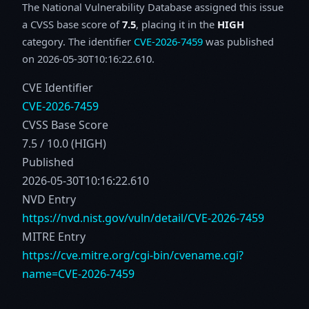
The National Vulnerability Database assigned this issue
a CVSS base score of
7.5
, placing it in the
HIGH
category. The identifier
CVE-2026-7459
was published
on 2026-05-30T10:16:22.610.
CVE Identifier
CVE-2026-7459
CVSS Base Score
7.5 / 10.0 (HIGH)
Published
2026-05-30T10:16:22.610
NVD Entry
https://nvd.nist.gov/vuln/detail/CVE-2026-7459
MITRE Entry
https://cve.mitre.org/cgi-bin/cvename.cgi?
name=CVE-2026-7459