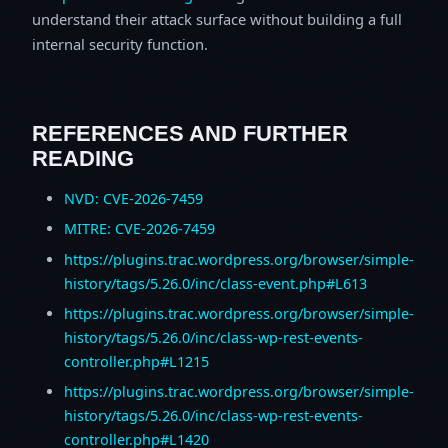
understand their attack surface without building a full
internal security function.
REFERENCES AND FURTHER
READING
NVD: CVE-2026-7459
MITRE: CVE-2026-7459
https://plugins.trac.wordpress.org/browser/simple-
history/tags/5.26.0/inc/class-event.php#L613
https://plugins.trac.wordpress.org/browser/simple-
history/tags/5.26.0/inc/class-wp-rest-events-
controller.php#L1215
https://plugins.trac.wordpress.org/browser/simple-
history/tags/5.26.0/inc/class-wp-rest-events-
controller.php#L1420