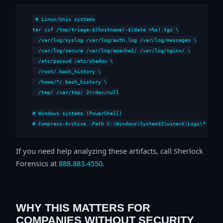
# Linux/Unix systems

tar czf /tmp/triage-$(hostname)-$(date +%s).tgz \

  /var/log/syslog /var/log/auth.log /var/log/messages \

  /var/log/secure /var/log/apache2/ /var/log/nginx/ \

  /etc/passwd /etc/shadow \

  /root/.bash_history \

  /home/*/.bash_history \

  /tmp/ /var/tmp/ 2>/dev/null

# Windows systems (PowerShell)

# Compress-Archive -Path C:\Windows\System32\winevt\Logs\*,C:\i
If you need help analyzing these artifacts, call Sherlock
Forensics at
888.883.4550
.
WHY THIS MATTERS FOR
COMPANIES WITHOUT SECURITY