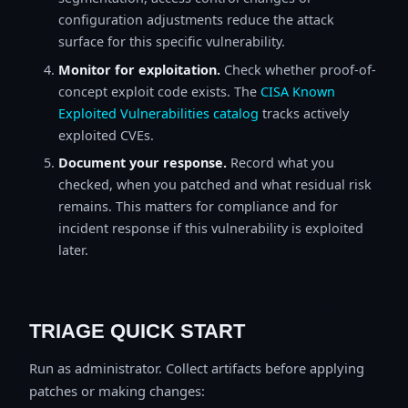
configuration adjustments reduce the attack
surface for this specific vulnerability.
Monitor for exploitation.
Check whether proof-of-
concept exploit code exists. The
CISA Known
Exploited Vulnerabilities catalog
tracks actively
exploited CVEs.
Document your response.
Record what you
checked, when you patched and what residual risk
remains. This matters for compliance and for
incident response if this vulnerability is exploited
later.
TRIAGE QUICK START
Run as administrator. Collect artifacts before applying
patches or making changes: