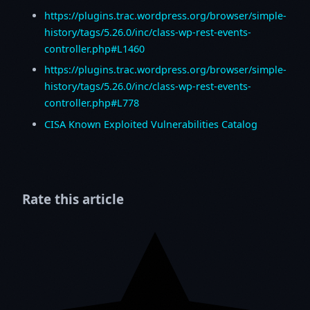
https://plugins.trac.wordpress.org/browser/simple-
history/tags/5.26.0/inc/class-wp-rest-events-
controller.php#L1460
https://plugins.trac.wordpress.org/browser/simple-
history/tags/5.26.0/inc/class-wp-rest-events-
controller.php#L778
CISA Known Exploited Vulnerabilities Catalog
Rate this article