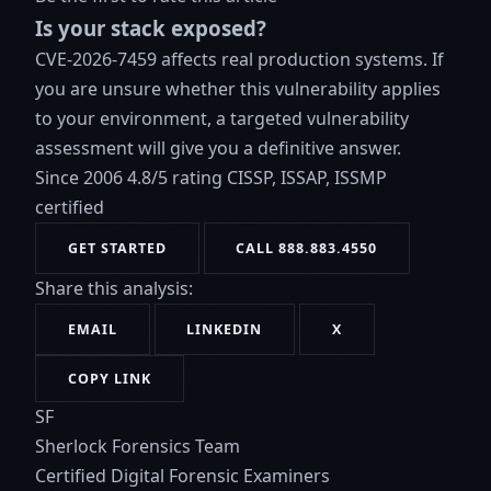
Is your stack exposed?
CVE-2026-7459 affects real production systems. If
you are unsure whether this vulnerability applies
to your environment, a targeted vulnerability
assessment will give you a definitive answer.
Since 2006
4.8/5 rating
CISSP, ISSAP, ISSMP
certified
GET STARTED
CALL 888.883.4550
Share this analysis:
EMAIL
LINKEDIN
X
COPY LINK
SF
Sherlock Forensics Team
Certified Digital Forensic Examiners