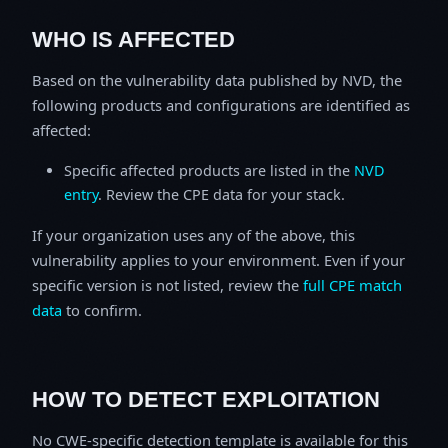
WHO IS AFFECTED
Based on the vulnerability data published by NVD, the
following products and configurations are identified as
affected:
Specific affected products are listed in the
NVD
entry
. Review the CPE data for your stack.
If your organization uses any of the above, this
vulnerability applies to your environment. Even if your
specific version is not listed, review the
full CPE match
data
to confirm.
HOW TO DETECT EXPLOITATION
No CWE-specific detection template is available for this