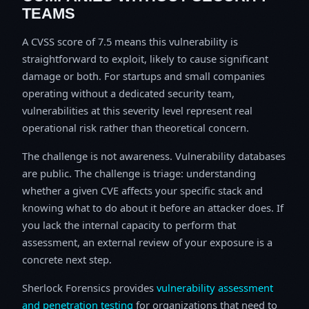
TEAMS
A CVSS score of 7.5 means this vulnerability is
straightforward to exploit, likely to cause significant
damage or both. For startups and small companies
operating without a dedicated security team,
vulnerabilities at this severity level represent real
operational risk rather than theoretical concern.
The challenge is not awareness. Vulnerability databases
are public. The challenge is triage: understanding
whether a given CVE affects your specific stack and
knowing what to do about it before an attacker does. If
you lack the internal capacity to perform that
assessment, an external review of your exposure is a
concrete next step.
Sherlock Forensics provides
vulnerability assessment
and penetration testing
for organizations that need to