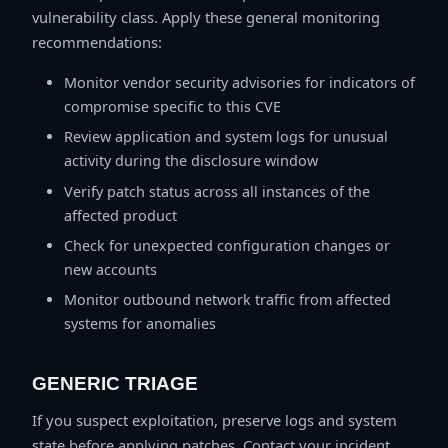
vulnerability class. Apply these general monitoring
recommendations:
Monitor vendor security advisories for indicators of
compromise specific to this CVE
Review application and system logs for unusual
activity during the disclosure window
Verify patch status across all instances of the
affected product
Check for unexpected configuration changes or
new accounts
Monitor outbound network traffic from affected
systems for anomalies
GENERIC TRIAGE
If you suspect exploitation, preserve logs and system
state before applying patches. Contact your incident