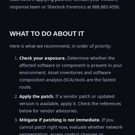
response team or Sherlock Forensics at 888.883.4550.
WHAT TO DO ABOUT IT
Here is what we recommend, in order of priority:
Check your exposure.
Determine whether the
affected software or component is present in your
environment. Asset inventories and software
composition analysis (SCA) tools are the fastest
route.
Apply the patch.
If a vendor patch or updated
version is available, apply it. Check the references
below for vendor advisories.
Mitigate if patching is not immediate.
If you
cannot patch right now, evaluate whether network
segmentation, access control changes or