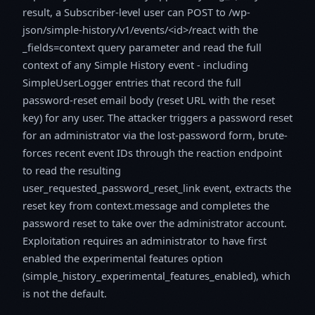
result, a Subscriber-level user can POST to /wp-
json/simple-history/v1/events/<id>/react with the
_fields=context query parameter and read the full
context of any Simple History event - including
SimpleUserLogger entries that record the full
password-reset email body (reset URL with the reset
key) for any user. The attacker triggers a password reset
for an administrator via the lost-password form, brute-
forces recent event IDs through the reaction endpoint
to read the resulting
user_requested_password_reset_link event, extracts the
reset key from context.message and completes the
password reset to take over the administrator account.
Exploitation requires an administrator to have first
enabled the experimental features option
(simple_history_experimental_features_enabled), which
is not the default.