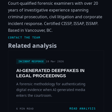
Court-qualified forensic examiners with over 20
years of investigative experience spanning
criminal prosecution, civil litigation and corporate
incident response. Certified CISSP, ISSAP, ISSMP.
Based in Vancouver, BC.
CONTACT THE TEAM
Related analysis
18 Mar 2026
INCIDENT RESPONSE
AI-GENERATED DEEPFAKES IN
LEGAL PROCEEDINGS
A forensic methodology for authenticating
digital evidence when AI-generated media
enters the courtroom.
READ ANALYSIS
6 MIN READ