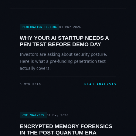
04 Mar 2026
PENETRATION TESTING
WHY YOUR AI STARTUP NEEDS A
PEN TEST BEFORE DEMO DAY
Investors are asking about security posture.
Here is what a pre-funding penetration test
actually covers.
READ ANALYSIS
5 MIN READ
31 May 2026
CVE ANALYSIS
ENCRYPTED MEMORY FORENSICS
IN THE POST-QUANTUM ERA