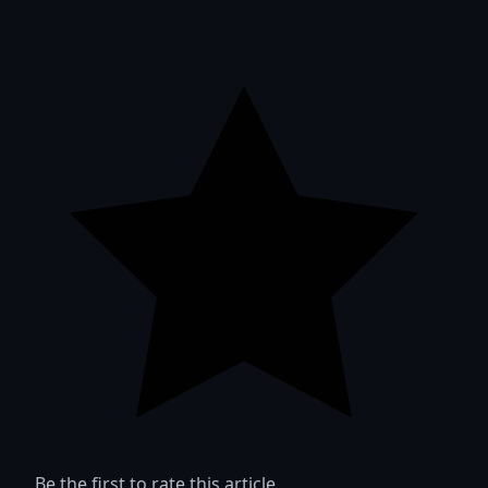
Be the first to rate this article