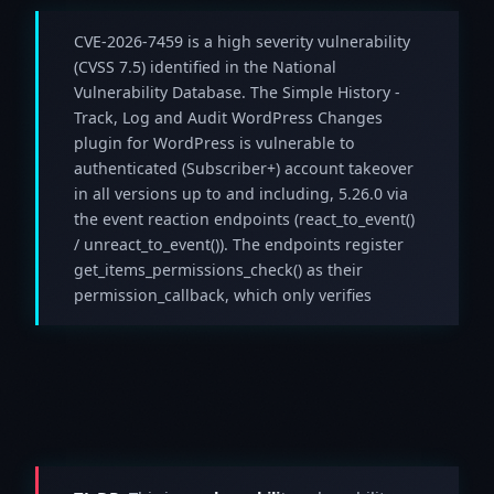
CVE-2026-7459 is a high severity vulnerability
(CVSS 7.5) identified in the National
Vulnerability Database. The Simple History -
Track, Log and Audit WordPress Changes
plugin for WordPress is vulnerable to
authenticated (Subscriber+) account takeover
in all versions up to and including, 5.26.0 via
the event reaction endpoints (react_to_event()
/ unreact_to_event()). The endpoints register
get_items_permissions_check() as their
permission_callback, which only verifies