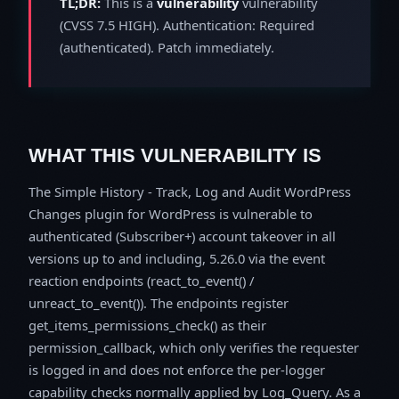
TL;DR:
This is a
vulnerability
vulnerability
(CVSS 7.5 HIGH). Authentication: Required
(authenticated). Patch immediately.
WHAT THIS VULNERABILITY IS
The Simple History - Track, Log and Audit WordPress
Changes plugin for WordPress is vulnerable to
authenticated (Subscriber+) account takeover in all
versions up to and including, 5.26.0 via the event
reaction endpoints (react_to_event() /
unreact_to_event()). The endpoints register
get_items_permissions_check() as their
permission_callback, which only verifies the requester
is logged in and does not enforce the per-logger
capability checks normally applied by Log_Query. As a