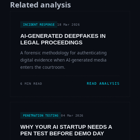
Related analysis
18 Mar 2026
INCIDENT RESPONSE
AI-GENERATED DEEPFAKES IN
LEGAL PROCEEDINGS
A forensic methodology for authenticating
digital evidence when AI-generated media
enters the courtroom.
READ ANALYSIS
6 MIN READ
04 Mar 2026
PENETRATION TESTING
WHY YOUR AI STARTUP NEEDS A
PEN TEST BEFORE DEMO DAY