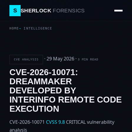
S
SHERLOCK
FORENSICS
HOME
INTELLIGENCE
·
29 May 2026
·
CVE ANALYSIS
3 MIN READ
CVE-2026-10071:
DREAMMAKER
DEVELOPED BY
INTERINFO REMOTE CODE
EXECUTION
CVE-2026-10071
CVSS 9.8
CRITICAL
vulnerability
analysis