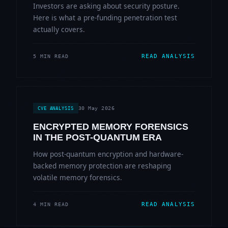
Investors are asking about security posture.
Here is what a pre-funding penetration test
actually covers.
READ ANALYSIS
5 MIN READ
30 May 2026
CVE ANALYSIS
ENCRYPTED MEMORY FORENSICS
IN THE POST-QUANTUM ERA
How post-quantum encryption and hardware-
backed memory protection are reshaping
volatile memory forensics.
READ ANALYSIS
4 MIN READ