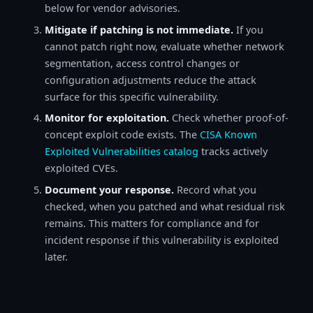
below for vendor advisories.
Mitigate if patching is not immediate.
If you
cannot patch right now, evaluate whether network
segmentation, access control changes or
configuration adjustments reduce the attack
surface for this specific vulnerability.
Monitor for exploitation.
Check whether proof-of-
concept exploit code exists. The
CISA Known
Exploited Vulnerabilities catalog
tracks actively
exploited CVEs.
Document your response.
Record what you
checked, when you patched and what residual risk
remains. This matters for compliance and for
incident response if this vulnerability is exploited
later.