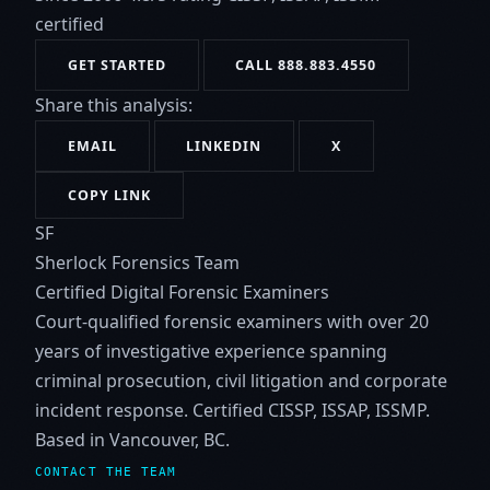
certified
GET STARTED
CALL 888.883.4550
Share this analysis:
EMAIL
LINKEDIN
X
COPY LINK
SF
Sherlock Forensics Team
Certified Digital Forensic Examiners
Court-qualified forensic examiners with over 20
years of investigative experience spanning
criminal prosecution, civil litigation and corporate
incident response. Certified CISSP, ISSAP, ISSMP.
Based in Vancouver, BC.
CONTACT THE TEAM