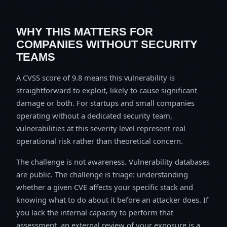
WHY THIS MATTERS FOR
COMPANIES WITHOUT SECURITY
TEAMS
A CVSS score of 9.8 means this vulnerability is
straightforward to exploit, likely to cause significant
damage or both. For startups and small companies
operating without a dedicated security team,
vulnerabilities at this severity level represent real
operational risk rather than theoretical concern.
The challenge is not awareness. Vulnerability databases
are public. The challenge is triage: understanding
whether a given CVE affects your specific stack and
knowing what to do about it before an attacker does. If
you lack the internal capacity to perform that
assessment, an external review of your exposure is a