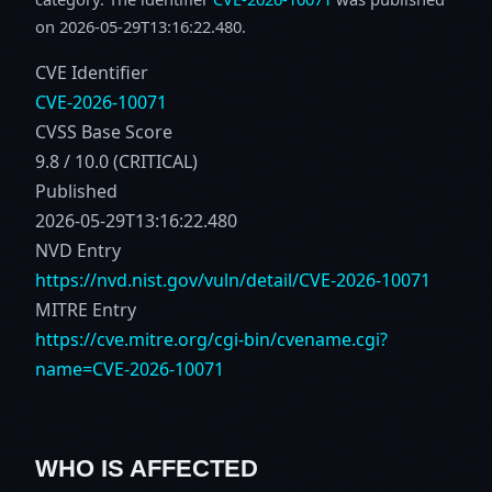
on 2026-05-29T13:16:22.480.
CVE Identifier
CVE-2026-10071
CVSS Base Score
9.8 / 10.0 (CRITICAL)
Published
2026-05-29T13:16:22.480
NVD Entry
https://nvd.nist.gov/vuln/detail/CVE-2026-10071
MITRE Entry
https://cve.mitre.org/cgi-bin/cvename.cgi?
name=CVE-2026-10071
WHO IS AFFECTED