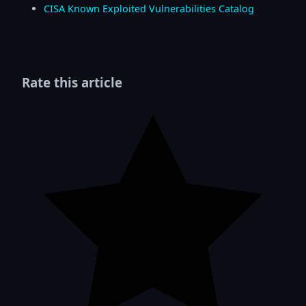
CISA Known Exploited Vulnerabilities Catalog
Rate this article