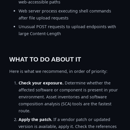
web-accessible paths
Web server process executing shell commands
after file upload requests
Unusual POST requests to upload endpoints with
large Content-Length
WHAT TO DO ABOUT IT
Here is what we recommend, in order of priority:
Check your exposure.
Determine whether the
affected software or component is present in your
environment. Asset inventories and software
composition analysis (SCA) tools are the fastest
route.
Apply the patch.
If a vendor patch or updated
version is available, apply it. Check the references