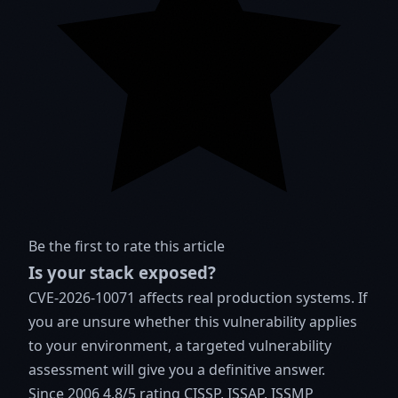
Be the first to rate this article
Is your stack exposed?
CVE-2026-10071 affects real production systems. If
you are unsure whether this vulnerability applies
to your environment, a targeted vulnerability
assessment will give you a definitive answer.
Since 2006
4.8/5 rating
CISSP, ISSAP, ISSMP