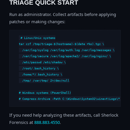
TRIAGE QUICK START
Run as administrator. Collect artifacts before applying
patches or making changes:
# Linux/Unix systems

tar czf /tmp/triage-$(hostname)-$(date +%s).tgz \

  /var/log/syslog /var/log/auth.log /var/log/messages \

  /var/log/secure /var/log/apache2/ /var/log/nginx/ \

  /etc/passwd /etc/shadow \

  /root/.bash_history \

  /home/*/.bash_history \

  /tmp/ /var/tmp/ 2>/dev/null

# Windows systems (PowerShell)

# Compress-Archive -Path C:\Windows\System32\winevt\Logs\*,C:\i
If you need help analyzing these artifacts, call Sherlock
Forensics at
888.883.4550
.