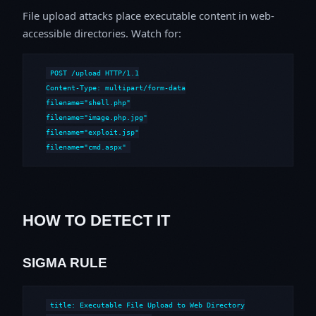
File upload attacks place executable content in web-
accessible directories. Watch for:
POST /upload HTTP/1.1

Content-Type: multipart/form-data

filename="shell.php"

filename="image.php.jpg"

filename="exploit.jsp"

filename="cmd.aspx"
HOW TO DETECT IT
SIGMA RULE
title: Executable File Upload to Web Directory
