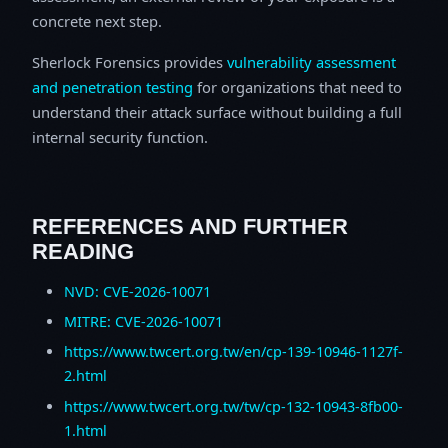
concrete next step.
Sherlock Forensics provides
vulnerability assessment
and penetration testing
for organizations that need to
understand their attack surface without building a full
internal security function.
REFERENCES AND FURTHER
READING
NVD: CVE-2026-10071
MITRE: CVE-2026-10071
https://www.twcert.org.tw/en/cp-139-10946-1127f-
2.html
https://www.twcert.org.tw/tw/cp-132-10943-8fb00-
1.html