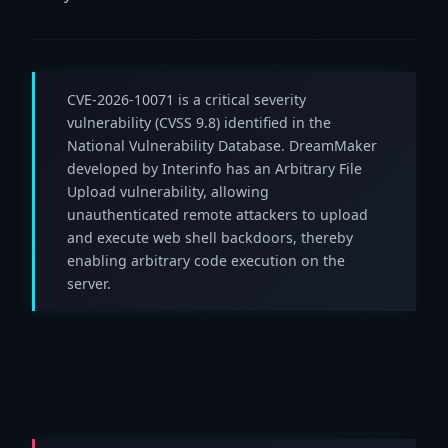
CVE-2026-10071 is a critical severity
vulnerability (CVSS 9.8) identified in the
National Vulnerability Database. DreamMaker
developed by Interinfo has an Arbitrary File
Upload vulnerability, allowing
unauthenticated remote attackers to upload
and execute web shell backdoors, thereby
enabling arbitrary code execution on the
server.