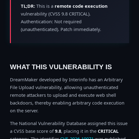
TL;DR:
This is a
remote code execution
vulnerability (CVSS 9.8 CRITICAL).
Authentication: Not required
(unauthenticated). Patch immediately.
WHAT THIS VULNERABILITY IS
DreamMaker developed by Interinfo has an Arbitrary
File Upload vulnerability, allowing unauthenticated
remote attackers to upload and execute web shell
backdoors, thereby enabling arbitrary code execution
on the server.
The National Vulnerability Database assigned this issue
a CVSS base score of
9.8
, placing it in the
CRITICAL
category. The identifier
CVE-2026-10071
was published