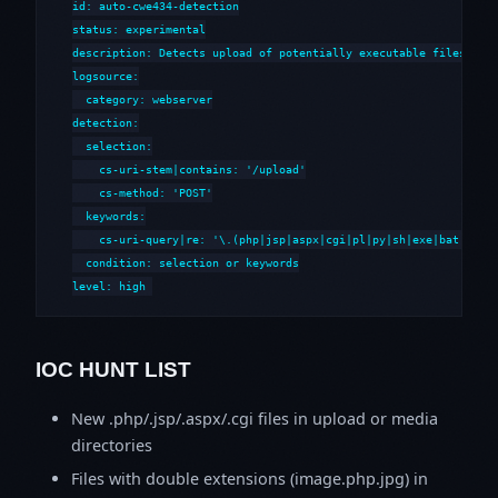
id: auto-cwe434-detection

status: experimental

description: Detects upload of potentially executable files to w
logsource:

  category: webserver

detection:

  selection:

    cs-uri-stem|contains: '/upload'

    cs-method: 'POST'

  keywords:

    cs-uri-query|re: '\.(php|jsp|aspx|cgi|pl|py|sh|exe|bat|cmd)'
  condition: selection or keywords

level: high
IOC HUNT LIST
New .php/.jsp/.aspx/.cgi files in upload or media
directories
Files with double extensions (image.php.jpg) in