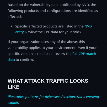
Based on the vulnerability data published by NVD, the
following products and configurations are identified as
affected:
Specific affected products are listed in the
NVD
entry
. Review the CPE data for your stack.
If your organization uses any of the above, this
vulnerability applies to your environment. Even if your
specific version is not listed, review the
full CPE match
data
to confirm.
WHAT ATTACK TRAFFIC LOOKS
LIKE
Illustrative patterns for defensive detection. Not a working
exploit.