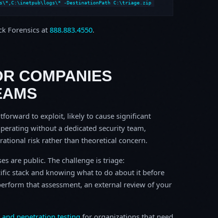
s\*,C:\inetpub\logs\* -DestinationPath C:\triage.zip
ock Forensics at
888.883.4550
.
OR COMPANIES
EAMS
tforward to exploit, likely to cause significant
perating without a dedicated security team,
erational risk rather than theoretical concern.
s are public. The challenge is triage:
ific stack and knowing what to do about it before
o perform that assessment, an external review of your
 and penetration testing
for organizations that need