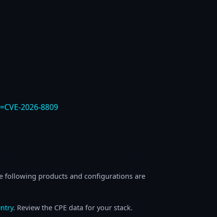
e=CVE-2026-8809
e following products and configurations are
ntry
. Review the CPE data for your stack.