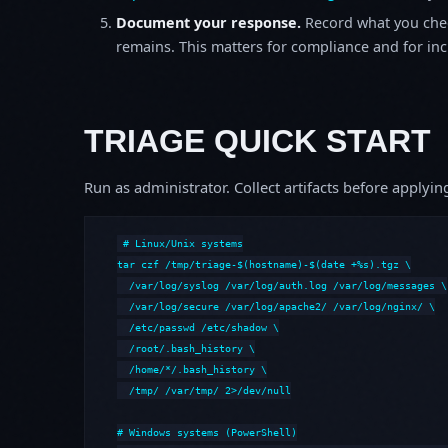
Document your response.
Record what you chec
remains. This matters for compliance and for incid
TRIAGE QUICK START
Run as administrator. Collect artifacts before apply
# Linux/Unix systems

tar czf /tmp/triage-$(hostname)-$(date +%s).tgz \

  /var/log/syslog /var/log/auth.log /var/log/messages \

  /var/log/secure /var/log/apache2/ /var/log/nginx/ \

  /etc/passwd /etc/shadow \

  /root/.bash_history \

  /home/*/.bash_history \

  /tmp/ /var/tmp/ 2>/dev/null

# Windows systems (PowerShell)
