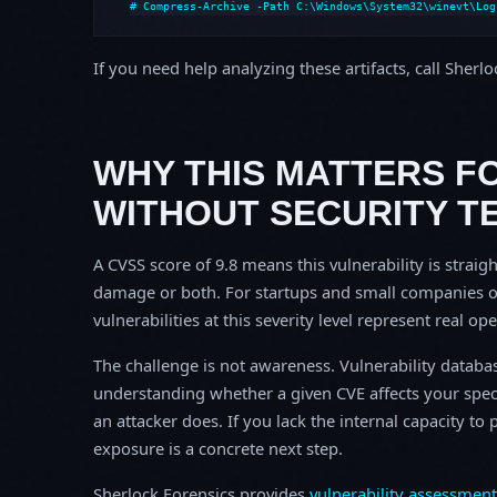
# Compress-Archive -Path C:\Windows\System32\winevt\Log
If you need help analyzing these artifacts, call Sherl
WHY THIS MATTERS F
WITHOUT SECURITY T
A CVSS score of 9.8 means this vulnerability is straigh
damage or both. For startups and small companies o
vulnerabilities at this severity level represent real op
The challenge is not awareness. Vulnerability database
understanding whether a given CVE affects your spec
an attacker does. If you lack the internal capacity t
exposure is a concrete next step.
Sherlock Forensics provides
vulnerability assessment