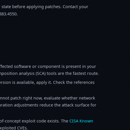
m state before applying patches. Contact your
883.4550.
fected software or component is present in your
osition analysis (SCA) tools are the fastest route.
sion is available, apply it. Check the references
annot patch right now, evaluate whether network
ration adjustments reduce the attack surface for
f-concept exploit code exists. The
CISA Known
exploited CVEs.