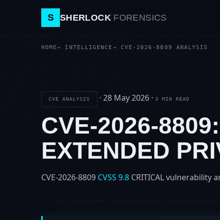
S
SHERLOCK
FORENSICS
HOME
INTELLIGENCE
CVE-2026-8809 ANALYSIS
·
28 May 2026
·
CVE ANALYSIS
3 MIN READ
CVE-2026-8809
EXTENDED PRI
CVE-2026-8809
CVSS 9.8
CRITICAL
vulnerability a