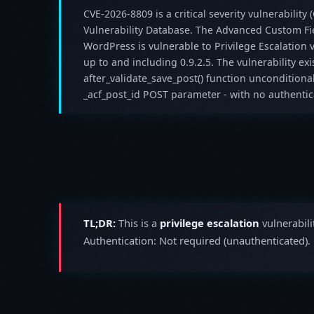
CVE-2026-8809 is a critical severity vulnerability 
Vulnerability Database. The Advanced Custom Fie
WordPress is vulnerable to Privilege Escalation v
up to and including 0.9.2.5. The vulnerability exi
after_validate_save_post() function unconditional
_acf_post_id POST parameter - with no authenticat
TL;DR:
This is a
privilege escalation
vulnerabili
Authentication: Not required (unauthenticated).