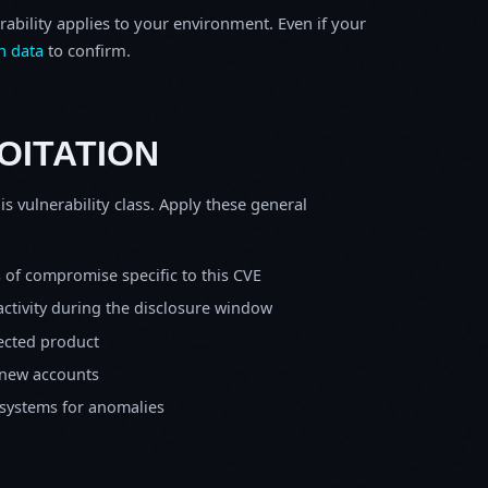
rability applies to your environment. Even if your
h data
to confirm.
OITATION
is vulnerability class. Apply these general
s of compromise specific to this CVE
activity during the disclosure window
fected product
 new accounts
 systems for anomalies