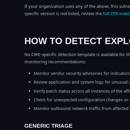
If your organization uses any of the above, this vulne
specific version is not listed, review the
full CPE matc
HOW TO DETECT EXPL
No CWE-specific detection template is available for th
monitoring recommendations:
Monitor vendor security advisories for indicator
Review application and system logs for unusual 
Verify patch status across all instances of the af
Check for unexpected configuration changes or
Monitor outbound network traffic from affected
GENERIC TRIAGE