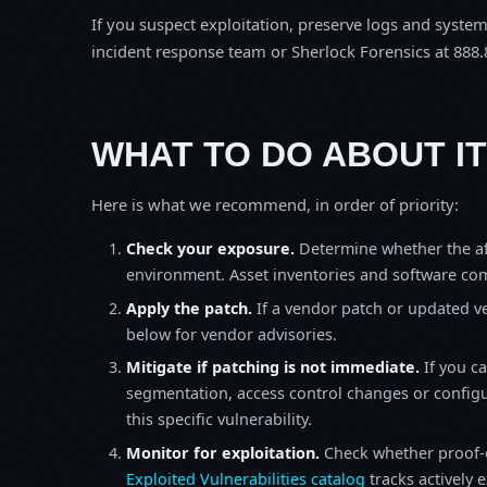
If you suspect exploitation, preserve logs and syste
incident response team or Sherlock Forensics at 888.
WHAT TO DO ABOUT IT
Here is what we recommend, in order of priority:
Check your exposure.
Determine whether the af
environment. Asset inventories and software comp
Apply the patch.
If a vendor patch or updated ver
below for vendor advisories.
Mitigate if patching is not immediate.
If you c
segmentation, access control changes or configu
this specific vulnerability.
Monitor for exploitation.
Check whether proof-o
Exploited Vulnerabilities catalog
tracks actively 