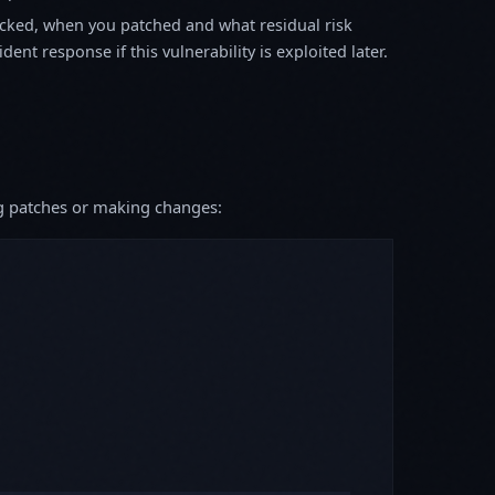
ked, when you patched and what residual risk
ent response if this vulnerability is exploited later.
ing patches or making changes: