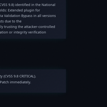
(CVSS 9.8) identified in the National
lds: Extended plugin for
ia Validation Bypass in all versions
sts due to the
ly trusting the attacker-controlled
ion or integrity verification
ty (CVSS 9.8 CRITICAL).
 Patch immediately.