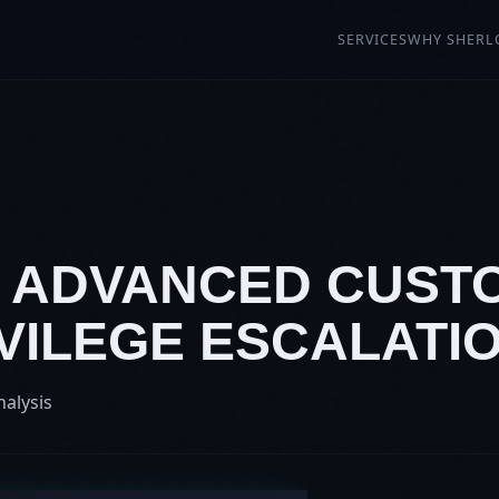
SERVICES
WHY SHERL
: ADVANCED CUSTO
VILEGE ESCALATI
nalysis