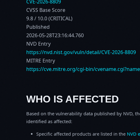
CVE-2026-8809
CVSS Base Score
9.8 / 10.0 (CRITICAL)
Published
2026-05-28T23:16:44.760
NVD Entry
https://nvd.nist.gov/vuln/detail/CVE-2026-8809
MITRE Entry
https://cve.mitre.org/cgi-bin/cvename.cgi?nam
WHO IS AFFECTED
Based on the vulnerability data published by NVD, th
identified as affected:
Specific affected products are listed in the
NVD e