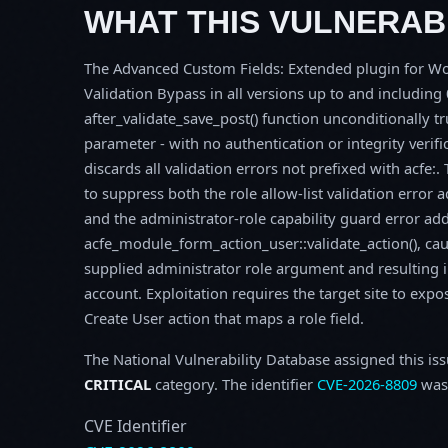
WHAT THIS VULNERABI
The Advanced Custom Fields: Extended plugin for Word
Validation Bypass in all versions up to and including 0
after_validate_save_post() function unconditionally t
parameter - with no authentication or integrity verific
discards all validation errors not prefixed with acfe:
to suppress both the role allow-list validation error 
and the administrator-role capability guard error ad
acfe_module_form_action_user::validate_action(), cau
supplied administrator role argument and resulting i
account. Exploitation requires the target site to exp
Create User action that maps a role field.
The National Vulnerability Database assigned this is
CRITICAL
category. The identifier
CVE-2026-8809
was 
CVE Identifier