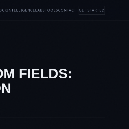
OCK
INTELLIGENCE
LABS
TOOLS
CONTACT
GET STARTED
M FIELDS:
ON