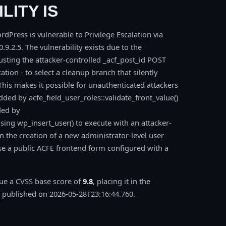
LITY IS
Press is vulnerable to Privilege Escalation via
.9.2.5. The vulnerability exists due to the
rusting the attacker-controlled _acf_post_id POST
ation - to select a cleanup branch that silently
. This makes it possible for unauthenticated attackers
added by acfe_field_user_roles::validate_front_value()
ded by
sing wp_insert_user() to execute with an attacker-
n the creation of a new administrator-level user
ose a public ACFE frontend form configured with a
sue a CVSS base score of
9.8
, placing it in the
published on 2026-05-28T23:16:44.760.