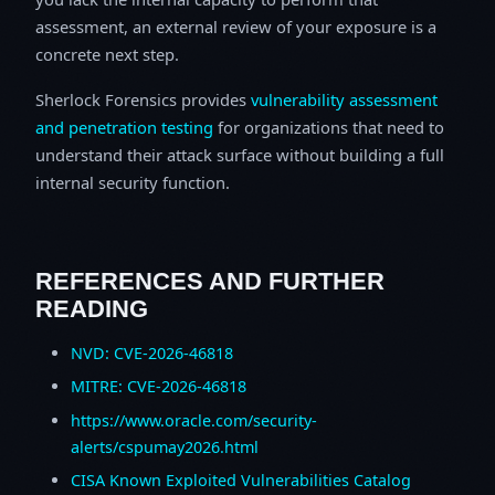
assessment, an external review of your exposure is a
concrete next step.
Sherlock Forensics provides
vulnerability assessment
and penetration testing
for organizations that need to
understand their attack surface without building a full
internal security function.
REFERENCES AND FURTHER
READING
NVD: CVE-2026-46818
MITRE: CVE-2026-46818
https://www.oracle.com/security-
alerts/cspumay2026.html
CISA Known Exploited Vulnerabilities Catalog