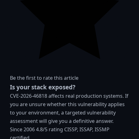
Be the first to rate this article
Is your stack exposed?
CVE-2026-46818 affects real production systems. If
you are unsure whether this vulnerability applies
to your environment, a targeted vulnerability
assessment will give you a definitive answer.
Since 2006
4.8/5 rating
CISSP, ISSAP, ISSMP
certified