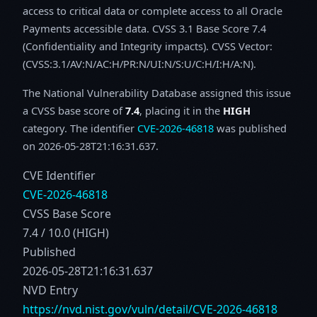
access to critical data or complete access to all Oracle
Payments accessible data. CVSS 3.1 Base Score 7.4
(Confidentiality and Integrity impacts). CVSS Vector:
(CVSS:3.1/AV:N/AC:H/PR:N/UI:N/S:U/C:H/I:H/A:N).
The National Vulnerability Database assigned this issue
a CVSS base score of
7.4
, placing it in the
HIGH
category. The identifier
CVE-2026-46818
was published
on 2026-05-28T21:16:31.637.
CVE Identifier
CVE-2026-46818
CVSS Base Score
7.4 / 10.0 (HIGH)
Published
2026-05-28T21:16:31.637
NVD Entry
https://nvd.nist.gov/vuln/detail/CVE-2026-46818