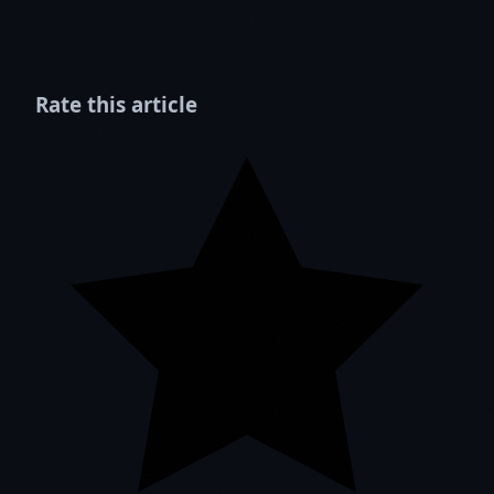
Rate this article