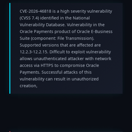
CVE-2026-46818 is a high severity vulnerability
(CVSS 7.4) identified in the National
Vulnerability Database. Vulnerability in the
Oracle Payments product of Oracle E-Business
Suite (component: File Transmission).
Supported versions that are affected are
12.2.3-12.2.15. Difficult to exploit vulnerability
allows unauthenticated attacker with network
access via HTTPS to compromise Oracle
Payments. Successful attacks of this
vulnerability can result in unauthorized
creation,