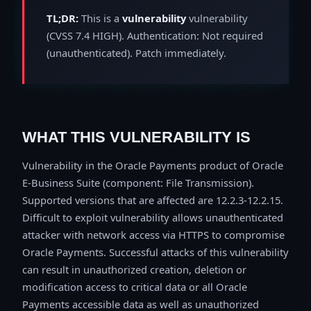
TL;DR:
This is a
vulnerability
vulnerability
(CVSS 7.4 HIGH). Authentication: Not required
(unauthenticated). Patch immediately.
WHAT THIS VULNERABILITY IS
Vulnerability in the Oracle Payments product of Oracle
E-Business Suite (component: File Transmission).
Supported versions that are affected are 12.2.3-12.2.15.
Difficult to exploit vulnerability allows unauthenticated
attacker with network access via HTTPS to compromise
Oracle Payments. Successful attacks of this vulnerability
can result in unauthorized creation, deletion or
modification access to critical data or all Oracle
Payments accessible data as well as unauthorized