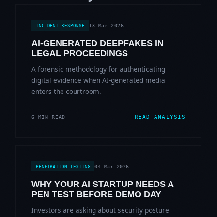
18 Mar 2026
INCIDENT RESPONSE
AI-GENERATED DEEPFAKES IN
LEGAL PROCEEDINGS
A forensic methodology for authenticating
digital evidence when AI-generated media
enters the courtroom.
READ ANALYSIS
6 MIN READ
04 Mar 2026
PENETRATION TESTING
WHY YOUR AI STARTUP NEEDS A
PEN TEST BEFORE DEMO DAY
Investors are asking about security posture.