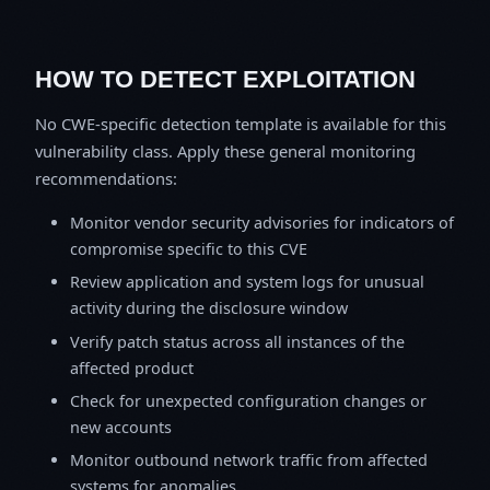
HOW TO DETECT EXPLOITATION
No CWE-specific detection template is available for this
vulnerability class. Apply these general monitoring
recommendations:
Monitor vendor security advisories for indicators of
compromise specific to this CVE
Review application and system logs for unusual
activity during the disclosure window
Verify patch status across all instances of the
affected product
Check for unexpected configuration changes or
new accounts
Monitor outbound network traffic from affected
systems for anomalies