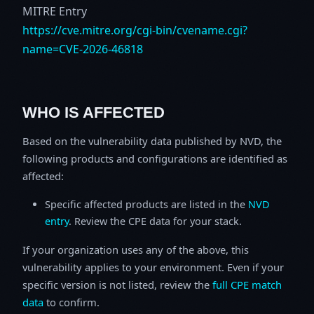
MITRE Entry
https://cve.mitre.org/cgi-bin/cvename.cgi?
name=CVE-2026-46818
WHO IS AFFECTED
Based on the vulnerability data published by NVD, the
following products and configurations are identified as
affected:
Specific affected products are listed in the
NVD
entry
. Review the CPE data for your stack.
If your organization uses any of the above, this
vulnerability applies to your environment. Even if your
specific version is not listed, review the
full CPE match
data
to confirm.