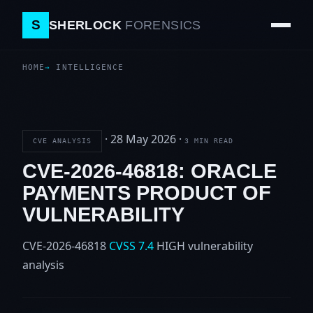
S
SHERLOCK
FORENSICS
HOME
INTELLIGENCE
·
28 May 2026
·
CVE ANALYSIS
3 MIN READ
CVE-2026-46818: ORACLE
PAYMENTS PRODUCT OF
VULNERABILITY
CVE-2026-46818
CVSS 7.4
HIGH
vulnerability
analysis