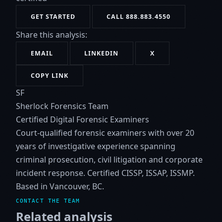
GET STARTED
CALL 888.883.4550
Share this analysis:
EMAIL
LINKEDIN
X
COPY LINK
SF
Sherlock Forensics Team
Certified Digital Forensic Examiners
Court-qualified forensic examiners with over 20
years of investigative experience spanning
criminal prosecution, civil litigation and corporate
incident response. Certified CISSP, ISSAP, ISSMP.
Based in Vancouver, BC.
CONTACT THE TEAM
Related analysis