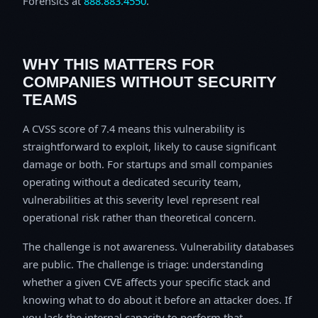
Forensics at
888.883.4550
.
WHY THIS MATTERS FOR
COMPANIES WITHOUT SECURITY
TEAMS
A CVSS score of 7.4 means this vulnerability is
straightforward to exploit, likely to cause significant
damage or both. For startups and small companies
operating without a dedicated security team,
vulnerabilities at this severity level represent real
operational risk rather than theoretical concern.
The challenge is not awareness. Vulnerability databases
are public. The challenge is triage: understanding
whether a given CVE affects your specific stack and
knowing what to do about it before an attacker does. If
you lack the internal capacity to perform that