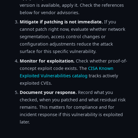
version is available, apply it. Check the references
below for vendor advisories.
Mitigate if patching is not immediate.
If you
cannot patch right now, evaluate whether network
segmentation, access control changes or
configuration adjustments reduce the attack
surface for this specific vulnerability.
Monitor for exploitation.
Check whether proof-of-
concept exploit code exists. The
CISA Known
Exploited Vulnerabilities catalog
tracks actively
exploited CVEs.
Document your response.
Record what you
checked, when you patched and what residual risk
remains. This matters for compliance and for
incident response if this vulnerability is exploited
later.