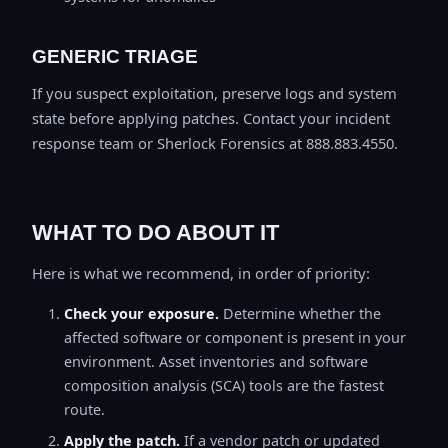
GENERIC TRIAGE
If you suspect exploitation, preserve logs and system
state before applying patches. Contact your incident
response team or Sherlock Forensics at 888.883.4550.
WHAT TO DO ABOUT IT
Here is what we recommend, in order of priority:
Check your exposure.
Determine whether the
affected software or component is present in your
environment. Asset inventories and software
composition analysis (SCA) tools are the fastest
route.
Apply the patch.
If a vendor patch or updated