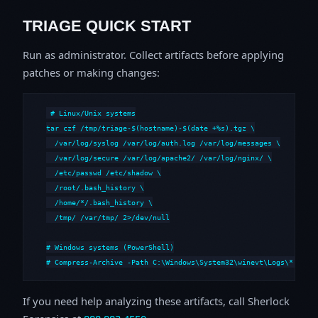
TRIAGE QUICK START
Run as administrator. Collect artifacts before applying
patches or making changes:
# Linux/Unix systems

tar czf /tmp/triage-$(hostname)-$(date +%s).tgz \

  /var/log/syslog /var/log/auth.log /var/log/messages \

  /var/log/secure /var/log/apache2/ /var/log/nginx/ \

  /etc/passwd /etc/shadow \

  /root/.bash_history \

  /home/*/.bash_history \

  /tmp/ /var/tmp/ 2>/dev/null

# Windows systems (PowerShell)

# Compress-Archive -Path C:\Windows\System32\winevt\Logs\*,C:\i
If you need help analyzing these artifacts, call Sherlock