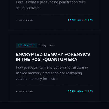
Here is what a pre-funding penetration test
actually covers.
READ ANALYSIS
5 MIN READ
29 May 2026
CVE ANALYSIS
ENCRYPTED MEMORY FORENSICS
IN THE POST-QUANTUM ERA
How post-quantum encryption and hardware-
backed memory protection are reshaping
volatile memory forensics.
READ ANALYSIS
4 MIN READ