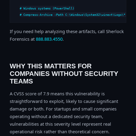
# Windows systems (PowerShell)

# Compress-Archive -Path C:\Windows\System32\winevt\Logs\*,C:\i
If you need help analyzing these artifacts, call Sherlock
Forensics at
888.883.4550
.
WHY THIS MATTERS FOR
COMPANIES WITHOUT SECURITY
TEAMS
A CVSS score of 7.9 means this vulnerability is
straightforward to exploit, likely to cause significant
damage or both. For startups and small companies
operating without a dedicated security team,
vulnerabilities at this severity level represent real
operational risk rather than theoretical concern.