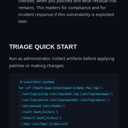
checked, when you patched and what residual risk
remains. This matters for compliance and for
incident response if this vulnerability is exploited
later.
TRIAGE QUICK START
Run as administrator. Collect artifacts before applying
patches or making changes:
# Linux/Unix systems

tar czf /tmp/triage-$(hostname)-$(date +%s).tgz \

  /var/log/syslog /var/log/auth.log /var/log/messages \

  /var/log/secure /var/log/apache2/ /var/log/nginx/ \

  /etc/passwd /etc/shadow \

  /root/.bash_history \

  /home/*/.bash_history \

  /tmp/ /var/tmp/ 2>/dev/null
