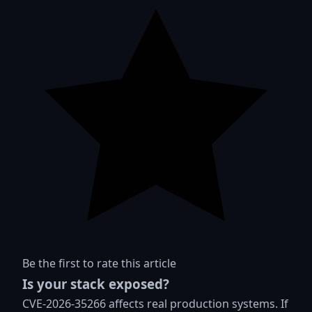
Be the first to rate this article
Is your stack exposed?
CVE-2026-35266 affects real production systems. If