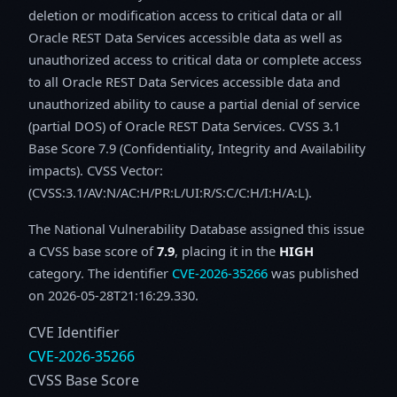
deletion or modification access to critical data or all
Oracle REST Data Services accessible data as well as
unauthorized access to critical data or complete access
to all Oracle REST Data Services accessible data and
unauthorized ability to cause a partial denial of service
(partial DOS) of Oracle REST Data Services. CVSS 3.1
Base Score 7.9 (Confidentiality, Integrity and Availability
impacts). CVSS Vector:
(CVSS:3.1/AV:N/AC:H/PR:L/UI:R/S:C/C:H/I:H/A:L).
The National Vulnerability Database assigned this issue
a CVSS base score of
7.9
, placing it in the
HIGH
category. The identifier
CVE-2026-35266
was published
on 2026-05-28T21:16:29.330.
CVE Identifier
CVE-2026-35266
CVSS Base Score