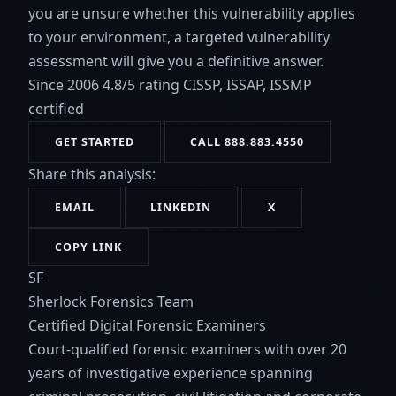
you are unsure whether this vulnerability applies
to your environment, a targeted vulnerability
assessment will give you a definitive answer.
Since 2006
4.8/5 rating
CISSP, ISSAP, ISSMP
certified
GET STARTED
CALL 888.883.4550
Share this analysis:
EMAIL
LINKEDIN
X
COPY LINK
SF
Sherlock Forensics Team
Certified Digital Forensic Examiners
Court-qualified forensic examiners with over 20
years of investigative experience spanning