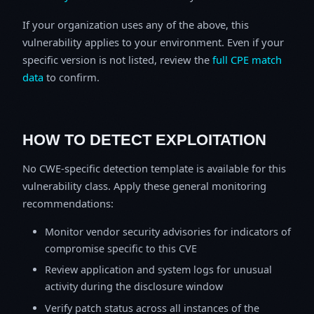
If your organization uses any of the above, this
vulnerability applies to your environment. Even if your
specific version is not listed, review the
full CPE match
data
to confirm.
HOW TO DETECT EXPLOITATION
No CWE-specific detection template is available for this
vulnerability class. Apply these general monitoring
recommendations:
Monitor vendor security advisories for indicators of
compromise specific to this CVE
Review application and system logs for unusual
activity during the disclosure window
Verify patch status across all instances of the