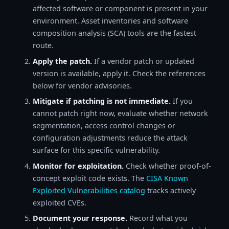
affected software or component is present in your
environment. Asset inventories and software
composition analysis (SCA) tools are the fastest
route.
Apply the patch.
If a vendor patch or updated
version is available, apply it. Check the references
below for vendor advisories.
Mitigate if patching is not immediate.
If you
cannot patch right now, evaluate whether network
segmentation, access control changes or
configuration adjustments reduce the attack
surface for this specific vulnerability.
Monitor for exploitation.
Check whether proof-of-
concept exploit code exists. The
CISA Known
Exploited Vulnerabilities catalog
tracks actively
exploited CVEs.
Document your response.
Record what you