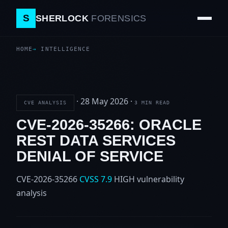
S
SHERLOCK
FORENSICS
HOME
INTELLIGENCE
·
28 May 2026
·
CVE ANALYSIS
3 MIN READ
CVE-2026-35266: ORACLE
REST DATA SERVICES
DENIAL OF SERVICE
CVE-2026-35266
CVSS 7.9
HIGH
vulnerability
analysis