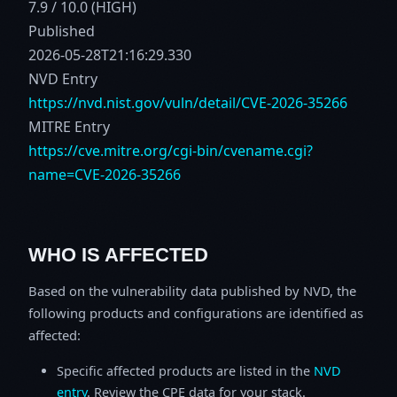
7.9 / 10.0 (HIGH)
Published
2026-05-28T21:16:29.330
NVD Entry
https://nvd.nist.gov/vuln/detail/CVE-2026-35266
MITRE Entry
https://cve.mitre.org/cgi-bin/cvename.cgi?
name=CVE-2026-35266
WHO IS AFFECTED
Based on the vulnerability data published by NVD, the
following products and configurations are identified as
affected:
Specific affected products are listed in the
NVD
entry
. Review the CPE data for your stack.