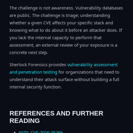
The challenge is not awareness. Vulnerability databases
are public. The challenge is triage: understanding
whether a given CVE affects your specific stack and
knowing what to do about it before an attacker does. If
you lack the internal capacity to perform that
assessment, an external review of your exposure is a
concrete next step.
Sherlock Forensics provides
vulnerability assessment
and penetration testing
for organizations that need to
understand their attack surface without building a full
internal security function.
REFERENCES AND FURTHER
READING
NVD: CVE-2026-35266