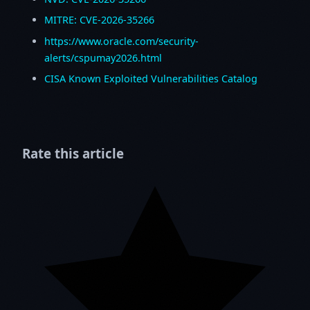
MITRE: CVE-2026-35266
https://www.oracle.com/security-
alerts/cspumay2026.html
CISA Known Exploited Vulnerabilities Catalog
Rate this article