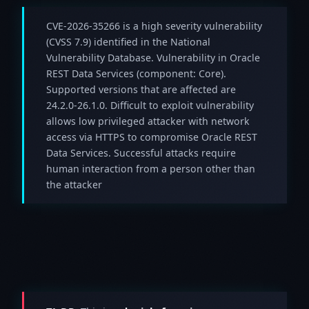
CVE-2026-35266 is a high severity vulnerability
(CVSS 7.9) identified in the National
Vulnerability Database. Vulnerability in Oracle
REST Data Services (component: Core).
Supported versions that are affected are
24.2.0-26.1.0. Difficult to exploit vulnerability
allows low privileged attacker with network
access via HTTPS to compromise Oracle REST
Data Services. Successful attacks require
human interaction from a person other than
the attacker