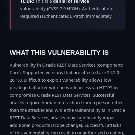
TL;DR:
This is a
denial of service
vulnerability (CVSS 7.9 HIGH). Authentication:
Required (authenticated). Patch immediately.
WHAT THIS VULNERABILITY IS
Vulnerability in Oracle REST Data Services (component:
Core). Supported versions that are affected are 24.2.0-
26.1.0. Difficult to exploit vulnerability allows low
privileged attacker with network access via HTTPS to
compromise Oracle REST Data Services. Successful
attacks require human interaction from a person other
than the attacker and while the vulnerability is in Oracle
REST Data Services, attacks may significantly impact
additional products (scope change). Successful attacks
of this vulnerability can result in unauthorized creation,