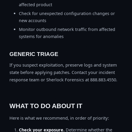
affected product
Check for unexpected configuration changes or
new accounts
Monitor outbound network traffic from affected
systems for anomalies
GENERIC TRIAGE
If you suspect exploitation, preserve logs and system
state before applying patches. Contact your incident
response team or Sherlock Forensics at 888.883.4550.
WHAT TO DO ABOUT IT
Here is what we recommend, in order of priority:
Check your exposure.
Determine whether the