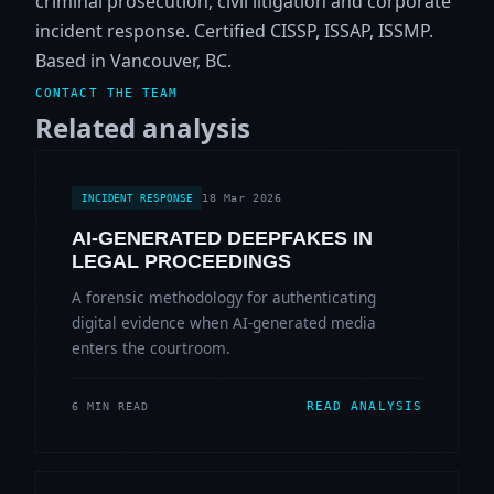
criminal prosecution, civil litigation and corporate
incident response. Certified CISSP, ISSAP, ISSMP.
Based in Vancouver, BC.
CONTACT THE TEAM
Related analysis
18 Mar 2026
INCIDENT RESPONSE
AI-GENERATED DEEPFAKES IN
LEGAL PROCEEDINGS
A forensic methodology for authenticating
digital evidence when AI-generated media
enters the courtroom.
READ ANALYSIS
6 MIN READ