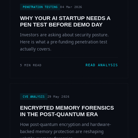
04 Mar 2026
PENETRATION TESTING
WHY YOUR AI STARTUP NEEDS A
PEN TEST BEFORE DEMO DAY
Investors are asking about security posture.
Here is what a pre-funding penetration test
actually covers.
READ ANALYSIS
5 MIN READ
29 May 2026
CVE ANALYSIS
ENCRYPTED MEMORY FORENSICS
IN THE POST-QUANTUM ERA
How post-quantum encryption and hardware-
backed memory protection are reshaping