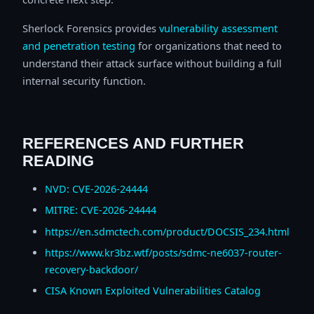
Sherlock Forensics provides
vulnerability assessment
and penetration testing
for organizations that need to
understand their attack surface without building a full
internal security function.
REFERENCES AND FURTHER
READING
NVD: CVE-2026-24444
MITRE: CVE-2026-24444
https://en.sdmctech.com/product/DOCSIS_234.html
https://www.kr3bz.wtf/posts/sdmc-ne6037-router-
recovery-backdoor/
CISA Known Exploited Vulnerabilities Catalog