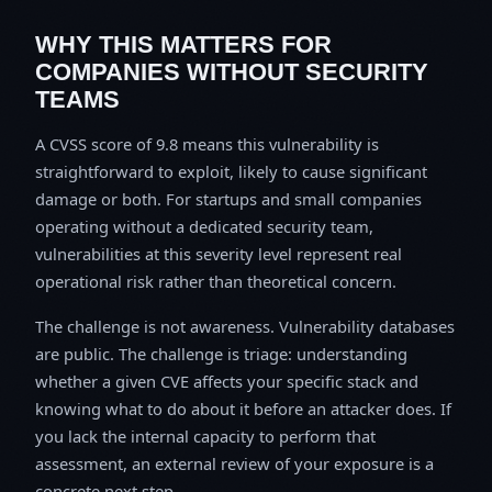
WHY THIS MATTERS FOR
COMPANIES WITHOUT SECURITY
TEAMS
A CVSS score of 9.8 means this vulnerability is
straightforward to exploit, likely to cause significant
damage or both. For startups and small companies
operating without a dedicated security team,
vulnerabilities at this severity level represent real
operational risk rather than theoretical concern.
The challenge is not awareness. Vulnerability databases
are public. The challenge is triage: understanding
whether a given CVE affects your specific stack and
knowing what to do about it before an attacker does. If
you lack the internal capacity to perform that
assessment, an external review of your exposure is a
concrete next step.