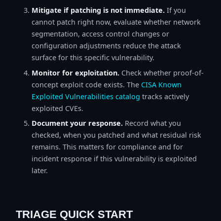
Mitigate if patching is not immediate.
If you
cannot patch right now, evaluate whether network
segmentation, access control changes or
configuration adjustments reduce the attack
surface for this specific vulnerability.
Monitor for exploitation.
Check whether proof-of-
concept exploit code exists. The
CISA Known
Exploited Vulnerabilities catalog
tracks actively
exploited CVEs.
Document your response.
Record what you
checked, when you patched and what residual risk
remains. This matters for compliance and for
incident response if this vulnerability is exploited
later.
TRIAGE QUICK START