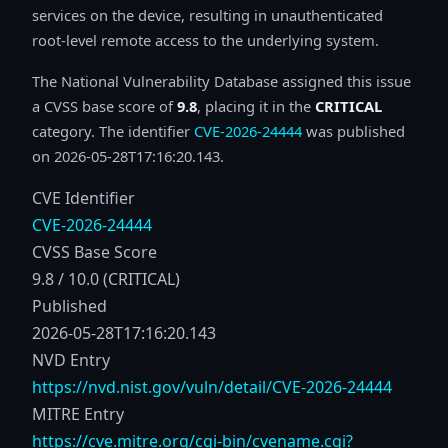
services on the device, resulting in unauthenticated
root-level remote access to the underlying system.
The National Vulnerability Database assigned this issue
a CVSS base score of
9.8
, placing it in the
CRITICAL
category. The identifier
CVE-2026-24444
was published
on 2026-05-28T17:16:20.143.
CVE Identifier
CVE-2026-24444
CVSS Base Score
9.8 / 10.0 (CRITICAL)
Published
2026-05-28T17:16:20.143
NVD Entry
https://nvd.nist.gov/vuln/detail/CVE-2026-24444
MITRE Entry
https://cve.mitre.org/cgi-bin/cvename.cgi?