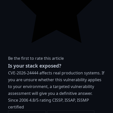
Be the first to rate this article
Is your stack exposed?
CVE-2026-24444 affects real production systems. If
you are unsure whether this vulnerability applies
to your environment, a targeted vulnerability
assessment will give you a definitive answer.
Since 2006
4.8/5 rating
CISSP, ISSAP, ISSMP
certified