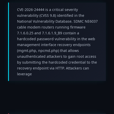
CVE-2026-24444 is a critical severity
vulnerability (CVSS 9.8) identified in the
National Vulnerability Database. SDMC NE6037
cable modem routers running firmware
7.1.6.0.25 and 7.1.6.1.9_B9 contain a
hardcoded password vulnerability in the web
management interface recovery endpoints
(mgmt.php, npcmd.php) that allows
unauthenticated attackers to gain root access
by submitting the hardcoded credential to the
recovery endpoint via HTTP. Attackers can
leverage