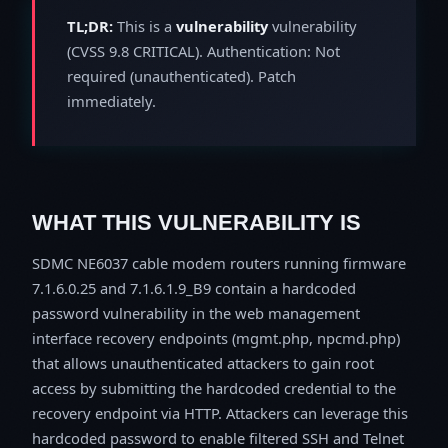
TL;DR:
This is a
vulnerability
vulnerability
(CVSS 9.8 CRITICAL). Authentication: Not
required (unauthenticated). Patch
immediately.
WHAT THIS VULNERABILITY IS
SDMC NE6037 cable modem routers running firmware
7.1.6.0.25 and 7.1.6.1.9_B9 contain a hardcoded
password vulnerability in the web management
interface recovery endpoints (mgmt.php, npcmd.php)
that allows unauthenticated attackers to gain root
access by submitting the hardcoded credential to the
recovery endpoint via HTTP. Attackers can leverage this
hardcoded password to enable filtered SSH and Telnet