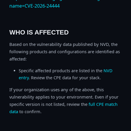
name=CVE-2026-24444
WHO IS AFFECTED
Based on the vulnerability data published by NVD, the
following products and configurations are identified as
affected:
Specific affected products are listed in the
NVD
entry
. Review the CPE data for your stack.
If your organization uses any of the above, this
vulnerability applies to your environment. Even if your
specific version is not listed, review the
full CPE match
data
to confirm.