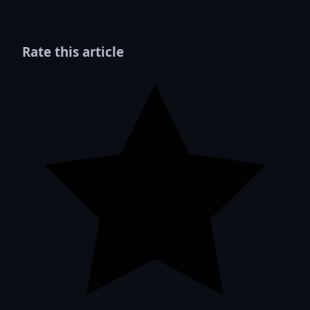
Rate this article