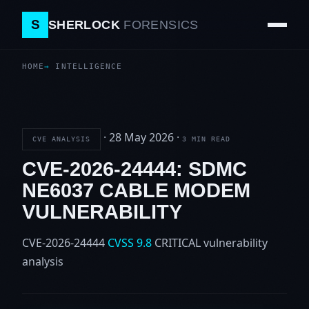
S
SHERLOCK
FORENSICS
HOME
INTELLIGENCE
·
28 May 2026
·
CVE ANALYSIS
3 MIN READ
CVE-2026-24444: SDMC
NE6037 CABLE MODEM
VULNERABILITY
CVE-2026-24444
CVSS 9.8
CRITICAL
vulnerability
analysis