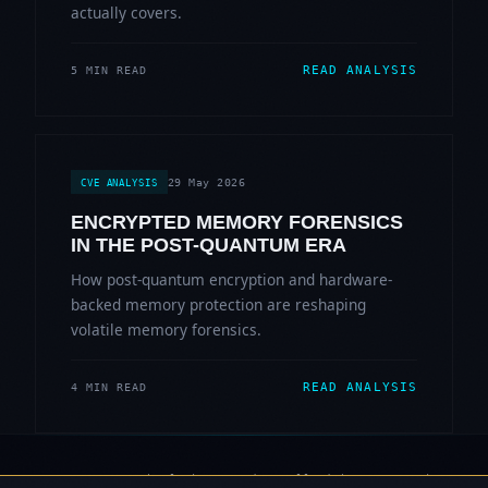
actually covers.
READ ANALYSIS
5 MIN READ
29 May 2026
CVE ANALYSIS
ENCRYPTED MEMORY FORENSICS
IN THE POST-QUANTUM ERA
How post-quantum encryption and hardware-
backed memory protection are reshaping
volatile memory forensics.
READ ANALYSIS
4 MIN READ
© 2006-2026 Sherlock Forensics. All rights reserved.