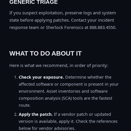
GENERIC TRIAGE
If you suspect exploitation, preserve logs and system
state before applying patches. Contact your incident
response team or Sherlock Forensics at 888.883.4550.
WHAT TO DO ABOUT IT
Here is what we recommend, in order of priority:
Check your exposure.
Determine whether the
affected software or component is present in your
environment. Asset inventories and software
composition analysis (SCA) tools are the fastest
route.
Apply the patch.
If a vendor patch or updated
version is available, apply it. Check the references
below for vendor advisories.