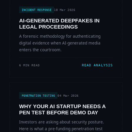
18 Mar 2026
INCIDENT RESPONSE
AI-GENERATED DEEPFAKES IN
LEGAL PROCEEDINGS
A forensic methodology for authenticating
digital evidence when AI-generated media
enters the courtroom.
READ ANALYSIS
6 MIN READ
04 Mar 2026
PENETRATION TESTING
WHY YOUR AI STARTUP NEEDS A
PEN TEST BEFORE DEMO DAY
Investors are asking about security posture.
Here is what a pre-funding penetration test