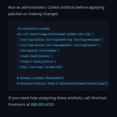
Run as administrator. Collect artifacts before applying
patches or making changes:
# Linux/Unix systems

tar czf /tmp/triage-$(hostname)-$(date +%s).tgz \

  /var/log/syslog /var/log/auth.log /var/log/messages \

  /var/log/secure /var/log/apache2/ /var/log/nginx/ \

  /etc/passwd /etc/shadow \

  /root/.bash_history \

  /home/*/.bash_history \

  /tmp/ /var/tmp/ 2>/dev/null

# Windows systems (PowerShell)

# Compress-Archive -Path C:\Windows\System32\winevt\Logs\*,C:\i
If you need help analyzing these artifacts, call Sherlock
Forensics at
888.883.4550
.