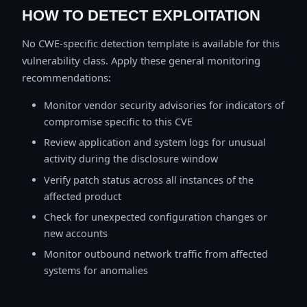
HOW TO DETECT EXPLOITATION
No CWE-specific detection template is available for this
vulnerability class. Apply these general monitoring
recommendations:
Monitor vendor security advisories for indicators of
compromise specific to this CVE
Review application and system logs for unusual
activity during the disclosure window
Verify patch status across all instances of the
affected product
Check for unexpected configuration changes or
new accounts
Monitor outbound network traffic from affected
systems for anomalies