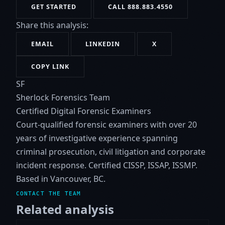
GET STARTED
CALL 888.883.4550
Share this analysis:
EMAIL
LINKEDIN
X
COPY LINK
SF
Sherlock Forensics Team
Certified Digital Forensic Examiners
Court-qualified forensic examiners with over 20
years of investigative experience spanning
criminal prosecution, civil litigation and corporate
incident response. Certified CISSP, ISSAP, ISSMP.
Based in Vancouver, BC.
CONTACT THE TEAM
Related analysis