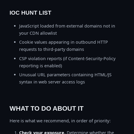
IOC HUNT LIST
JavaScript loaded from external domains not in
your CDN allowlist
Cookie values appearing in outbound HTTP
requests to third-party domains
CSP violation reports (if Content-Security-Policy
reporting is enabled)
Unusual URL parameters containing HTML/JS
syntax in web server access logs
WHAT TO DO ABOUT IT
Here is what we recommend, in order of priority:
Check your exposure.
Determine whether the