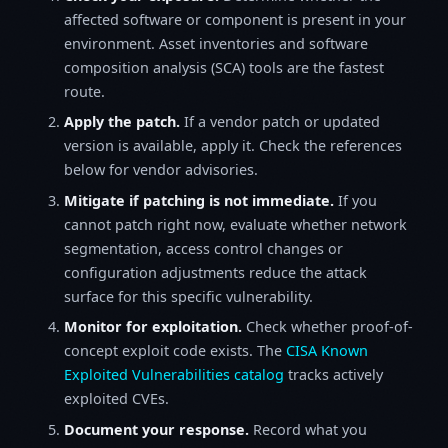
affected software or component is present in your
environment. Asset inventories and software
composition analysis (SCA) tools are the fastest
route.
Apply the patch.
If a vendor patch or updated
version is available, apply it. Check the references
below for vendor advisories.
Mitigate if patching is not immediate.
If you
cannot patch right now, evaluate whether network
segmentation, access control changes or
configuration adjustments reduce the attack
surface for this specific vulnerability.
Monitor for exploitation.
Check whether proof-of-
concept exploit code exists. The
CISA Known
Exploited Vulnerabilities catalog
tracks actively
exploited CVEs.
Document your response.
Record what you