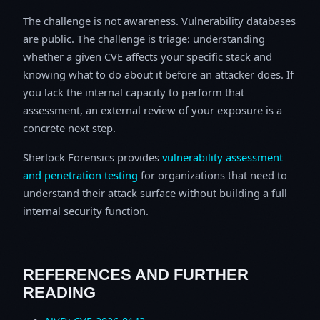
The challenge is not awareness. Vulnerability databases
are public. The challenge is triage: understanding
whether a given CVE affects your specific stack and
knowing what to do about it before an attacker does. If
you lack the internal capacity to perform that
assessment, an external review of your exposure is a
concrete next step.
Sherlock Forensics provides
vulnerability assessment
and penetration testing
for organizations that need to
understand their attack surface without building a full
internal security function.
REFERENCES AND FURTHER
READING