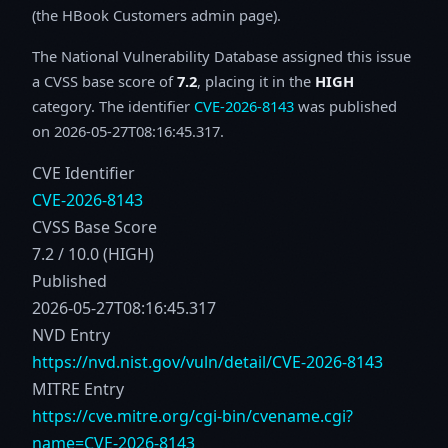
(the HBook Customers admin page).
The National Vulnerability Database assigned this issue
a CVSS base score of
7.2
, placing it in the
HIGH
category. The identifier
CVE-2026-8143
was published
on 2026-05-27T08:16:45.317.
CVE Identifier
CVE-2026-8143
CVSS Base Score
7.2 / 10.0 (HIGH)
Published
2026-05-27T08:16:45.317
NVD Entry
https://nvd.nist.gov/vuln/detail/CVE-2026-8143
MITRE Entry
https://cve.mitre.org/cgi-bin/cvename.cgi?
name=CVE-2026-8143