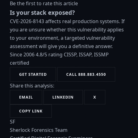
Be the first to rate this article
Is your stack exposed?
CVE-2026-8143 affects real production systems. If
you are unsure whether this vulnerability applies
to your environment, a targeted vulnerability
assessment will give you a definitive answer.
Since 2006
4.8/5 rating
CISSP, ISSAP, ISSMP
certified
GET STARTED
CALL 888.883.4550
Share this analysis:
EMAIL
LINKEDIN
X
COPY LINK
SF
Sherlock Forensics Team