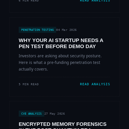
READ ANALYSIS
6 MIN READ
04 Mar 2026
PENETRATION TESTING
WHY YOUR AI STARTUP NEEDS A
PEN TEST BEFORE DEMO DAY
Investors are asking about security posture.
Here is what a pre-funding penetration test
actually covers.
READ ANALYSIS
5 MIN READ
27 May 2026
CVE ANALYSIS
ENCRYPTED MEMORY FORENSICS