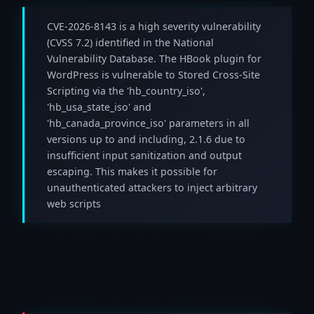
CVE-2026-8143 is a high severity vulnerability
(CVSS 7.2) identified in the National
Vulnerability Database. The HBook plugin for
WordPress is vulnerable to Stored Cross-Site
Scripting via the 'hb_country_iso',
'hb_usa_state_iso' and
'hb_canada_province_iso' parameters in all
versions up to and including, 2.1.6 due to
insufficient input sanitization and output
escaping. This makes it possible for
unauthenticated attackers to inject arbitrary
web scripts