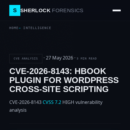
S
SHERLOCK
FORENSICS
HOME
INTELLIGENCE
·
27 May 2026
·
CVE ANALYSIS
3 MIN READ
CVE-2026-8143: HBOOK
PLUGIN FOR WORDPRESS
CROSS-SITE SCRIPTING
CVE-2026-8143
CVSS 7.2
HIGH
vulnerability
analysis