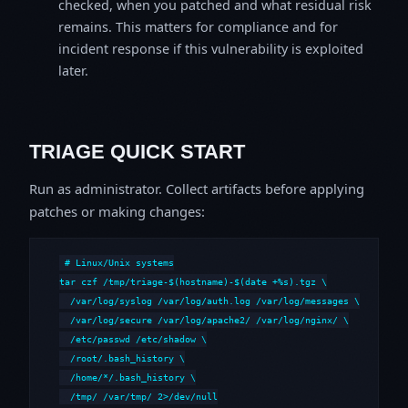
checked, when you patched and what residual risk
remains. This matters for compliance and for
incident response if this vulnerability is exploited
later.
TRIAGE QUICK START
Run as administrator. Collect artifacts before applying
patches or making changes:
# Linux/Unix systems

tar czf /tmp/triage-$(hostname)-$(date +%s).tgz \

  /var/log/syslog /var/log/auth.log /var/log/messages \

  /var/log/secure /var/log/apache2/ /var/log/nginx/ \

  /etc/passwd /etc/shadow \

  /root/.bash_history \

  /home/*/.bash_history \

  /tmp/ /var/tmp/ 2>/dev/null
