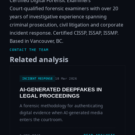
Certified Digital Forensic Examiners
Court-qualified forensic examiners with over 20
years of investigative experience spanning
criminal prosecution, civil litigation and corporate
incident response. Certified CISSP, ISSAP, ISSMP.
Based in Vancouver, BC.
CONTACT THE TEAM
Related analysis
18 Mar 2026
INCIDENT RESPONSE
AI-GENERATED DEEPFAKES IN
LEGAL PROCEEDINGS
A forensic methodology for authenticating
digital evidence when AI-generated media
enters the courtroom.