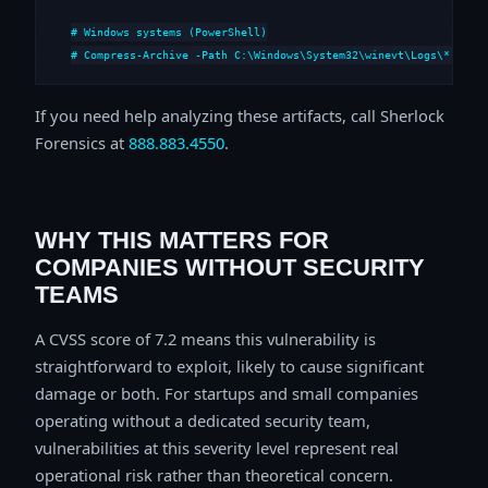
# Windows systems (PowerShell)

# Compress-Archive -Path C:\Windows\System32\winevt\Logs\*,C:\i
If you need help analyzing these artifacts, call Sherlock
Forensics at
888.883.4550
.
WHY THIS MATTERS FOR
COMPANIES WITHOUT SECURITY
TEAMS
A CVSS score of 7.2 means this vulnerability is
straightforward to exploit, likely to cause significant
damage or both. For startups and small companies
operating without a dedicated security team,
vulnerabilities at this severity level represent real
operational risk rather than theoretical concern.