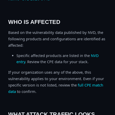
WHO IS AFFECTED
Based on the vulnerability data published by NVD, the
following products and configurations are identified as
affected:
Specific affected products are listed in the
NVD
entry
. Review the CPE data for your stack.
If your organization uses any of the above, this
vulnerability applies to your environment. Even if your
specific version is not listed, review the
full CPE match
data
to confirm.
WHAT ATTACK TRAFFIC LOOKS