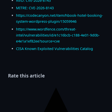
NVD: CVE-2026-8143
MITRE: CVE-2026-8143
https://codecanyon.net/item/hbook-hotel-booking-
system-wordpress-plugin/15059946
https://www.wordfence.com/threat-
intel/vulnerabilities/id/e1c16bcb-c188-4e01-9d0b-
e4e1a1ef82ee?source=cve
CISA Known Exploited Vulnerabilities Catalog
Rate this article