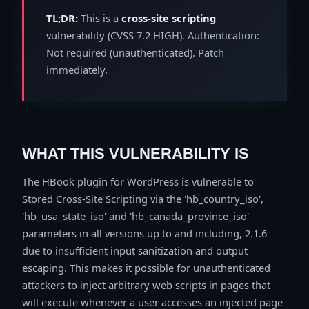
TL;DR:
This is a
cross-site scripting
vulnerability (CVSS 7.2 HIGH). Authentication:
Not required (unauthenticated). Patch
immediately.
WHAT THIS VULNERABILITY IS
The HBook plugin for WordPress is vulnerable to
Stored Cross-Site Scripting via the 'hb_country_iso',
'hb_usa_state_iso' and 'hb_canada_province_iso'
parameters in all versions up to and including, 2.1.6
due to insufficient input sanitization and output
escaping. This makes it possible for unauthenticated
attackers to inject arbitrary web scripts in pages that
will execute whenever a user accesses an injected page