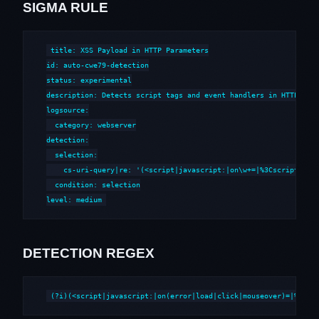
SIGMA RULE
title: XSS Payload in HTTP Parameters

id: auto-cwe79-detection

status: experimental

description: Detects script tags and event handlers in HTTP para
logsource:

  category: webserver

detection:

  selection:

    cs-uri-query|re: '(<script|javascript:|on\w+=|%3Cscript|%3Cs
  condition: selection

level: medium
DETECTION REGEX
(?i)(<script|javascript:|on(error|load|click|mouseover)=|%3Csc