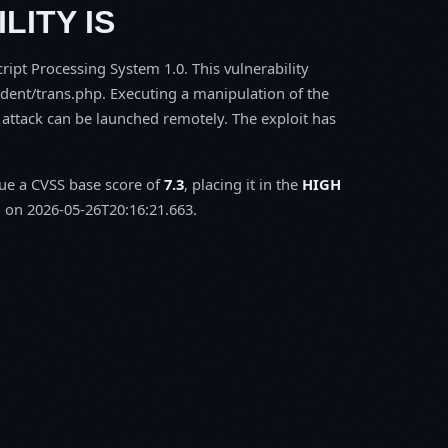
LITY IS
ipt Processing System 1.0. This vulnerability
dent/trans.php. Executing a manipulation of the
 attack can be launched remotely. The exploit has
sue a CVSS base score of
7.3
, placing it in the
HIGH
 on 2026-05-26T20:16:21.663.