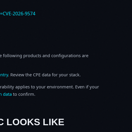
e=CVE-2026-9574
e following products and configurations are
ntry
. Review the CPE data for your stack.
rability applies to your environment. Even if your
h data
to confirm.
C LOOKS LIKE