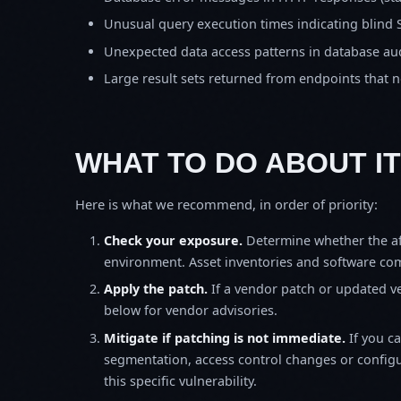
Unusual query execution times indicating blind 
Unexpected data access patterns in database aud
Large result sets returned from endpoints that 
WHAT TO DO ABOUT IT
Here is what we recommend, in order of priority:
Check your exposure.
Determine whether the af
environment. Asset inventories and software comp
Apply the patch.
If a vendor patch or updated ver
below for vendor advisories.
Mitigate if patching is not immediate.
If you c
segmentation, access control changes or configu
this specific vulnerability.