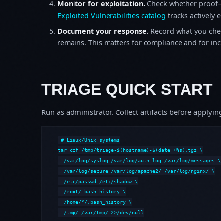
Monitor for exploitation.
Check whether proof-o
Exploited Vulnerabilities catalog
tracks actively 
Document your response.
Record what you chec
remains. This matters for compliance and for incid
TRIAGE QUICK START
Run as administrator. Collect artifacts before apply
# Linux/Unix systems

tar czf /tmp/triage-$(hostname)-$(date +%s).tgz \

  /var/log/syslog /var/log/auth.log /var/log/messages \

  /var/log/secure /var/log/apache2/ /var/log/nginx/ \

  /etc/passwd /etc/shadow \

  /root/.bash_history \

  /home/*/.bash_history \

  /tmp/ /var/tmp/ 2>/dev/null
