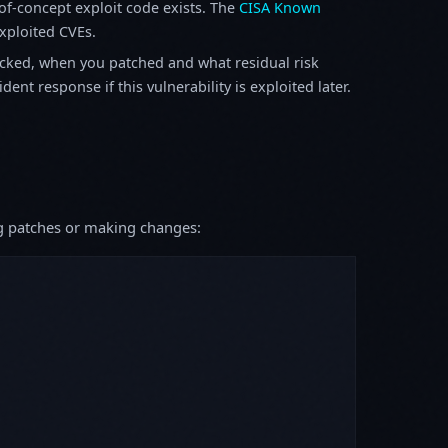
f-concept exploit code exists. The
CISA Known
exploited CVEs.
ked, when you patched and what residual risk
ent response if this vulnerability is exploited later.
ing patches or making changes: