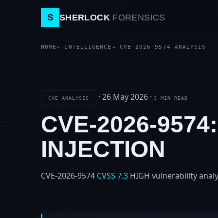
S
SHERLOCK
FORENSICS
HOME
INTELLIGENCE
CVE-2026-9574 ANALYSIS
·
26 May 2026
·
CVE ANALYSIS
3 MIN READ
CVE-2026-9574
INJECTION
CVE-2026-9574
CVSS 7.3
HIGH
vulnerability analy