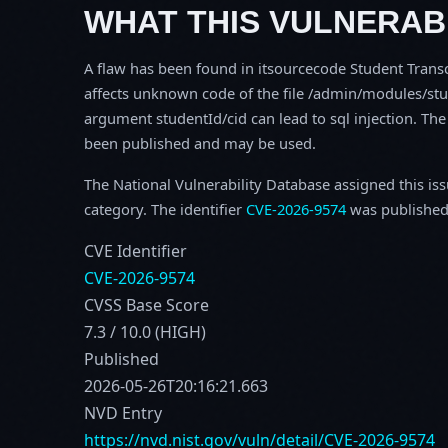
WHAT THIS VULNERABI
A flaw has been found in itsourcecode Student Transcr
affects unknown code of the file /admin/modules/stu
argument studentId/cid can lead to sql injection. The
been published and may be used.
The National Vulnerability Database assigned this is
category. The identifier
CVE-2026-9574
was published
CVE Identifier
CVE-2026-9574
CVSS Base Score
7.3 / 10.0 (HIGH)
Published
2026-05-26T20:16:21.663
NVD Entry
https://nvd.nist.gov/vuln/detail/CVE-2026-9574