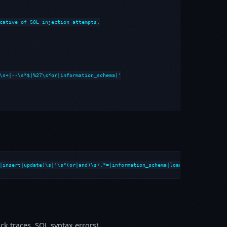
cative of SQL injection attempts.

\s+|--\s*$|%27\s*or|information_schema)'

|insert|update)\s|'\s*(or|and)\s+.*=|information_schema|load_file|into\s+o
k traces, SQL syntax errors)