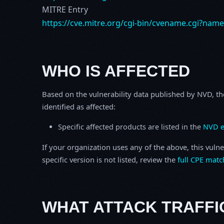
MITRE Entry
https://cve.mitre.org/cgi-bin/cvename.cgi?nam
WHO IS AFFECTED
Based on the vulnerability data published by NVD, th
identified as affected:
Specific affected products are listed in the
NVD e
If your organization uses any of the above, this vulne
specific version is not listed, review the
full CPE matc
WHAT ATTACK TRAFFI