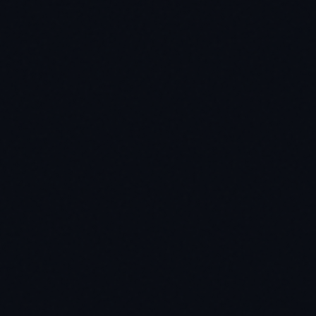
utfile)