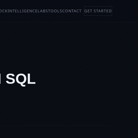
OCK
INTELLIGENCE
LABS
TOOLS
CONTACT
GET STARTED
N SQL