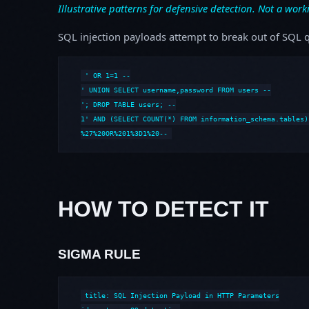
Illustrative patterns for defensive detection. Not a work
SQL injection payloads attempt to break out of SQL q
' OR 1=1 --

' UNION SELECT username,password FROM users --

'; DROP TABLE users; --

1' AND (SELECT COUNT(*) FROM information_schema.tables) 
%27%20OR%201%3D1%20--
HOW TO DETECT IT
SIGMA RULE
title: SQL Injection Payload in HTTP Parameters
