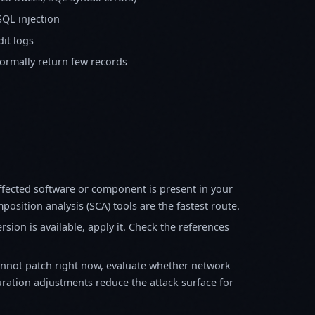
SQL injection
it logs
normally return few records
fected software or component is present in your
osition analysis (SCA) tools are the fastest route.
sion is available, apply it. Check the references
annot patch right now, evaluate whether network
ration adjustments reduce the attack surface for