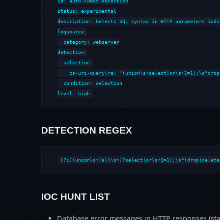
id: auto-cwe89-detection

status: experimental

description: Detects SQL syntax in HTTP parameters indi
logsource:

  category: webserver

detection:

  selection:

    cs-uri-query|re: '(union\s+select|or\s+1=1|;\s*drop
  condition: selection

level: high
DETECTION REGEX
(?i)(union\s+(all\s+)?select|or\s+1=1|;\s*(drop|delete
IOC HUNT LIST
Database error messages in HTTP responses (stac