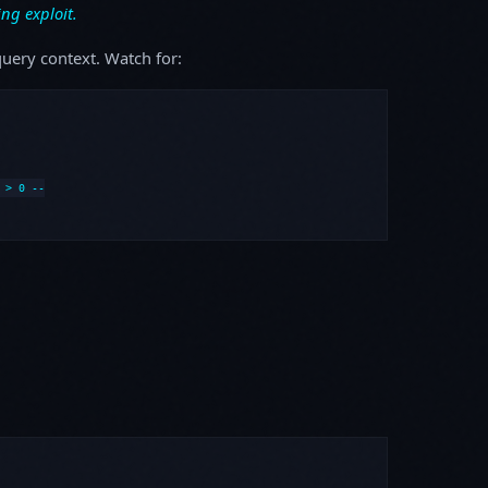
ing exploit.
uery context. Watch for:
> 0 --
