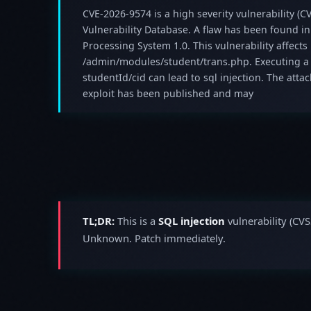
CVE-2026-9574 is a high severity vulnerability (CV
Vulnerability Database. A flaw has been found i
Processing System 1.0. This vulnerability affect
/admin/modules/student/trans.php. Executing a
studentId/cid can lead to sql injection. The att
exploit has been published and may
TL;DR:
This is a
SQL injection
vulnerability (CVS
Unknown. Patch immediately.