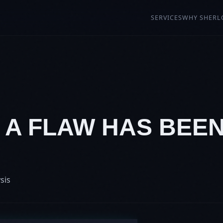
SERVICES
WHY SHERL
: A FLAW HAS BEE
sis