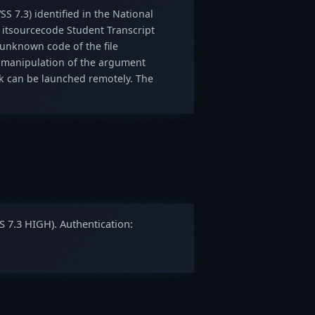
SS 7.3) identified in the National
n itsourcecode Student Transcript
s unknown code of the file
 manipulation of the argument
ack can be launched remotely. The
S 7.3 HIGH). Authentication: