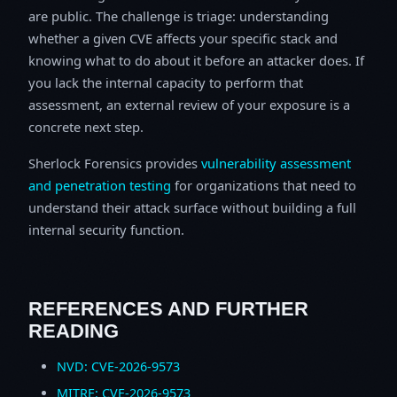
are public. The challenge is triage: understanding
whether a given CVE affects your specific stack and
knowing what to do about it before an attacker does. If
you lack the internal capacity to perform that
assessment, an external review of your exposure is a
concrete next step.
Sherlock Forensics provides
vulnerability assessment
and penetration testing
for organizations that need to
understand their attack surface without building a full
internal security function.
REFERENCES AND FURTHER
READING
NVD: CVE-2026-9573
MITRE: CVE-2026-9573