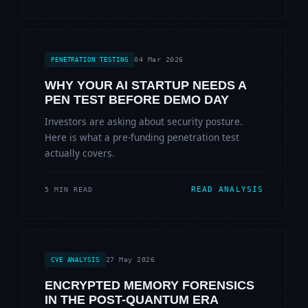
04 Mar 2026
PENETRATION TESTING
WHY YOUR AI STARTUP NEEDS A
PEN TEST BEFORE DEMO DAY
Investors are asking about security posture.
Here is what a pre-funding penetration test
actually covers.
READ ANALYSIS
5 MIN READ
27 May 2026
CVE ANALYSIS
ENCRYPTED MEMORY FORENSICS
IN THE POST-QUANTUM ERA