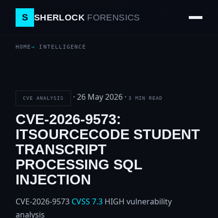
S
SHERLOCK
FORENSICS
HOME
INTELLIGENCE
·
26 May 2026
·
CVE ANALYSIS
3 MIN READ
CVE-2026-9573:
ITSOURCECODE STUDENT
TRANSCRIPT
PROCESSING SQL
INJECTION
CVE-2026-9573
CVSS 7.3
HIGH
vulnerability
analysis