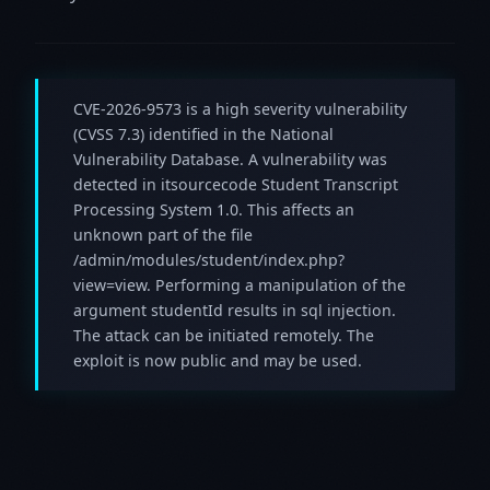
CVE-2026-9573 is a high severity vulnerability
(CVSS 7.3) identified in the National
Vulnerability Database. A vulnerability was
detected in itsourcecode Student Transcript
Processing System 1.0. This affects an
unknown part of the file
/admin/modules/student/index.php?
view=view. Performing a manipulation of the
argument studentId results in sql injection.
The attack can be initiated remotely. The
exploit is now public and may be used.