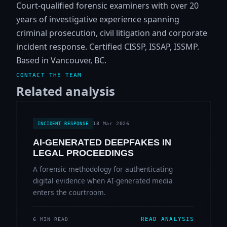
Court-qualified forensic examiners with over 20
years of investigative experience spanning
criminal prosecution, civil litigation and corporate
incident response. Certified CISSP, ISSAP, ISSMP.
Based in Vancouver, BC.
CONTACT THE TEAM
Related analysis
18 Mar 2026
INCIDENT RESPONSE
AI-GENERATED DEEPFAKES IN
LEGAL PROCEEDINGS
A forensic methodology for authenticating
digital evidence when AI-generated media
enters the courtroom.
READ ANALYSIS
6 MIN READ