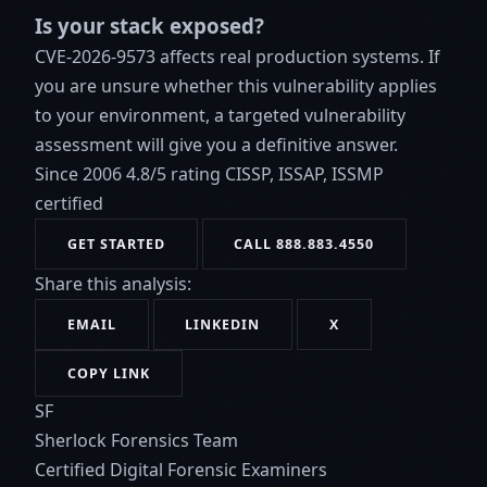
Is your stack exposed?
CVE-2026-9573 affects real production systems. If
you are unsure whether this vulnerability applies
to your environment, a targeted vulnerability
assessment will give you a definitive answer.
Since 2006
4.8/5 rating
CISSP, ISSAP, ISSMP
certified
GET STARTED
CALL 888.883.4550
Share this analysis:
EMAIL
LINKEDIN
X
COPY LINK
SF
Sherlock Forensics Team
Certified Digital Forensic Examiners