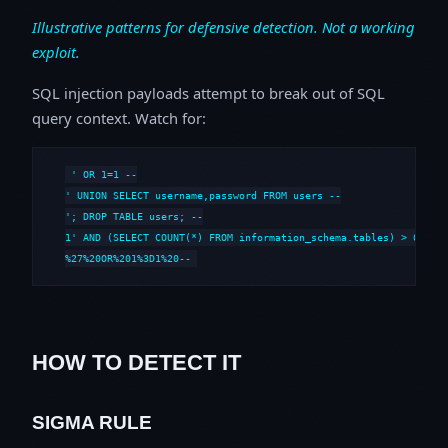
Illustrative patterns for defensive detection. Not a working
exploit.
SQL injection payloads attempt to break out of SQL
query context. Watch for:
' OR 1=1 --

' UNION SELECT username,password FROM users --

'; DROP TABLE users; --

1' AND (SELECT COUNT(*) FROM information_schema.tables) > 0 --

%27%20OR%201%3D1%20--
HOW TO DETECT IT
SIGMA RULE