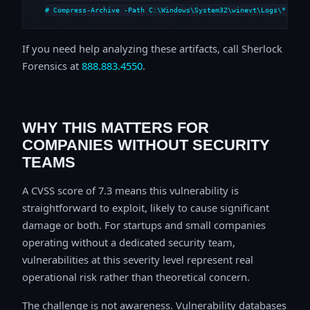
# Compress-Archive -Path C:\Windows\System32\winevt\Logs\*,C:\i
If you need help analyzing these artifacts, call Sherlock
Forensics at
888.883.4550
.
WHY THIS MATTERS FOR
COMPANIES WITHOUT SECURITY
TEAMS
A CVSS score of 7.3 means this vulnerability is
straightforward to exploit, likely to cause significant
damage or both. For startups and small companies
operating without a dedicated security team,
vulnerabilities at this severity level represent real
operational risk rather than theoretical concern.
The challenge is not awareness. Vulnerability databases