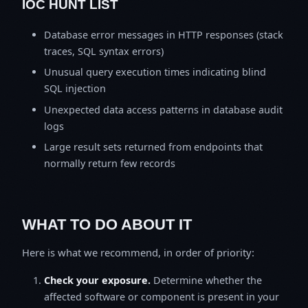
IOC HUNT LIST
Database error messages in HTTP responses (stack
traces, SQL syntax errors)
Unusual query execution times indicating blind
SQL injection
Unexpected data access patterns in database audit
logs
Large result sets returned from endpoints that
normally return few records
WHAT TO DO ABOUT IT
Here is what we recommend, in order of priority:
Check your exposure.
Determine whether the
affected software or component is present in your