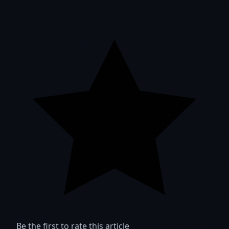
Be the first to rate this article