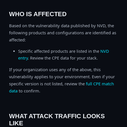
WHO IS AFFECTED
Based on the vulnerability data published by NVD, the
following products and configurations are identified as
affected:
Specific affected products are listed in the
NVD
entry
. Review the CPE data for your stack.
If your organization uses any of the above, this
vulnerability applies to your environment. Even if your
specific version is not listed, review the
full CPE match
data
to confirm.
WHAT ATTACK TRAFFIC LOOKS
LIKE