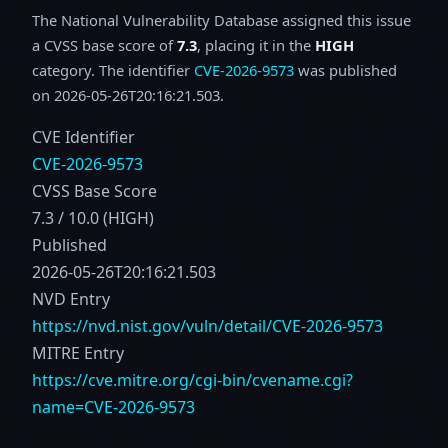
The National Vulnerability Database assigned this issue
a CVSS base score of
7.3
, placing it in the
HIGH
category. The identifier
CVE-2026-9573
was published
on 2026-05-26T20:16:21.503.
CVE Identifier
CVE-2026-9573
CVSS Base Score
7.3 / 10.0 (HIGH)
Published
2026-05-26T20:16:21.503
NVD Entry
https://nvd.nist.gov/vuln/detail/CVE-2026-9573
MITRE Entry
https://cve.mitre.org/cgi-bin/cvename.cgi?
name=CVE-2026-9573