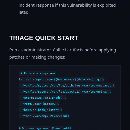
incident response if this vulnerability is exploited
later.
TRIAGE QUICK START
Run as administrator. Collect artifacts before applying
patches or making changes:
# Linux/Unix systems

tar czf /tmp/triage-$(hostname)-$(date +%s).tgz \

  /var/log/syslog /var/log/auth.log /var/log/messages \

  /var/log/secure /var/log/apache2/ /var/log/nginx/ \

  /etc/passwd /etc/shadow \

  /root/.bash_history \

  /home/*/.bash_history \

  /tmp/ /var/tmp/ 2>/dev/null

# Windows systems (PowerShell)
