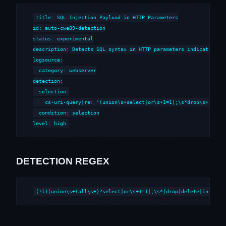
title: SQL Injection Payload in HTTP Parameters

id: auto-cwe89-detection

status: experimental

description: Detects SQL syntax in HTTP parameters indicative of
logsource:

  category: webserver

detection:

  selection:

    cs-uri-query|re: '(union\s+select|or\s+1=1|;\s*drop\s+|--\s*
  condition: selection

level: high
DETECTION REGEX
(?i)(union\s+(all\s+)?select|or\s+1=1|;\s*(drop|delete|insert|