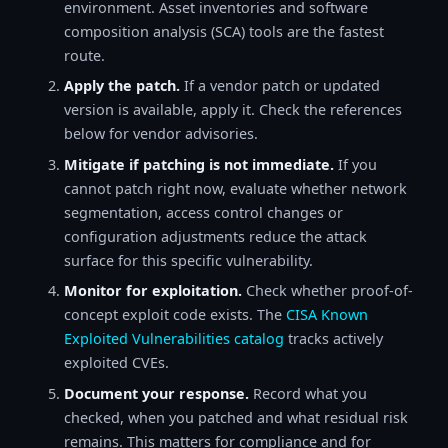
environment. Asset inventories and software
composition analysis (SCA) tools are the fastest
route.
Apply the patch.
If a vendor patch or updated
version is available, apply it. Check the references
below for vendor advisories.
Mitigate if patching is not immediate.
If you
cannot patch right now, evaluate whether network
segmentation, access control changes or
configuration adjustments reduce the attack
surface for this specific vulnerability.
Monitor for exploitation.
Check whether proof-of-
concept exploit code exists. The
CISA Known
Exploited Vulnerabilities catalog
tracks actively
exploited CVEs.
Document your response.
Record what you
checked, when you patched and what residual risk
remains. This matters for compliance and for