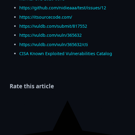
https://github.com/nidieaaa/test/issues/12
https://itsourcecode.com/
https://vuldb.com/submit/817552
https://vuldb.com/vuln/365632
https://vuldb.com/vuln/365632/cti
CISA Known Exploited Vulnerabilities Catalog
Rate this article