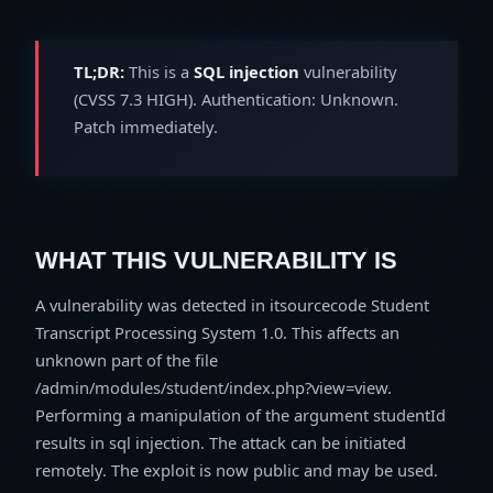
TL;DR:
This is a
SQL injection
vulnerability
(CVSS 7.3 HIGH). Authentication: Unknown.
Patch immediately.
WHAT THIS VULNERABILITY IS
A vulnerability was detected in itsourcecode Student
Transcript Processing System 1.0. This affects an
unknown part of the file
/admin/modules/student/index.php?view=view.
Performing a manipulation of the argument studentId
results in sql injection. The attack can be initiated
remotely. The exploit is now public and may be used.