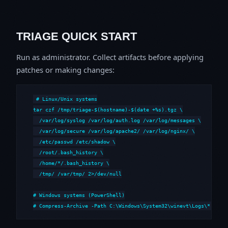
TRIAGE QUICK START
Run as administrator. Collect artifacts before applying
patches or making changes:
# Linux/Unix systems

tar czf /tmp/triage-$(hostname)-$(date +%s).tgz \

  /var/log/syslog /var/log/auth.log /var/log/messages \

  /var/log/secure /var/log/apache2/ /var/log/nginx/ \

  /etc/passwd /etc/shadow \

  /root/.bash_history \

  /home/*/.bash_history \

  /tmp/ /var/tmp/ 2>/dev/null

# Windows systems (PowerShell)

# Compress-Archive -Path C:\Windows\System32\winevt\Logs\*,C:\i