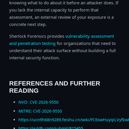
knowing what to do about it before an attacker does. If
you lack the internal capacity to perform that
assessment, an external review of your exposure is a
concrete next step.
Sherlock Forensics provides
vulnerability assessment
and penetration testing
for organizations that need to
understand their attack surface without building a full
internal security function.
REFERENCES AND FURTHER
READING
NVD: CVE-2026-9550
MITRE: CVE-2026-9550
https://ucn9h68n9289.feishu.cn/wiki/FC6swHuyqiLVyfk
https://vuldb.com/submit/815455