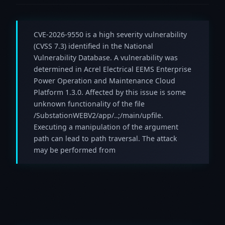
CVE-2026-9550 is a high severity vulnerability
(CVSS 7.3) identified in the National
Vulnerability Database. A vulnerability was
determined in Acrel Electrical EEMS Enterprise
Power Operation and Maintenance Cloud
Platform 1.3.0. Affected by this issue is some
unknown functionality of the file
/SubstationWEBV2/app/..;/main/upfile.
Executing a manipulation of the argument
path can lead to path traversal. The attack
may be performed from