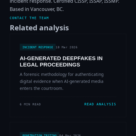
incident response. Certified CISSP, ISSAP, ISSMP.
Based in Vancouver, BC.
CONTACT THE TEAM
Related analysis
18 Mar 2026
INCIDENT RESPONSE
AI-GENERATED DEEPFAKES IN
LEGAL PROCEEDINGS
A forensic methodology for authenticating
digital evidence when AI-generated media
enters the courtroom.
READ ANALYSIS
6 MIN READ
04 Mar 2026
PENETRATION TESTING