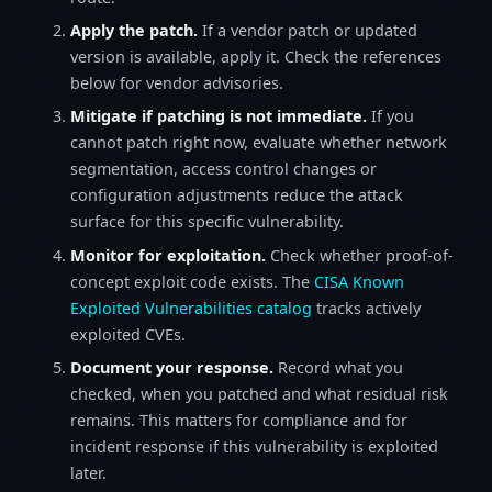
Apply the patch.
If a vendor patch or updated
version is available, apply it. Check the references
below for vendor advisories.
Mitigate if patching is not immediate.
If you
cannot patch right now, evaluate whether network
segmentation, access control changes or
configuration adjustments reduce the attack
surface for this specific vulnerability.
Monitor for exploitation.
Check whether proof-of-
concept exploit code exists. The
CISA Known
Exploited Vulnerabilities catalog
tracks actively
exploited CVEs.
Document your response.
Record what you
checked, when you patched and what residual risk
remains. This matters for compliance and for
incident response if this vulnerability is exploited
later.