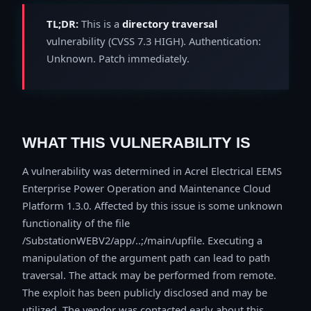
TL;DR:
This is a
directory traversal
vulnerability (CVSS 7.3 HIGH). Authentication:
Unknown. Patch immediately.
WHAT THIS VULNERABILITY IS
A vulnerability was determined in Acrel Electrical EEMS
Enterprise Power Operation and Maintenance Cloud
Platform 1.3.0. Affected by this issue is some unknown
functionality of the file
/SubstationWEBV2/app/..;/main/upfile. Executing a
manipulation of the argument path can lead to path
traversal. The attack may be performed from remote.
The exploit has been publicly disclosed and may be
utilized. The vendor was contacted early about this