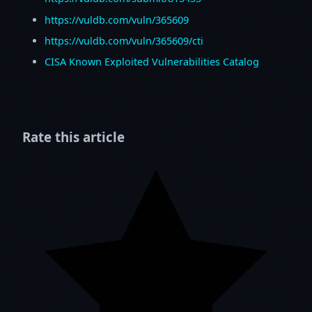
https://vuldb.com/vuln/365609
https://vuldb.com/vuln/365609/cti
CISA Known Exploited Vulnerabilities Catalog
Rate this article