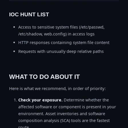
IOC HUNT LIST
Access to sensitive system files (/etc/passwd,
/etc/shadow, web.config) in access logs
HTTP responses containing system file content
Requests with unusually deep relative paths
WHAT TO DO ABOUT IT
Here is what we recommend, in order of priority:
Check your exposure.
Determine whether the
affected software or component is present in your
environment. Asset inventories and software
composition analysis (SCA) tools are the fastest
route.