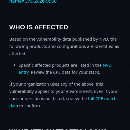
name=CVE-2026-9550
WHO IS AFFECTED
Based on the vulnerability data published by NVD, the
following products and configurations are identified as
affected:
Specific affected products are listed in the
NVD
entry
. Review the CPE data for your stack.
If your organization uses any of the above, this
vulnerability applies to your environment. Even if your
specific version is not listed, review the
full CPE match
data
to confirm.