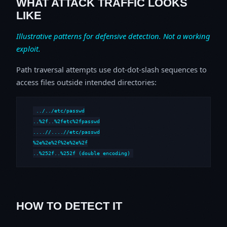
WHAT ATTACK TRAFFIC LOOKS
LIKE
Illustrative patterns for defensive detection. Not a working
exploit.
Path traversal attempts use dot-dot-slash sequences to
access files outside intended directories:
../../etc/passwd

..%2f..%2fetc%2fpasswd

....//....//etc/passwd

%2e%2e%2f%2e%2e%2f

..%252f..%252f (double encoding)
HOW TO DETECT IT