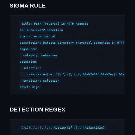
SIGMA RULE
title: Path Traversal in HTTP Request

id: auto-cwe22-detection

status: experimental

description: Detects directory traversal sequences in HTTP reque
logsource:

  category: webserver

detection:

  selection:

    cs-uri-stem|re: '(\.\./|\.\.\\|%2e%2e%2f|%2e%2e/|\.%2e/|%252
  condition: selection

level: high
DETECTION REGEX
(?i)(\.\./|\.\.\\|%2e%2e(%2f|/|\\)|%252e%252e)