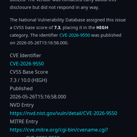
disclosure but did not respond in any way.
The National Vulnerability Database assigned this issue
a CVSS base score of
7.3
, placing it in the
HIGH
category. The identifier
CVE-2026-9550
was published
on 2026-05-26T15:16:58.000.
CVE Identifier
CVE-2026-9550
CVSS Base Score
7.3 / 10.0 (HIGH)
Published
2026-05-26T15:16:58.000
NVD Entry
https://nvd.nist.gov/vuln/detail/CVE-2026-9550
MITRE Entry
https://cve.mitre.org/cgi-bin/cvename.cgi?