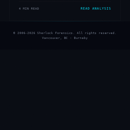
READ ANALYSIS
4 MIN READ
© 2006-2026 Sherlock Forensics. All rights reserved.
Vancouver, BC · Burnaby
★
★
★
★
★