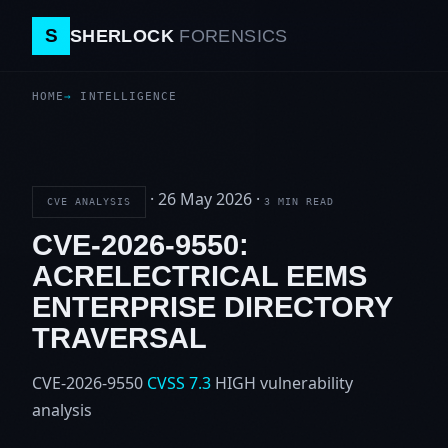
S
SHERLOCK
FORENSICS
HOME
INTELLIGENCE
·
26 May 2026
·
CVE ANALYSIS
3 MIN READ
CVE-2026-9550:
ACRELECTRICAL EEMS
ENTERPRISE DIRECTORY
TRAVERSAL
CVE-2026-9550
CVSS 7.3
HIGH
vulnerability
analysis