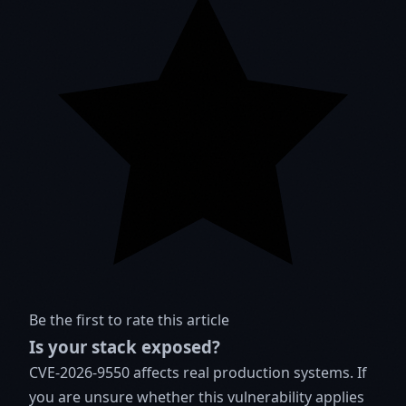
Be the first to rate this article
Is your stack exposed?
CVE-2026-9550 affects real production systems. If
you are unsure whether this vulnerability applies