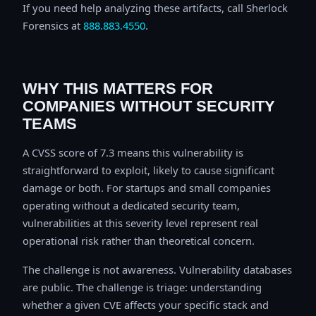
If you need help analyzing these artifacts, call Sherlock
Forensics at
888.883.4550
.
WHY THIS MATTERS FOR
COMPANIES WITHOUT SECURITY
TEAMS
A CVSS score of 7.3 means this vulnerability is
straightforward to exploit, likely to cause significant
damage or both. For startups and small companies
operating without a dedicated security team,
vulnerabilities at this severity level represent real
operational risk rather than theoretical concern.
The challenge is not awareness. Vulnerability databases
are public. The challenge is triage: understanding
whether a given CVE affects your specific stack and