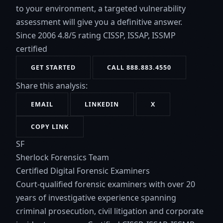
to your environment, a targeted vulnerability
assessment will give you a definitive answer.
Since 2006
4.8/5 rating
CISSP, ISSAP, ISSMP
certified
GET STARTED
CALL 888.883.4550
Share this analysis:
EMAIL
LINKEDIN
X
COPY LINK
SF
Sherlock Forensics Team
Certified Digital Forensic Examiners
Court-qualified forensic examiners with over 20
years of investigative experience spanning
criminal prosecution, civil litigation and corporate