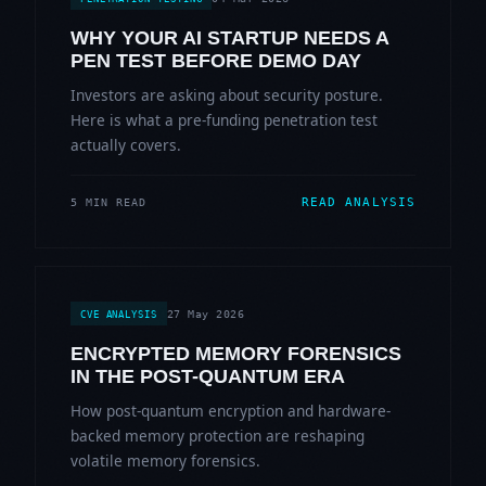
WHY YOUR AI STARTUP NEEDS A
PEN TEST BEFORE DEMO DAY
Investors are asking about security posture.
Here is what a pre-funding penetration test
actually covers.
READ ANALYSIS
5 MIN READ
27 May 2026
CVE ANALYSIS
ENCRYPTED MEMORY FORENSICS
IN THE POST-QUANTUM ERA
How post-quantum encryption and hardware-
backed memory protection are reshaping
volatile memory forensics.