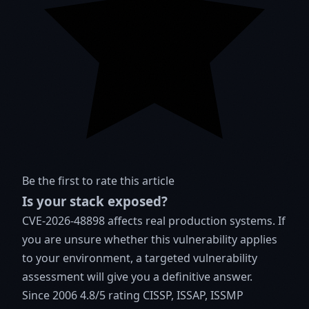
Be the first to rate this article
Is your stack exposed?
CVE-2026-48898 affects real production systems. If
you are unsure whether this vulnerability applies
to your environment, a targeted vulnerability
assessment will give you a definitive answer.
Since 2006
4.8/5 rating
CISSP, ISSAP, ISSMP