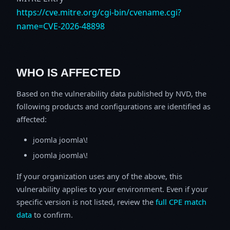
https://cve.mitre.org/cgi-bin/cvename.cgi?
name=CVE-2026-48898
WHO IS AFFECTED
Based on the vulnerability data published by NVD, the
following products and configurations are identified as
affected:
joomla joomla\!
joomla joomla\!
If your organization uses any of the above, this
vulnerability applies to your environment. Even if your
specific version is not listed, review the
full CPE match
data
to confirm.