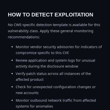
HOW TO DETECT EXPLOITATION
No CWE-specific detection template is available for this
vulnerability class. Apply these general monitoring
recommendations:
Monitor vendor security advisories for indicators of
compromise specific to this CVE
Review application and system logs for unusual
activity during the disclosure window
Verify patch status across all instances of the
affected product
Check for unexpected configuration changes or
new accounts
Monitor outbound network traffic from affected
systems for anomalies