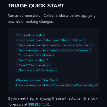
TRIAGE QUICK START
Run as administrator. Collect artifacts before applying
patches or making changes:
# Linux/Unix systems

tar czf /tmp/triage-$(hostname)-$(date +%s).tgz \

  /var/log/syslog /var/log/auth.log /var/log/messages \

  /var/log/secure /var/log/apache2/ /var/log/nginx/ \

  /etc/passwd /etc/shadow \

  /root/.bash_history \

  /home/*/.bash_history \

  /tmp/ /var/tmp/ 2>/dev/null

# Windows systems (PowerShell)

# Compress-Archive -Path C:\Windows\System32\winevt\Logs\*,C:\i
If you need help analyzing these artifacts, call Sherlock
Forensics at
888.883.4550
.