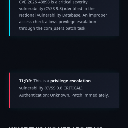
CVE-2026-48898 is a critical severity
vulnerability (CVSS 9.8) identified in the
National Vulnerability Database. An improper
access check allows privilege escalation
through the com_users batch task.
TL;DR:
This is a
privilege escalation
vulnerability (CVSS 9.8 CRITICAL).
Authentication: Unknown. Patch immediately.