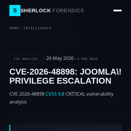
S
SHERLOCK
FORENSICS
HOME
INTELLIGENCE
·
26 May 2026
·
CVE ANALYSIS
3 MIN READ
CVE-2026-48898: JOOMLA\!
PRIVILEGE ESCALATION
CVE-2026-48898
CVSS 9.8
CRITICAL
vulnerability
analysis