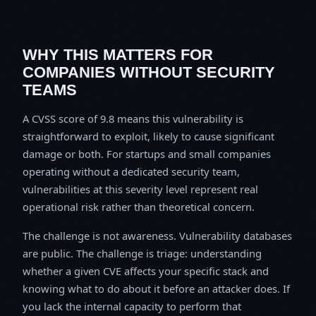
WHY THIS MATTERS FOR
COMPANIES WITHOUT SECURITY
TEAMS
A CVSS score of 9.8 means this vulnerability is
straightforward to exploit, likely to cause significant
damage or both. For startups and small companies
operating without a dedicated security team,
vulnerabilities at this severity level represent real
operational risk rather than theoretical concern.
The challenge is not awareness. Vulnerability databases
are public. The challenge is triage: understanding
whether a given CVE affects your specific stack and
knowing what to do about it before an attacker does. If
you lack the internal capacity to perform that