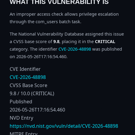
WHAT THIS VULNERABILITY IS
An improper access check allows privilege escalation
through the com_users batch task.
The National Vulnerability Database assigned this issue
a CVSS base score of
9.8
, placing it in the
CRITICAL
category. The identifier
CVE-2026-48898
was published
on 2026-05-26T17:16:54.460.
CVE Identifier
CVE-2026-48898
CVSS Base Score
9.8 / 10.0 (CRITICAL)
Published
2026-05-26T17:16:54.460
NVD Entry
https://nvd.nist.gov/vuln/detail/CVE-2026-48898
MITRE Entry