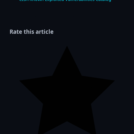
Rate this article