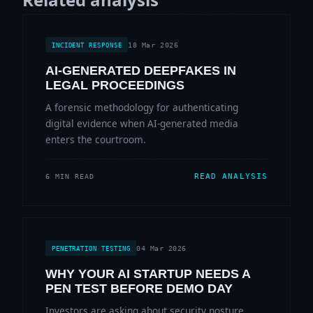
18 Mar 2026
INCIDENT RESPONSE
AI-GENERATED DEEPFAKES IN
LEGAL PROCEEDINGS
A forensic methodology for authenticating
digital evidence when AI-generated media
enters the courtroom.
READ ANALYSIS
6 MIN READ
04 Mar 2026
PENETRATION TESTING
WHY YOUR AI STARTUP NEEDS A
PEN TEST BEFORE DEMO DAY
Investors are asking about security posture.