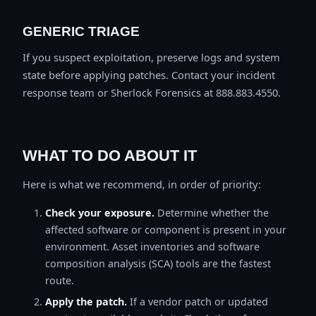
GENERIC TRIAGE
If you suspect exploitation, preserve logs and system
state before applying patches. Contact your incident
response team or Sherlock Forensics at 888.883.4550.
WHAT TO DO ABOUT IT
Here is what we recommend, in order of priority:
Check your exposure.
Determine whether the
affected software or component is present in your
environment. Asset inventories and software
composition analysis (SCA) tools are the fastest
route.
Apply the patch.
If a vendor patch or updated