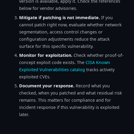
version is available, apply it. Check the references
below for vendor advisories.
Mitigate if patching is not immediate.
If you
cannot patch right now, evaluate whether network
segmentation, access control changes or
configuration adjustments reduce the attack
surface for this specific vulnerability.
Monitor for exploitation.
Check whether proof-of-
concept exploit code exists. The
CISA Known
Exploited Vulnerabilities catalog
tracks actively
exploited CVEs.
Document your response.
Record what you
checked, when you patched and what residual risk
remains. This matters for compliance and for
incident response if this vulnerability is exploited
later.