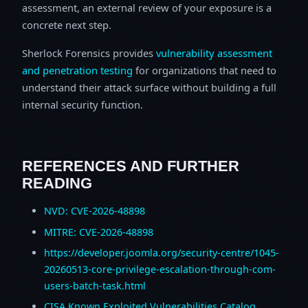
assessment, an external review of your exposure is a
concrete next step.
Sherlock Forensics provides
vulnerability assessment
and penetration testing
for organizations that need to
understand their attack surface without building a full
internal security function.
REFERENCES AND FURTHER
READING
NVD: CVE-2026-48898
MITRE: CVE-2026-48898
https://developer.joomla.org/security-centre/1045-
20260513-core-privilege-escalation-through-com-
users-batch-task.html
CISA Known Exploited Vulnerabilities Catalog