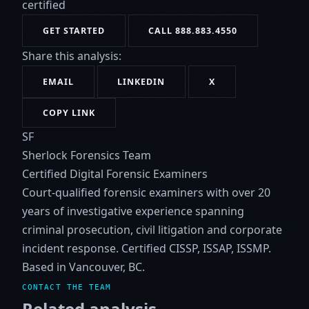
certified
GET STARTED
CALL 888.883.4550
Share this analysis:
EMAIL
LINKEDIN
X
COPY LINK
SF
Sherlock Forensics Team
Certified Digital Forensic Examiners
Court-qualified forensic examiners with over 20
years of investigative experience spanning
criminal prosecution, civil litigation and corporate
incident response. Certified CISSP, ISSAP, ISSMP.
Based in Vancouver, BC.
CONTACT THE TEAM
Related analysis