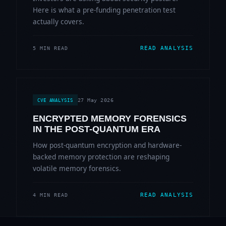
Here is what a pre-funding penetration test
actually covers.
READ ANALYSIS
5 MIN READ
27 May 2026
CVE ANALYSIS
ENCRYPTED MEMORY FORENSICS
IN THE POST-QUANTUM ERA
How post-quantum encryption and hardware-
backed memory protection are reshaping
volatile memory forensics.
READ ANALYSIS
4 MIN READ