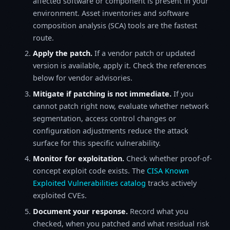
affected software or component is present in your
environment. Asset inventories and software
composition analysis (SCA) tools are the fastest
route.
Apply the patch.
If a vendor patch or updated
version is available, apply it. Check the references
below for vendor advisories.
Mitigate if patching is not immediate.
If you
cannot patch right now, evaluate whether network
segmentation, access control changes or
configuration adjustments reduce the attack
surface for this specific vulnerability.
Monitor for exploitation.
Check whether proof-of-
concept exploit code exists. The
CISA Known
Exploited Vulnerabilities catalog
tracks actively
exploited CVEs.
Document your response.
Record what you
checked, when you patched and what residual risk