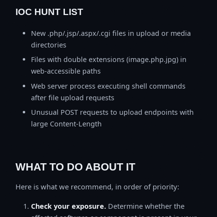
IOC HUNT LIST
New .php/.jsp/.aspx/.cgi files in upload or media
directories
Files with double extensions (image.php.jpg) in
web-accessible paths
Web server process executing shell commands
after file upload requests
Unusual POST requests to upload endpoints with
large Content-Length
WHAT TO DO ABOUT IT
Here is what we recommend, in order of priority:
Check your exposure.
Determine whether the