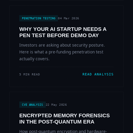
04 Mar 2026
PENETRATION TESTING
WHY YOUR AI STARTUP NEEDS A
PEN TEST BEFORE DEMO DAY
Investors are asking about security posture.
Here is what a pre-funding penetration test
actually covers.
READ ANALYSIS
5 MIN READ
22 May 2026
CVE ANALYSIS
ENCRYPTED MEMORY FORENSICS
IN THE POST-QUANTUM ERA
How post-quantum encryption and hardware-