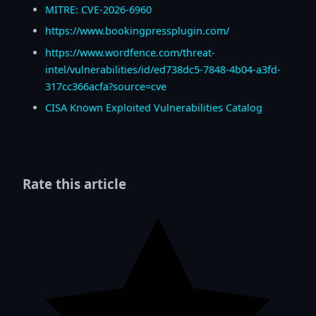
MITRE: CVE-2026-6960
https://www.bookingpressplugin.com/
https://www.wordfence.com/threat-
intel/vulnerabilities/id/ed738dc5-7848-4b04-a3fd-
317cc366acfa?source=cve
CISA Known Exploited Vulnerabilities Catalog
Rate this article