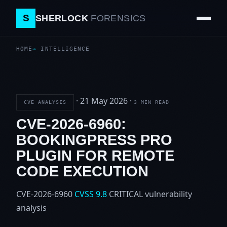
S
SHERLOCK
FORENSICS
HOME
INTELLIGENCE
·
21 May 2026
·
CVE ANALYSIS
3 MIN READ
CVE-2026-6960:
BOOKINGPRESS PRO
PLUGIN FOR REMOTE
CODE EXECUTION
CVE-2026-6960
CVSS 9.8
CRITICAL
vulnerability
analysis