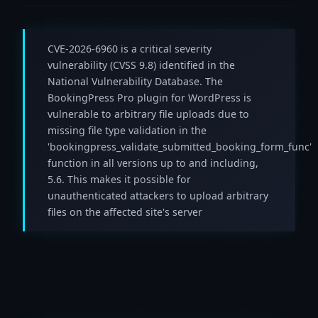
CVE-2026-6960 is a critical severity
vulnerability (CVSS 9.8) identified in the
National Vulnerability Database. The
BookingPress Pro plugin for WordPress is
vulnerable to arbitrary file uploads due to
missing file type validation in the
'bookingpress_validate_submitted_booking_form_func'
function in all versions up to and including,
5.6. This makes it possible for
unauthenticated attackers to upload arbitrary
files on the affected site's server