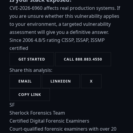
CVE-2026-6960 affects real production systems. If
you are unsure whether this vulnerability applies
to your environment, a targeted vulnerability
assessment will give you a definitive answer.
Since 2006
4.8/5 rating
CISSP, ISSAP, ISSMP
certified
GET STARTED
CALL 888.883.4550
Share this analysis:
EMAIL
LINKEDIN
X
COPY LINK
SF
Sherlock Forensics Team
Certified Digital Forensic Examiners
Court-qualified forensic examiners with over 20