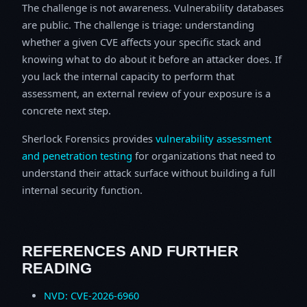
The challenge is not awareness. Vulnerability databases
are public. The challenge is triage: understanding
whether a given CVE affects your specific stack and
knowing what to do about it before an attacker does. If
you lack the internal capacity to perform that
assessment, an external review of your exposure is a
concrete next step.
Sherlock Forensics provides
vulnerability assessment
and penetration testing
for organizations that need to
understand their attack surface without building a full
internal security function.
REFERENCES AND FURTHER
READING
NVD: CVE-2026-6960