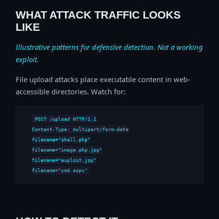
WHAT ATTACK TRAFFIC LOOKS
LIKE
Illustrative patterns for defensive detection. Not a working
exploit.
File upload attacks place executable content in web-
accessible directories. Watch for:
POST /upload HTTP/1.1

Content-Type: multipart/form-data

filename="shell.php"

filename="image.php.jpg"

filename="exploit.jsp"

filename="cmd.aspx"