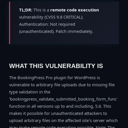
TL;DR:
This is a
remote code execution
vulnerability (CVSS 9.8 CRITICAL).
Authentication: Not required
(unauthenticated). Patch immediately.
WHAT THIS VULNERABILITY IS
The BookingPress Pro plugin for WordPress is
vulnerable to arbitrary file uploads due to missing file
type validation in the
'bookingpress_validate_submitted_booking_form_func'
function in all versions up to and including, 5.6. This
makes it possible for unauthenticated attackers to
upload arbitrary files on the affected site's server which
may make remote code execution possible. Note: The