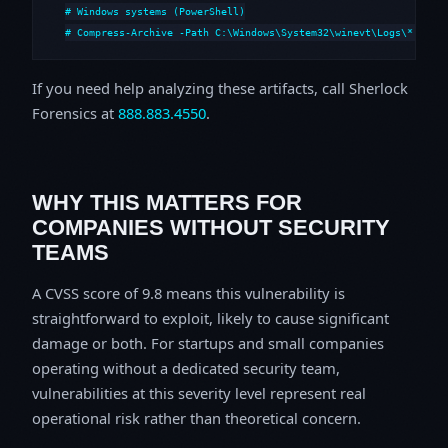
# Windows systems (PowerShell)

# Compress-Archive -Path C:\Windows\System32\winevt\Logs\*,C:\i
If you need help analyzing these artifacts, call Sherlock
Forensics at
888.883.4550
.
WHY THIS MATTERS FOR
COMPANIES WITHOUT SECURITY
TEAMS
A CVSS score of 9.8 means this vulnerability is
straightforward to exploit, likely to cause significant
damage or both. For startups and small companies
operating without a dedicated security team,
vulnerabilities at this severity level represent real
operational risk rather than theoretical concern.