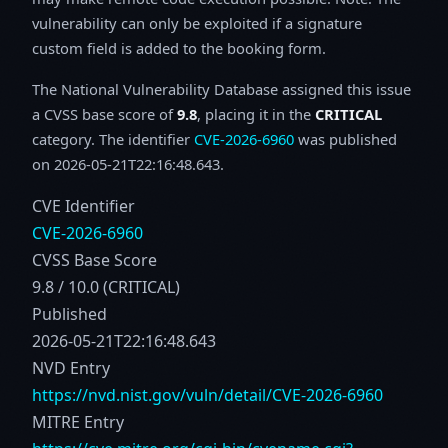
vulnerability can only be exploited if a signature
custom field is added to the booking form.
The National Vulnerability Database assigned this issue
a CVSS base score of
9.8
, placing it in the
CRITICAL
category. The identifier
CVE-2026-6960
was published
on 2026-05-21T22:16:48.643.
CVE Identifier
CVE-2026-6960
CVSS Base Score
9.8 / 10.0 (CRITICAL)
Published
2026-05-21T22:16:48.643
NVD Entry
https://nvd.nist.gov/vuln/detail/CVE-2026-6960
MITRE Entry