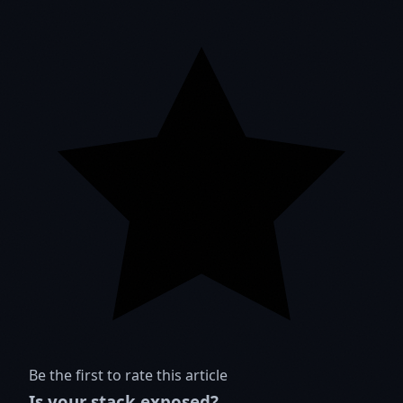
Be the first to rate this article
Is your stack exposed?