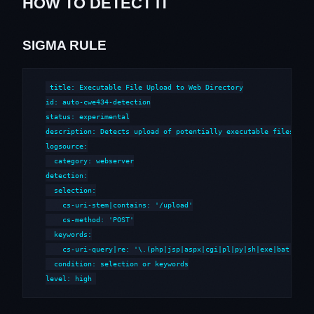
HOW TO DETECT IT
SIGMA RULE
title: Executable File Upload to Web Directory

id: auto-cwe434-detection

status: experimental

description: Detects upload of potentially executable files to w
logsource:

  category: webserver

detection:

  selection:

    cs-uri-stem|contains: '/upload'

    cs-method: 'POST'

  keywords:

    cs-uri-query|re: '\.(php|jsp|aspx|cgi|pl|py|sh|exe|bat|cmd)'
  condition: selection or keywords

level: high