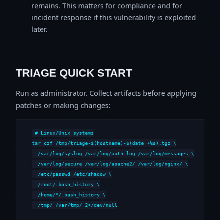
remains. This matters for compliance and for
incident response if this vulnerability is exploited
later.
TRIAGE QUICK START
Run as administrator. Collect artifacts before applying
patches or making changes:
# Linux/Unix systems

tar czf /tmp/triage-$(hostname)-$(date +%s).tgz \

  /var/log/syslog /var/log/auth.log /var/log/messages \

  /var/log/secure /var/log/apache2/ /var/log/nginx/ \

  /etc/passwd /etc/shadow \

  /root/.bash_history \

  /home/*/.bash_history \

  /tmp/ /var/tmp/ 2>/dev/null
