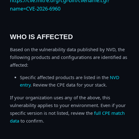
https://cve.mitre.org/cgi-bin/cvename.cgi?
name=CVE-2026-6960
WHO IS AFFECTED
Based on the vulnerability data published by NVD, the
following products and configurations are identified as
affected:
Specific affected products are listed in the
NVD
entry
. Review the CPE data for your stack.
If your organization uses any of the above, this
vulnerability applies to your environment. Even if your
specific version is not listed, review the
full CPE match
data
to confirm.