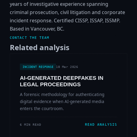
years of investigative experience spanning
criminal prosecution, civil litigation and corporate
incident response. Certified CISSP, ISSAP, ISSMP.
Based in Vancouver, BC.
CONTACT THE TEAM
Related analysis
18 Mar 2026
INCIDENT RESPONSE
AI-GENERATED DEEPFAKES IN
LEGAL PROCEEDINGS
A forensic methodology for authenticating
digital evidence when AI-generated media
enters the courtroom.
READ ANALYSIS
6 MIN READ