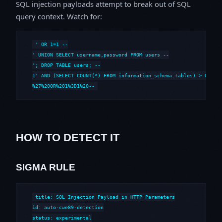
SQL injection payloads attempt to break out of SQL
query context. Watch for:
' OR 1=1 --

' UNION SELECT username,password FROM users --

'; DROP TABLE users; --

1' AND (SELECT COUNT(*) FROM information_schema.tables) > 0 --

%27%20OR%201%3D1%20--
HOW TO DETECT IT
SIGMA RULE
title: SQL Injection Payload in HTTP Parameters

id: auto-cwe89-detection

status: experimental
