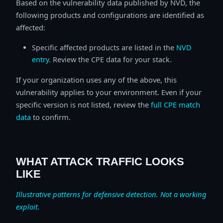
Based on the vulnerability data published by NVD, the
following products and configurations are identified as
affected:
Specific affected products are listed in the
NVD
entry
. Review the CPE data for your stack.
If your organization uses any of the above, this
vulnerability applies to your environment. Even if your
specific version is not listed, review the
full CPE match
data
to confirm.
WHAT ATTACK TRAFFIC LOOKS
LIKE
Illustrative patterns for defensive detection. Not a working
exploit.