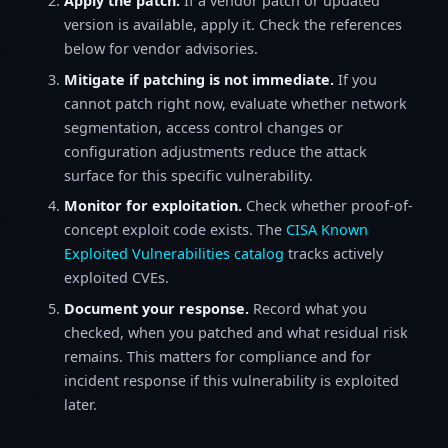
Apply the patch.
If a vendor patch or updated
version is available, apply it. Check the references
below for vendor advisories.
Mitigate if patching is not immediate.
If you
cannot patch right now, evaluate whether network
segmentation, access control changes or
configuration adjustments reduce the attack
surface for this specific vulnerability.
Monitor for exploitation.
Check whether proof-of-
concept exploit code exists. The
CISA Known
Exploited Vulnerabilities catalog
tracks actively
exploited CVEs.
Document your response.
Record what you
checked, when you patched and what residual risk
remains. This matters for compliance and for
incident response if this vulnerability is exploited
later.