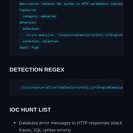
description: Detects SQL syntax in HTTP parameters indicative of
logsource:

  category: webserver

detection:

  selection:

    cs-uri-query|re: '(union\s+select|or\s+1=1|;\s*drop\s+|--\s*
  condition: selection

level: high
DETECTION REGEX
(?i)(union\s+(all\s+)?select|or\s+1=1|;\s*(drop|delete|insert|
IOC HUNT LIST
Database error messages in HTTP responses (stack
traces, SQL syntax errors)