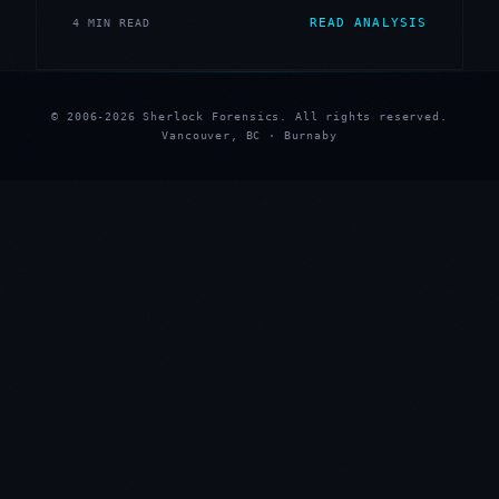
READ ANALYSIS
4 MIN READ
© 2006-2026 Sherlock Forensics. All rights reserved.
Vancouver, BC · Burnaby
★
★
★
★
★