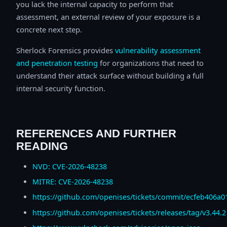
you lack the internal capacity to perform that
assessment, an external review of your exposure is a
concrete next step.
Sherlock Forensics provides
vulnerability assessment
and penetration testing
for organizations that need to
understand their attack surface without building a full
internal security function.
REFERENCES AND FURTHER
READING
NVD: CVE-2026-48238
MITRE: CVE-2026-48238
https://github.com/openises/tickets/commit/ecfeb406a
https://github.com/openises/tickets/releases/tag/v3.44.2