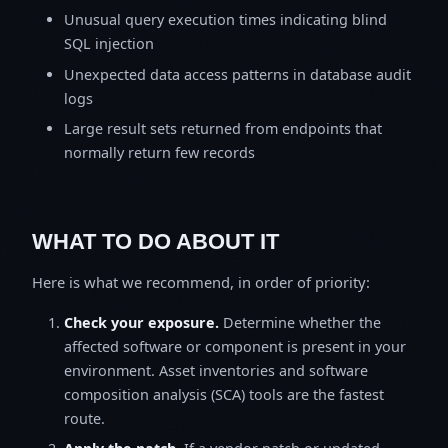
Unusual query execution times indicating blind
SQL injection
Unexpected data access patterns in database audit
logs
Large result sets returned from endpoints that
normally return few records
WHAT TO DO ABOUT IT
Here is what we recommend, in order of priority:
Check your exposure.
Determine whether the
affected software or component is present in your
environment. Asset inventories and software
composition analysis (SCA) tools are the fastest
route.