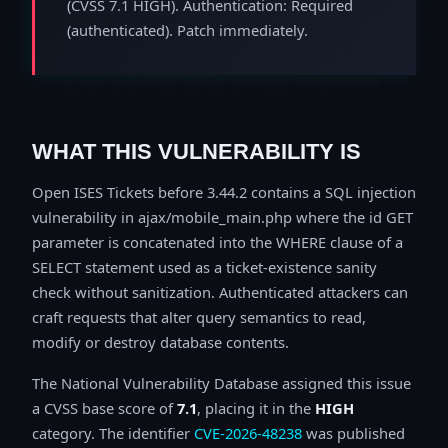
(CVSS 7.1 HIGH). Authentication: Required
(authenticated). Patch immediately.
WHAT THIS VULNERABILITY IS
Open ISES Tickets before 3.44.2 contains a SQL injection
vulnerability in ajax/mobile_main.php where the id GET
parameter is concatenated into the WHERE clause of a
SELECT statement used as a ticket-existence sanity
check without sanitization. Authenticated attackers can
craft requests that alter query semantics to read,
modify or destroy database contents.
The National Vulnerability Database assigned this issue
a CVSS base score of
7.1
, placing it in the
HIGH
category. The identifier
CVE-2026-48238
was published