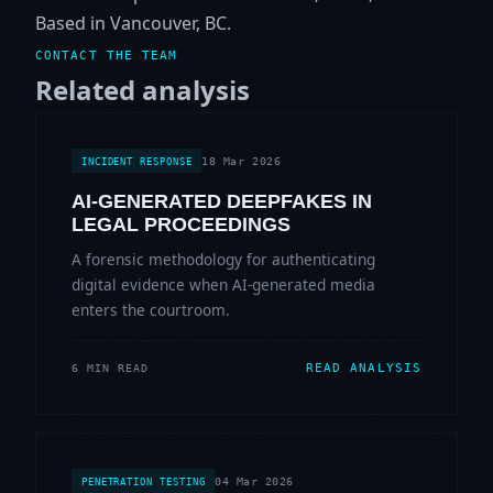
Based in Vancouver, BC.
CONTACT THE TEAM
Related analysis
18 Mar 2026
INCIDENT RESPONSE
AI-GENERATED DEEPFAKES IN
LEGAL PROCEEDINGS
A forensic methodology for authenticating
digital evidence when AI-generated media
enters the courtroom.
READ ANALYSIS
6 MIN READ
04 Mar 2026
PENETRATION TESTING