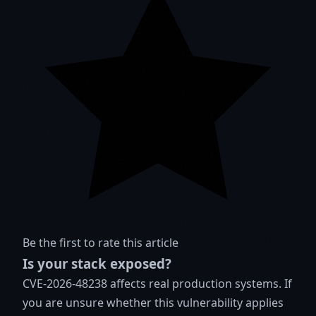
Be the first to rate this article
Is your stack exposed?
CVE-2026-48238 affects real production systems. If
you are unsure whether this vulnerability applies