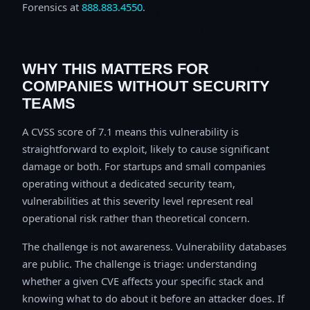
Forensics at
888.883.4550
.
WHY THIS MATTERS FOR
COMPANIES WITHOUT SECURITY
TEAMS
A CVSS score of 7.1 means this vulnerability is
straightforward to exploit, likely to cause significant
damage or both. For startups and small companies
operating without a dedicated security team,
vulnerabilities at this severity level represent real
operational risk rather than theoretical concern.
The challenge is not awareness. Vulnerability databases
are public. The challenge is triage: understanding
whether a given CVE affects your specific stack and
knowing what to do about it before an attacker does. If