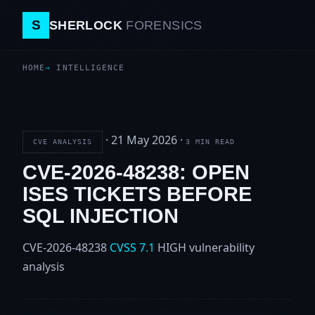
S
SHERLOCK
FORENSICS
HOME
INTELLIGENCE
·
21 May 2026
·
CVE ANALYSIS
3 MIN READ
CVE-2026-48238: OPEN
ISES TICKETS BEFORE
SQL INJECTION
CVE-2026-48238
CVSS 7.1
HIGH
vulnerability
analysis