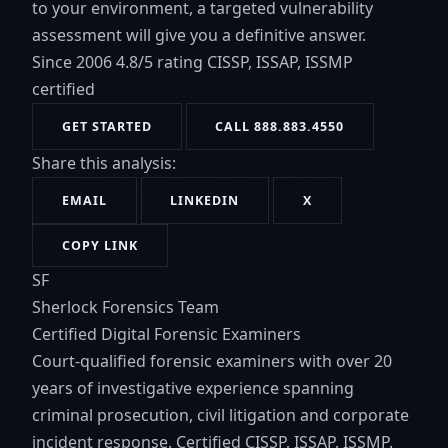
to your environment, a targeted vulnerability
assessment will give you a definitive answer.
Since 2006
4.8/5 rating
CISSP, ISSAP, ISSMP
certified
GET STARTED
CALL 888.883.4550
Share this analysis:
EMAIL
LINKEDIN
X
COPY LINK
SF
Sherlock Forensics Team
Certified Digital Forensic Examiners
Court-qualified forensic examiners with over 20
years of investigative experience spanning
criminal prosecution, civil litigation and corporate
incident response. Certified CISSP, ISSAP, ISSMP.