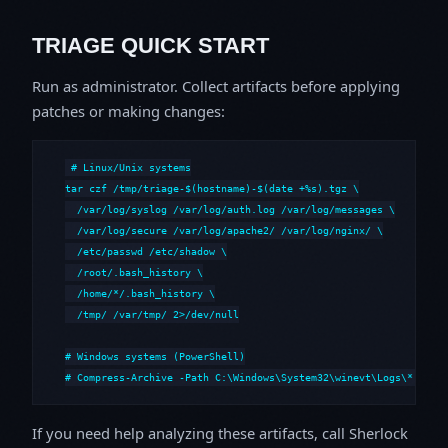
TRIAGE QUICK START
Run as administrator. Collect artifacts before applying
patches or making changes:
# Linux/Unix systems

tar czf /tmp/triage-$(hostname)-$(date +%s).tgz \

  /var/log/syslog /var/log/auth.log /var/log/messages \

  /var/log/secure /var/log/apache2/ /var/log/nginx/ \

  /etc/passwd /etc/shadow \

  /root/.bash_history \

  /home/*/.bash_history \

  /tmp/ /var/tmp/ 2>/dev/null

# Windows systems (PowerShell)

# Compress-Archive -Path C:\Windows\System32\winevt\Logs\*,C:\i
If you need help analyzing these artifacts, call Sherlock