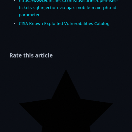
https://www.vulncheck.com/advisories/open-ises-
tickets-sql-injection-via-ajax-mobile-main-php-id-
parameter
CISA Known Exploited Vulnerabilities Catalog
Rate this article