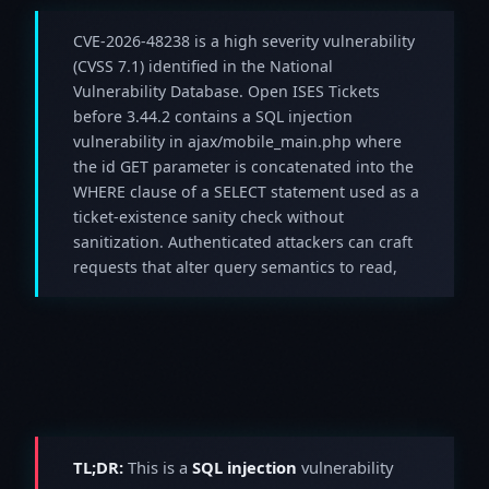
CVE-2026-48238 is a high severity vulnerability
(CVSS 7.1) identified in the National
Vulnerability Database. Open ISES Tickets
before 3.44.2 contains a SQL injection
vulnerability in ajax/mobile_main.php where
the id GET parameter is concatenated into the
WHERE clause of a SELECT statement used as a
ticket-existence sanity check without
sanitization. Authenticated attackers can craft
requests that alter query semantics to read,
TL;DR:
This is a
SQL injection
vulnerability