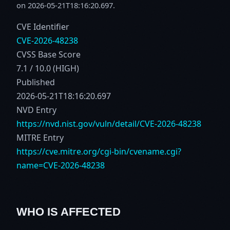
on 2026-05-21T18:16:20.697.
CVE Identifier
CVE-2026-48238
CVSS Base Score
7.1 / 10.0 (HIGH)
Published
2026-05-21T18:16:20.697
NVD Entry
https://nvd.nist.gov/vuln/detail/CVE-2026-48238
MITRE Entry
https://cve.mitre.org/cgi-bin/cvename.cgi?
name=CVE-2026-48238
WHO IS AFFECTED