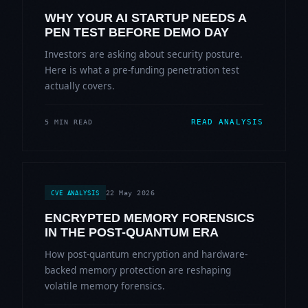
WHY YOUR AI STARTUP NEEDS A
PEN TEST BEFORE DEMO DAY
Investors are asking about security posture.
Here is what a pre-funding penetration test
actually covers.
READ ANALYSIS
5 MIN READ
22 May 2026
CVE ANALYSIS
ENCRYPTED MEMORY FORENSICS
IN THE POST-QUANTUM ERA
How post-quantum encryption and hardware-
backed memory protection are reshaping
volatile memory forensics.