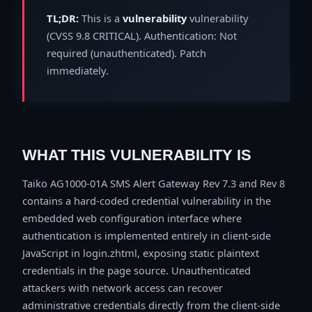
TL;DR:
This is a
vulnerability
vulnerability
(CVSS 9.8 CRITICAL). Authentication: Not
required (unauthenticated). Patch
immediately.
WHAT THIS VULNERABILITY IS
Taiko AG1000-01A SMS Alert Gateway Rev 7.3 and Rev 8
contains a hard-coded credential vulnerability in the
embedded web configuration interface where
authentication is implemented entirely in client-side
JavaScript in login.zhtml, exposing static plaintext
credentials in the page source. Unauthenticated
attackers with network access can recover
administrative credentials directly from the client-side