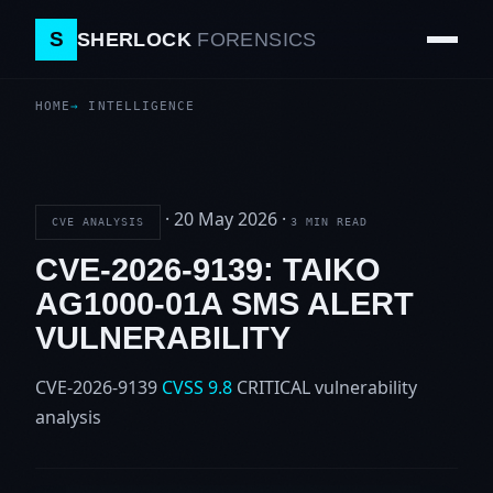
S
SHERLOCK
FORENSICS
HOME
INTELLIGENCE
·
20 May 2026
·
CVE ANALYSIS
3 MIN READ
CVE-2026-9139: TAIKO
AG1000-01A SMS ALERT
VULNERABILITY
CVE-2026-9139
CVSS 9.8
CRITICAL
vulnerability
analysis