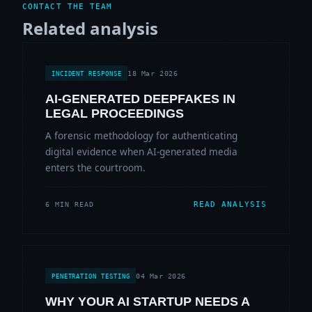
CONTACT THE TEAM
Related analysis
18 Mar 2026
INCIDENT RESPONSE
AI-GENERATED DEEPFAKES IN
LEGAL PROCEEDINGS
A forensic methodology for authenticating
digital evidence when AI-generated media
enters the courtroom.
READ ANALYSIS
6 MIN READ
04 Mar 2026
PENETRATION TESTING
WHY YOUR AI STARTUP NEEDS A