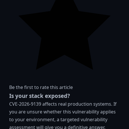
Be the first to rate this article
Is your stack exposed?
CVE-2026-9139 affects real production systems. If
you are unsure whether this vulnerability applies
to your environment, a targeted vulnerability
assessment will give you a definitive answer.