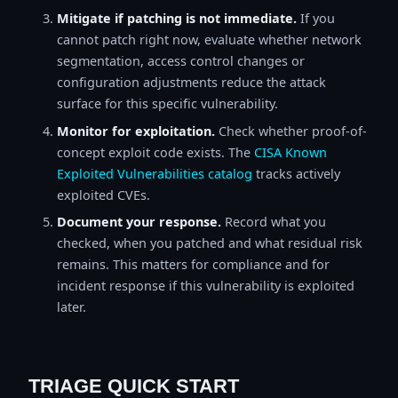
Mitigate if patching is not immediate.
If you
cannot patch right now, evaluate whether network
segmentation, access control changes or
configuration adjustments reduce the attack
surface for this specific vulnerability.
Monitor for exploitation.
Check whether proof-of-
concept exploit code exists. The
CISA Known
Exploited Vulnerabilities catalog
tracks actively
exploited CVEs.
Document your response.
Record what you
checked, when you patched and what residual risk
remains. This matters for compliance and for
incident response if this vulnerability is exploited
later.
TRIAGE QUICK START