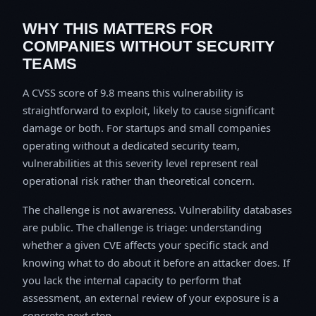
WHY THIS MATTERS FOR
COMPANIES WITHOUT SECURITY
TEAMS
A CVSS score of 9.8 means this vulnerability is
straightforward to exploit, likely to cause significant
damage or both. For startups and small companies
operating without a dedicated security team,
vulnerabilities at this severity level represent real
operational risk rather than theoretical concern.
The challenge is not awareness. Vulnerability databases
are public. The challenge is triage: understanding
whether a given CVE affects your specific stack and
knowing what to do about it before an attacker does. If
you lack the internal capacity to perform that
assessment, an external review of your exposure is a
concrete next step.