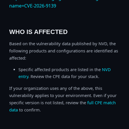
name=CVE-2026-9139
WHO IS AFFECTED
Based on the vulnerability data published by NVD, the
following products and configurations are identified as
affected:
Specific affected products are listed in the
NVD
entry
. Review the CPE data for your stack.
If your organization uses any of the above, this
vulnerability applies to your environment. Even if your
specific version is not listed, review the
full CPE match
data
to confirm.