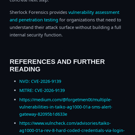
Sherlock Forensics provides
vulnerability assessment
and penetration testing
for organizations that need to
understand their attack surface without building a full
internal security function.
REFERENCES AND FURTHER
READING
NVD: CVE-2026-9139
MITRE: CVE-2026-9139
https://medium.com/@forgetmen0t/multiple-
vulnerabilities-in-taiko-ag1000-01a-sms-alert-
gateway-82095b1d633e
https://www.vulncheck.com/advisories/taiko-
ag1000-01a-rev-8-hard-coded-credentials-via-login-