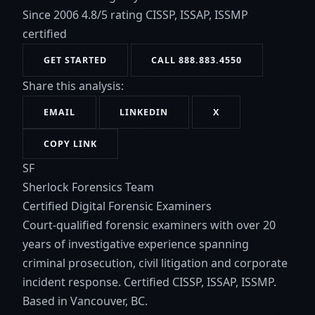
Since 2006
4.8/5 rating
CISSP, ISSAP, ISSMP
certified
GET STARTED
CALL 888.883.4550
Share this analysis:
EMAIL
LINKEDIN
X
COPY LINK
SF
Sherlock Forensics Team
Certified Digital Forensic Examiners
Court-qualified forensic examiners with over 20
years of investigative experience spanning
criminal prosecution, civil litigation and corporate
incident response. Certified CISSP, ISSAP, ISSMP.
Based in Vancouver, BC.