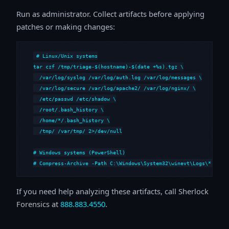
Run as administrator. Collect artifacts before applying
patches or making changes:
# Linux/Unix systems

tar czf /tmp/triage-$(hostname)-$(date +%s).tgz \

  /var/log/syslog /var/log/auth.log /var/log/messages \

  /var/log/secure /var/log/apache2/ /var/log/nginx/ \

  /etc/passwd /etc/shadow \

  /root/.bash_history \

  /home/*/.bash_history \

  /tmp/ /var/tmp/ 2>/dev/null

# Windows systems (PowerShell)

# Compress-Archive -Path C:\Windows\System32\winevt\Logs\*,C:\i
If you need help analyzing these artifacts, call Sherlock
Forensics at
888.883.4550
.