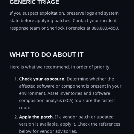
GENERIC TRIAGE
If you suspect exploitation, preserve logs and system
state before applying patches. Contact your incident
response team or Sherlock Forensics at 888.883.4550.
WHAT TO DO ABOUT IT
Here is what we recommend, in order of priority:
Check your exposure.
Determine whether the
affected software or component is present in your
environment. Asset inventories and software
composition analysis (SCA) tools are the fastest
route.
Apply the patch.
If a vendor patch or updated
version is available, apply it. Check the references
below for vendor advisories.