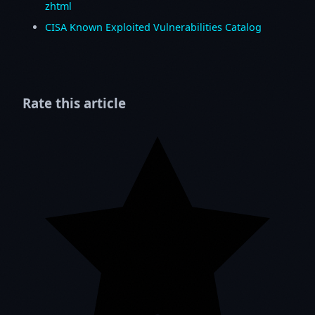
zhtml
CISA Known Exploited Vulnerabilities Catalog
Rate this article