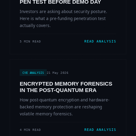
PEN TEST BEFORE DEMO DAY
Investors are asking about security posture.
Here is what a pre-funding penetration test
actually covers.
READ ANALYSIS
5 MIN READ
21 May 2026
CVE ANALYSIS
ENCRYPTED MEMORY FORENSICS
IN THE POST-QUANTUM ERA
How post-quantum encryption and hardware-
backed memory protection are reshaping
volatile memory forensics.
READ ANALYSIS
4 MIN READ