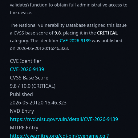
validate() function to obtain full administrative access to
the device.
The National Vulnerability Database assigned this issue
a CVSS base score of
9.8
, placing it in the
CRITICAL
category. The identifier
CVE-2026-9139
was published
on 2026-05-20T20:16:46.323.
CVE Identifier
CVE-2026-9139
CVSS Base Score
9.8 / 10.0 (CRITICAL)
Published
2026-05-20T20:16:46.323
NVD Entry
https://nvd.nist.gov/vuln/detail/CVE-2026-9139
MITRE Entry
https://cve.mitre.org/cgi-bin/cvename.cgi?