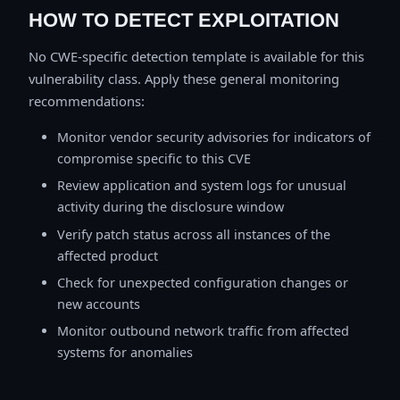
HOW TO DETECT EXPLOITATION
No CWE-specific detection template is available for this
vulnerability class. Apply these general monitoring
recommendations:
Monitor vendor security advisories for indicators of
compromise specific to this CVE
Review application and system logs for unusual
activity during the disclosure window
Verify patch status across all instances of the
affected product
Check for unexpected configuration changes or
new accounts
Monitor outbound network traffic from affected
systems for anomalies