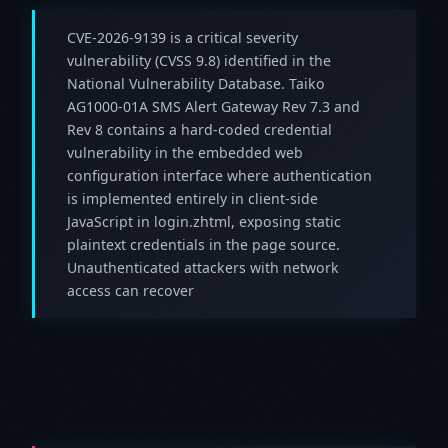
CVE-2026-9139 is a critical severity
vulnerability (CVSS 9.8) identified in the
National Vulnerability Database. Taiko
AG1000-01A SMS Alert Gateway Rev 7.3 and
Rev 8 contains a hard-coded credential
vulnerability in the embedded web
configuration interface where authentication
is implemented entirely in client-side
JavaScript in login.zhtml, exposing static
plaintext credentials in the page source.
Unauthenticated attackers with network
access can recover