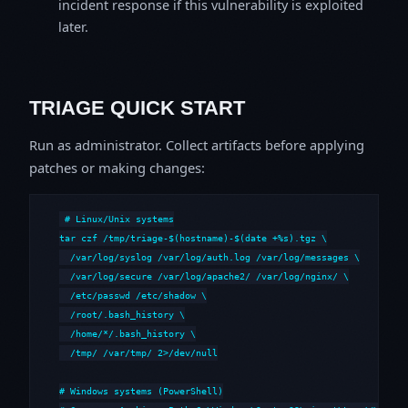
incident response if this vulnerability is exploited
later.
TRIAGE QUICK START
Run as administrator. Collect artifacts before applying
patches or making changes:
# Linux/Unix systems

tar czf /tmp/triage-$(hostname)-$(date +%s).tgz \

  /var/log/syslog /var/log/auth.log /var/log/messages \

  /var/log/secure /var/log/apache2/ /var/log/nginx/ \

  /etc/passwd /etc/shadow \

  /root/.bash_history \

  /home/*/.bash_history \

  /tmp/ /var/tmp/ 2>/dev/null

# Windows systems (PowerShell)
