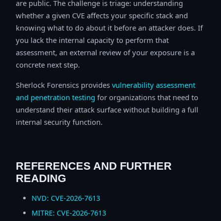
are public. The challenge is triage: understanding
whether a given CVE affects your specific stack and
knowing what to do about it before an attacker does. If
you lack the internal capacity to perform that
assessment, an external review of your exposure is a
concrete next step.
Sherlock Forensics provides
vulnerability assessment
and penetration testing
for organizations that need to
understand their attack surface without building a full
internal security function.
REFERENCES AND FURTHER
READING
NVD: CVE-2026-7613
MITRE: CVE-2026-7613