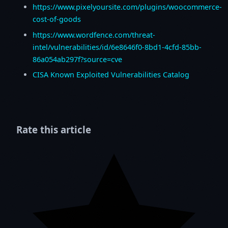
https://www.pixelyoursite.com/plugins/woocommerce-
cost-of-goods
https://www.wordfence.com/threat-
intel/vulnerabilities/id/6e8646f0-8bd1-4cfd-85bb-
86a054ab297f?source=cve
CISA Known Exploited Vulnerabilities Catalog
Rate this article