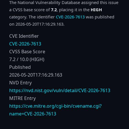
The National Vulnerability Database assigned this issue
a CVSS base score of
7.2
, placing it in the
HIGH
category. The identifier
CVE-2026-7613
was published
on 2026-05-20T17:16:29.163.
CVE Identifier
CVE-2026-7613
CVSS Base Score
7.2 / 10.0 (HIGH)
Published
2026-05-20T17:16:29.163
NVD Entry
https://nvd.nist.gov/vuln/detail/CVE-2026-7613
MITRE Entry
https://cve.mitre.org/cgi-bin/cvename.cgi?
name=CVE-2026-7613