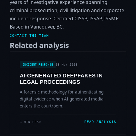
years of investigative experience spanning
criminal prosecution, civil litigation and corporate
incident response. Certified CISSP, ISSAP, ISSMP.
Based in Vancouver, BC.
CONTACT THE TEAM
Related analysis
18 Mar 2026
INCIDENT RESPONSE
AI-GENERATED DEEPFAKES IN
LEGAL PROCEEDINGS
A forensic methodology for authenticating
digital evidence when AI-generated media
enters the courtroom.
READ ANALYSIS
6 MIN READ