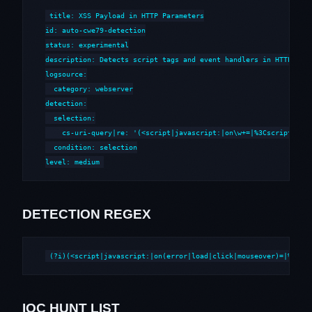
title: XSS Payload in HTTP Parameters

id: auto-cwe79-detection

status: experimental

description: Detects script tags and event handlers in HTTP para
logsource:

  category: webserver

detection:

  selection:

    cs-uri-query|re: '(<script|javascript:|on\w+=|%3Cscript|%3Cs
  condition: selection

level: medium
DETECTION REGEX
(?i)(<script|javascript:|on(error|load|click|mouseover)=|%3Csc
IOC HUNT LIST