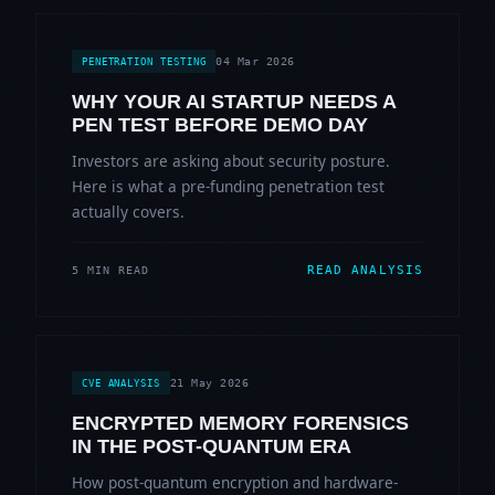
04 Mar 2026
PENETRATION TESTING
WHY YOUR AI STARTUP NEEDS A
PEN TEST BEFORE DEMO DAY
Investors are asking about security posture.
Here is what a pre-funding penetration test
actually covers.
READ ANALYSIS
5 MIN READ
21 May 2026
CVE ANALYSIS
ENCRYPTED MEMORY FORENSICS
IN THE POST-QUANTUM ERA
How post-quantum encryption and hardware-