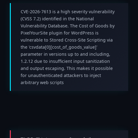
CVE-2026-7613 is a high severity vulnerability
(CVSS 7.2) identified in the National
Vulnerability Database. The Cost of Goods by
PixelYourSite plugin for WordPress is
vulnerable to Stored Cross-Site Scripting via
the 'csvdata[0][cost_of_goods_value]'
parameter in versions up to and including,
1.2.12 due to insufficient input sanitization
and output escaping. This makes it possible
for unauthenticated attackers to inject
arbitrary web scripts