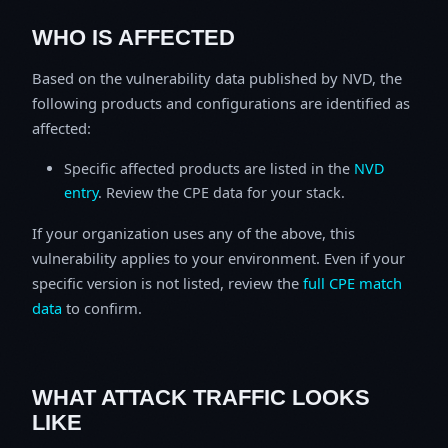
WHO IS AFFECTED
Based on the vulnerability data published by NVD, the
following products and configurations are identified as
affected:
Specific affected products are listed in the
NVD
entry
. Review the CPE data for your stack.
If your organization uses any of the above, this
vulnerability applies to your environment. Even if your
specific version is not listed, review the
full CPE match
data
to confirm.
WHAT ATTACK TRAFFIC LOOKS
LIKE