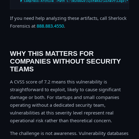
# Compress-Archive -Path C:\Windows\System32\winevt\Logs\*,C:\i
If you need help analyzing these artifacts, call Sherlock
Forensics at
888.883.4550
.
WHY THIS MATTERS FOR
COMPANIES WITHOUT SECURITY
TEAMS
A CVSS score of 7.2 means this vulnerability is
straightforward to exploit, likely to cause significant
damage or both. For startups and small companies
operating without a dedicated security team,
vulnerabilities at this severity level represent real
operational risk rather than theoretical concern.
The challenge is not awareness. Vulnerability databases