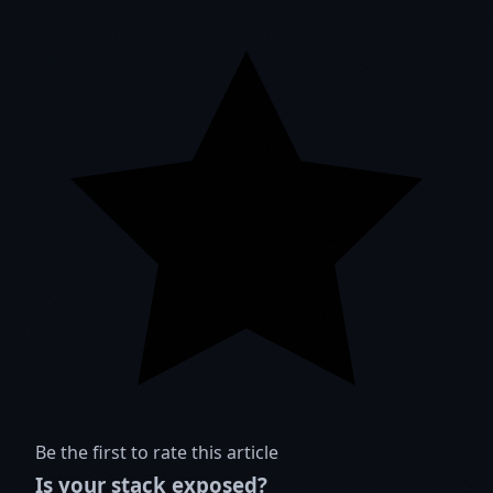
Be the first to rate this article
Is your stack exposed?