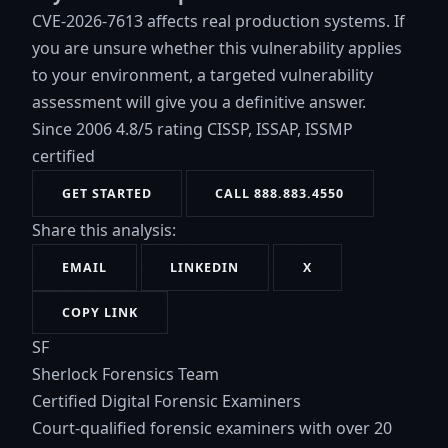
CVE-2026-7613 affects real production systems. If
you are unsure whether this vulnerability applies
to your environment, a targeted vulnerability
assessment will give you a definitive answer.
Since 2006
4.8/5 rating
CISSP, ISSAP, ISSMP
certified
GET STARTED
CALL 888.883.4550
Share this analysis:
EMAIL
LINKEDIN
X
COPY LINK
SF
Sherlock Forensics Team
Certified Digital Forensic Examiners
Court-qualified forensic examiners with over 20