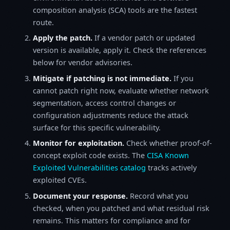
composition analysis (SCA) tools are the fastest
route.
Apply the patch.
If a vendor patch or updated
version is available, apply it. Check the references
below for vendor advisories.
Mitigate if patching is not immediate.
If you
cannot patch right now, evaluate whether network
segmentation, access control changes or
configuration adjustments reduce the attack
surface for this specific vulnerability.
Monitor for exploitation.
Check whether proof-of-
concept exploit code exists. The
CISA Known
Exploited Vulnerabilities catalog
tracks actively
exploited CVEs.
Document your response.
Record what you
checked, when you patched and what residual risk
remains. This matters for compliance and for