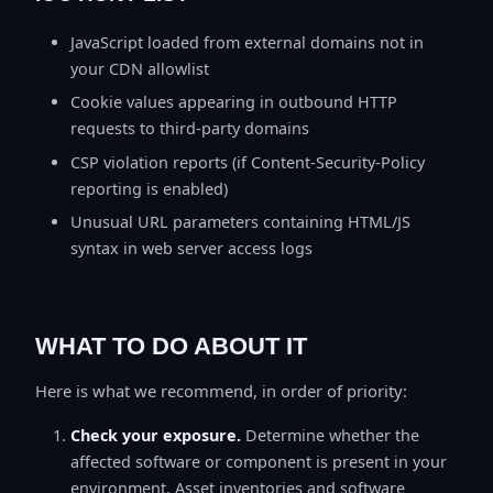
JavaScript loaded from external domains not in
your CDN allowlist
Cookie values appearing in outbound HTTP
requests to third-party domains
CSP violation reports (if Content-Security-Policy
reporting is enabled)
Unusual URL parameters containing HTML/JS
syntax in web server access logs
WHAT TO DO ABOUT IT
Here is what we recommend, in order of priority:
Check your exposure.
Determine whether the
affected software or component is present in your
environment. Asset inventories and software