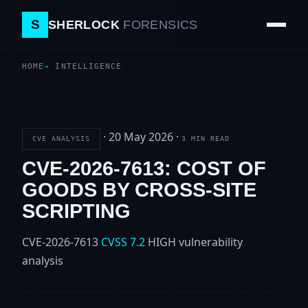
S
SHERLOCK
FORENSICS
HOME
INTELLIGENCE
·
20 May 2026
·
CVE ANALYSIS
3 MIN READ
CVE-2026-7613: COST OF
GOODS BY CROSS-SITE
SCRIPTING
CVE-2026-7613
CVSS 7.2
HIGH
vulnerability
analysis