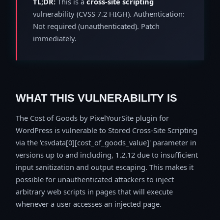
TL;DR:
This is a
cross-site scripting
vulnerability (CVSS 7.2 HIGH). Authentication:
Not required (unauthenticated). Patch
immediately.
WHAT THIS VULNERABILITY IS
The Cost of Goods by PixelYourSite plugin for
WordPress is vulnerable to Stored Cross-Site Scripting
via the 'csvdata[0][cost_of_goods_value]' parameter in
versions up to and including, 1.2.12 due to insufficient
input sanitization and output escaping. This makes it
possible for unauthenticated attackers to inject
arbitrary web scripts in pages that will execute
whenever a user accesses an injected page.