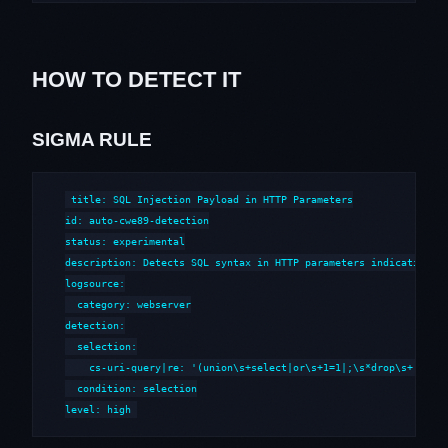
HOW TO DETECT IT
SIGMA RULE
title: SQL Injection Payload in HTTP Parameters

id: auto-cwe89-detection

status: experimental

description: Detects SQL syntax in HTTP parameters indicative of
logsource:

  category: webserver

detection:

  selection:

    cs-uri-query|re: '(union\s+select|or\s+1=1|;\s*drop\s+|--\s*
  condition: selection

level: high