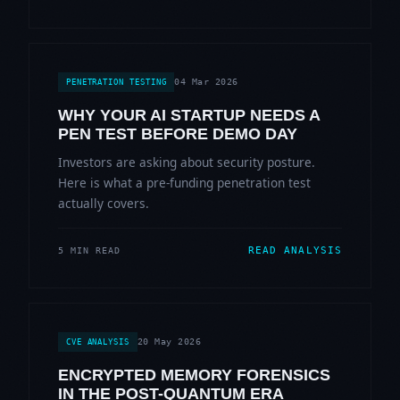
04 Mar 2026
PENETRATION TESTING
WHY YOUR AI STARTUP NEEDS A
PEN TEST BEFORE DEMO DAY
Investors are asking about security posture.
Here is what a pre-funding penetration test
actually covers.
READ ANALYSIS
5 MIN READ
20 May 2026
CVE ANALYSIS
ENCRYPTED MEMORY FORENSICS
IN THE POST-QUANTUM ERA