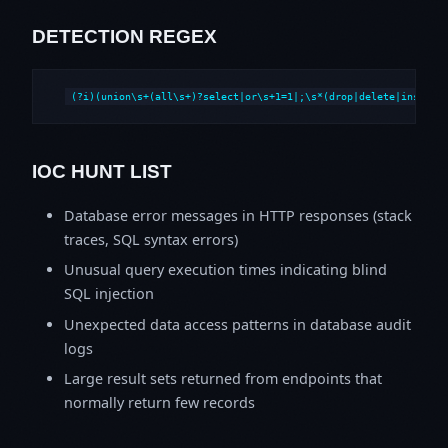
DETECTION REGEX
(?i)(union\s+(all\s+)?select|or\s+1=1|;\s*(drop|delete|insert|
IOC HUNT LIST
Database error messages in HTTP responses (stack
traces, SQL syntax errors)
Unusual query execution times indicating blind
SQL injection
Unexpected data access patterns in database audit
logs
Large result sets returned from endpoints that
normally return few records