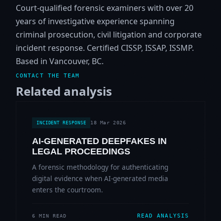
Court-qualified forensic examiners with over 20
years of investigative experience spanning
criminal prosecution, civil litigation and corporate
incident response. Certified CISSP, ISSAP, ISSMP.
Based in Vancouver, BC.
CONTACT THE TEAM
Related analysis
18 Mar 2026
INCIDENT RESPONSE
AI-GENERATED DEEPFAKES IN
LEGAL PROCEEDINGS
A forensic methodology for authenticating
digital evidence when AI-generated media
enters the courtroom.
READ ANALYSIS
6 MIN READ