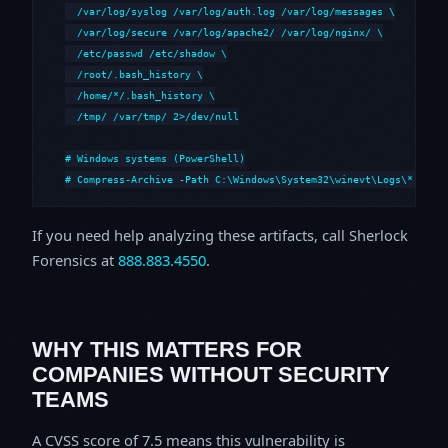
  /var/log/syslog /var/log/auth.log /var/log/messages \

  /var/log/secure /var/log/apache2/ /var/log/nginx/ \

  /etc/passwd /etc/shadow \

  /root/.bash_history \

  /home/*/.bash_history \

  /tmp/ /var/tmp/ 2>/dev/null

# Windows systems (PowerShell)

# Compress-Archive -Path C:\Windows\System32\winevt\Logs\*,C:\i
If you need help analyzing these artifacts, call Sherlock
Forensics at
888.883.4550
.
WHY THIS MATTERS FOR
COMPANIES WITHOUT SECURITY
TEAMS
A CVSS score of 7.5 means this vulnerability is