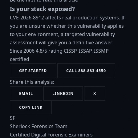
Is your stack exposed?
CVE-2026-8912 affects real production systems. If
you are unsure whether this vulnerability applies
to your environment, a targeted vulnerability
assessment will give you a definitive answer.
Since 2006
4.8/5 rating
CISSP, ISSAP, ISSMP
certified
GET STARTED
CALL 888.883.4550
Share this analysis:
EMAIL
LINKEDIN
X
COPY LINK
SF
Sherlock Forensics Team
Certified Digital Forensic Examiners