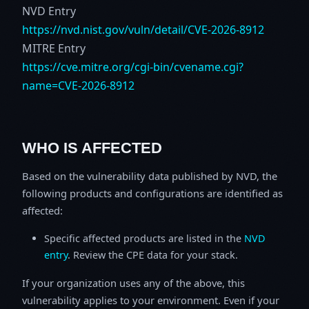
NVD Entry
https://nvd.nist.gov/vuln/detail/CVE-2026-8912
MITRE Entry
https://cve.mitre.org/cgi-bin/cvename.cgi?
name=CVE-2026-8912
WHO IS AFFECTED
Based on the vulnerability data published by NVD, the
following products and configurations are identified as
affected:
Specific affected products are listed in the
NVD
entry
. Review the CPE data for your stack.
If your organization uses any of the above, this
vulnerability applies to your environment. Even if your