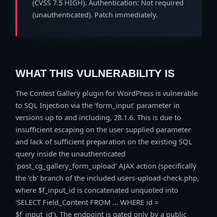
(CVSS 7.5 HIGH). Authentication: Not required
(unauthenticated). Patch immediately.
WHAT THIS VULNERABILITY IS
The Contest Gallery plugin for WordPress is vulnerable
to SQL Injection via the 'form_input' parameter in
versions up to and including, 28.1.6. This is due to
insufficient escaping on the user supplied parameter
and lack of sufficient preparation on the existing SQL
query inside the unauthenticated
'post_cg_gallery_form_upload' AJAX action (specifically
the 'cb' branch of the included users-upload-check.php,
where $f_input_id is concatenated unquoted into
'SELECT Field_Content FROM ... WHERE id =
$f_input_id'). The endpoint is gated only by a public