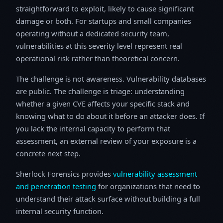
straightforward to exploit, likely to cause significant
damage or both. For startups and small companies
operating without a dedicated security team,
vulnerabilities at this severity level represent real
operational risk rather than theoretical concern.
The challenge is not awareness. Vulnerability databases
are public. The challenge is triage: understanding
whether a given CVE affects your specific stack and
knowing what to do about it before an attacker does. If
you lack the internal capacity to perform that
assessment, an external review of your exposure is a
concrete next step.
Sherlock Forensics provides
vulnerability assessment
and penetration testing
for organizations that need to
understand their attack surface without building a full
internal security function.