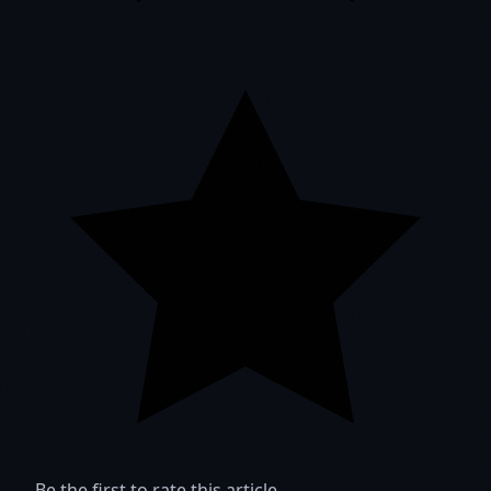
Be the first to rate this article