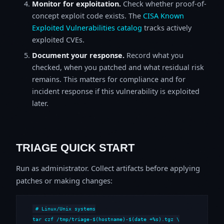
Monitor for exploitation.
Check whether proof-of-
concept exploit code exists. The
CISA Known
Exploited Vulnerabilities catalog
tracks actively
exploited CVEs.
Document your response.
Record what you
checked, when you patched and what residual risk
remains. This matters for compliance and for
incident response if this vulnerability is exploited
later.
TRIAGE QUICK START
Run as administrator. Collect artifacts before applying
patches or making changes:
# Linux/Unix systems

tar czf /tmp/triage-$(hostname)-$(date +%s).tgz \
