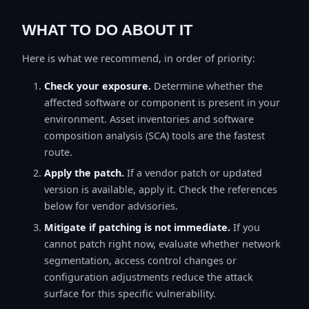
WHAT TO DO ABOUT IT
Here is what we recommend, in order of priority:
Check your exposure.
Determine whether the
affected software or component is present in your
environment. Asset inventories and software
composition analysis (SCA) tools are the fastest
route.
Apply the patch.
If a vendor patch or updated
version is available, apply it. Check the references
below for vendor advisories.
Mitigate if patching is not immediate.
If you
cannot patch right now, evaluate whether network
segmentation, access control changes or
configuration adjustments reduce the attack
surface for this specific vulnerability.