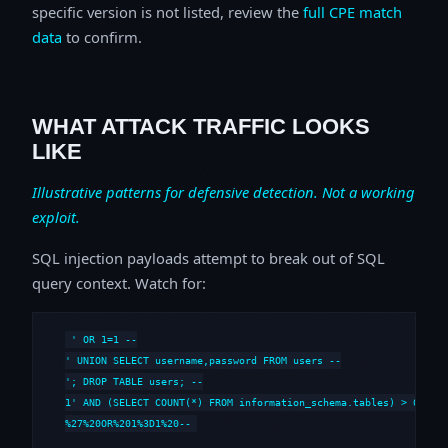
specific version is not listed, review the
full CPE match
data
to confirm.
WHAT ATTACK TRAFFIC LOOKS
LIKE
Illustrative patterns for defensive detection. Not a working
exploit.
SQL injection payloads attempt to break out of SQL
query context. Watch for:
' OR 1=1 --

' UNION SELECT username,password FROM users --

'; DROP TABLE users; --

1' AND (SELECT COUNT(*) FROM information_schema.tables) > 0 --

%27%20OR%201%3D1%20--