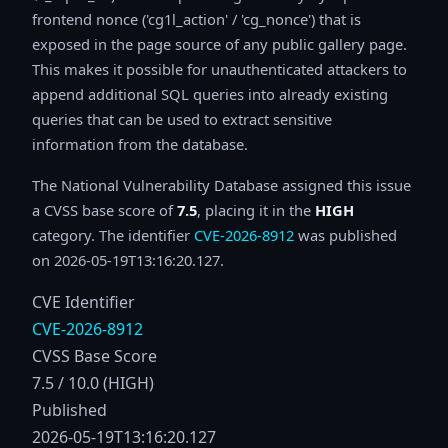
frontend nonce ('cg1l_action' / 'cg_nonce') that is
exposed in the page source of any public gallery page.
This makes it possible for unauthenticated attackers to
append additional SQL queries into already existing
queries that can be used to extract sensitive
information from the database.
The National Vulnerability Database assigned this issue
a CVSS base score of
7.5
, placing it in the
HIGH
category. The identifier
CVE-2026-8912
was published
on 2026-05-19T13:16:20.127.
CVE Identifier
CVE-2026-8912
CVSS Base Score
7.5 / 10.0 (HIGH)
Published
2026-05-19T13:16:20.127