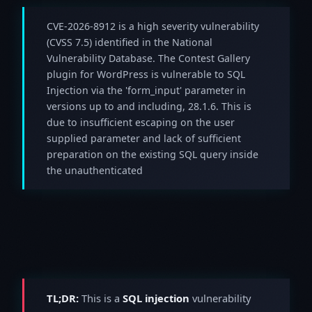
CVE-2026-8912 is a high severity vulnerability
(CVSS 7.5) identified in the National
Vulnerability Database. The Contest Gallery
plugin for WordPress is vulnerable to SQL
Injection via the 'form_input' parameter in
versions up to and including, 28.1.6. This is
due to insufficient escaping on the user
supplied parameter and lack of sufficient
preparation on the existing SQL query inside
the unauthenticated
TL;DR:
This is a
SQL injection
vulnerability