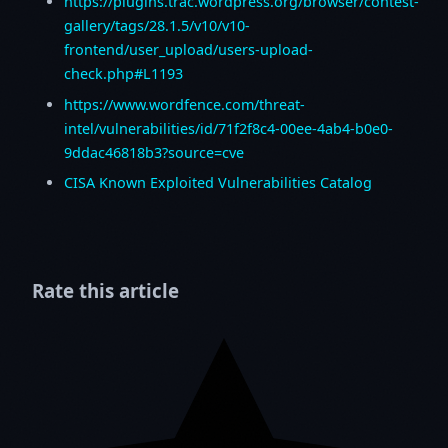
https://plugins.trac.wordpress.org/browser/contest-
gallery/tags/28.1.5/v10/v10-
frontend/user_upload/users-upload-
check.php#L1193
https://www.wordfence.com/threat-
intel/vulnerabilities/id/71f2f8c4-00ee-4ab4-b0e0-
9ddac46818b3?source=cve
CISA Known Exploited Vulnerabilities Catalog
Rate this article