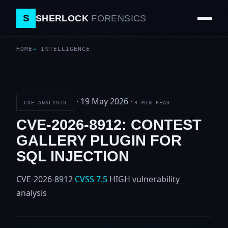
S
SHERLOCK
FORENSICS
HOME
INTELLIGENCE
·
19 May 2026
·
CVE ANALYSIS
3 MIN READ
CVE-2026-8912: CONTEST
GALLERY PLUGIN FOR
SQL INJECTION
CVE-2026-8912
CVSS 7.5
HIGH
vulnerability
analysis