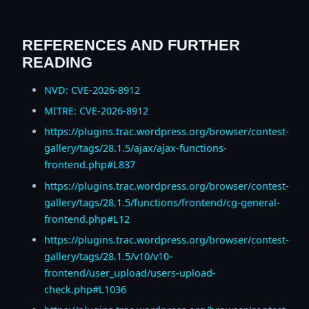
REFERENCES AND FURTHER
READING
NVD: CVE-2026-8912
MITRE: CVE-2026-8912
https://plugins.trac.wordpress.org/browser/contest-
gallery/tags/28.1.5/ajax/ajax-functions-
frontend.php#L837
https://plugins.trac.wordpress.org/browser/contest-
gallery/tags/28.1.5/functions/frontend/cg-general-
frontend.php#L12
https://plugins.trac.wordpress.org/browser/contest-
gallery/tags/28.1.5/v10/v10-
frontend/user_upload/users-upload-
check.php#L1036