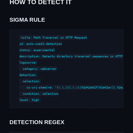
HOW TO DETECT IT
SIGMA RULE
title: Path Traversal in HTTP Request

id: auto-cwe22-detection

status: experimental

description: Detects directory traversal sequences in HTTP reque
logsource:

  category: webserver

detection:

  selection:

    cs-uri-stem|re: '(\.\./|\.\.\\|%2e%2e%2f|%2e%2e/|\.%2e/|%252
  condition: selection

level: high
DETECTION REGEX