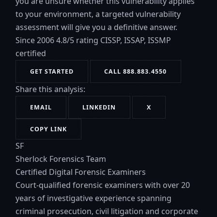
you are unsure whether this vulnerability applies
to your environment, a targeted vulnerability
assessment will give you a definitive answer.
Since 2006
4.8/5 rating
CISSP, ISSAP, ISSMP
certified
GET STARTED
CALL 888.883.4550
Share this analysis:
EMAIL
LINKEDIN
X
COPY LINK
SF
Sherlock Forensics Team
Certified Digital Forensic Examiners
Court-qualified forensic examiners with over 20
years of investigative experience spanning
criminal prosecution, civil litigation and corporate