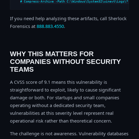
# Compress-Archive -Path C:\Windows\System32\winevt\Logs\*,C:\i
If you need help analyzing these artifacts, call Sherlock
Forensics at
888.883.4550
.
WHY THIS MATTERS FOR
COMPANIES WITHOUT SECURITY
TEAMS
A CVSS score of 9.1 means this vulnerability is
straightforward to exploit, likely to cause significant
damage or both. For startups and small companies
operating without a dedicated security team,
vulnerabilities at this severity level represent real
operational risk rather than theoretical concern.
The challenge is not awareness. Vulnerability databases