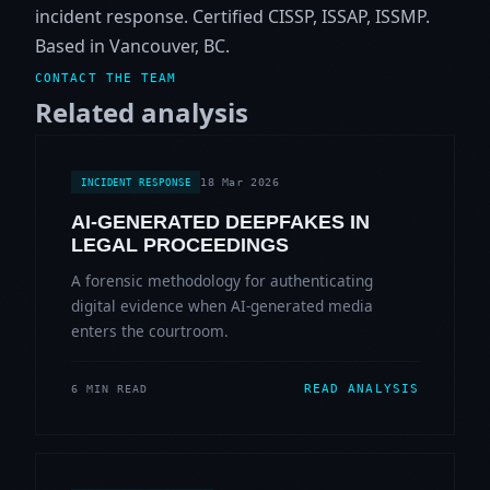
incident response. Certified CISSP, ISSAP, ISSMP.
Based in Vancouver, BC.
CONTACT THE TEAM
Related analysis
18 Mar 2026
INCIDENT RESPONSE
AI-GENERATED DEEPFAKES IN
LEGAL PROCEEDINGS
A forensic methodology for authenticating
digital evidence when AI-generated media
enters the courtroom.
READ ANALYSIS
6 MIN READ