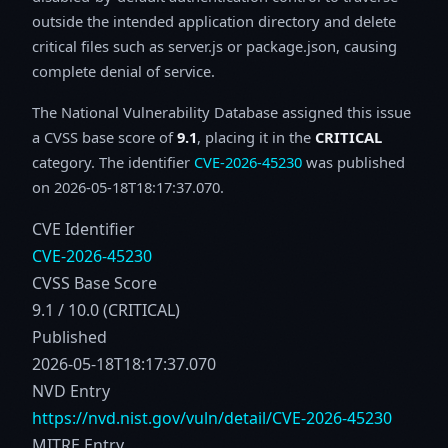
outside the intended application directory and delete
critical files such as server.js or package.json, causing
complete denial of service.
The National Vulnerability Database assigned this issue
a CVSS base score of
9.1
, placing it in the
CRITICAL
category. The identifier
CVE-2026-45230
was published
on 2026-05-18T18:17:37.070.
CVE Identifier
CVE-2026-45230
CVSS Base Score
9.1 / 10.0 (CRITICAL)
Published
2026-05-18T18:17:37.070
NVD Entry
https://nvd.nist.gov/vuln/detail/CVE-2026-45230
MITRE Entry