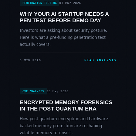
04 Mar 2026
PENETRATION TESTING
WHY YOUR AI STARTUP NEEDS A
PEN TEST BEFORE DEMO DAY
Investors are asking about security posture.
Here is what a pre-funding penetration test
actually covers.
READ ANALYSIS
5 MIN READ
19 May 2026
CVE ANALYSIS
ENCRYPTED MEMORY FORENSICS
IN THE POST-QUANTUM ERA
How post-quantum encryption and hardware-
backed memory protection are reshaping
volatile memory forensics.