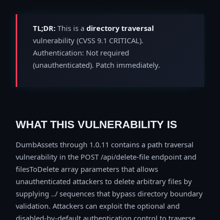
TL;DR:
This is a
directory traversal
vulnerability (CVSS 9.1 CRITICAL).
Authentication: Not required
(unauthenticated). Patch immediately.
WHAT THIS VULNERABILITY IS
DumbAssets through 1.0.11 contains a path traversal
vulnerability in the POST /api/delete-file endpoint and
filesToDelete array parameters that allows
unauthenticated attackers to delete arbitrary files by
supplying ../ sequences that bypass directory boundary
validation. Attackers can exploit the optional and
disabled-by-default authentication control to traverse