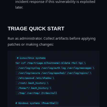
incident response if this vulnerability is exploited
later.
TRIAGE QUICK START
Run as administrator. Collect artifacts before applying
patches or making changes:
# Linux/Unix systems

tar czf /tmp/triage-$(hostname)-$(date +%s).tgz \

  /var/log/syslog /var/log/auth.log /var/log/messages \

  /var/log/secure /var/log/apache2/ /var/log/nginx/ \

  /etc/passwd /etc/shadow \

  /root/.bash_history \

  /home/*/.bash_history \

  /tmp/ /var/tmp/ 2>/dev/null

# Windows systems (PowerShell)
