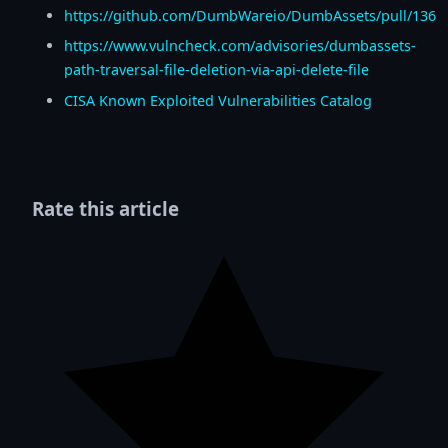
https://github.com/DumbWareio/DumbAssets/pull/136
https://www.vulncheck.com/advisories/dumbassets-
path-traversal-file-deletion-via-api-delete-file
CISA Known Exploited Vulnerabilities Catalog
Rate this article