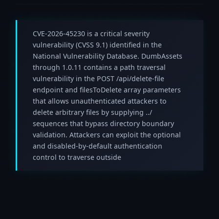
CVE-2026-45230 is a critical severity
vulnerability (CVSS 9.1) identified in the
National Vulnerability Database. DumbAssets
through 1.0.11 contains a path traversal
vulnerability in the POST /api/delete-file
endpoint and filesToDelete array parameters
that allows unauthenticated attackers to
delete arbitrary files by supplying ../
sequences that bypass directory boundary
validation. Attackers can exploit the optional
and disabled-by-default authentication
control to traverse outside