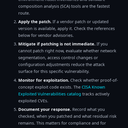
composition analysis (SCA) tools are the fastest
route.
Apply the patch.
If a vendor patch or updated
version is available, apply it. Check the references
below for vendor advisories.
Mitigate if patching is not immediate.
If you
cannot patch right now, evaluate whether network
segmentation, access control changes or
configuration adjustments reduce the attack
surface for this specific vulnerability.
Monitor for exploitation.
Check whether proof-of-
concept exploit code exists. The
CISA Known
Exploited Vulnerabilities catalog
tracks actively
exploited CVEs.
Document your response.
Record what you
checked, when you patched and what residual risk
remains. This matters for compliance and for