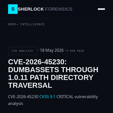
S
SHERLOCK
FORENSICS
HOME
INTELLIGENCE
·
18 May 2026
·
CVE ANALYSIS
3 MIN READ
CVE-2026-45230:
DUMBASSETS THROUGH
1.0.11 PATH DIRECTORY
TRAVERSAL
CVE-2026-45230
CVSS 9.1
CRITICAL
vulnerability
analysis