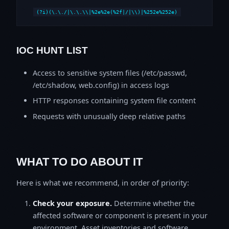
(?i)(\.\./|\.\.\\|%2e%2e(%2f|/|\\)|%252e%252e)
IOC HUNT LIST
Access to sensitive system files (/etc/passwd,
/etc/shadow, web.config) in access logs
HTTP responses containing system file content
Requests with unusually deep relative paths
WHAT TO DO ABOUT IT
Here is what we recommend, in order of priority:
Check your exposure.
Determine whether the
affected software or component is present in your
environment. Asset inventories and software