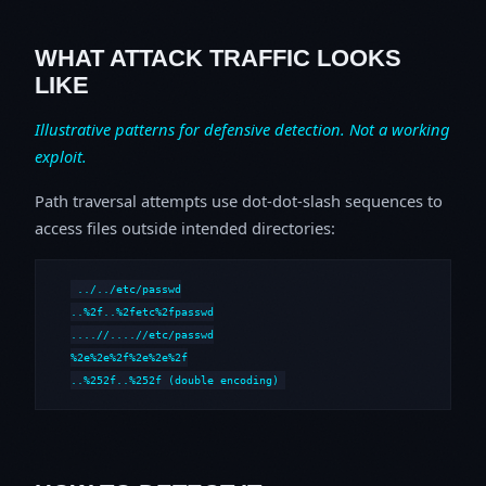
WHAT ATTACK TRAFFIC LOOKS
LIKE
Illustrative patterns for defensive detection. Not a working
exploit.
Path traversal attempts use dot-dot-slash sequences to
access files outside intended directories:
../../etc/passwd

..%2f..%2fetc%2fpasswd

....//....//etc/passwd

%2e%2e%2f%2e%2e%2f

..%252f..%252f (double encoding)