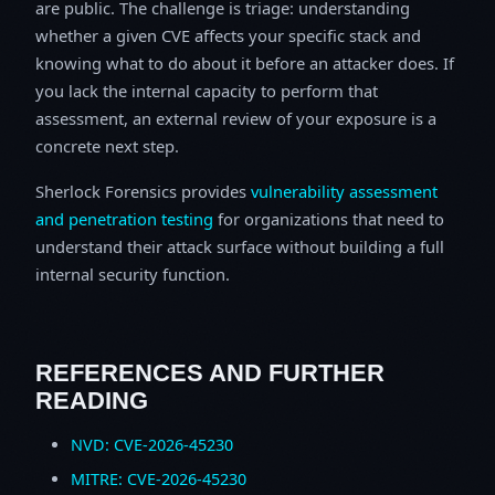
are public. The challenge is triage: understanding
whether a given CVE affects your specific stack and
knowing what to do about it before an attacker does. If
you lack the internal capacity to perform that
assessment, an external review of your exposure is a
concrete next step.
Sherlock Forensics provides
vulnerability assessment
and penetration testing
for organizations that need to
understand their attack surface without building a full
internal security function.
REFERENCES AND FURTHER
READING
NVD: CVE-2026-45230
MITRE: CVE-2026-45230