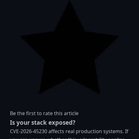
Be the first to rate this article
Is your stack exposed?
CVE-2026-45230 affects real production systems. If