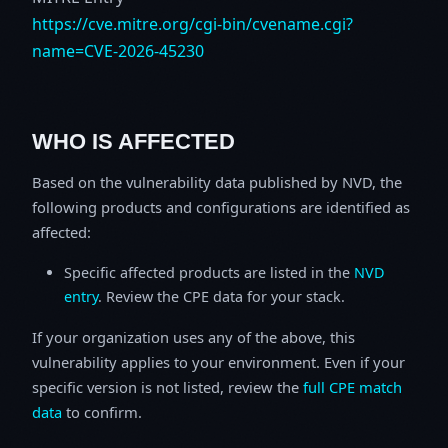
https://cve.mitre.org/cgi-bin/cvename.cgi?
name=CVE-2026-45230
WHO IS AFFECTED
Based on the vulnerability data published by NVD, the
following products and configurations are identified as
affected:
Specific affected products are listed in the
NVD
entry
. Review the CPE data for your stack.
If your organization uses any of the above, this
vulnerability applies to your environment. Even if your
specific version is not listed, review the
full CPE match
data
to confirm.