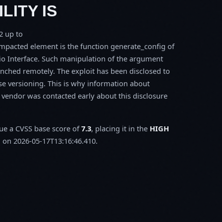
LITY IS
2 up to
acted element is the function generate_config of
io Interface. Such manipulation of the argument
aunched remotely. The exploit has been disclosed to
se versioning. This is why information about
e vendor was contacted early about this disclosure
sue a CVSS base score of
7.3
, placing it in the
HIGH
 on 2026-05-17T13:16:46.410.