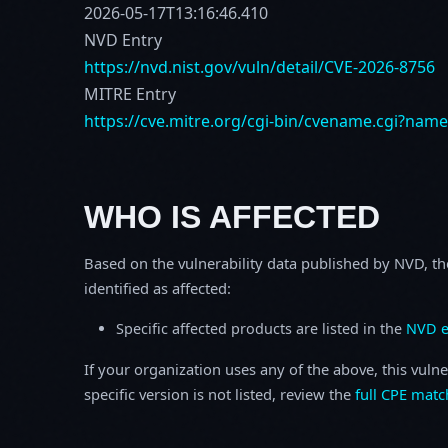
2026-05-17T13:16:46.410
NVD Entry
https://nvd.nist.gov/vuln/detail/CVE-2026-8756
MITRE Entry
https://cve.mitre.org/cgi-bin/cvename.cgi?nam
WHO IS AFFECTED
Based on the vulnerability data published by NVD, th
identified as affected:
Specific affected products are listed in the
NVD e
If your organization uses any of the above, this vulne
specific version is not listed, review the
full CPE matc