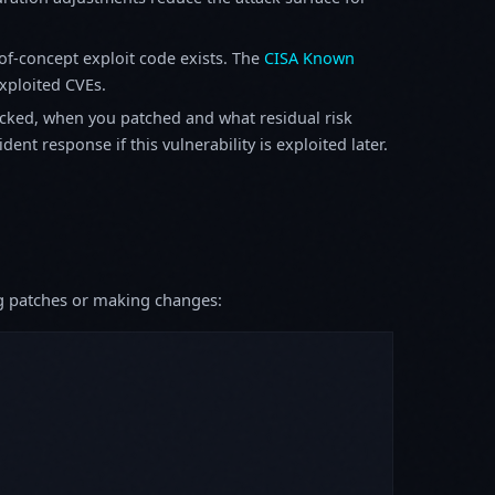
f-concept exploit code exists. The
CISA Known
exploited CVEs.
ked, when you patched and what residual risk
ent response if this vulnerability is exploited later.
ing patches or making changes: