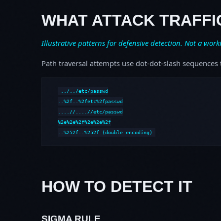
WHAT ATTACK TRAFFI
Illustrative patterns for defensive detection. Not a work
Path traversal attempts use dot-dot-slash sequences t
../../etc/passwd

..%2f..%2fetc%2fpasswd

....//....//etc/passwd

%2e%2e%2f%2e%2e%2f

..%252f..%252f (double encoding)
HOW TO DETECT IT
SIGMA RULE