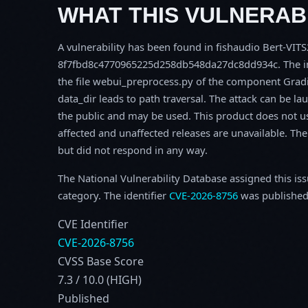
WHAT THIS VULNERABI
A vulnerability has been found in fishaudio Bert-VITS
8f7fbd8c4770965225d258db548da27dc8dd934c. The imp
the file webui_preprocess.py of the component Grad
data_dir leads to path traversal. The attack can be l
the public and may be used. This product does not u
affected and unaffected releases are unavailable. Th
but did not respond in any way.
The National Vulnerability Database assigned this is
category. The identifier
CVE-2026-8756
was published
CVE Identifier
CVE-2026-8756
CVSS Base Score
7.3 / 10.0 (HIGH)
Published