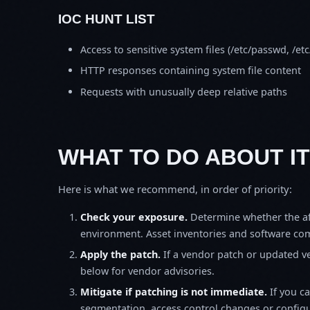
IOC HUNT LIST
Access to sensitive system files (/etc/passwd, /e
HTTP responses containing system file content
Requests with unusually deep relative paths
WHAT TO DO ABOUT IT
Here is what we recommend, in order of priority:
Check your exposure.
Determine whether the af
environment. Asset inventories and software comp
Apply the patch.
If a vendor patch or updated ver
below for vendor advisories.
Mitigate if patching is not immediate.
If you c
segmentation, access control changes or configu