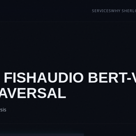
SERVICES
WHY SHERL
: FISHAUDIO BERT-
RAVERSAL
sis