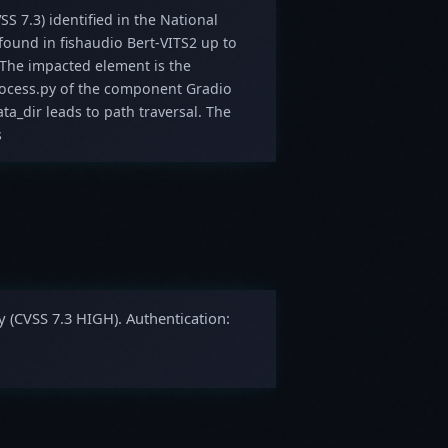
SS 7.3) identified in the National
 found in fishaudio Bert-VITS2 up to
he impacted element is the
process.py of the component Gradio
a_dir leads to path traversal. The
s
y (CVSS 7.3 HIGH). Authentication: