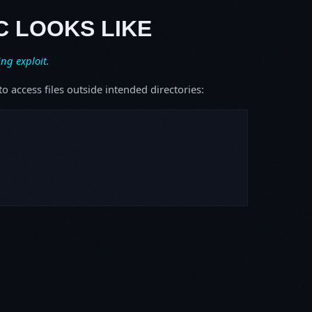
C LOOKS LIKE
ing exploit.
o access files outside intended directories: