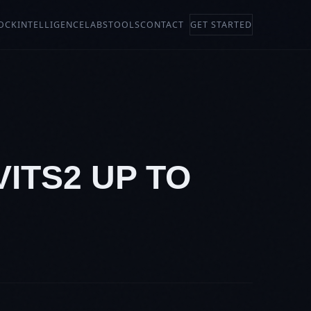
OCK
INTELLIGENCE
LABS
TOOLS
CONTACT
GET STARTED
VITS2 UP TO