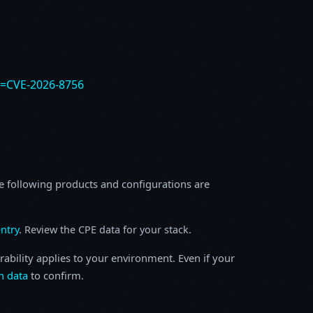
e=CVE-2026-8756
e following products and configurations are
ntry
. Review the CPE data for your stack.
rability applies to your environment. Even if your
h data
to confirm.