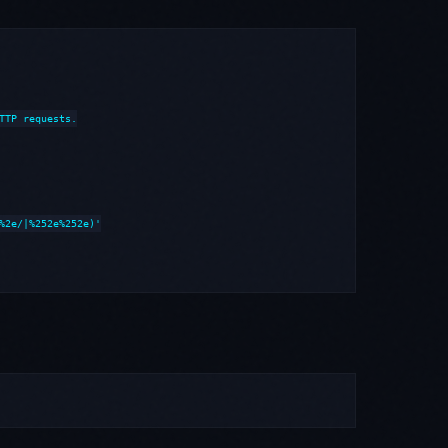
TTP requests.

%2e/|%252e%252e)'
