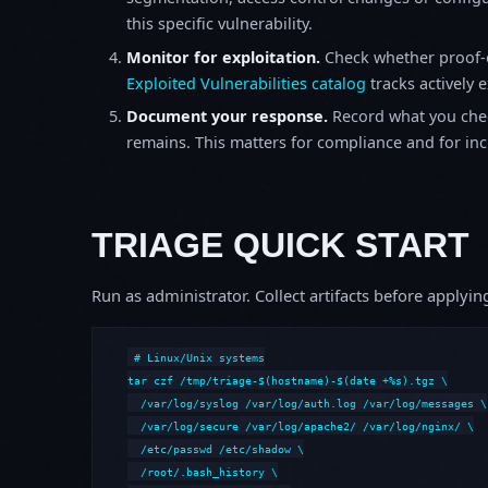
this specific vulnerability.
Monitor for exploitation.
Check whether proof-o
Exploited Vulnerabilities catalog
tracks actively 
Document your response.
Record what you chec
remains. This matters for compliance and for incid
TRIAGE QUICK START
Run as administrator. Collect artifacts before apply
# Linux/Unix systems

tar czf /tmp/triage-$(hostname)-$(date +%s).tgz \

  /var/log/syslog /var/log/auth.log /var/log/messages \

  /var/log/secure /var/log/apache2/ /var/log/nginx/ \

  /etc/passwd /etc/shadow \

  /root/.bash_history \
