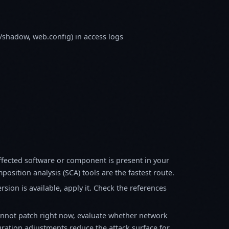
tc/shadow, web.config) in access logs
fected software or component is present in your
osition analysis (SCA) tools are the fastest route.
sion is available, apply it. Check the references
annot patch right now, evaluate whether network
ration adjustments reduce the attack surface for