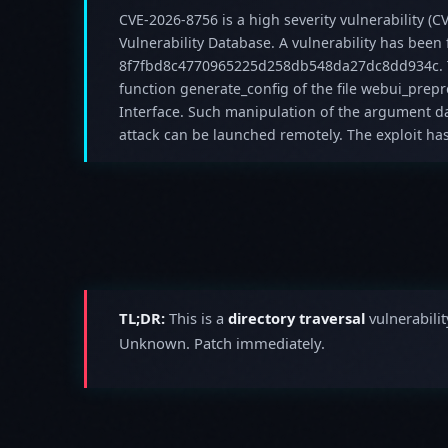
CVE-2026-8756 is a high severity vulnerability (CV
Vulnerability Database. A vulnerability has been
8f7fbd8c4770965225d258db548da27dc8dd934c. T
function generate_config of the file webui_pre
Interface. Such manipulation of the argument dat
attack can be launched remotely. The exploit ha
TL;DR:
This is a
directory traversal
vulnerabilit
Unknown. Patch immediately.