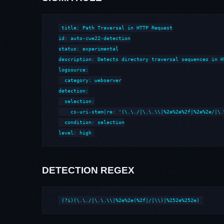
title: Path Traversal in HTTP Request

id: auto-cwe22-detection

status: experimental

description: Detects directory traversal sequences in H
logsource:

  category: webserver

detection:

  selection:

    cs-uri-stem|re: '(\.\./|\.\.\\|%2e%2e%2f|%2e%2e/|\.
  condition: selection

level: high
DETECTION REGEX
(?i)(\.\./|\.\.\\|%2e%2e(%2f|/|\\)|%252e%252e)