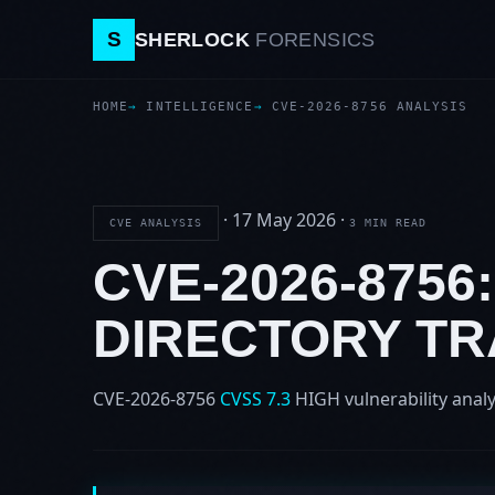
S
SHERLOCK
FORENSICS
HOME
INTELLIGENCE
CVE-2026-8756 ANALYSIS
·
17 May 2026
·
CVE ANALYSIS
3 MIN READ
CVE-2026-8756
DIRECTORY T
CVE-2026-8756
CVSS 7.3
HIGH
vulnerability analy