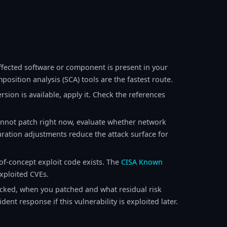
fected software or component is present in your
osition analysis (SCA) tools are the fastest route.
sion is available, apply it. Check the references
annot patch right now, evaluate whether network
ration adjustments reduce the attack surface for
f-concept exploit code exists. The
CISA Known
exploited CVEs.
ked, when you patched and what residual risk
ent response if this vulnerability is exploited later.