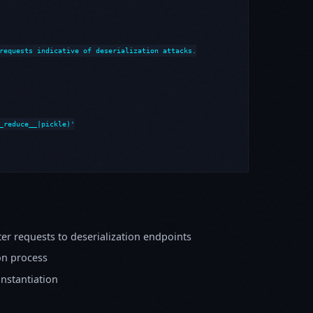
requests indicative of deserialization attacks.

_reduce__|pickle)'

er requests to deserialization endpoints
on process
instantiation