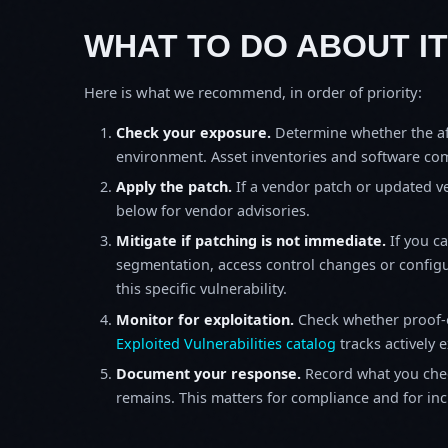
WHAT TO DO ABOUT IT
Here is what we recommend, in order of priority:
Check your exposure.
Determine whether the af
environment. Asset inventories and software comp
Apply the patch.
If a vendor patch or updated ver
below for vendor advisories.
Mitigate if patching is not immediate.
If you c
segmentation, access control changes or configu
this specific vulnerability.
Monitor for exploitation.
Check whether proof-o
Exploited Vulnerabilities catalog
tracks actively 
Document your response.
Record what you chec
remains. This matters for compliance and for incid