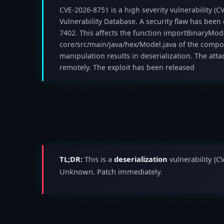
CVE-2026-8751 is a high severity vulnerability (CV
Vulnerability Database. A security flaw has been
7402. This affects the function importBinaryModel
core/src/main/java/hex/Model.java of the compo
manipulation results in deserialization. The atta
remotely. The exploit has been released
TL;DR:
This is a
deserialization
vulnerability (C
Unknown. Patch immediately.