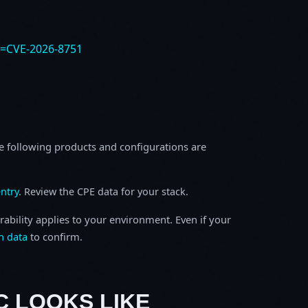
e=CVE-2026-8751
e following products and configurations are
ntry
. Review the CPE data for your stack.
rability applies to your environment. Even if your
h data
to confirm.
C LOOKS LIKE