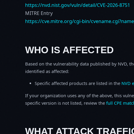
https://nvd.nist.gov/vuln/detail/CVE-2026-8751
MITRE Entry
https://cve.mitre.org/cgi-bin/cvename.cgi?nam
WHO IS AFFECTED
Based on the vulnerability data published by NVD, th
identified as affected:
Specific affected products are listed in the
NVD e
If your organization uses any of the above, this vulne
specific version is not listed, review the
full CPE matc
WHAT ATTACK TRAFFI