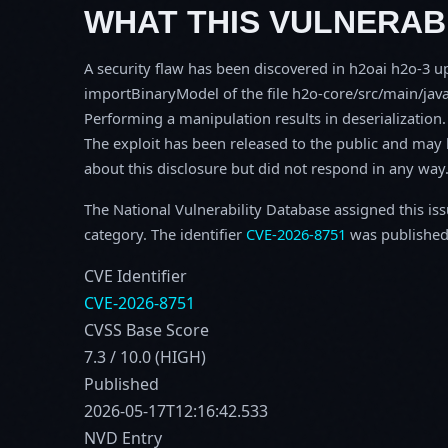
WHAT THIS VULNERABI
A security flaw has been discovered in h2oai h2o-3 up
importBinaryModel of the file h2o-core/src/main/jav
Performing a manipulation results in deserialization. 
The exploit has been released to the public and may 
about this disclosure but did not respond in any way
The National Vulnerability Database assigned this is
category. The identifier
CVE-2026-8751
was published
CVE Identifier
CVE-2026-8751
CVSS Base Score
7.3 / 10.0 (HIGH)
Published
2026-05-17T12:16:42.533
NVD Entry