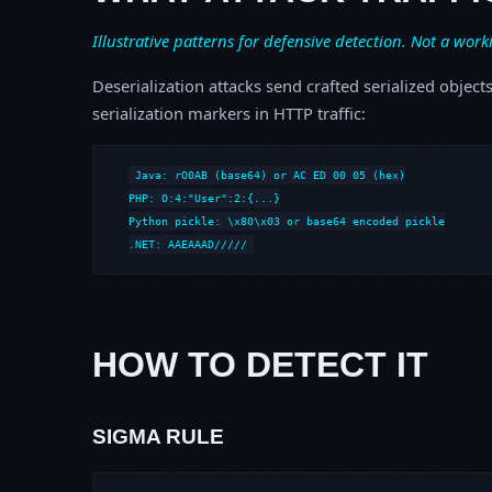
Illustrative patterns for defensive detection. Not a work
Deserialization attacks send crafted serialized object
serialization markers in HTTP traffic:
Java: rO0AB (base64) or AC ED 00 05 (hex)

PHP: O:4:"User":2:{...}

Python pickle: \x80\x03 or base64 encoded pickle

.NET: AAEAAAD/////
HOW TO DETECT IT
SIGMA RULE