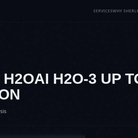
SERVICES
WHY SHERL
: H2OAI H2O-3 UP T
ION
sis