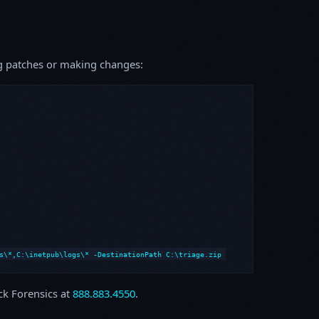
ing patches or making changes:
s\*,C:\inetpub\logs\* -DestinationPath C:\triage.zip
ock Forensics at
888.883.4550
.