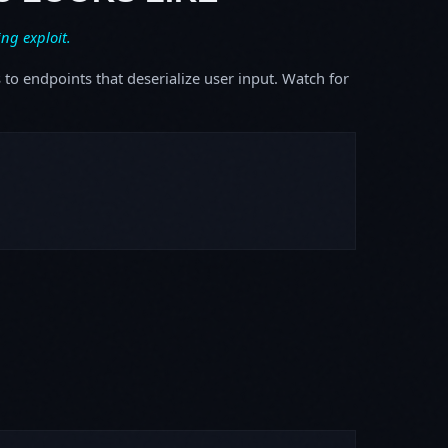
ing exploit.
s to endpoints that deserialize user input. Watch for