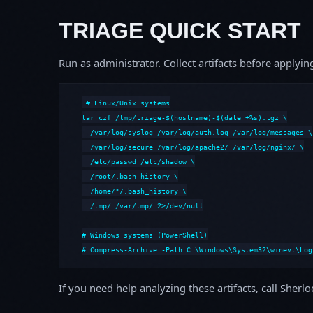
TRIAGE QUICK START
Run as administrator. Collect artifacts before apply
# Linux/Unix systems

tar czf /tmp/triage-$(hostname)-$(date +%s).tgz \

  /var/log/syslog /var/log/auth.log /var/log/messages \

  /var/log/secure /var/log/apache2/ /var/log/nginx/ \

  /etc/passwd /etc/shadow \

  /root/.bash_history \

  /home/*/.bash_history \

  /tmp/ /var/tmp/ 2>/dev/null

# Windows systems (PowerShell)

# Compress-Archive -Path C:\Windows\System32\winevt\Log
If you need help analyzing these artifacts, call Sherl