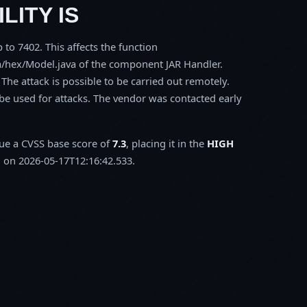
LITY IS
 to 7402. This affects the function
a/hex/Model.java of the component JAR Handler.
The attack is possible to be carried out remotely.
be used for attacks. The vendor was contacted early
.
sue a CVSS base score of
7.3
, placing it in the
HIGH
 on 2026-05-17T12:16:42.533.