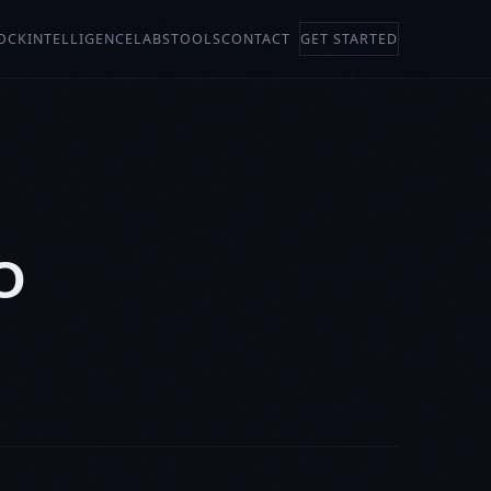
OCK
INTELLIGENCE
LABS
TOOLS
CONTACT
GET STARTED
O