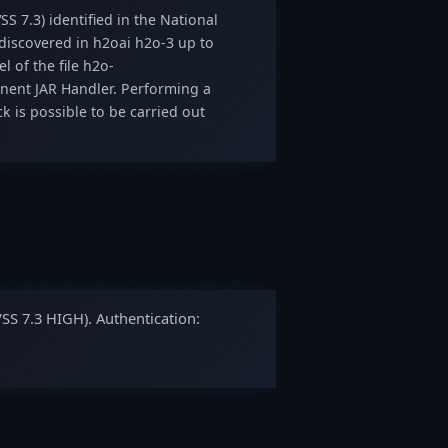
SS 7.3) identified in the National
 discovered in h2oai h2o-3 up to
 of the file h2o-
nent JAR Handler. Performing a
ck is possible to be carried out
VSS 7.3 HIGH). Authentication: