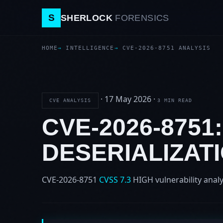
S
SHERLOCK
FORENSICS
HOME
INTELLIGENCE
CVE-2026-8751 ANALYSIS
·
17 May 2026
·
CVE ANALYSIS
3 MIN READ
CVE-2026-8751
DESERIALIZAT
CVE-2026-8751
CVSS 7.3
HIGH
vulnerability analy