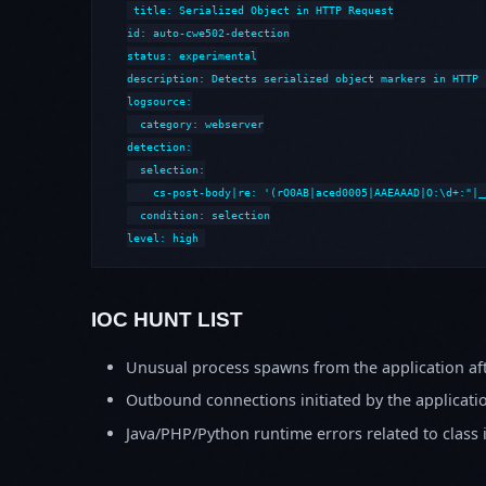
title: Serialized Object in HTTP Request

id: auto-cwe502-detection

status: experimental

description: Detects serialized object markers in HTTP 
logsource:

  category: webserver

detection:

  selection:

    cs-post-body|re: '(rO0AB|aced0005|AAEAAAD|O:\d+:"|_
  condition: selection

level: high
IOC HUNT LIST
Unusual process spawns from the application aft
Outbound connections initiated by the applicati
Java/PHP/Python runtime errors related to class 