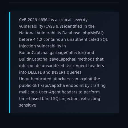
CVE-2026-46364 is a critical severity
vulnerability (CVSS 9.8) identified in the
National Vulnerability Database. phpMyFAQ
before 4.1.2 contains an unauthenticated SQL
injection vulnerability in
BuiltinCaptcha::garbageCollector() and
BuiltinCaptcha::saveCaptcha() methods that
interpolate unsanitized User-Agent headers
into DELETE and INSERT queries.
Unauthenticated attackers can exploit the
public GET /api/captcha endpoint by crafting
malicious User-Agent headers to perform
time-based blind SQL injection, extracting
sensitive