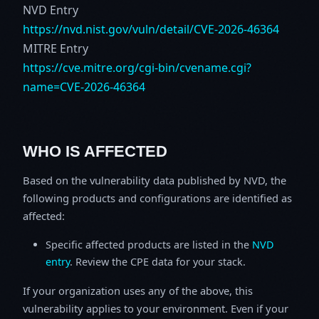
NVD Entry
https://nvd.nist.gov/vuln/detail/CVE-2026-46364
MITRE Entry
https://cve.mitre.org/cgi-bin/cvename.cgi?
name=CVE-2026-46364
WHO IS AFFECTED
Based on the vulnerability data published by NVD, the
following products and configurations are identified as
affected:
Specific affected products are listed in the
NVD
entry
. Review the CPE data for your stack.
If your organization uses any of the above, this
vulnerability applies to your environment. Even if your