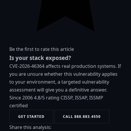
Be the first to rate this article
Is your stack exposed?
CVE-2026-46364 affects real production systems. If
you are unsure whether this vulnerability applies
to your environment, a targeted vulnerability
assessment will give you a definitive answer.
Since 2006
4.8/5 rating
CISSP, ISSAP, ISSMP
certified
GET STARTED
CALL 888.883.4550
Share this analysis: