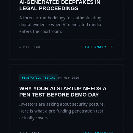
AI-GENERATED DEEPFAKES IN
LEGAL PROCEEDINGS
A forensic methodology for authenticating
digital evidence when AI-generated media
enters the courtroom.
READ ANALYSIS
6 MIN READ
04 Mar 2026
PENETRATION TESTING
WHY YOUR AI STARTUP NEEDS A
PEN TEST BEFORE DEMO DAY
Investors are asking about security posture.
Here is what a pre-funding penetration test
actually covers.