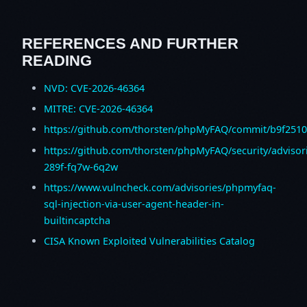
REFERENCES AND FURTHER
READING
NVD: CVE-2026-46364
MITRE: CVE-2026-46364
https://github.com/thorsten/phpMyFAQ/commit/b9f25
https://github.com/thorsten/phpMyFAQ/security/advisor
289f-fq7w-6q2w
https://www.vulncheck.com/advisories/phpmyfaq-
sql-injection-via-user-agent-header-in-
builtincaptcha
CISA Known Exploited Vulnerabilities Catalog