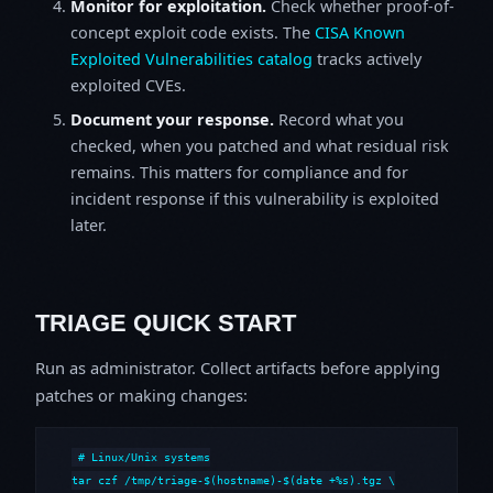
Monitor for exploitation.
Check whether proof-of-
concept exploit code exists. The
CISA Known
Exploited Vulnerabilities catalog
tracks actively
exploited CVEs.
Document your response.
Record what you
checked, when you patched and what residual risk
remains. This matters for compliance and for
incident response if this vulnerability is exploited
later.
TRIAGE QUICK START
Run as administrator. Collect artifacts before applying
patches or making changes:
# Linux/Unix systems

tar czf /tmp/triage-$(hostname)-$(date +%s).tgz \
