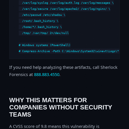
  /var/log/syslog /var/log/auth.log /var/log/messages \

  /var/log/secure /var/log/apache2/ /var/log/nginx/ \

  /etc/passwd /etc/shadow \

  /root/.bash_history \

  /home/*/.bash_history \

  /tmp/ /var/tmp/ 2>/dev/null

# Windows systems (PowerShell)

# Compress-Archive -Path C:\Windows\System32\winevt\Logs\*,C:\i
If you need help analyzing these artifacts, call Sherlock
Forensics at
888.883.4550
.
WHY THIS MATTERS FOR
COMPANIES WITHOUT SECURITY
TEAMS
A CVSS score of 9.8 means this vulnerability is