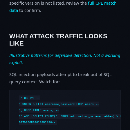
specific version is not listed, review the
full CPE match
data
to confirm.
WHAT ATTACK TRAFFIC LOOKS
LIKE
Illustrative patterns for defensive detection. Not a working
exploit.
SQL injection payloads attempt to break out of SQL
query context. Watch for:
' OR 1=1 --

' UNION SELECT username,password FROM users --

'; DROP TABLE users; --

1' AND (SELECT COUNT(*) FROM information_schema.tables) > 0 --

%27%20OR%201%3D1%20--