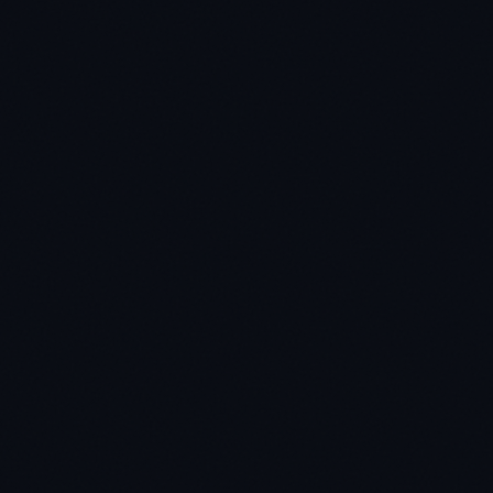
★
★
★
★
★