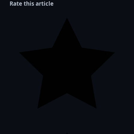
Rate this article