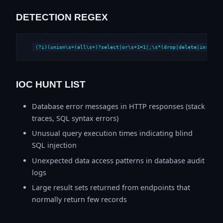
DETECTION REGEX
(?i)(union\s+(all\s+)?select|or\s+1=1|;\s*(drop|delete|insert|
IOC HUNT LIST
Database error messages in HTTP responses (stack
traces, SQL syntax errors)
Unusual query execution times indicating blind
SQL injection
Unexpected data access patterns in database audit
logs
Large result sets returned from endpoints that
normally return few records