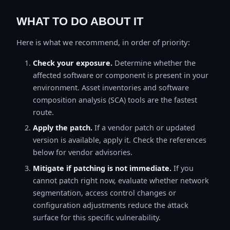
WHAT TO DO ABOUT IT
Here is what we recommend, in order of priority:
Check your exposure.
Determine whether the
affected software or component is present in your
environment. Asset inventories and software
composition analysis (SCA) tools are the fastest
route.
Apply the patch.
If a vendor patch or updated
version is available, apply it. Check the references
below for vendor advisories.
Mitigate if patching is not immediate.
If you
cannot patch right now, evaluate whether network
segmentation, access control changes or
configuration adjustments reduce the attack
surface for this specific vulnerability.