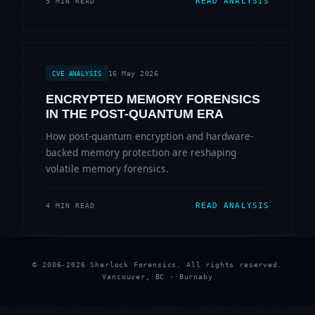
READ ANALYSIS
5 MIN READ
16 May 2026
CVE ANALYSIS
ENCRYPTED MEMORY FORENSICS
IN THE POST-QUANTUM ERA
How post-quantum encryption and hardware-
backed memory protection are reshaping
volatile memory forensics.
READ ANALYSIS
4 MIN READ
© 2006-2026 Sherlock Forensics. All rights reserved.
Vancouver, BC · Burnaby