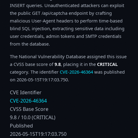
INSERT queries. Unauthenticated attackers can exploit
the public GET /api/captcha endpoint by crafting
malicious User-Agent headers to perform time-based
blind SQL injection, extracting sensitive data including
user credentials, admin tokens and SMTP credentials
from the database.
The National Vulnerability Database assigned this issue
a CVSS base score of
9.8
, placing it in the
CRITICAL
category. The identifier
CVE-2026-46364
was published
on 2026-05-15T19:17:03.750.
CVE Identifier
CVE-2026-46364
CVSS Base Score
9.8 / 10.0 (CRITICAL)
Published
2026-05-15T19:17:03.750