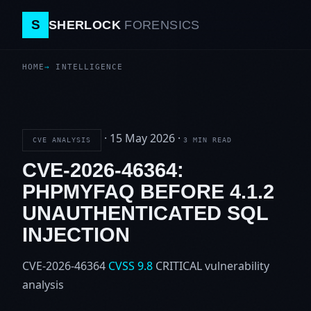
S
SHERLOCK
FORENSICS
HOME
INTELLIGENCE
·
15 May 2026
·
CVE ANALYSIS
3 MIN READ
CVE-2026-46364:
PHPMYFAQ BEFORE 4.1.2
UNAUTHENTICATED SQL
INJECTION
CVE-2026-46364
CVSS 9.8
CRITICAL
vulnerability
analysis