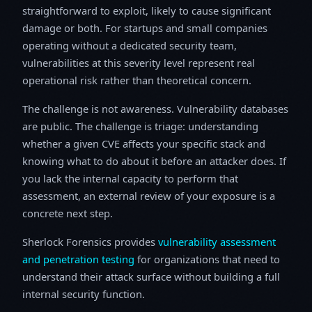
straightforward to exploit, likely to cause significant
damage or both. For startups and small companies
operating without a dedicated security team,
vulnerabilities at this severity level represent real
operational risk rather than theoretical concern.
The challenge is not awareness. Vulnerability databases
are public. The challenge is triage: understanding
whether a given CVE affects your specific stack and
knowing what to do about it before an attacker does. If
you lack the internal capacity to perform that
assessment, an external review of your exposure is a
concrete next step.
Sherlock Forensics provides
vulnerability assessment
and penetration testing
for organizations that need to
understand their attack surface without building a full
internal security function.