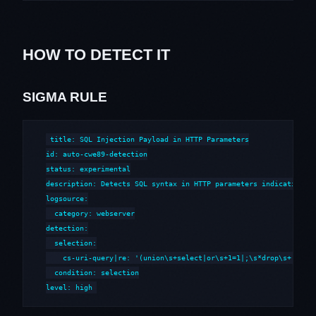
HOW TO DETECT IT
SIGMA RULE
title: SQL Injection Payload in HTTP Parameters

id: auto-cwe89-detection

status: experimental

description: Detects SQL syntax in HTTP parameters indicative of
logsource:

  category: webserver

detection:

  selection:

    cs-uri-query|re: '(union\s+select|or\s+1=1|;\s*drop\s+|--\s*
  condition: selection

level: high