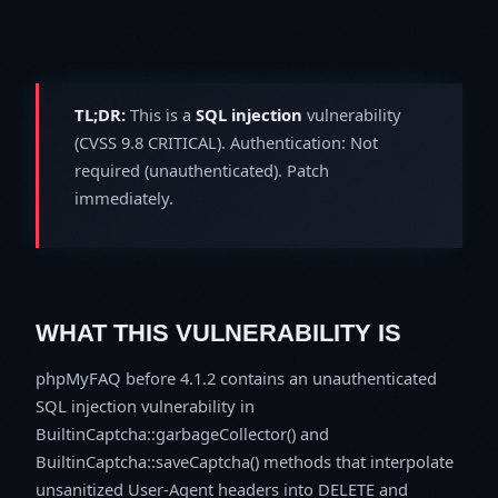
TL;DR:
This is a
SQL injection
vulnerability
(CVSS 9.8 CRITICAL). Authentication: Not
required (unauthenticated). Patch
immediately.
WHAT THIS VULNERABILITY IS
phpMyFAQ before 4.1.2 contains an unauthenticated
SQL injection vulnerability in
BuiltinCaptcha::garbageCollector() and
BuiltinCaptcha::saveCaptcha() methods that interpolate
unsanitized User-Agent headers into DELETE and