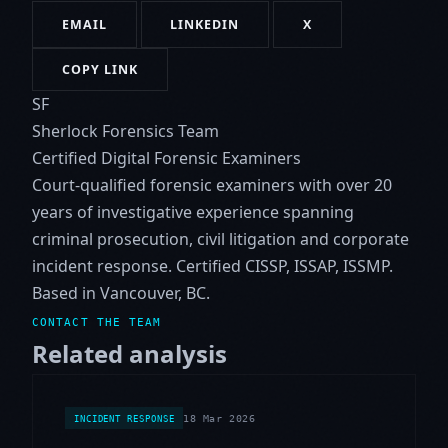
EMAIL
LINKEDIN
X
COPY LINK
SF
Sherlock Forensics Team
Certified Digital Forensic Examiners
Court-qualified forensic examiners with over 20
years of investigative experience spanning
criminal prosecution, civil litigation and corporate
incident response. Certified CISSP, ISSAP, ISSMP.
Based in Vancouver, BC.
CONTACT THE TEAM
Related analysis
18 Mar 2026
INCIDENT RESPONSE