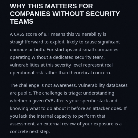
WHY THIS MATTERS FOR
COMPANIES WITHOUT SECURITY
TEAMS
A CVSS score of 8.1 means this vulnerability is
straightforward to exploit, likely to cause significant
damage or both. For startups and small companies
operating without a dedicated security team,
vulnerabilities at this severity level represent real
operational risk rather than theoretical concern.
The challenge is not awareness. Vulnerability databases
are public. The challenge is triage: understanding
whether a given CVE affects your specific stack and
knowing what to do about it before an attacker does. If
you lack the internal capacity to perform that
assessment, an external review of your exposure is a
concrete next step.