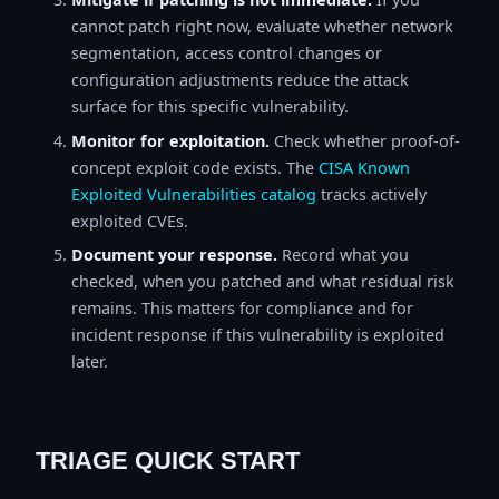
cannot patch right now, evaluate whether network
segmentation, access control changes or
configuration adjustments reduce the attack
surface for this specific vulnerability.
Monitor for exploitation.
Check whether proof-of-
concept exploit code exists. The
CISA Known
Exploited Vulnerabilities catalog
tracks actively
exploited CVEs.
Document your response.
Record what you
checked, when you patched and what residual risk
remains. This matters for compliance and for
incident response if this vulnerability is exploited
later.
TRIAGE QUICK START