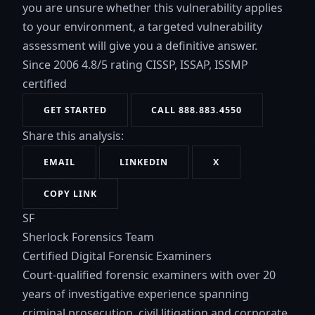
you are unsure whether this vulnerability applies
to your environment, a targeted vulnerability
assessment will give you a definitive answer.
Since 2006
4.8/5 rating
CISSP, ISSAP, ISSMP
certified
GET STARTED
CALL 888.883.4550
Share this analysis:
EMAIL
LINKEDIN
X
COPY LINK
SF
Sherlock Forensics Team
Certified Digital Forensic Examiners
Court-qualified forensic examiners with over 20
years of investigative experience spanning
criminal prosecution, civil litigation and corporate