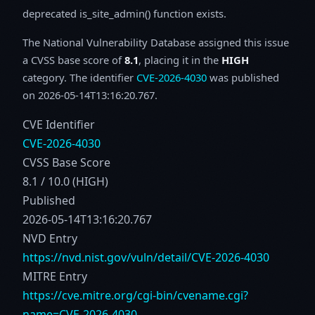
deprecated is_site_admin() function exists.
The National Vulnerability Database assigned this issue
a CVSS base score of
8.1
, placing it in the
HIGH
category. The identifier
CVE-2026-4030
was published
on 2026-05-14T13:16:20.767.
CVE Identifier
CVE-2026-4030
CVSS Base Score
8.1 / 10.0 (HIGH)
Published
2026-05-14T13:16:20.767
NVD Entry
https://nvd.nist.gov/vuln/detail/CVE-2026-4030
MITRE Entry
https://cve.mitre.org/cgi-bin/cvename.cgi?
name=CVE-2026-4030