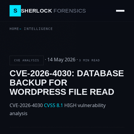
S
SHERLOCK
FORENSICS
HOME
INTELLIGENCE
·
14 May 2026
·
CVE ANALYSIS
3 MIN READ
CVE-2026-4030: DATABASE
BACKUP FOR
WORDPRESS FILE READ
CVE-2026-4030
CVSS 8.1
HIGH
vulnerability
analysis