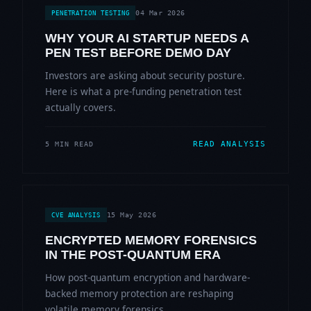
04 Mar 2026
PENETRATION TESTING
WHY YOUR AI STARTUP NEEDS A
PEN TEST BEFORE DEMO DAY
Investors are asking about security posture.
Here is what a pre-funding penetration test
actually covers.
READ ANALYSIS
5 MIN READ
15 May 2026
CVE ANALYSIS
ENCRYPTED MEMORY FORENSICS
IN THE POST-QUANTUM ERA
How post-quantum encryption and hardware-
backed memory protection are reshaping
volatile memory forensics.