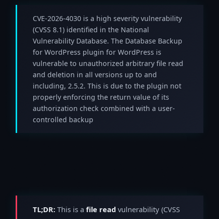
CVE-2026-4030 is a high severity vulnerability
(CVSS 8.1) identified in the National
Vulnerability Database. The Database Backup
for WordPress plugin for WordPress is
vulnerable to unauthorized arbitrary file read
and deletion in all versions up to and
including, 2.5.2. This is due to the plugin not
properly enforcing the return value of its
authorization check combined with a user-
controlled backup
TL;DR:
This is a
file read
vulnerability (CVSS