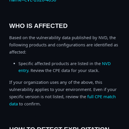
WHO IS AFFECTED
Based on the vulnerability data published by NVD, the
following products and configurations are identified as
affected:
Specific affected products are listed in the
NVD
entry
. Review the CPE data for your stack.
If your organization uses any of the above, this
vulnerability applies to your environment. Even if your
specific version is not listed, review the
full CPE match
data
to confirm.