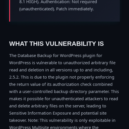
8.1 HIGH). Authentication: Not required
(unauthenticated). Patch immediately.
WHAT THIS VULNERABILITY IS
The Database Backup for WordPress plugin for
WordPress is vulnerable to unauthorized arbitrary file
read and deletion in all versions up to and including,
2.5.2. This is due to the plugin not properly enforcing
the return value of its authorization check combined
with a user-controlled backup directory parameter. This
makes it possible for unauthenticated attackers to read
and delete arbitrary files on the server, leading to
Sensitive Information Exposure and potential site
takeover. Note: This vulnerability is only exploitable in
WordPress Multisite environments where the