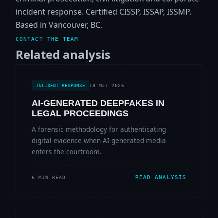
incident response. Certified CISSP, ISSAP, ISSMP.
Based in Vancouver, BC.
CONTACT THE TEAM
Related analysis
18 Mar 2026
INCIDENT RESPONSE
AI-GENERATED DEEPFAKES IN
LEGAL PROCEEDINGS
A forensic methodology for authenticating
digital evidence when AI-generated media
enters the courtroom.
READ ANALYSIS
6 MIN READ