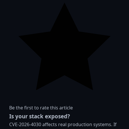
Be the first to rate this article
Is your stack exposed?
CVE-2026-4030 affects real production systems. If