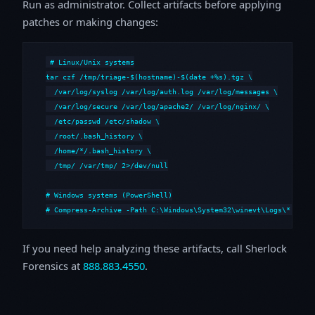
Run as administrator. Collect artifacts before applying
patches or making changes:
# Linux/Unix systems

tar czf /tmp/triage-$(hostname)-$(date +%s).tgz \

  /var/log/syslog /var/log/auth.log /var/log/messages \

  /var/log/secure /var/log/apache2/ /var/log/nginx/ \

  /etc/passwd /etc/shadow \

  /root/.bash_history \

  /home/*/.bash_history \

  /tmp/ /var/tmp/ 2>/dev/null

# Windows systems (PowerShell)

# Compress-Archive -Path C:\Windows\System32\winevt\Logs\*,C:\i
If you need help analyzing these artifacts, call Sherlock
Forensics at
888.883.4550
.