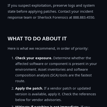
If you suspect exploitation, preserve logs and system
state before applying patches. Contact your incident
response team or Sherlock Forensics at 888.883.4550.
WHAT TO DO ABOUT IT
Here is what we recommend, in order of priority:
Check your exposure.
Determine whether the
affected software or component is present in your
environment. Asset inventories and software
composition analysis (SCA) tools are the fastest
route.
Apply the patch.
If a vendor patch or updated
version is available, apply it. Check the references
below for vendor advisories.
Mitigate if patching is not immediate.
If you