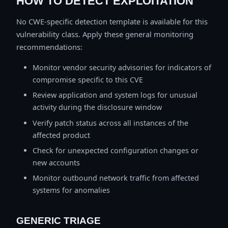
HOW TO DETECT EXPLOITATION
No CWE-specific detection template is available for this
vulnerability class. Apply these general monitoring
recommendations:
Monitor vendor security advisories for indicators of
compromise specific to this CVE
Review application and system logs for unusual
activity during the disclosure window
Verify patch status across all instances of the
affected product
Check for unexpected configuration changes or
new accounts
Monitor outbound network traffic from affected
systems for anomalies
GENERIC TRIAGE