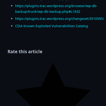
https://plugins.trac.wordpress.org/browser/wp-db-
backup/trunk/wp-db-backup.php#L1632
https://plugins.trac.wordpress.org/changeset/3510595/
CISA Known Exploited Vulnerabilities Catalog
Rate this article