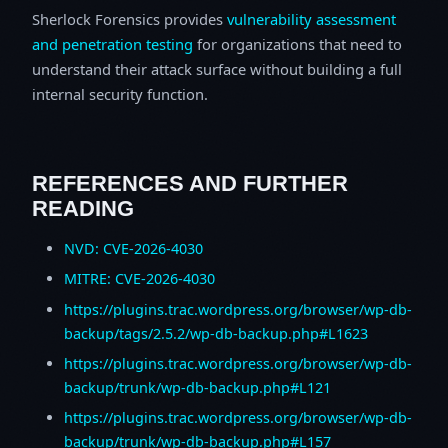
Sherlock Forensics provides
vulnerability assessment
and penetration testing
for organizations that need to
understand their attack surface without building a full
internal security function.
REFERENCES AND FURTHER
READING
NVD: CVE-2026-4030
MITRE: CVE-2026-4030
https://plugins.trac.wordpress.org/browser/wp-db-
backup/tags/2.5.2/wp-db-backup.php#L1623
https://plugins.trac.wordpress.org/browser/wp-db-
backup/trunk/wp-db-backup.php#L121
https://plugins.trac.wordpress.org/browser/wp-db-
backup/trunk/wp-db-backup.php#L157