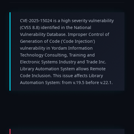
CVE-2025-15024 is a high severity vulnerability
(CVSS 8.8) identified in the National
Vulnerability Database. Improper Control of
Generation of Code ('Code Injection')
vulnerability in Yordam Information
Technology Consulting, Training and
Electronic Systems Industry and Trade Inc.
Library Automation System allows Remote
Code Inclusion. This issue affects Library
Automation System: from v.19.5 before v.22.1.