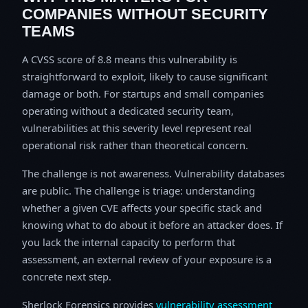
COMPANIES WITHOUT SECURITY
TEAMS
A CVSS score of 8.8 means this vulnerability is
straightforward to exploit, likely to cause significant
damage or both. For startups and small companies
operating without a dedicated security team,
vulnerabilities at this severity level represent real
operational risk rather than theoretical concern.
The challenge is not awareness. Vulnerability databases
are public. The challenge is triage: understanding
whether a given CVE affects your specific stack and
knowing what to do about it before an attacker does. If
you lack the internal capacity to perform that
assessment, an external review of your exposure is a
concrete next step.
Sherlock Forensics provides
vulnerability assessment