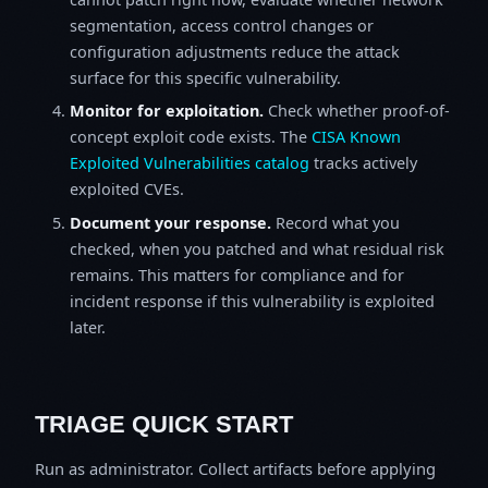
segmentation, access control changes or
configuration adjustments reduce the attack
surface for this specific vulnerability.
Monitor for exploitation.
Check whether proof-of-
concept exploit code exists. The
CISA Known
Exploited Vulnerabilities catalog
tracks actively
exploited CVEs.
Document your response.
Record what you
checked, when you patched and what residual risk
remains. This matters for compliance and for
incident response if this vulnerability is exploited
later.
TRIAGE QUICK START
Run as administrator. Collect artifacts before applying