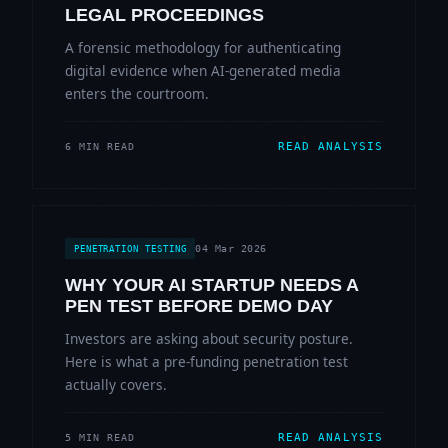
LEGAL PROCEEDINGS
A forensic methodology for authenticating
digital evidence when AI-generated media
enters the courtroom.
READ ANALYSIS
6 MIN READ
04 Mar 2026
PENETRATION TESTING
WHY YOUR AI STARTUP NEEDS A
PEN TEST BEFORE DEMO DAY
Investors are asking about security posture.
Here is what a pre-funding penetration test
actually covers.
READ ANALYSIS
5 MIN READ