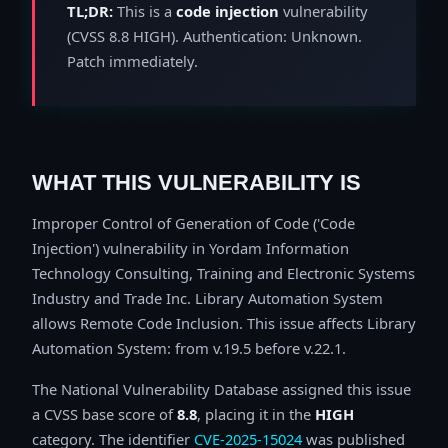
TL;DR:
This is a
code injection
vulnerability
(CVSS 8.8 HIGH). Authentication: Unknown.
Patch immediately.
WHAT THIS VULNERABILITY IS
Improper Control of Generation of Code ('Code
Injection') vulnerability in Yordam Information
Technology Consulting, Training and Electronic Systems
Industry and Trade Inc. Library Automation System
allows Remote Code Inclusion. This issue affects Library
Automation System: from v.19.5 before v.22.1.
The National Vulnerability Database assigned this issue
a CVSS base score of
8.8
, placing it in the
HIGH
category. The identifier
CVE-2025-15024
was published