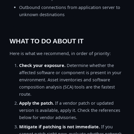
Outbound connections from application server to
unknown destinations
WHAT TO DO ABOUT IT
Here is what we recommend, in order of priority:
Check your exposure.
Determine whether the
affected software or component is present in your
environment. Asset inventories and software
composition analysis (SCA) tools are the fastest
route.
Apply the patch.
If a vendor patch or updated
version is available, apply it. Check the references
below for vendor advisories.
Mitigate if patching is not immediate.
If you
cannot patch right now, evaluate whether network