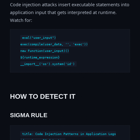
Code injection attacks insert executable statements into
application input that gets interpreted at runtime.
Watch for:
eval("user_input")

exec(compile(user_data, '
', 'exec'))

new Function(user_input)()

${runtime_expression}

__import__('os').system('id')
HOW TO DETECT IT
SIGMA RULE
title: Code Injection Patterns in Application Logs
