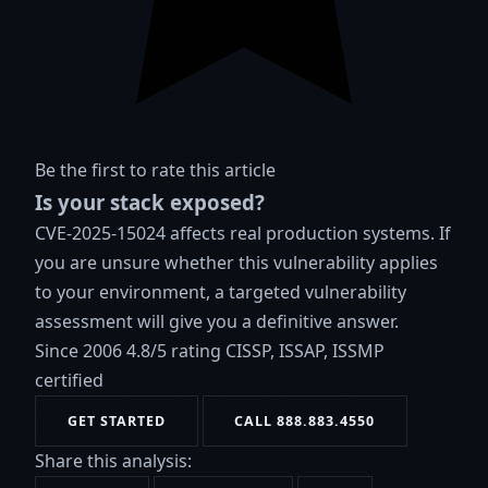
Be the first to rate this article
Is your stack exposed?
CVE-2025-15024 affects real production systems. If
you are unsure whether this vulnerability applies
to your environment, a targeted vulnerability
assessment will give you a definitive answer.
Since 2006
4.8/5 rating
CISSP, ISSAP, ISSMP
certified
GET STARTED
CALL 888.883.4550
Share this analysis: