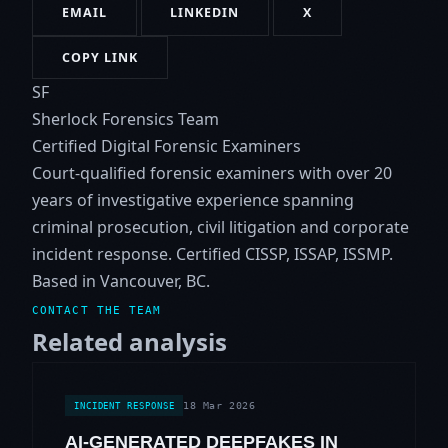
EMAIL
LINKEDIN
X
COPY LINK
SF
Sherlock Forensics Team
Certified Digital Forensic Examiners
Court-qualified forensic examiners with over 20
years of investigative experience spanning
criminal prosecution, civil litigation and corporate
incident response. Certified CISSP, ISSAP, ISSMP.
Based in Vancouver, BC.
CONTACT THE TEAM
Related analysis
18 Mar 2026
INCIDENT RESPONSE
AI-GENERATED DEEPFAKES IN