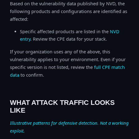
Based on the vulnerability data published by NVD, the
following products and configurations are identified as
affected:
Specific affected products are listed in the
NVD
entry
. Review the CPE data for your stack.
If your organization uses any of the above, this
vulnerability applies to your environment. Even if your
specific version is not listed, review the
full CPE match
data
to confirm.
WHAT ATTACK TRAFFIC LOOKS
LIKE
Illustrative patterns for defensive detection. Not a working
exploit.