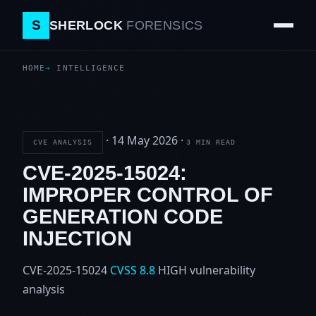
S
SHERLOCK
FORENSICS
HOME
INTELLIGENCE
·
14 May 2026
·
CVE ANALYSIS
3 MIN READ
CVE-2025-15024:
IMPROPER CONTROL OF
GENERATION CODE
INJECTION
CVE-2025-15024
CVSS 8.8
HIGH
vulnerability
analysis