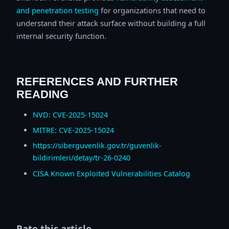
and penetration testing
for organizations that need to
understand their attack surface without building a full
internal security function.
REFERENCES AND FURTHER
READING
NVD: CVE-2025-15024
MITRE: CVE-2025-15024
https://siberguvenlik.gov.tr/guvenlik-
bildirimleri/detay/tr-26-0240
CISA Known Exploited Vulnerabilities Catalog
Rate this article