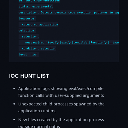
id: auto-cwe94-detection

status: experimental

description: Detects dynamic code execution patterns in applicat
logsource:

  category: application

detection:

  selection:

    message|re: '(eval\(|exec\(|compile\(|Function\(|__import__|
  condition: selection

level: high
IOC HUNT LIST
Application logs showing eval/exec/compile
function calls with user-supplied arguments
Unexpected child processes spawned by the
application runtime
New files created by the application process
outside normal paths