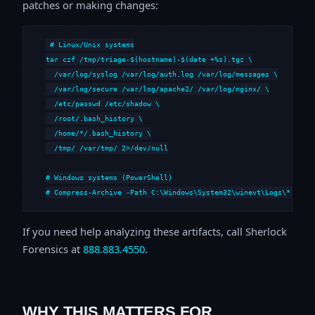
patches or making changes:
# Linux/Unix systems

tar czf /tmp/triage-$(hostname)-$(date +%s).tgz \

  /var/log/syslog /var/log/auth.log /var/log/messages \

  /var/log/secure /var/log/apache2/ /var/log/nginx/ \

  /etc/passwd /etc/shadow \

  /root/.bash_history \

  /home/*/.bash_history \

  /tmp/ /var/tmp/ 2>/dev/null

# Windows systems (PowerShell)

# Compress-Archive -Path C:\Windows\System32\winevt\Logs\*,C:\i
If you need help analyzing these artifacts, call Sherlock
Forensics at
888.883.4550
.
WHY THIS MATTERS FOR