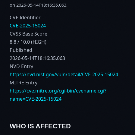
on 2026-05-14T18:16:35.063.
CVE Identifier
CVE-2025-15024
CVSS Base Score
8.8 / 10.0 (HIGH)
Published
2026-05-14T18:16:35.063
NVD Entry
https://nvd.nist.gov/vuln/detail/CVE-2025-15024
MITRE Entry
https://cve.mitre.org/cgi-bin/cvename.cgi?
name=CVE-2025-15024
WHO IS AFFECTED