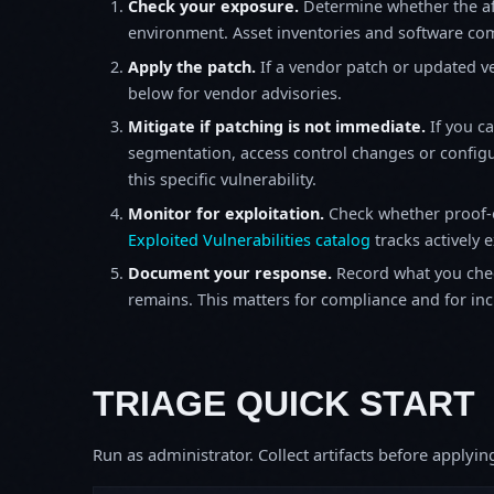
Check your exposure.
Determine whether the af
environment. Asset inventories and software comp
Apply the patch.
If a vendor patch or updated ver
below for vendor advisories.
Mitigate if patching is not immediate.
If you c
segmentation, access control changes or configu
this specific vulnerability.
Monitor for exploitation.
Check whether proof-o
Exploited Vulnerabilities catalog
tracks actively 
Document your response.
Record what you chec
remains. This matters for compliance and for incid
TRIAGE QUICK START
Run as administrator. Collect artifacts before apply