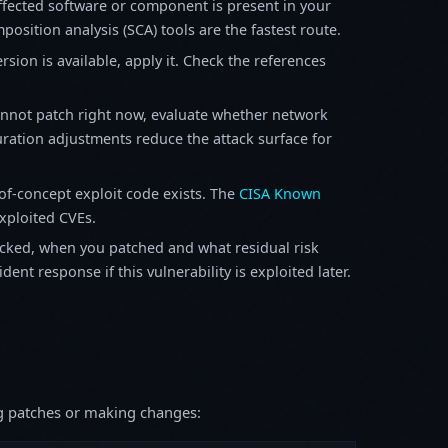
fected software or component is present in your
osition analysis (SCA) tools are the fastest route.
sion is available, apply it. Check the references
annot patch right now, evaluate whether network
ration adjustments reduce the attack surface for
f-concept exploit code exists. The
CISA Known
exploited CVEs.
ked, when you patched and what residual risk
ent response if this vulnerability is exploited later.
ing patches or making changes: