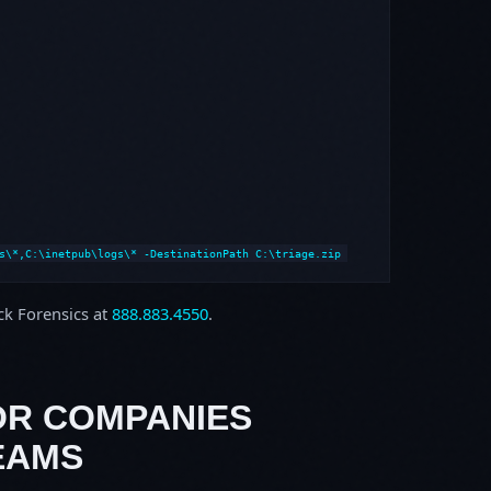
s\*,C:\inetpub\logs\* -DestinationPath C:\triage.zip
ock Forensics at
888.883.4550
.
OR COMPANIES
EAMS