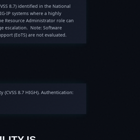
VSS 8.7) identified in the National
 BIG-IP systems where a highly
 the Resource Administrator role can
ege escalation. Note: Software
pport (EoTS) are not evaluated.
ty (CVSS 8.7 HIGH). Authentication:
LITY IS