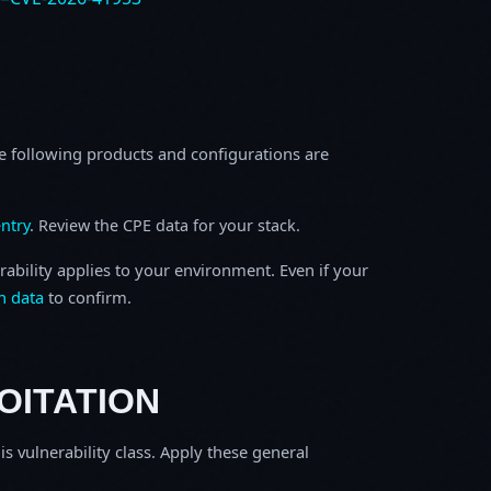
e following products and configurations are
ntry
. Review the CPE data for your stack.
rability applies to your environment. Even if your
h data
to confirm.
OITATION
is vulnerability class. Apply these general