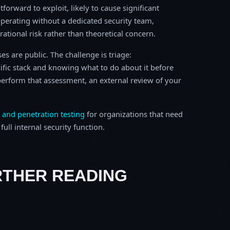
tforward to exploit, likely to cause significant
perating without a dedicated security team,
erational risk rather than theoretical concern.
s are public. The challenge is triage:
ific stack and knowing what to do about it before
o perform that assessment, an external review of your
 and penetration testing
for organizations that need
ull internal security function.
RTHER READING