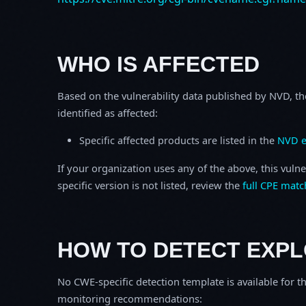
WHO IS AFFECTED
Based on the vulnerability data published by NVD, th
identified as affected:
Specific affected products are listed in the
NVD e
If your organization uses any of the above, this vulne
specific version is not listed, review the
full CPE matc
HOW TO DETECT EXPL
No CWE-specific detection template is available for th
monitoring recommendations: