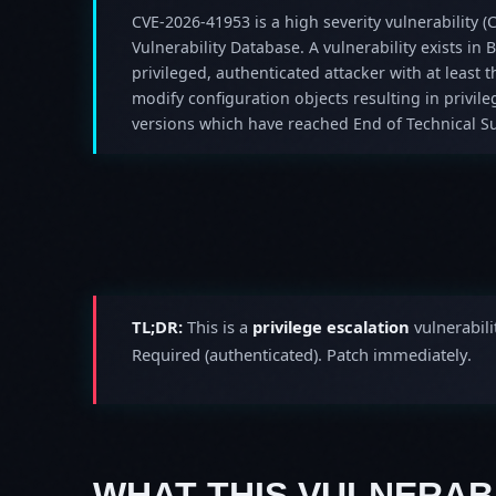
CVE-2026-41953 is a high severity vulnerability (C
Vulnerability Database. A vulnerability exists in
privileged, authenticated attacker with at least
modify configuration objects resulting in privil
versions which have reached End of Technical Su
TL;DR:
This is a
privilege escalation
vulnerabili
Required (authenticated). Patch immediately.
WHAT THIS VULNERABI