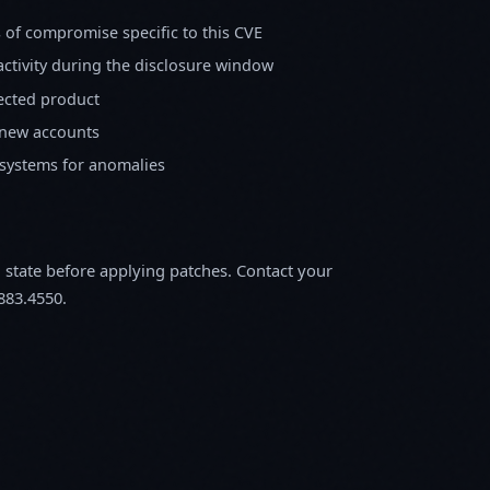
s of compromise specific to this CVE
activity during the disclosure window
fected product
 new accounts
 systems for anomalies
m state before applying patches. Contact your
883.4550.