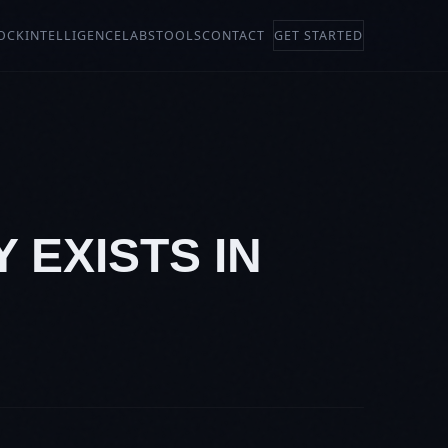
OCK
INTELLIGENCE
LABS
TOOLS
CONTACT
GET STARTED
Y EXISTS IN