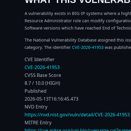
A vulnerability exists in BIG-IP systems where a highl
Resource Administrator role can modify configuration 
Software versions which have reached End of Technica
The National Vulnerability Database assigned this is
category. The identifier
CVE-2026-41953
was publishe
CVE Identifier
CVE-2026-41953
CVSS Base Score
8.7 / 10.0 (HIGH)
Published
2026-05-13T16:16:45.473
NVD Entry
https://nvd.nist.gov/vuln/detail/CVE-2026-41953
MITRE Entry
https://cve.mitre.org/cgi-bin/cvename.cgi?nam