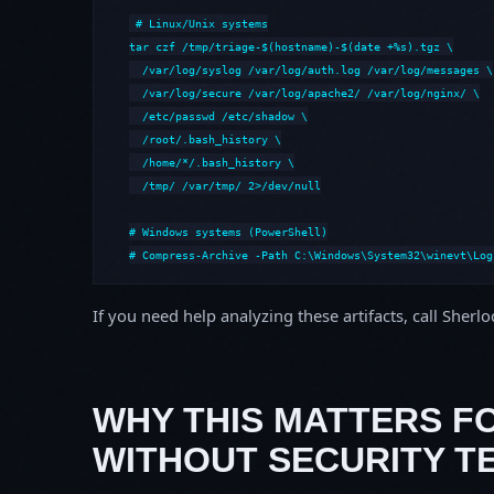
# Linux/Unix systems

tar czf /tmp/triage-$(hostname)-$(date +%s).tgz \

  /var/log/syslog /var/log/auth.log /var/log/messages \

  /var/log/secure /var/log/apache2/ /var/log/nginx/ \

  /etc/passwd /etc/shadow \

  /root/.bash_history \

  /home/*/.bash_history \

  /tmp/ /var/tmp/ 2>/dev/null

# Windows systems (PowerShell)

# Compress-Archive -Path C:\Windows\System32\winevt\Log
If you need help analyzing these artifacts, call Sherl
WHY THIS MATTERS F
WITHOUT SECURITY T