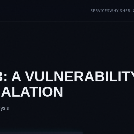
SERVICES
WHY SHERL
3: A VULNERABILIT
CALATION
lysis