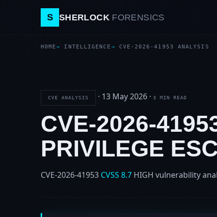
S
SHERLOCK
FORENSICS
HOME
INTELLIGENCE
CVE-2026-41953 ANALYSIS
·
13 May 2026
·
CVE ANALYSIS
3 MIN READ
CVE-2026-4195
PRIVILEGE ES
CVE-2026-41953
CVSS 8.7
HIGH
vulnerability ana