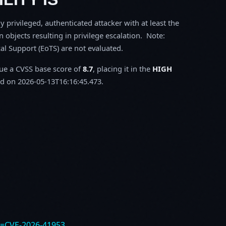
y privileged, authenticated attacker with at least the
objects resulting in privilege escalation. Note:
l Support (EoTS) are not evaluated.
sue a CVSS base score of
8.7
, placing it in the
HIGH
d on 2026-05-13T16:16:45.473.
e=CVE-2026-41953