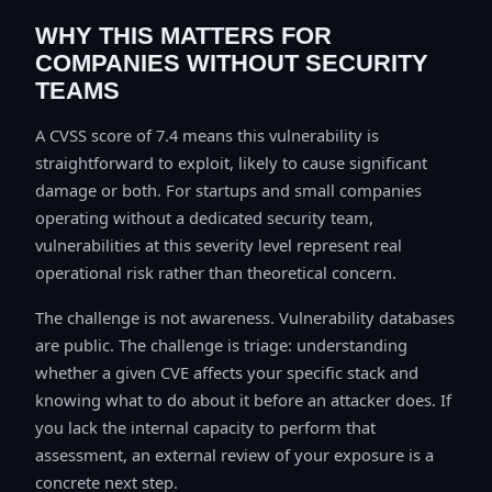
WHY THIS MATTERS FOR
COMPANIES WITHOUT SECURITY
TEAMS
A CVSS score of 7.4 means this vulnerability is
straightforward to exploit, likely to cause significant
damage or both. For startups and small companies
operating without a dedicated security team,
vulnerabilities at this severity level represent real
operational risk rather than theoretical concern.
The challenge is not awareness. Vulnerability databases
are public. The challenge is triage: understanding
whether a given CVE affects your specific stack and
knowing what to do about it before an attacker does. If
you lack the internal capacity to perform that
assessment, an external review of your exposure is a
concrete next step.