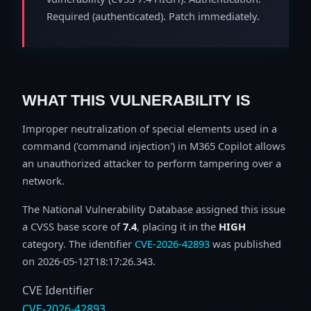
Required (authenticated). Patch immediately.
WHAT THIS VULNERABILITY IS
Improper neutralization of special elements used in a
command ('command injection') in M365 Copilot allows
an unauthorized attacker to perform tampering over a
network.
The National Vulnerability Database assigned this issue
a CVSS base score of
7.4
, placing it in the
HIGH
category. The identifier
CVE-2026-42893
was published
on 2026-05-12T18:17:26.343.
CVE Identifier
CVE-2026-42893