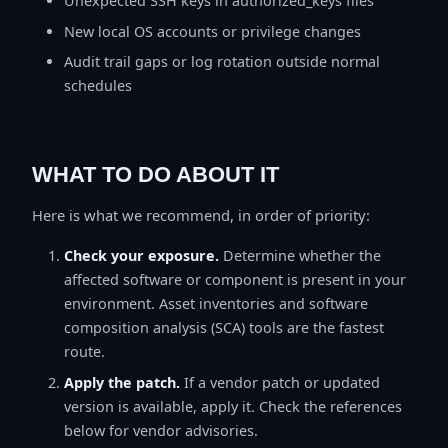
Unexpected SSH keys in authorized_keys files
New local OS accounts or privilege changes
Audit trail gaps or log rotation outside normal
schedules
WHAT TO DO ABOUT IT
Here is what we recommend, in order of priority:
Check your exposure.
Determine whether the
affected software or component is present in your
environment. Asset inventories and software
composition analysis (SCA) tools are the fastest
route.
Apply the patch.
If a vendor patch or updated
version is available, apply it. Check the references
below for vendor advisories.