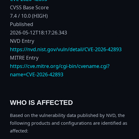
CVSS Base Score
7.4 / 10.0 (HIGH)
Published
2026-05-12T18:17:26.343
NVD Entry
https://nvd.nist.gov/vuln/detail/CVE-2026-42893
MITRE Entry
https://cve.mitre.org/cgi-bin/cvename.cgi?
name=CVE-2026-42893
WHO IS AFFECTED
Based on the vulnerability data published by NVD, the
following products and configurations are identified as
affected: