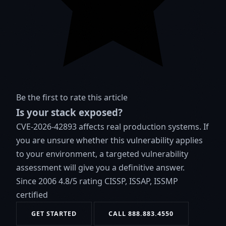
Be the first to rate this article
Is your stack exposed?
CVE-2026-42893 affects real production systems. If
you are unsure whether this vulnerability applies
to your environment, a targeted vulnerability
assessment will give you a definitive answer.
Since 2006
4.8/5 rating
CISSP, ISSAP, ISSMP
certified
GET STARTED
CALL 888.883.4550