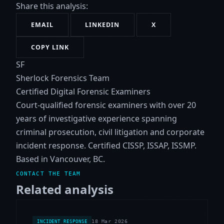
Share this analysis:
EMAIL
LINKEDIN
X
COPY LINK
SF
Sherlock Forensics Team
Certified Digital Forensic Examiners
Court-qualified forensic examiners with over 20
years of investigative experience spanning
criminal prosecution, civil litigation and corporate
incident response. Certified CISSP, ISSAP, ISSMP.
Based in Vancouver, BC.
CONTACT THE TEAM
Related analysis
18 Mar 2026
INCIDENT RESPONSE