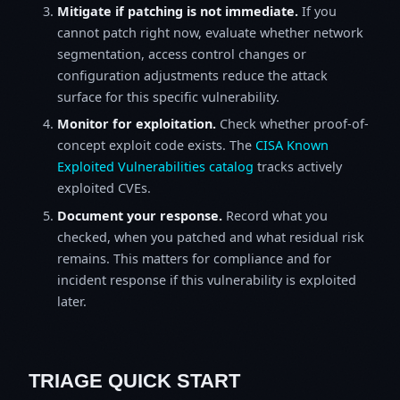
Mitigate if patching is not immediate.
If you
cannot patch right now, evaluate whether network
segmentation, access control changes or
configuration adjustments reduce the attack
surface for this specific vulnerability.
Monitor for exploitation.
Check whether proof-of-
concept exploit code exists. The
CISA Known
Exploited Vulnerabilities catalog
tracks actively
exploited CVEs.
Document your response.
Record what you
checked, when you patched and what residual risk
remains. This matters for compliance and for
incident response if this vulnerability is exploited
later.
TRIAGE QUICK START