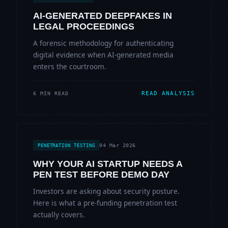
AI-GENERATED DEEPFAKES IN
LEGAL PROCEEDINGS
A forensic methodology for authenticating
digital evidence when AI-generated media
enters the courtroom.
READ ANALYSIS
6 MIN READ
04 Mar 2026
PENETRATION TESTING
WHY YOUR AI STARTUP NEEDS A
PEN TEST BEFORE DEMO DAY
Investors are asking about security posture.
Here is what a pre-funding penetration test
actually covers.