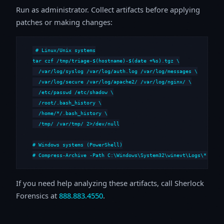
Run as administrator. Collect artifacts before applying
patches or making changes:
# Linux/Unix systems

tar czf /tmp/triage-$(hostname)-$(date +%s).tgz \

  /var/log/syslog /var/log/auth.log /var/log/messages \

  /var/log/secure /var/log/apache2/ /var/log/nginx/ \

  /etc/passwd /etc/shadow \

  /root/.bash_history \

  /home/*/.bash_history \

  /tmp/ /var/tmp/ 2>/dev/null

# Windows systems (PowerShell)

# Compress-Archive -Path C:\Windows\System32\winevt\Logs\*,C:\i
If you need help analyzing these artifacts, call Sherlock
Forensics at
888.883.4550
.