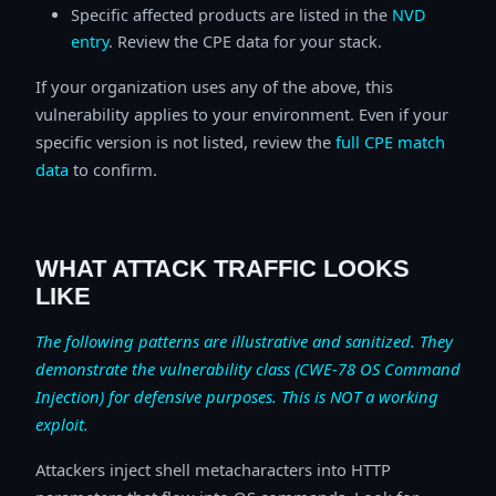
Specific affected products are listed in the
NVD
entry
. Review the CPE data for your stack.
If your organization uses any of the above, this
vulnerability applies to your environment. Even if your
specific version is not listed, review the
full CPE match
data
to confirm.
WHAT ATTACK TRAFFIC LOOKS
LIKE
The following patterns are illustrative and sanitized. They
demonstrate the vulnerability class (CWE-78 OS Command
Injection) for defensive purposes. This is NOT a working
exploit.
Attackers inject shell metacharacters into HTTP