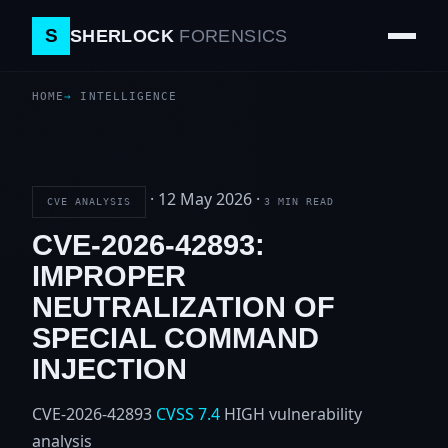
S
SHERLOCK
FORENSICS
HOME
INTELLIGENCE
·
12 May 2026
·
CVE ANALYSIS
3 MIN READ
CVE-2026-42893:
IMPROPER
NEUTRALIZATION OF
SPECIAL COMMAND
INJECTION
CVE-2026-42893
CVSS 7.4
HIGH
vulnerability
analysis