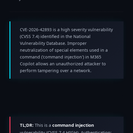
CVE-2026-42893 is a high severity vulnerability
(CVSS 7.4) identified in the National
Vulnerability Database. Improper
neutralization of special elements used in a
command ('command injection') in M365
Copilot allows an unauthorized attacker to
perform tampering over a network.
TL;DR:
This is a
command injection
vulnerability (CVSS 7.4 HIGH). Authentication: