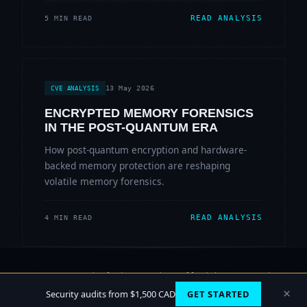
READ ANALYSIS
5 MIN READ
13 May 2026
CVE ANALYSIS
ENCRYPTED MEMORY FORENSICS
IN THE POST-QUANTUM ERA
How post-quantum encryption and hardware-
backed memory protection are reshaping
volatile memory forensics.
READ ANALYSIS
4 MIN READ
© 2006-2026 Sherlock Forensics. All rights reserved.
Vancouver, BC · Burnaby
×
Security audits from $1,500 CAD
GET STARTED