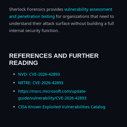
Sherlock Forensics provides
vulnerability assessment
and penetration testing
for organizations that need to
understand their attack surface without building a full
internal security function.
REFERENCES AND FURTHER
READING
NVD: CVE-2026-42893
MITRE: CVE-2026-42893
https://msrc.microsoft.com/update-
guide/vulnerability/CVE-2026-42893
CISA Known Exploited Vulnerabilities Catalog