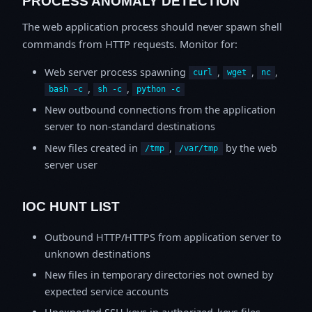
PROCESS ANOMALY DETECTION
The web application process should never spawn shell
commands from HTTP requests. Monitor for:
Web server process spawning
,
,
,
curl
wget
nc
,
,
bash -c
sh -c
python -c
New outbound connections from the application
server to non-standard destinations
New files created in
,
by the web
/tmp
/var/tmp
server user
IOC HUNT LIST
Outbound HTTP/HTTPS from application server to
unknown destinations
New files in temporary directories not owned by
expected service accounts