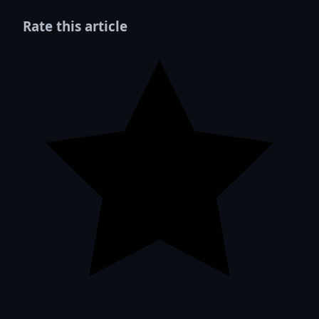
Rate this article