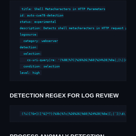
title: Shell Metacharacters in HTTP Parameters

id: auto-cwe78-detection

status: experimental

description: Detects shell metacharacters in HTTP request parame
logsource:

  category: webserver

detection:

  selection:

    cs-uri-query|re: '(%3B|%7C|%26%26|%60|%24%28|%0a|;|\||&&|`|\
  condition: selection

level: high
DETECTION REGEX FOR LOG REVIEW
(?i)[?&=]([^&]*?)(%3b|%7c|%26%26|%60|%24%28|%0a|[;|`]|\$\()