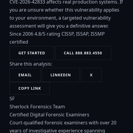
CVE-2026-42833 affects real production systems. If
you are unsure whether this vulnerability applies
to your environment, a targeted vulnerability
assessment will give you a definitive answer.
Since 2006
4.8/5 rating
CISSP, ISSAP, ISSMP
certified
GET STARTED
CALL 888.883.4550
Share this analysis:
EMAIL
LINKEDIN
X
COPY LINK
SF
Sherlock Forensics Team
Certified Digital Forensic Examiners
Court-qualified forensic examiners with over 20
years of investigative experience spanning