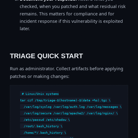
checked, when you patched and what residual risk
remains. This matters for compliance and for
incident response if this vulnerability is exploited
later.
TRIAGE QUICK START
Run as administrator. Collect artifacts before applying
patches or making changes:
# Linux/Unix systems

tar czf /tmp/triage-$(hostname)-$(date +%s).tgz \

  /var/log/syslog /var/log/auth.log /var/log/messages \

  /var/log/secure /var/log/apache2/ /var/log/nginx/ \

  /etc/passwd /etc/shadow \

  /root/.bash_history \

  /home/*/.bash_history \
