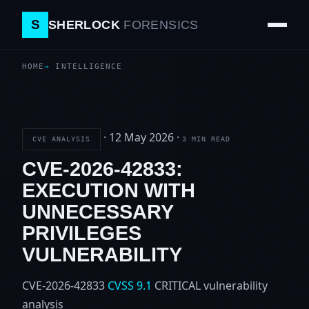
S
SHERLOCK
FORENSICS
HOME
INTELLIGENCE
·
12 May 2026
·
CVE ANALYSIS
3 MIN READ
CVE-2026-42833:
EXECUTION WITH
UNNECESSARY
PRIVILEGES
VULNERABILITY
CVE-2026-42833
CVSS 9.1
CRITICAL
vulnerability
analysis