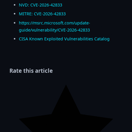
NVD: CVE-2026-42833
MITRE: CVE-2026-42833
https://msrc.microsoft.com/update-
guide/vulnerability/CVE-2026-42833
CISA Known Exploited Vulnerabilities Catalog
Rate this article