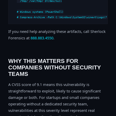
  /tmp/ /var/tmp/ 2>/dev/null

# Windows systems (PowerShell)

# Compress-Archive -Path C:\Windows\System32\winevt\Logs\*,C:\i
If you need help analyzing these artifacts, call Sherlock
Forensics at
888.883.4550
.
WHY THIS MATTERS FOR
COMPANIES WITHOUT SECURITY
TEAMS
A CVSS score of 9.1 means this vulnerability is
straightforward to exploit, likely to cause significant
damage or both. For startups and small companies
operating without a dedicated security team,
vulnerabilities at this severity level represent real