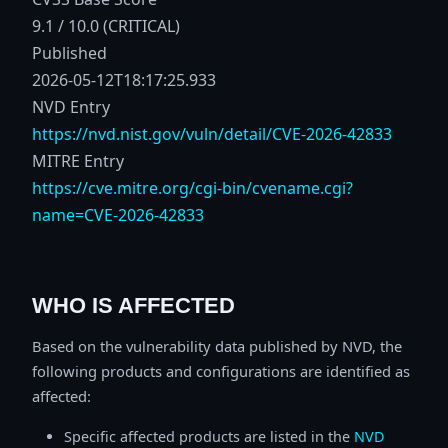
9.1 / 10.0 (CRITICAL)
Published
2026-05-12T18:17:25.933
NVD Entry
https://nvd.nist.gov/vuln/detail/CVE-2026-42833
MITRE Entry
https://cve.mitre.org/cgi-bin/cvename.cgi?
name=CVE-2026-42833
WHO IS AFFECTED
Based on the vulnerability data published by NVD, the
following products and configurations are identified as
affected:
Specific affected products are listed in the
NVD