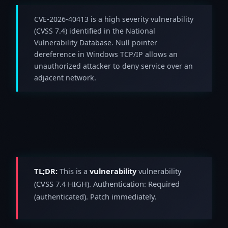
CVE-2026-40413 is a high severity vulnerability
(CVSS 7.4) identified in the National
Vulnerability Database. Null pointer
dereference in Windows TCP/IP allows an
unauthorized attacker to deny service over an
adjacent network.
TL;DR:
This is a
vulnerability
vulnerability
(CVSS 7.4 HIGH). Authentication: Required
(authenticated). Patch immediately.