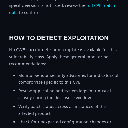
specific version is not listed, review the
full CPE match
data
to confirm.
HOW TO DETECT EXPLOITATION
No CWE-specific detection template is available for this
vulnerability class. Apply these general monitoring
recommendations:
Monitor vendor security advisories for indicators of
compromise specific to this CVE
Review application and system logs for unusual
activity during the disclosure window
Verify patch status across all instances of the
affected product
Check for unexpected configuration changes or