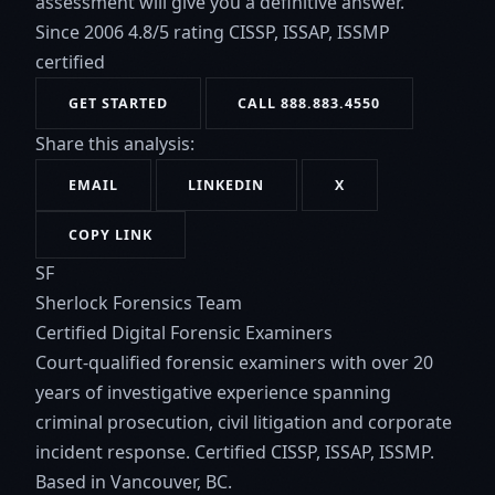
assessment will give you a definitive answer.
Since 2006
4.8/5 rating
CISSP, ISSAP, ISSMP
certified
GET STARTED
CALL 888.883.4550
Share this analysis:
EMAIL
LINKEDIN
X
COPY LINK
SF
Sherlock Forensics Team
Certified Digital Forensic Examiners
Court-qualified forensic examiners with over 20
years of investigative experience spanning
criminal prosecution, civil litigation and corporate
incident response. Certified CISSP, ISSAP, ISSMP.
Based in Vancouver, BC.