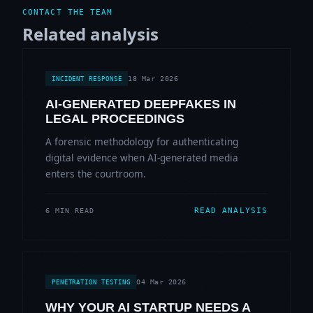
CONTACT THE TEAM
Related analysis
18 Mar 2026
INCIDENT RESPONSE
AI-GENERATED DEEPFAKES IN
LEGAL PROCEEDINGS
A forensic methodology for authenticating
digital evidence when AI-generated media
enters the courtroom.
READ ANALYSIS
6 MIN READ
04 Mar 2026
PENETRATION TESTING
WHY YOUR AI STARTUP NEEDS A