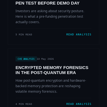
PEN TEST BEFORE DEMO DAY
Investors are asking about security posture.
Here is what a pre-funding penetration test
actually covers.
READ ANALYSIS
5 MIN READ
13 May 2026
CVE ANALYSIS
ENCRYPTED MEMORY FORENSICS
IN THE POST-QUANTUM ERA
How post-quantum encryption and hardware-
backed memory protection are reshaping
volatile memory forensics.
READ ANALYSIS
4 MIN READ