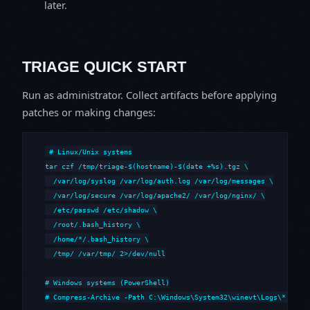
later.
TRIAGE QUICK START
Run as administrator. Collect artifacts before applying
patches or making changes:
# Linux/Unix systems

tar czf /tmp/triage-$(hostname)-$(date +%s).tgz \

  /var/log/syslog /var/log/auth.log /var/log/messages \

  /var/log/secure /var/log/apache2/ /var/log/nginx/ \

  /etc/passwd /etc/shadow \

  /root/.bash_history \

  /home/*/.bash_history \

  /tmp/ /var/tmp/ 2>/dev/null

# Windows systems (PowerShell)

# Compress-Archive -Path C:\Windows\System32\winevt\Logs\*,C:\i