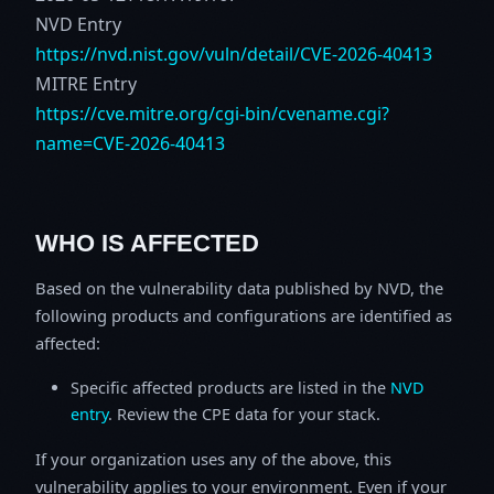
NVD Entry
https://nvd.nist.gov/vuln/detail/CVE-2026-40413
MITRE Entry
https://cve.mitre.org/cgi-bin/cvename.cgi?
name=CVE-2026-40413
WHO IS AFFECTED
Based on the vulnerability data published by NVD, the
following products and configurations are identified as
affected:
Specific affected products are listed in the
NVD
entry
. Review the CPE data for your stack.
If your organization uses any of the above, this
vulnerability applies to your environment. Even if your