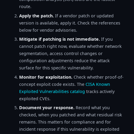
route.
Apply the patch.
If a vendor patch or updated
version is available, apply it. Check the references
below for vendor advisories.
Mitigate if patching is not immediate.
If you
cannot patch right now, evaluate whether network
segmentation, access control changes or
configuration adjustments reduce the attack
surface for this specific vulnerability.
Monitor for exploitation.
Check whether proof-of-
concept exploit code exists. The
CISA Known
Exploited Vulnerabilities catalog
tracks actively
exploited CVEs.
Document your response.
Record what you
checked, when you patched and what residual risk
remains. This matters for compliance and for
incident response if this vulnerability is exploited