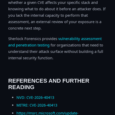
whether a given CVE affects your specific stack and
knowing what to do about it before an attacker does. If
you lack the internal capacity to perform that
assessment, an external review of your exposure is a
concrete next step.
Sherlock Forensics provides
vulnerability assessment
and penetration testing
for organizations that need to
understand their attack surface without building a full
internal security function.
REFERENCES AND FURTHER
READING
NVD: CVE-2026-40413
MITRE: CVE-2026-40413
https://msrc.microsoft.com/update-