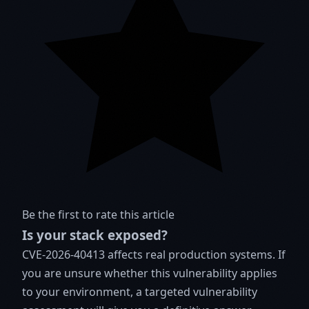
Be the first to rate this article
Is your stack exposed?
CVE-2026-40413 affects real production systems. If
you are unsure whether this vulnerability applies
to your environment, a targeted vulnerability