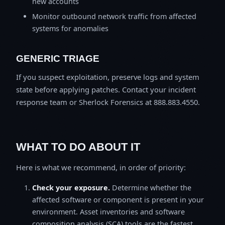
new accounts
Monitor outbound network traffic from affected
systems for anomalies
GENERIC TRIAGE
If you suspect exploitation, preserve logs and system
state before applying patches. Contact your incident
response team or Sherlock Forensics at 888.883.4550.
WHAT TO DO ABOUT IT
Here is what we recommend, in order of priority:
Check your exposure.
Determine whether the
affected software or component is present in your
environment. Asset inventories and software
composition analysis (SCA) tools are the fastest