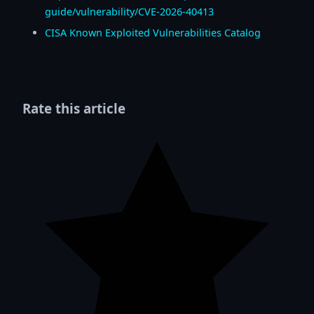
guide/vulnerability/CVE-2026-40413
CISA Known Exploited Vulnerabilities Catalog
Rate this article