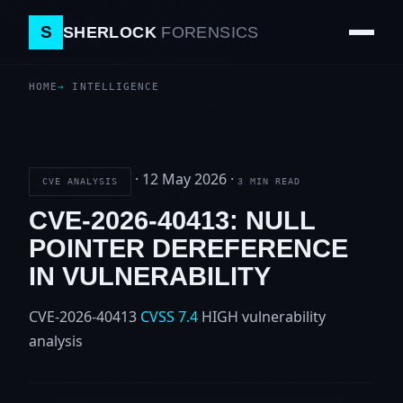
S
SHERLOCK
FORENSICS
HOME
INTELLIGENCE
·
12 May 2026
·
CVE ANALYSIS
3 MIN READ
CVE-2026-40413: NULL
POINTER DEREFERENCE
IN VULNERABILITY
CVE-2026-40413
CVSS 7.4
HIGH
vulnerability
analysis