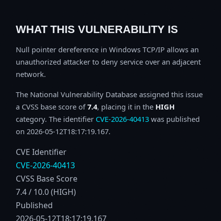
WHAT THIS VULNERABILITY IS
Null pointer dereference in Windows TCP/IP allows an
unauthorized attacker to deny service over an adjacent
network.
The National Vulnerability Database assigned this issue
a CVSS base score of
7.4
, placing it in the
HIGH
category. The identifier
CVE-2026-40413
was published
on 2026-05-12T18:17:19.167.
CVE Identifier
CVE-2026-40413
CVSS Base Score
7.4 / 10.0 (HIGH)
Published
2026-05-12T18:17:19.167