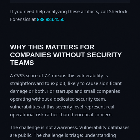
If you need help analyzing these artifacts, call Sherlock
Forensics at
888.883.4550
.
WHY THIS MATTERS FOR
COMPANIES WITHOUT SECURITY
TEAMS
A CVSS score of 7.4 means this vulnerability is
straightforward to exploit, likely to cause significant
damage or both. For startups and small companies
operating without a dedicated security team,
vulnerabilities at this severity level represent real
operational risk rather than theoretical concern.
The challenge is not awareness. Vulnerability databases
are public. The challenge is triage: understanding