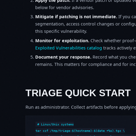
Apply the patch.
If a vendor patch or updated ver
below for vendor advisories.
Mitigate if patching is not immediate.
If you c
segmentation, access control changes or configu
this specific vulnerability.
Monitor for exploitation.
Check whether proof-o
Exploited Vulnerabilities catalog
tracks actively 
Document your response.
Record what you chec
remains. This matters for compliance and for incid
TRIAGE QUICK START
Run as administrator. Collect artifacts before apply
# Linux/Unix systems

tar czf /tmp/triage-$(hostname)-$(date +%s).tgz \
