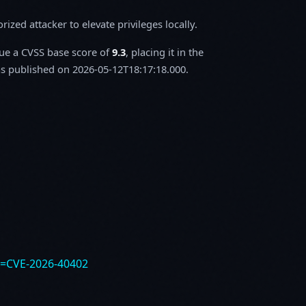
zed attacker to elevate privileges locally.
sue a CVSS base score of
9.3
, placing it in the
 published on 2026-05-12T18:17:18.000.
e=CVE-2026-40402