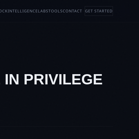
OCK
INTELLIGENCE
LABS
TOOLS
CONTACT
GET STARTED
 IN PRIVILEGE