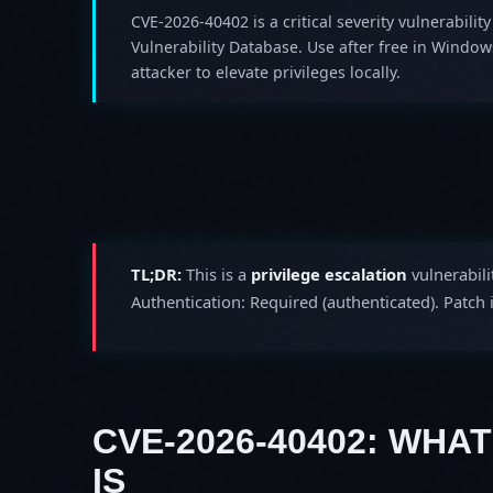
CVE-2026-40402 is a critical severity vulnerability
Vulnerability Database. Use after free in Windo
attacker to elevate privileges locally.
TL;DR:
This is a
privilege escalation
vulnerabili
Authentication: Required (authenticated). Patch
CVE-2026-40402: WHAT
IS