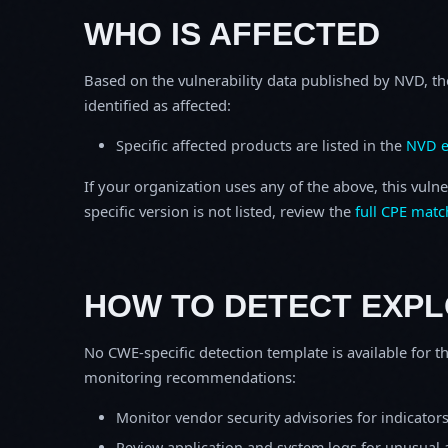
WHO IS AFFECTED
Based on the vulnerability data published by NVD, th
identified as affected:
Specific affected products are listed in the
NVD e
If your organization uses any of the above, this vulne
specific version is not listed, review the
full CPE matc
HOW TO DETECT EXPL
No CWE-specific detection template is available for th
monitoring recommendations:
Monitor vendor security advisories for indicator
Review application and system logs for unusual 