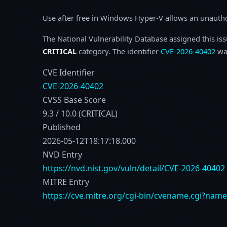
Use after free in Windows Hyper-V allows an unauthori
The National Vulnerability Database assigned this is
CRITICAL
category. The identifier
CVE-2026-40402
was
CVE Identifier
CVE-2026-40402
CVSS Base Score
9.3 / 10.0 (CRITICAL)
Published
2026-05-12T18:17:18.000
NVD Entry
https://nvd.nist.gov/vuln/detail/CVE-2026-40402
MITRE Entry
https://cve.mitre.org/cgi-bin/cvename.cgi?nam