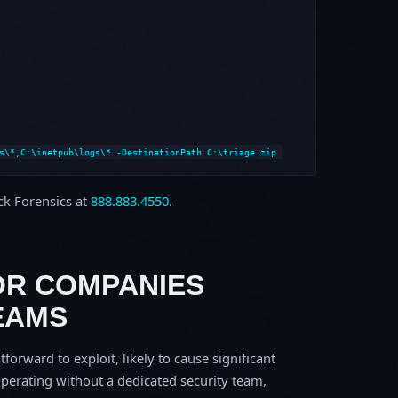
s\*,C:\inetpub\logs\* -DestinationPath C:\triage.zip
ock Forensics at
888.883.4550
.
OR COMPANIES
EAMS
tforward to exploit, likely to cause significant
perating without a dedicated security team,