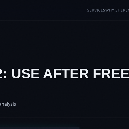
SERVICES
WHY SHERL
2: USE AFTER FREE
analysis