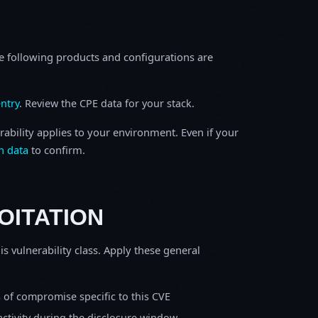
e following products and configurations are
ntry
. Review the CPE data for your stack.
rability applies to your environment. Even if your
h data
to confirm.
OITATION
is vulnerability class. Apply these general
s of compromise specific to this CVE
activity during the disclosure window