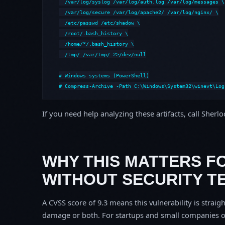
  /var/log/syslog /var/log/auth.log /var/log/messages \

  /var/log/secure /var/log/apache2/ /var/log/nginx/ \

  /etc/passwd /etc/shadow \

  /root/.bash_history \

  /home/*/.bash_history \

  /tmp/ /var/tmp/ 2>/dev/null

# Windows systems (PowerShell)

# Compress-Archive -Path C:\Windows\System32\winevt\Log
If you need help analyzing these artifacts, call Sherl
WHY THIS MATTERS F
WITHOUT SECURITY T
A CVSS score of 9.3 means this vulnerability is straigh
damage or both. For startups and small companies o