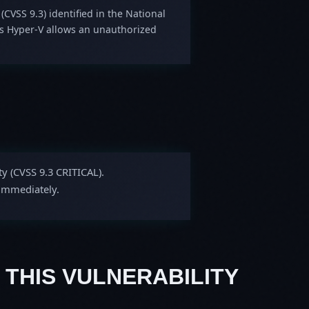
 (CVSS 9.3) identified in the National
ws Hyper-V allows an unauthorized
ty (CVSS 9.3 CRITICAL).
 immediately.
 THIS VULNERABILITY