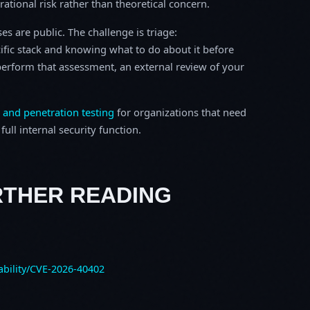
erational risk rather than theoretical concern.
s are public. The challenge is triage:
ific stack and knowing what to do about it before
o perform that assessment, an external review of your
 and penetration testing
for organizations that need
ull internal security function.
RTHER READING
ability/CVE-2026-40402