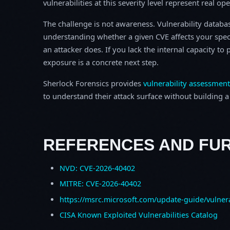
vulnerabilities at this severity level represent real op
The challenge is not awareness. Vulnerability database
understanding whether a given CVE affects your spec
an attacker does. If you lack the internal capacity t
exposure is a concrete next step.
Sherlock Forensics provides
vulnerability assessment
to understand their attack surface without building a f
REFERENCES AND FU
NVD: CVE-2026-40402
MITRE: CVE-2026-40402
https://msrc.microsoft.com/update-guide/vulner
CISA Known Exploited Vulnerabilities Catalog