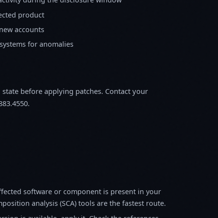
fected product
 new accounts
 systems for anomalies
m state before applying patches. Contact your
883.4550.
fected software or component is present in your
osition analysis (SCA) tools are the fastest route.