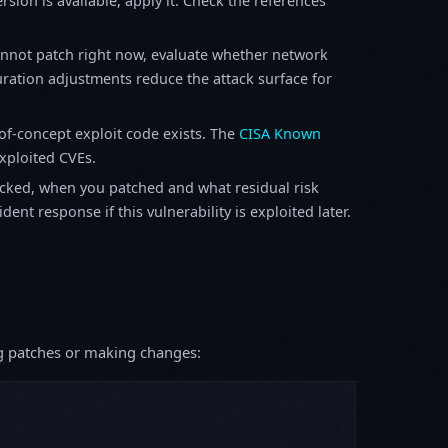
sion is available, apply it. Check the references
annot patch right now, evaluate whether network
ration adjustments reduce the attack surface for
f-concept exploit code exists. The
CISA Known
exploited CVEs.
ked, when you patched and what residual risk
ent response if this vulnerability is exploited later.
ing patches or making changes: