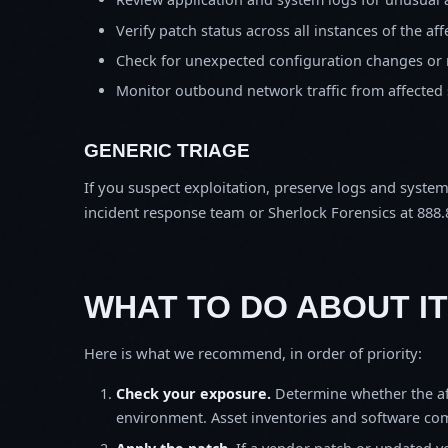
Verify patch status across all instances of the af
Check for unexpected configuration changes or
Monitor outbound network traffic from affected
GENERIC TRIAGE
If you suspect exploitation, preserve logs and syste
incident response team or Sherlock Forensics at 888.
WHAT TO DO ABOUT IT
Here is what we recommend, in order of priority:
Check your exposure.
Determine whether the af
environment. Asset inventories and software comp