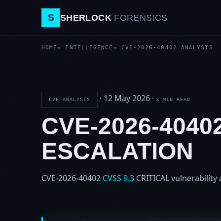
S
SHERLOCK
FORENSICS
HOME
INTELLIGENCE
CVE-2026-40402 ANALYSIS
·
12 May 2026
·
CVE ANALYSIS
3 MIN READ
CVE-2026-4040
ESCALATION
CVE-2026-40402
CVSS 9.3
CRITICAL
vulnerability 