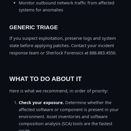
Monitor outbound network traffic from affected
systems for anomalies
GENERIC TRIAGE
If you suspect exploitation, preserve logs and system
state before applying patches. Contact your incident
response team or Sherlock Forensics at 888.883.4550.
WHAT TO DO ABOUT IT
Here is what we recommend, in order of priority:
Check your exposure.
Determine whether the
affected software or component is present in your
environment. Asset inventories and software
composition analysis (SCA) tools are the fastest
route.