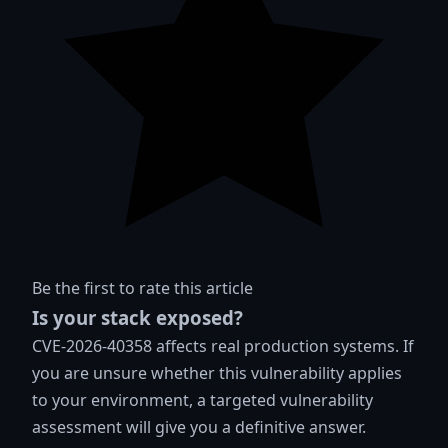
Be the first to rate this article
Is your stack exposed?
CVE-2026-40358 affects real production systems. If
you are unsure whether this vulnerability applies
to your environment, a targeted vulnerability
assessment will give you a definitive answer.