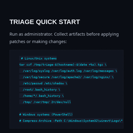
TRIAGE QUICK START
Run as administrator. Collect artifacts before applying
patches or making changes:
# Linux/Unix systems

tar czf /tmp/triage-$(hostname)-$(date +%s).tgz \

  /var/log/syslog /var/log/auth.log /var/log/messages \

  /var/log/secure /var/log/apache2/ /var/log/nginx/ \

  /etc/passwd /etc/shadow \

  /root/.bash_history \

  /home/*/.bash_history \

  /tmp/ /var/tmp/ 2>/dev/null

# Windows systems (PowerShell)

# Compress-Archive -Path C:\Windows\System32\winevt\Logs\*,C:\i