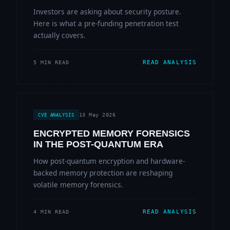
Investors are asking about security posture.
Here is what a pre-funding penetration test
actually covers.
READ ANALYSIS
5 MIN READ
13 May 2026
CVE ANALYSIS
ENCRYPTED MEMORY FORENSICS
IN THE POST-QUANTUM ERA
How post-quantum encryption and hardware-
backed memory protection are reshaping
volatile memory forensics.
READ ANALYSIS
4 MIN READ