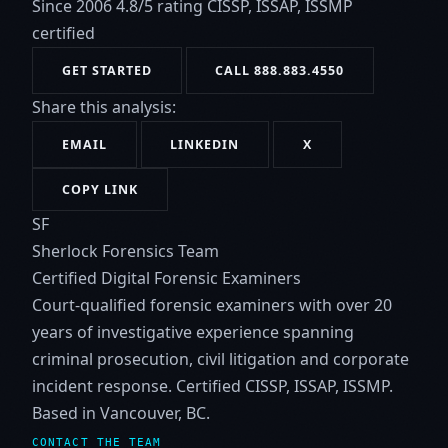
Since 2006
4.8/5 rating
CISSP, ISSAP, ISSMP
certified
GET STARTED
CALL 888.883.4550
Share this analysis:
EMAIL
LINKEDIN
X
COPY LINK
SF
Sherlock Forensics Team
Certified Digital Forensic Examiners
Court-qualified forensic examiners with over 20
years of investigative experience spanning
criminal prosecution, civil litigation and corporate
incident response. Certified CISSP, ISSAP, ISSMP.
Based in Vancouver, BC.
CONTACT THE TEAM