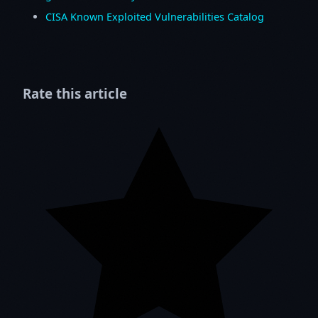
CISA Known Exploited Vulnerabilities Catalog
Rate this article