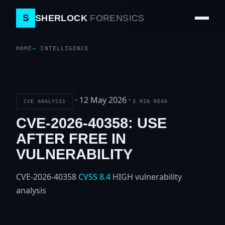
S
SHERLOCK
FORENSICS
HOME
INTELLIGENCE
·
12 May 2026
·
CVE ANALYSIS
3 MIN READ
CVE-2026-40358: USE
AFTER FREE IN
VULNERABILITY
CVE-2026-40358
CVSS 8.4
HIGH
vulnerability
analysis