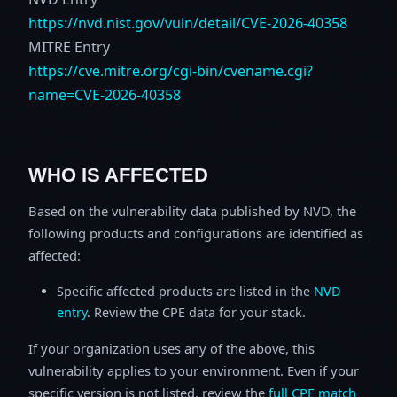
https://nvd.nist.gov/vuln/detail/CVE-2026-40358
MITRE Entry
https://cve.mitre.org/cgi-bin/cvename.cgi?
name=CVE-2026-40358
WHO IS AFFECTED
Based on the vulnerability data published by NVD, the
following products and configurations are identified as
affected:
Specific affected products are listed in the
NVD
entry
. Review the CPE data for your stack.
If your organization uses any of the above, this
vulnerability applies to your environment. Even if your
specific version is not listed, review the
full CPE match