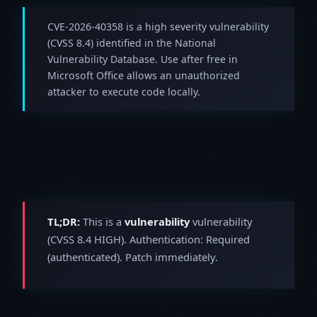
CVE-2026-40358 is a high severity vulnerability
(CVSS 8.4) identified in the National
Vulnerability Database. Use after free in
Microsoft Office allows an unauthorized
attacker to execute code locally.
TL;DR:
This is a
vulnerability
vulnerability
(CVSS 8.4 HIGH). Authentication: Required
(authenticated). Patch immediately.