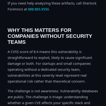
If you need help analyzing these artifacts, call Sherlock
Forensics at
888.883.4550
.
WHY THIS MATTERS FOR
COMPANIES WITHOUT SECURITY
TEAMS
A CVSS score of 8.4 means this vulnerability is
straightforward to exploit, likely to cause significant
damage or both. For startups and small companies
operating without a dedicated security team,
vulnerabilities at this severity level represent real
operational risk rather than theoretical concern.
The challenge is not awareness. Vulnerability databases
are public. The challenge is triage: understanding
whether a given CVE affects your specific stack and