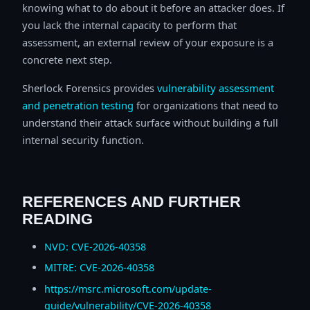
knowing what to do about it before an attacker does. If
you lack the internal capacity to perform that
assessment, an external review of your exposure is a
concrete next step.
Sherlock Forensics provides
vulnerability assessment
and penetration testing
for organizations that need to
understand their attack surface without building a full
internal security function.
REFERENCES AND FURTHER
READING
NVD: CVE-2026-40358
MITRE: CVE-2026-40358
https://msrc.microsoft.com/update-
guide/vulnerability/CVE-2026-40358