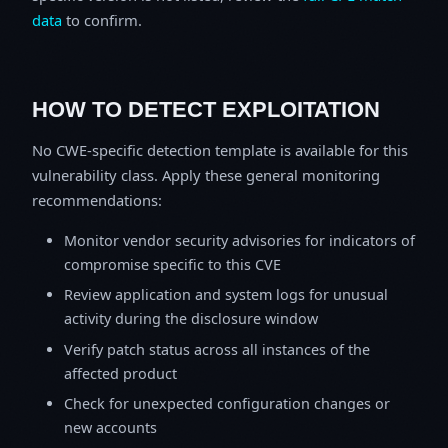
data
to confirm.
HOW TO DETECT EXPLOITATION
No CWE-specific detection template is available for this
vulnerability class. Apply these general monitoring
recommendations:
Monitor vendor security advisories for indicators of
compromise specific to this CVE
Review application and system logs for unusual
activity during the disclosure window
Verify patch status across all instances of the
affected product
Check for unexpected configuration changes or
new accounts