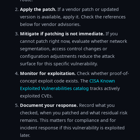
Apply the patch.
If a vendor patch or updated
version is available, apply it. Check the references
below for vendor advisories.
Mitigate if patching is not immediate.
If you
cannot patch right now, evaluate whether network
segmentation, access control changes or
configuration adjustments reduce the attack
surface for this specific vulnerability.
Monitor for exploitation.
Check whether proof-of-
concept exploit code exists. The
CISA Known
Exploited Vulnerabilities catalog
tracks actively
exploited CVEs.
Document your response.
Record what you
checked, when you patched and what residual risk
remains. This matters for compliance and for
incident response if this vulnerability is exploited
later.