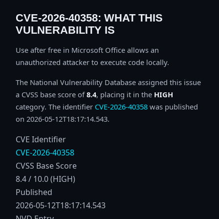
CVE-2026-40358: WHAT THIS
VULNERABILITY IS
Use after free in Microsoft Office allows an
unauthorized attacker to execute code locally.
The National Vulnerability Database assigned this issue
a CVSS base score of
8.4
, placing it in the
HIGH
category. The identifier
CVE-2026-40358
was published
on 2026-05-12T18:17:14.543.
CVE Identifier
CVE-2026-40358
CVSS Base Score
8.4 / 10.0 (HIGH)
Published
2026-05-12T18:17:14.543
NVD Entry