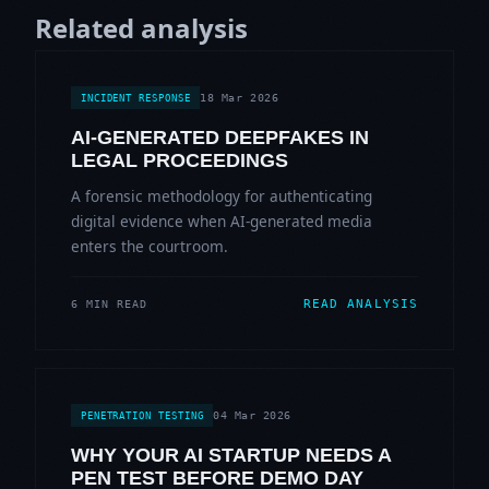
Related analysis
18 Mar 2026
INCIDENT RESPONSE
AI-GENERATED DEEPFAKES IN
LEGAL PROCEEDINGS
A forensic methodology for authenticating
digital evidence when AI-generated media
enters the courtroom.
READ ANALYSIS
6 MIN READ
04 Mar 2026
PENETRATION TESTING
WHY YOUR AI STARTUP NEEDS A
PEN TEST BEFORE DEMO DAY