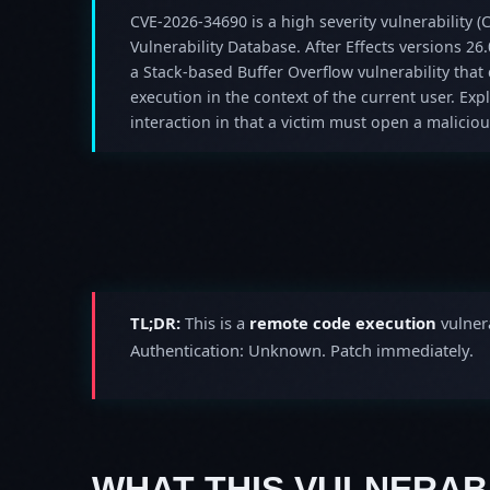
CVE-2026-34690 is a high severity vulnerability (C
Vulnerability Database. After Effects versions 26.
a Stack-based Buffer Overflow vulnerability that 
execution in the context of the current user. Expl
interaction in that a victim must open a malicious
TL;DR:
This is a
remote code execution
vulnera
Authentication: Unknown. Patch immediately.
WHAT THIS VULNERABI