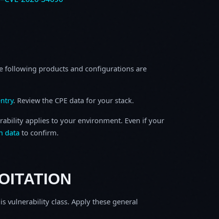
e following products and configurations are
ntry
. Review the CPE data for your stack.
rability applies to your environment. Even if your
h data
to confirm.
OITATION
is vulnerability class. Apply these general