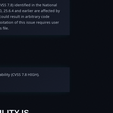
VSS 7.8) identified in the National
0, 25.6.4 and earlier are affected by
could result in arbitrary code
oitation of this issue requires user
 file.
bility (CVSS 7.8 HIGH).
LITY IS