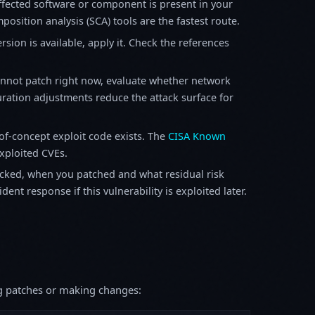
fected software or component is present in your
osition analysis (SCA) tools are the fastest route.
sion is available, apply it. Check the references
annot patch right now, evaluate whether network
ration adjustments reduce the attack surface for
f-concept exploit code exists. The
CISA Known
exploited CVEs.
ked, when you patched and what residual risk
ent response if this vulnerability is exploited later.
ing patches or making changes: