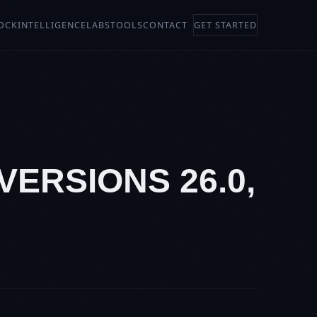
OCK
INTELLIGENCE
LABS
TOOLS
CONTACT
GET STARTED
VERSIONS 26.0,