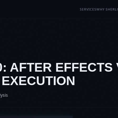
SERVICES
WHY SHERL
0: AFTER EFFECTS 
 EXECUTION
lysis