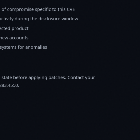
s of compromise specific to this CVE
activity during the disclosure window
fected product
 new accounts
 systems for anomalies
m state before applying patches. Contact your
883.4550.