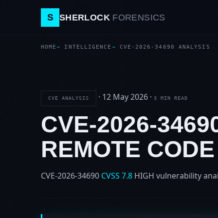
S
SHERLOCK
FORENSICS
HOME
INTELLIGENCE
CVE-2026-34690 ANALYSIS
·
12 May 2026
·
CVE ANALYSIS
3 MIN READ
CVE-2026-3469
REMOTE CODE
CVE-2026-34690
CVSS 7.8
HIGH
vulnerability ana