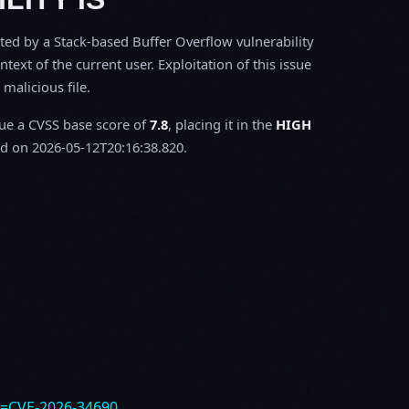
ected by a Stack-based Buffer Overflow vulnerability
ntext of the current user. Exploitation of this issue
malicious file.
sue a CVSS base score of
7.8
, placing it in the
HIGH
d on 2026-05-12T20:16:38.820.
e=CVE-2026-34690