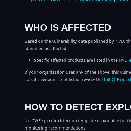
WHO IS AFFECTED
Based on the vulnerability data published by NVD, th
identified as affected:
Specific affected products are listed in the
NVD e
If your organization uses any of the above, this vulne
specific version is not listed, review the
full CPE matc
HOW TO DETECT EXPL
No CWE-specific detection template is available for th
monitoring recommendations: