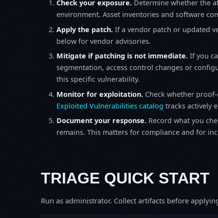
Check your exposure.
Determine whether the af
environment. Asset inventories and software comp
Apply the patch.
If a vendor patch or updated ver
below for vendor advisories.
Mitigate if patching is not immediate.
If you c
segmentation, access control changes or configu
this specific vulnerability.
Monitor for exploitation.
Check whether proof-o
Exploited Vulnerabilities catalog
tracks actively 
Document your response.
Record what you chec
remains. This matters for compliance and for incid
TRIAGE QUICK START
Run as administrator. Collect artifacts before apply