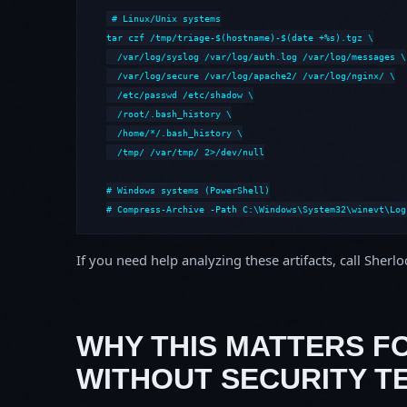
# Linux/Unix systems

tar czf /tmp/triage-$(hostname)-$(date +%s).tgz \

  /var/log/syslog /var/log/auth.log /var/log/messages \

  /var/log/secure /var/log/apache2/ /var/log/nginx/ \

  /etc/passwd /etc/shadow \

  /root/.bash_history \

  /home/*/.bash_history \

  /tmp/ /var/tmp/ 2>/dev/null

# Windows systems (PowerShell)

# Compress-Archive -Path C:\Windows\System32\winevt\Log
If you need help analyzing these artifacts, call Sherl
WHY THIS MATTERS F
WITHOUT SECURITY T