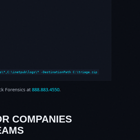
s\*,C:\inetpub\logs\* -DestinationPath C:\triage.zip
ock Forensics at
888.883.4550
.
OR COMPANIES
EAMS