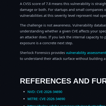
A CVSS score of 7.8 means this vulnerability is straigh
damage or both. For startups and small companies o
vulnerabilities at this severity level represent real op
The challenge is not awareness. Vulnerability database
understanding whether a given CVE affects your spec
an attacker does. If you lack the internal capacity t
exposure is a concrete next step.
Sherlock Forensics provides
vulnerability assessment
to understand their attack surface without building a f
REFERENCES AND FU
NVD: CVE-2026-34690
MITRE: CVE-2026-34690