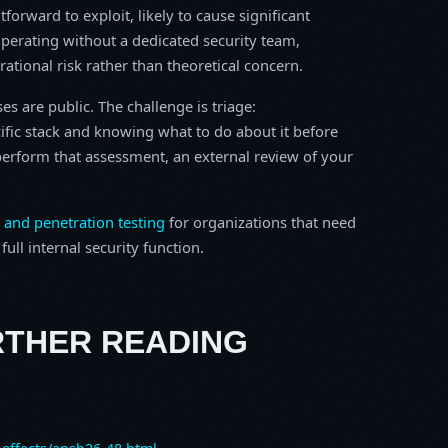
tforward to exploit, likely to cause significant
perating without a dedicated security team,
erational risk rather than theoretical concern.
s are public. The challenge is triage:
ific stack and knowing what to do about it before
o perform that assessment, an external review of your
 and penetration testing
for organizations that need
ull internal security function.
RTHER READING