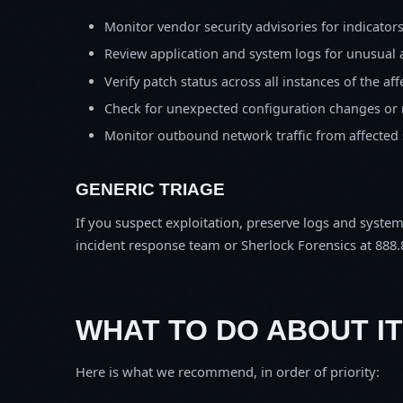
Monitor vendor security advisories for indicator
Review application and system logs for unusual 
Verify patch status across all instances of the af
Check for unexpected configuration changes or
Monitor outbound network traffic from affected
GENERIC TRIAGE
If you suspect exploitation, preserve logs and syste
incident response team or Sherlock Forensics at 888.
WHAT TO DO ABOUT IT
Here is what we recommend, in order of priority: