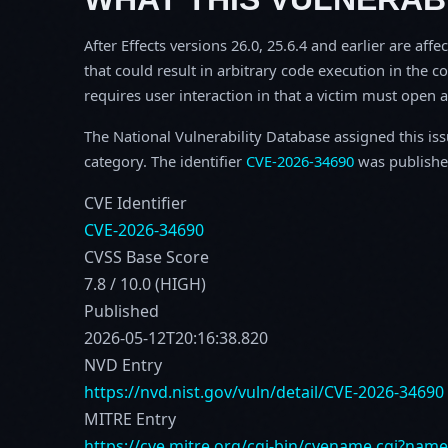
After Effects versions 26.0, 25.6.4 and earlier are aff
that could result in arbitrary code execution in the co
requires user interaction in that a victim must open a 
The National Vulnerability Database assigned this is
category. The identifier
CVE-2026-34690
was publishe
CVE Identifier
CVE-2026-34690
CVSS Base Score
7.8 / 10.0 (HIGH)
Published
2026-05-12T20:16:38.820
NVD Entry
https://nvd.nist.gov/vuln/detail/CVE-2026-34690
MITRE Entry
https://cve.mitre.org/cgi-bin/cvename.cgi?nam