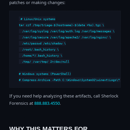
patches or making changes:
# Linux/Unix systems

tar czf /tmp/triage-$(hostname)-$(date +%s).tgz \

  /var/log/syslog /var/log/auth.log /var/log/messages \

  /var/log/secure /var/log/apache2/ /var/log/nginx/ \

  /etc/passwd /etc/shadow \

  /root/.bash_history \

  /home/*/.bash_history \

  /tmp/ /var/tmp/ 2>/dev/null

# Windows systems (PowerShell)

# Compress-Archive -Path C:\Windows\System32\winevt\Logs\*,C:\i
If you need help analyzing these artifacts, call Sherlock
Forensics at
888.883.4550
.
WHY THIS MATTERS FOR