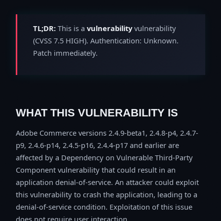
TL;DR:
This is a
vulnerability
vulnerability
(CVSS 7.5 HIGH). Authentication: Unknown.
Patch immediately.
WHAT THIS VULNERABILITY IS
Adobe Commerce versions 2.4.9-beta1, 2.4.8-p4, 2.4.7-
p9, 2.4.6-p14, 2.4.5-p16, 2.4.4-p17 and earlier are
affected by a Dependency on Vulnerable Third-Party
Component vulnerability that could result in an
application denial-of-service. An attacker could exploit
this vulnerability to crash the application, leading to a
denial-of-service condition. Exploitation of this issue
does not require user interaction.