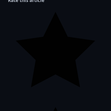
Rate this article