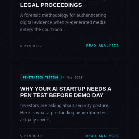
LEGAL PROCEEDINGS
A forensic methodology for authenticating
digital evidence when AI-generated media
enters the courtroom.
READ ANALYSIS
6 MIN READ
04 Mar 2026
PENETRATION TESTING
WHY YOUR AI STARTUP NEEDS A
PEN TEST BEFORE DEMO DAY
Investors are asking about security posture.
Here is what a pre-funding penetration test
actually covers.
READ ANALYSIS
5 MIN READ