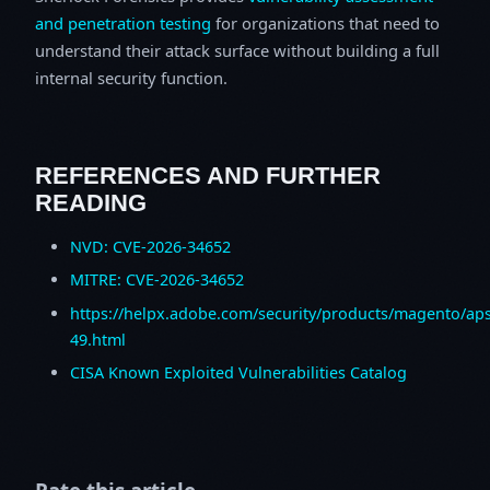
and penetration testing
for organizations that need to
understand their attack surface without building a full
internal security function.
REFERENCES AND FURTHER
READING
NVD: CVE-2026-34652
MITRE: CVE-2026-34652
https://helpx.adobe.com/security/products/magento/ap
49.html
CISA Known Exploited Vulnerabilities Catalog