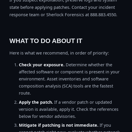
state before applying patches. Contact your incident
response team or Sherlock Forensics at 888.883.4550.
WHAT TO DO ABOUT IT
Here is what we recommend, in order of priority:
Check your exposure.
Determine whether the
affected software or component is present in your
environment. Asset inventories and software
composition analysis (SCA) tools are the fastest
route.
Apply the patch.
If a vendor patch or updated
version is available, apply it. Check the references
below for vendor advisories.
Mitigate if patching is not immediate.
If you