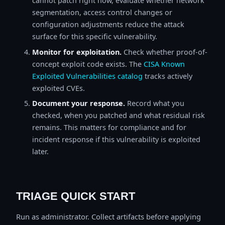
cannot patch right now, evaluate whether network
segmentation, access control changes or
configuration adjustments reduce the attack
surface for this specific vulnerability.
Monitor for exploitation.
Check whether proof-of-
concept exploit code exists. The
CISA Known
Exploited Vulnerabilities catalog
tracks actively
exploited CVEs.
Document your response.
Record what you
checked, when you patched and what residual risk
remains. This matters for compliance and for
incident response if this vulnerability is exploited
later.
TRIAGE QUICK START
Run as administrator. Collect artifacts before applying