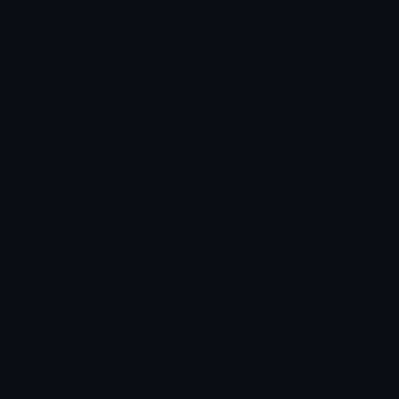
★
★
★
★
★