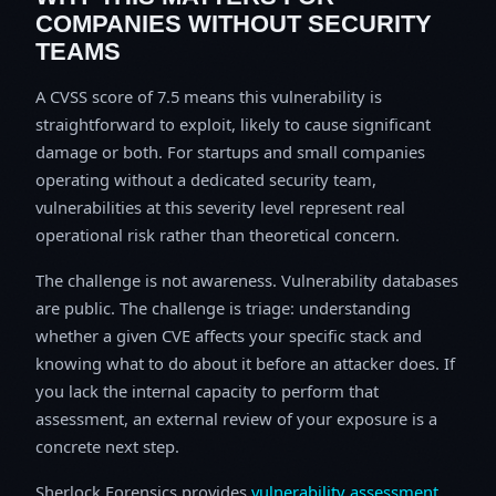
COMPANIES WITHOUT SECURITY
TEAMS
A CVSS score of 7.5 means this vulnerability is
straightforward to exploit, likely to cause significant
damage or both. For startups and small companies
operating without a dedicated security team,
vulnerabilities at this severity level represent real
operational risk rather than theoretical concern.
The challenge is not awareness. Vulnerability databases
are public. The challenge is triage: understanding
whether a given CVE affects your specific stack and
knowing what to do about it before an attacker does. If
you lack the internal capacity to perform that
assessment, an external review of your exposure is a
concrete next step.
Sherlock Forensics provides
vulnerability assessment