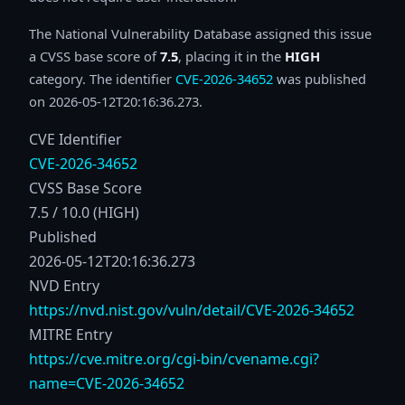
The National Vulnerability Database assigned this issue
a CVSS base score of
7.5
, placing it in the
HIGH
category. The identifier
CVE-2026-34652
was published
on 2026-05-12T20:16:36.273.
CVE Identifier
CVE-2026-34652
CVSS Base Score
7.5 / 10.0 (HIGH)
Published
2026-05-12T20:16:36.273
NVD Entry
https://nvd.nist.gov/vuln/detail/CVE-2026-34652
MITRE Entry
https://cve.mitre.org/cgi-bin/cvename.cgi?
name=CVE-2026-34652