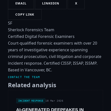
EMAIL
LINKEDIN
X
COPY LINK
SF
Sherlock Forensics Team
Certified Digital Forensic Examiners
Court-qualified forensic examiners with over 20
years of investigative experience spanning
criminal prosecution, civil litigation and corporate
incident response. Certified CISSP, ISSAP, ISSMP.
Based in Vancouver, BC.
CONTACT THE TEAM
Related analysis
18 Mar 2026
INCIDENT RESPONSE
AI-GENERATED DEEPFAKES IN