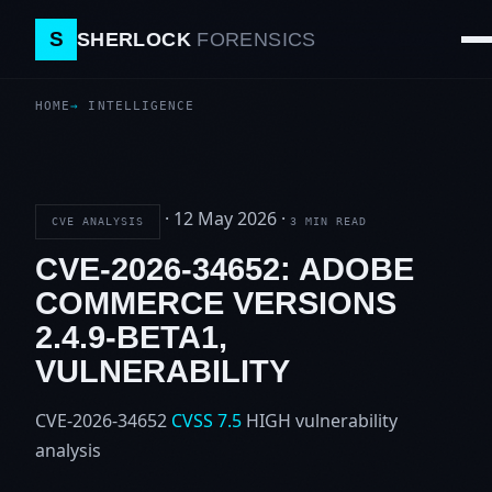
S
SHERLOCK
FORENSICS
HOME
INTELLIGENCE
·
12 May 2026
·
CVE ANALYSIS
3 MIN READ
CVE-2026-34652: ADOBE
COMMERCE VERSIONS
2.4.9-BETA1,
VULNERABILITY
CVE-2026-34652
CVSS 7.5
HIGH
vulnerability
analysis