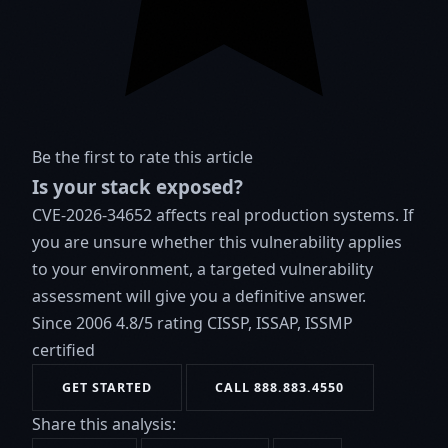
Be the first to rate this article
Is your stack exposed?
CVE-2026-34652 affects real production systems. If
you are unsure whether this vulnerability applies
to your environment, a targeted vulnerability
assessment will give you a definitive answer.
Since 2006
4.8/5 rating
CISSP, ISSAP, ISSMP
certified
GET STARTED
CALL 888.883.4550
Share this analysis: