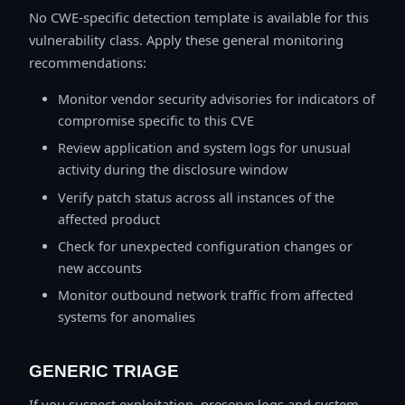
No CWE-specific detection template is available for this
vulnerability class. Apply these general monitoring
recommendations:
Monitor vendor security advisories for indicators of
compromise specific to this CVE
Review application and system logs for unusual
activity during the disclosure window
Verify patch status across all instances of the
affected product
Check for unexpected configuration changes or
new accounts
Monitor outbound network traffic from affected
systems for anomalies
GENERIC TRIAGE
If you suspect exploitation, preserve logs and system