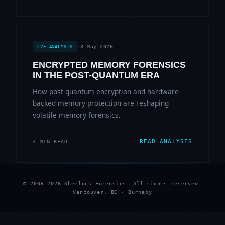
13 May 2026
CVE ANALYSIS
ENCRYPTED MEMORY FORENSICS
IN THE POST-QUANTUM ERA
How post-quantum encryption and hardware-
backed memory protection are reshaping
volatile memory forensics.
READ ANALYSIS
4 MIN READ
© 2006-2026 Sherlock Forensics. All rights reserved.
Vancouver, BC · Burnaby