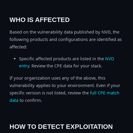
WHO IS AFFECTED
Based on the vulnerability data published by NVD, the
following products and configurations are identified as
affected:
Specific affected products are listed in the
NVD
entry
. Review the CPE data for your stack.
If your organization uses any of the above, this
vulnerability applies to your environment. Even if your
specific version is not listed, review the
full CPE match
data
to confirm.
HOW TO DETECT EXPLOITATION