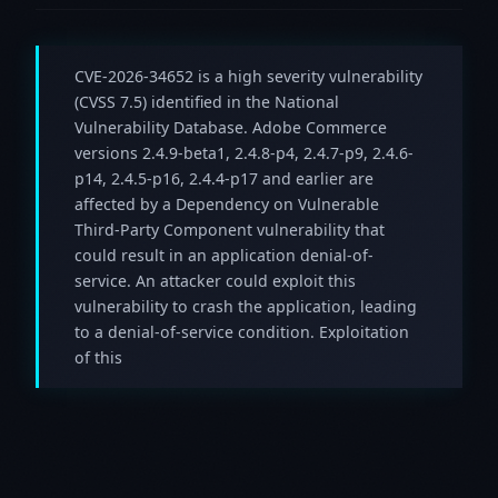
CVE-2026-34652 is a high severity vulnerability
(CVSS 7.5) identified in the National
Vulnerability Database. Adobe Commerce
versions 2.4.9-beta1, 2.4.8-p4, 2.4.7-p9, 2.4.6-
p14, 2.4.5-p16, 2.4.4-p17 and earlier are
affected by a Dependency on Vulnerable
Third-Party Component vulnerability that
could result in an application denial-of-
service. An attacker could exploit this
vulnerability to crash the application, leading
to a denial-of-service condition. Exploitation
of this