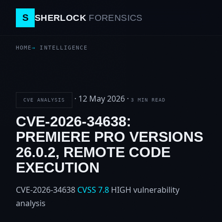
S
SHERLOCK
FORENSICS
HOME
INTELLIGENCE
·
12 May 2026
·
CVE ANALYSIS
3 MIN READ
CVE-2026-34638:
PREMIERE PRO VERSIONS
26.0.2, REMOTE CODE
EXECUTION
CVE-2026-34638
CVSS 7.8
HIGH
vulnerability
analysis