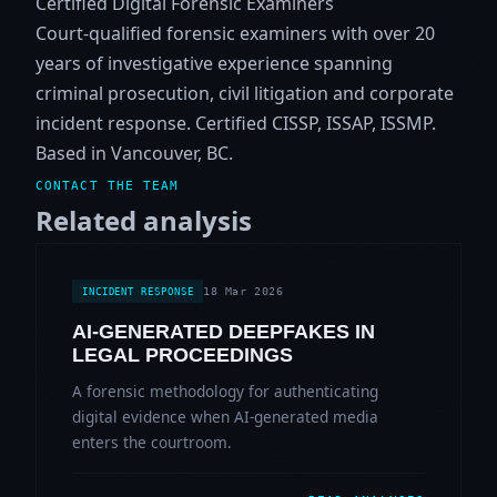
Certified Digital Forensic Examiners
Court-qualified forensic examiners with over 20
years of investigative experience spanning
criminal prosecution, civil litigation and corporate
incident response. Certified CISSP, ISSAP, ISSMP.
Based in Vancouver, BC.
CONTACT THE TEAM
Related analysis
18 Mar 2026
INCIDENT RESPONSE
AI-GENERATED DEEPFAKES IN
LEGAL PROCEEDINGS
A forensic methodology for authenticating
digital evidence when AI-generated media
enters the courtroom.