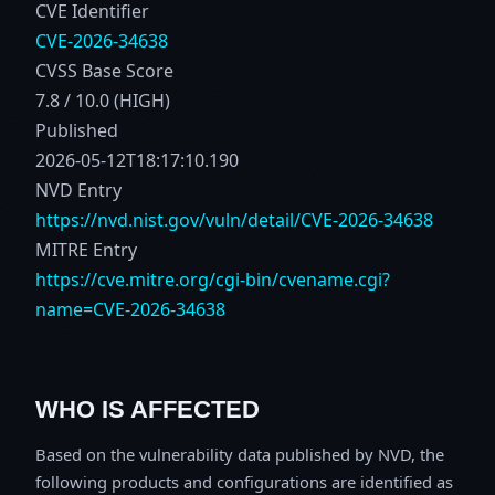
CVE Identifier
CVE-2026-34638
CVSS Base Score
7.8 / 10.0 (HIGH)
Published
2026-05-12T18:17:10.190
NVD Entry
https://nvd.nist.gov/vuln/detail/CVE-2026-34638
MITRE Entry
https://cve.mitre.org/cgi-bin/cvename.cgi?
name=CVE-2026-34638
WHO IS AFFECTED
Based on the vulnerability data published by NVD, the
following products and configurations are identified as