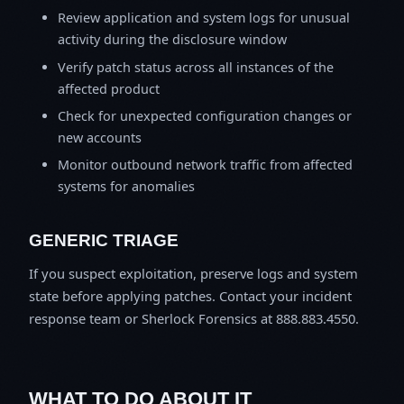
Review application and system logs for unusual
activity during the disclosure window
Verify patch status across all instances of the
affected product
Check for unexpected configuration changes or
new accounts
Monitor outbound network traffic from affected
systems for anomalies
GENERIC TRIAGE
If you suspect exploitation, preserve logs and system
state before applying patches. Contact your incident
response team or Sherlock Forensics at 888.883.4550.
WHAT TO DO ABOUT IT