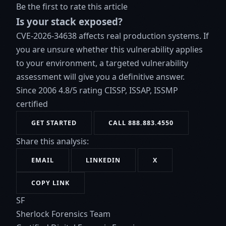
Be the first to rate this article
Is your stack exposed?
CVE-2026-34638 affects real production systems. If
you are unsure whether this vulnerability applies
to your environment, a targeted vulnerability
assessment will give you a definitive answer.
Since 2006
4.8/5 rating
CISSP, ISSAP, ISSMP
certified
GET STARTED
CALL 888.883.4550
Share this analysis:
EMAIL
LINKEDIN
X
COPY LINK
SF
Sherlock Forensics Team