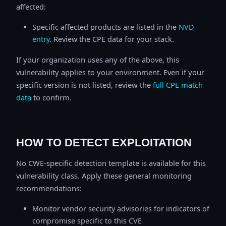
affected:
Specific affected products are listed in the
NVD
entry
. Review the CPE data for your stack.
If your organization uses any of the above, this
vulnerability applies to your environment. Even if your
specific version is not listed, review the
full CPE match
data
to confirm.
HOW TO DETECT EXPLOITATION
No CWE-specific detection template is available for this
vulnerability class. Apply these general monitoring
recommendations:
Monitor vendor security advisories for indicators of
compromise specific to this CVE