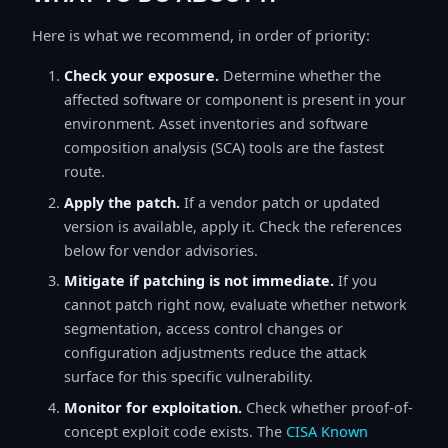
Here is what we recommend, in order of priority:
Check your exposure.
Determine whether the
affected software or component is present in your
environment. Asset inventories and software
composition analysis (SCA) tools are the fastest
route.
Apply the patch.
If a vendor patch or updated
version is available, apply it. Check the references
below for vendor advisories.
Mitigate if patching is not immediate.
If you
cannot patch right now, evaluate whether network
segmentation, access control changes or
configuration adjustments reduce the attack
surface for this specific vulnerability.
Monitor for exploitation.
Check whether proof-of-
concept exploit code exists. The
CISA Known