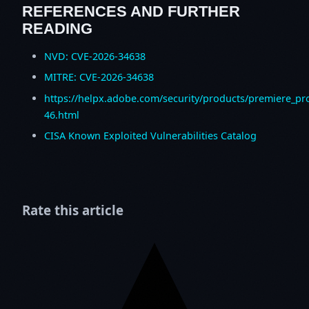
REFERENCES AND FURTHER
READING
NVD: CVE-2026-34638
MITRE: CVE-2026-34638
https://helpx.adobe.com/security/products/premiere_pr
46.html
CISA Known Exploited Vulnerabilities Catalog
Rate this article