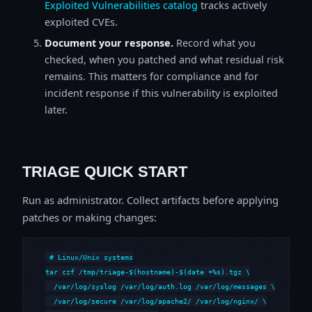
Exploited Vulnerabilities catalog
tracks actively
exploited CVEs.
Document your response.
Record what you
checked, when you patched and what residual risk
remains. This matters for compliance and for
incident response if this vulnerability is exploited
later.
TRIAGE QUICK START
Run as administrator. Collect artifacts before applying
patches or making changes:
# Linux/Unix systems

tar czf /tmp/triage-$(hostname)-$(date +%s).tgz \

  /var/log/syslog /var/log/auth.log /var/log/messages \

  /var/log/secure /var/log/apache2/ /var/log/nginx/ \
