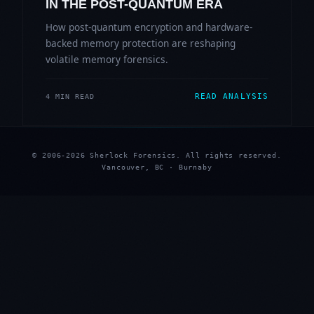
IN THE POST-QUANTUM ERA
How post-quantum encryption and hardware-
backed memory protection are reshaping
volatile memory forensics.
READ ANALYSIS
4 MIN READ
© 2006-2026 Sherlock Forensics. All rights reserved.
Vancouver, BC · Burnaby
★
★
★
★
★