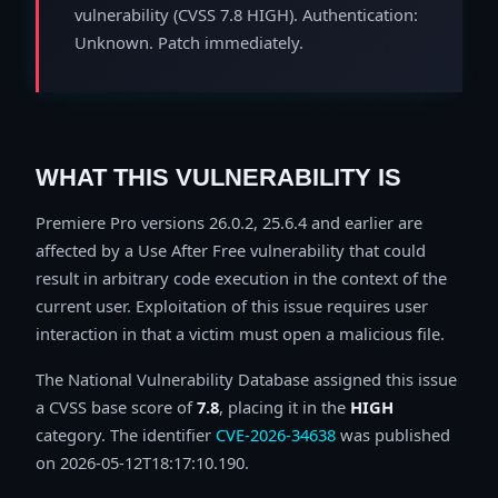
vulnerability (CVSS 7.8 HIGH). Authentication:
Unknown. Patch immediately.
WHAT THIS VULNERABILITY IS
Premiere Pro versions 26.0.2, 25.6.4 and earlier are
affected by a Use After Free vulnerability that could
result in arbitrary code execution in the context of the
current user. Exploitation of this issue requires user
interaction in that a victim must open a malicious file.
The National Vulnerability Database assigned this issue
a CVSS base score of
7.8
, placing it in the
HIGH
category. The identifier
CVE-2026-34638
was published
on 2026-05-12T18:17:10.190.