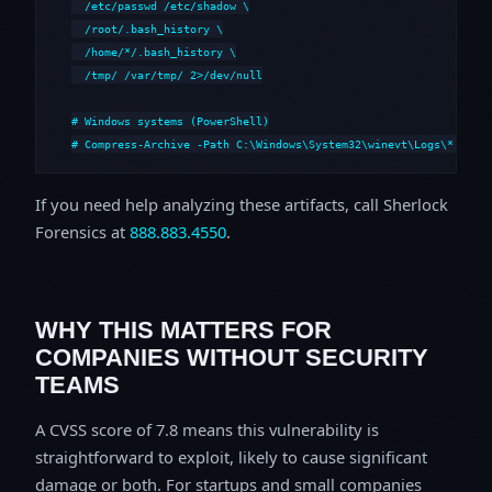
  /etc/passwd /etc/shadow \

  /root/.bash_history \

  /home/*/.bash_history \

  /tmp/ /var/tmp/ 2>/dev/null

# Windows systems (PowerShell)

# Compress-Archive -Path C:\Windows\System32\winevt\Logs\*,C:\i
If you need help analyzing these artifacts, call Sherlock
Forensics at
888.883.4550
.
WHY THIS MATTERS FOR
COMPANIES WITHOUT SECURITY
TEAMS
A CVSS score of 7.8 means this vulnerability is
straightforward to exploit, likely to cause significant
damage or both. For startups and small companies