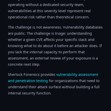
operating without a dedicated security team,
vulnerabilities at this severity level represent real
operational risk rather than theoretical concern.
The challenge is not awareness. Vulnerability databases
are public. The challenge is triage: understanding
whether a given CVE affects your specific stack and
knowing what to do about it before an attacker does. If
you lack the internal capacity to perform that
assessment, an external review of your exposure is a
concrete next step.
Sherlock Forensics provides
vulnerability assessment
and penetration testing
for organizations that need to
understand their attack surface without building a full
internal security function.