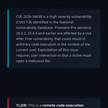
CVE-2026-34638 is a high severity vulnerability
(CVSS 7.8) identified in the National
Vulnerability Database. Premiere Pro versions
26.0.2, 25.6.4 and earlier are affected by a Use
After Free vulnerability that could result in
arbitrary code execution in the context of the
current user. Exploitation of this issue
requires user interaction in that a victim must
open a malicious file.
TL;DR:
This is a
remote code execution