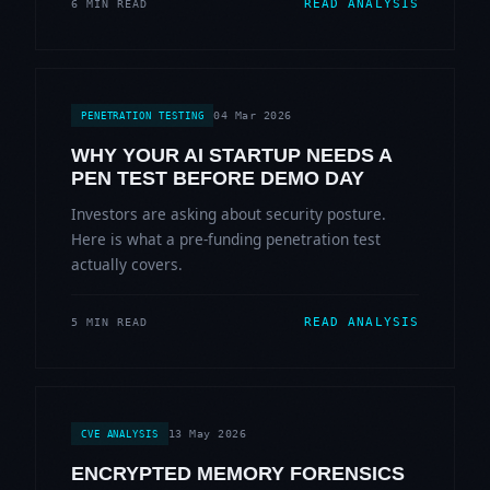
READ ANALYSIS
6 MIN READ
04 Mar 2026
PENETRATION TESTING
WHY YOUR AI STARTUP NEEDS A
PEN TEST BEFORE DEMO DAY
Investors are asking about security posture.
Here is what a pre-funding penetration test
actually covers.
READ ANALYSIS
5 MIN READ
13 May 2026
CVE ANALYSIS
ENCRYPTED MEMORY FORENSICS