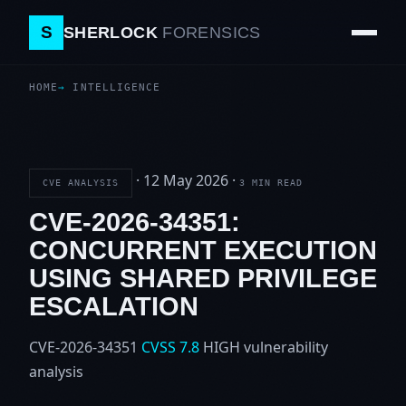
S
SHERLOCK
FORENSICS
HOME
INTELLIGENCE
·
12 May 2026
·
CVE ANALYSIS
3 MIN READ
CVE-2026-34351:
CONCURRENT EXECUTION
USING SHARED PRIVILEGE
ESCALATION
CVE-2026-34351
CVSS 7.8
HIGH
vulnerability
analysis