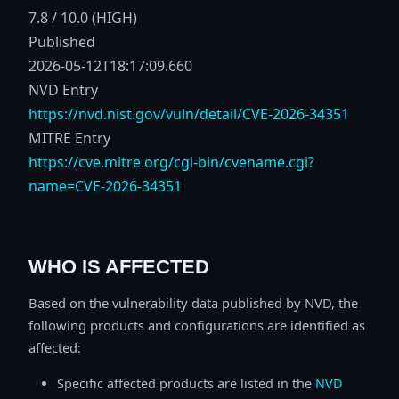
7.8 / 10.0 (HIGH)
Published
2026-05-12T18:17:09.660
NVD Entry
https://nvd.nist.gov/vuln/detail/CVE-2026-34351
MITRE Entry
https://cve.mitre.org/cgi-bin/cvename.cgi?
name=CVE-2026-34351
WHO IS AFFECTED
Based on the vulnerability data published by NVD, the
following products and configurations are identified as
affected:
Specific affected products are listed in the
NVD