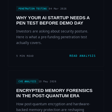
04 Mar 2026
PENETRATION TESTING
WHY YOUR AI STARTUP NEEDS A
PEN TEST BEFORE DEMO DAY
Investors are asking about security posture.
Here is what a pre-funding penetration test
actually covers.
READ ANALYSIS
5 MIN READ
13 May 2026
CVE ANALYSIS
ENCRYPTED MEMORY FORENSICS
IN THE POST-QUANTUM ERA
How post-quantum encryption and hardware-
backed memory protection are reshaping