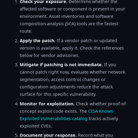
Check your exposure.
Determine whether the
affected software or component is present in your
environment. Asset inventories and software
composition analysis (SCA) tools are the fastest
route.
Apply the patch.
If a vendor patch or updated
version is available, apply it. Check the references
below for vendor advisories.
Mitigate if patching is not immediate.
If you
cannot patch right now, evaluate whether network
segmentation, access control changes or
configuration adjustments reduce the attack
surface for this specific vulnerability.
Monitor for exploitation.
Check whether proof-of-
concept exploit code exists. The
CISA Known
Exploited Vulnerabilities catalog
tracks actively
exploited CVEs.
Document your response.
Record what you