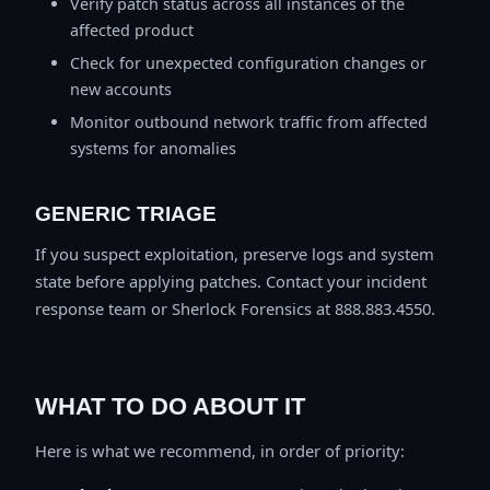
Verify patch status across all instances of the
affected product
Check for unexpected configuration changes or
new accounts
Monitor outbound network traffic from affected
systems for anomalies
GENERIC TRIAGE
If you suspect exploitation, preserve logs and system
state before applying patches. Contact your incident
response team or Sherlock Forensics at 888.883.4550.
WHAT TO DO ABOUT IT
Here is what we recommend, in order of priority: