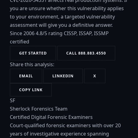
CVE-2026-34351 affects real production systems. If
you are unsure whether this vulnerability applies
to your environment, a targeted vulnerability
assessment will give you a definitive answer.
Since 2006
4.8/5 rating
CISSP, ISSAP, ISSMP
certified
GET STARTED
CALL 888.883.4550
Share this analysis:
EMAIL
LINKEDIN
X
COPY LINK
SF
Sherlock Forensics Team
Certified Digital Forensic Examiners
Court-qualified forensic examiners with over 20
years of investigative experience spanning