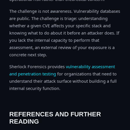
The challenge is not awareness. Vulnerability databases
are public. The challenge is triage: understanding
whether a given CVE affects your specific stack and
knowing what to do about it before an attacker does. If
you lack the internal capacity to perform that
assessment, an external review of your exposure is a
concrete next step.
Sherlock Forensics provides
vulnerability assessment
and penetration testing
for organizations that need to
understand their attack surface without building a full
internal security function.
REFERENCES AND FURTHER
READING