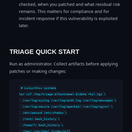
checked, when you patched and what residual risk
remains. This matters for compliance and for
incident response if this vulnerability is exploited
later.
TRIAGE QUICK START
Run as administrator. Collect artifacts before applying
patches or making changes:
# Linux/Unix systems

tar czf /tmp/triage-$(hostname)-$(date +%s).tgz \

  /var/log/syslog /var/log/auth.log /var/log/messages \

  /var/log/secure /var/log/apache2/ /var/log/nginx/ \

  /etc/passwd /etc/shadow \

  /root/.bash_history \

  /home/*/.bash_history \

  /tmp/ /var/tmp/ 2>/dev/null
