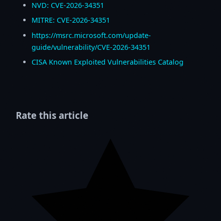
NVD: CVE-2026-34351
MITRE: CVE-2026-34351
https://msrc.microsoft.com/update-
guide/vulnerability/CVE-2026-34351
CISA Known Exploited Vulnerabilities Catalog
Rate this article