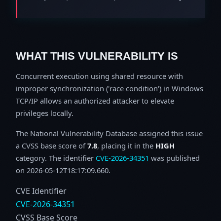
WHAT THIS VULNERABILITY IS
Concurrent execution using shared resource with
improper synchronization ('race condition') in Windows
TCP/IP allows an authorized attacker to elevate
privileges locally.
The National Vulnerability Database assigned this issue
a CVSS base score of
7.8
, placing it in the
HIGH
category. The identifier
CVE-2026-34351
was published
on 2026-05-12T18:17:09.660.
CVE Identifier
CVE-2026-34351
CVSS Base Score