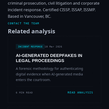
criminal prosecution, civil litigation and corporate
incident response. Certified CISSP, ISSAP, ISSMP.
Based in Vancouver, BC.
CONTACT THE TEAM
Related analysis
18 Mar 2026
INCIDENT RESPONSE
AI-GENERATED DEEPFAKES IN
LEGAL PROCEEDINGS
A forensic methodology for authenticating
digital evidence when AI-generated media
enters the courtroom.
READ ANALYSIS
6 MIN READ