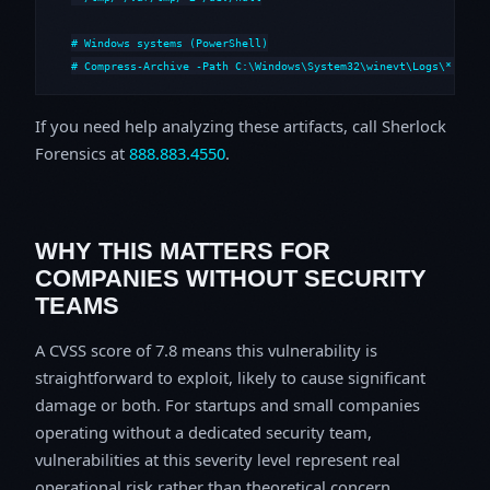
# Windows systems (PowerShell)

# Compress-Archive -Path C:\Windows\System32\winevt\Logs\*,C:\i
If you need help analyzing these artifacts, call Sherlock
Forensics at
888.883.4550
.
WHY THIS MATTERS FOR
COMPANIES WITHOUT SECURITY
TEAMS
A CVSS score of 7.8 means this vulnerability is
straightforward to exploit, likely to cause significant
damage or both. For startups and small companies
operating without a dedicated security team,
vulnerabilities at this severity level represent real
operational risk rather than theoretical concern.