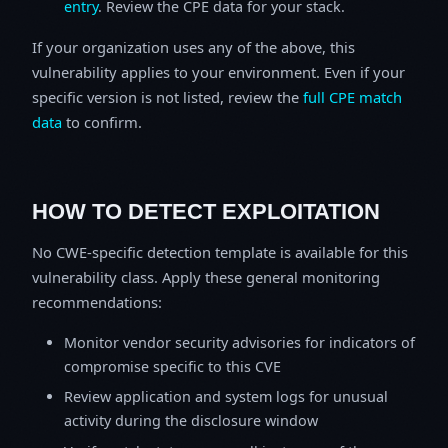
entry
. Review the CPE data for your stack.
If your organization uses any of the above, this
vulnerability applies to your environment. Even if your
specific version is not listed, review the
full CPE match
data
to confirm.
HOW TO DETECT EXPLOITATION
No CWE-specific detection template is available for this
vulnerability class. Apply these general monitoring
recommendations:
Monitor vendor security advisories for indicators of
compromise specific to this CVE
Review application and system logs for unusual
activity during the disclosure window