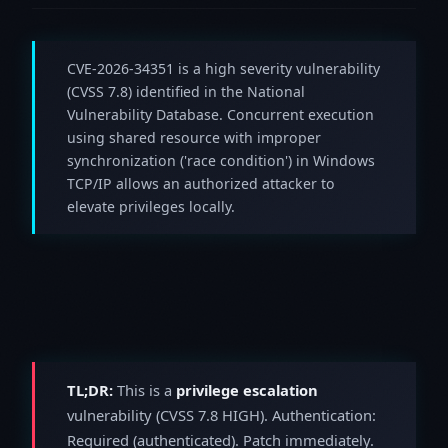
CVE-2026-34351 is a high severity vulnerability
(CVSS 7.8) identified in the National
Vulnerability Database. Concurrent execution
using shared resource with improper
synchronization ('race condition') in Windows
TCP/IP allows an authorized attacker to
elevate privileges locally.
TL;DR:
This is a
privilege escalation
vulnerability (CVSS 7.8 HIGH). Authentication:
Required (authenticated). Patch immediately.