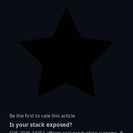
Be the first to rate this article
Is your stack exposed?