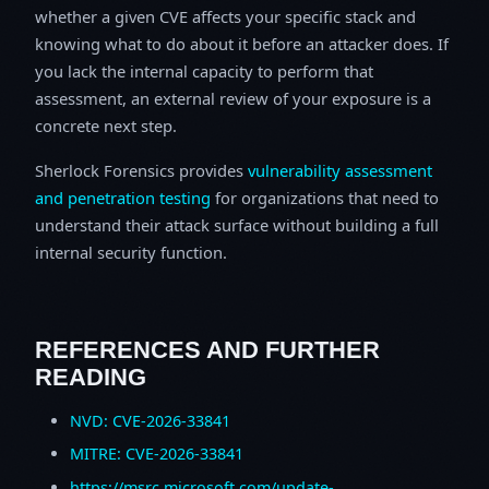
whether a given CVE affects your specific stack and
knowing what to do about it before an attacker does. If
you lack the internal capacity to perform that
assessment, an external review of your exposure is a
concrete next step.
Sherlock Forensics provides
vulnerability assessment
and penetration testing
for organizations that need to
understand their attack surface without building a full
internal security function.
REFERENCES AND FURTHER
READING
NVD: CVE-2026-33841
MITRE: CVE-2026-33841
https://msrc.microsoft.com/update-