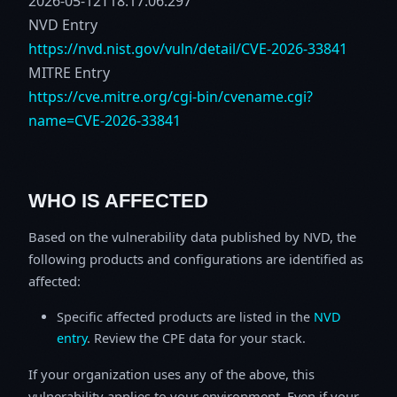
2026-05-12T18:17:06.297
NVD Entry
https://nvd.nist.gov/vuln/detail/CVE-2026-33841
MITRE Entry
https://cve.mitre.org/cgi-bin/cvename.cgi?
name=CVE-2026-33841
WHO IS AFFECTED
Based on the vulnerability data published by NVD, the
following products and configurations are identified as
affected:
Specific affected products are listed in the
NVD
entry
. Review the CPE data for your stack.
If your organization uses any of the above, this
vulnerability applies to your environment. Even if your