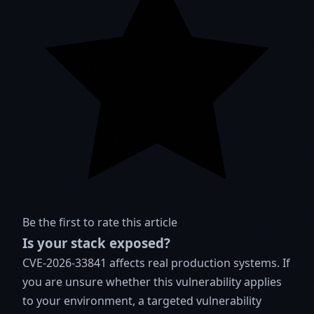
Be the first to rate this article
Is your stack exposed?
CVE-2026-33841 affects real production systems. If
you are unsure whether this vulnerability applies
to your environment, a targeted vulnerability