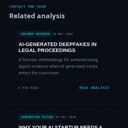
CONTACT THE TEAM
Related analysis
18 Mar 2026
INCIDENT RESPONSE
AI-GENERATED DEEPFAKES IN
LEGAL PROCEEDINGS
A forensic methodology for authenticating
digital evidence when AI-generated media
enters the courtroom.
READ ANALYSIS
6 MIN READ
04 Mar 2026
PENETRATION TESTING
WHY YOUR AI STARTUP NEEDS A