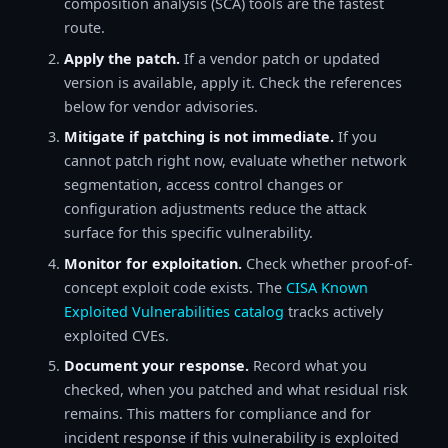
composition analysis (SCA) tools are the fastest
route.
Apply the patch.
If a vendor patch or updated
version is available, apply it. Check the references
below for vendor advisories.
Mitigate if patching is not immediate.
If you
cannot patch right now, evaluate whether network
segmentation, access control changes or
configuration adjustments reduce the attack
surface for this specific vulnerability.
Monitor for exploitation.
Check whether proof-of-
concept exploit code exists. The
CISA Known
Exploited Vulnerabilities catalog
tracks actively
exploited CVEs.
Document your response.
Record what you
checked, when you patched and what residual risk
remains. This matters for compliance and for
incident response if this vulnerability is exploited