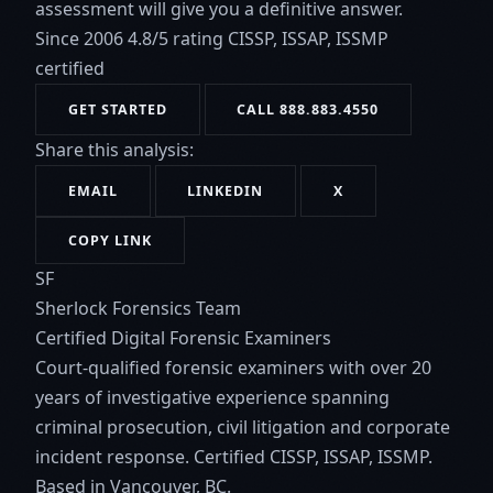
assessment will give you a definitive answer.
Since 2006
4.8/5 rating
CISSP, ISSAP, ISSMP
certified
GET STARTED
CALL 888.883.4550
Share this analysis:
EMAIL
LINKEDIN
X
COPY LINK
SF
Sherlock Forensics Team
Certified Digital Forensic Examiners
Court-qualified forensic examiners with over 20
years of investigative experience spanning
criminal prosecution, civil litigation and corporate
incident response. Certified CISSP, ISSAP, ISSMP.
Based in Vancouver, BC.