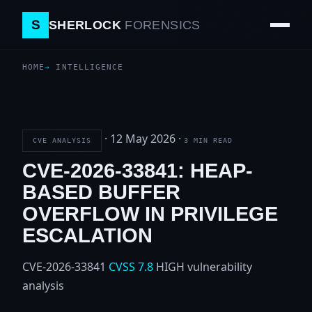
S
SHERLOCK
FORENSICS
HOME
INTELLIGENCE
·
12 May 2026
·
CVE ANALYSIS
3 MIN READ
CVE-2026-33841: HEAP-
BASED BUFFER
OVERFLOW IN PRIVILEGE
ESCALATION
CVE-2026-33841
CVSS 7.8
HIGH
vulnerability
analysis