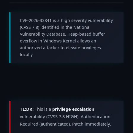
CVE-2026-33841 is a high severity vulnerability
(CVSS 7.8) identified in the National
Vulnerability Database. Heap-based buffer
overflow in Windows Kernel allows an
authorized attacker to elevate privileges
locally.
TL;DR:
This is a
privilege escalation
vulnerability (CVSS 7.8 HIGH). Authentication:
Required (authenticated). Patch immediately.