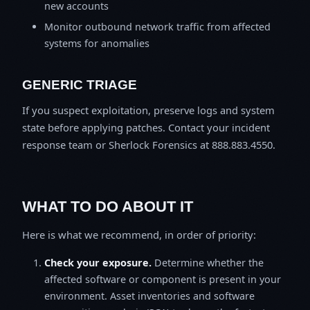
new accounts
Monitor outbound network traffic from affected
systems for anomalies
GENERIC TRIAGE
If you suspect exploitation, preserve logs and system
state before applying patches. Contact your incident
response team or Sherlock Forensics at 888.883.4550.
WHAT TO DO ABOUT IT
Here is what we recommend, in order of priority:
Check your exposure.
Determine whether the
affected software or component is present in your
environment. Asset inventories and software