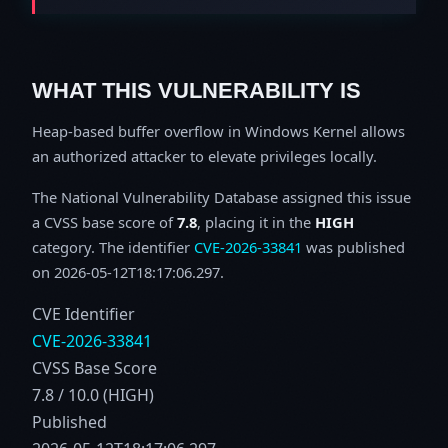
WHAT THIS VULNERABILITY IS
Heap-based buffer overflow in Windows Kernel allows
an authorized attacker to elevate privileges locally.
The National Vulnerability Database assigned this issue
a CVSS base score of
7.8
, placing it in the
HIGH
category. The identifier
CVE-2026-33841
was published
on 2026-05-12T18:17:06.297.
CVE Identifier
CVE-2026-33841
CVSS Base Score
7.8 / 10.0 (HIGH)
Published