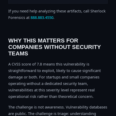
If you need help analyzing these artifacts, call Sherlock
Forensics at
888.883.4550
.
WHY THIS MATTERS FOR
COMPANIES WITHOUT SECURITY
TEAMS
A CVSS score of 7.8 means this vulnerability is
straightforward to exploit, likely to cause significant
damage or both. For startups and small companies
operating without a dedicated security team,
vulnerabilities at this severity level represent real
operational risk rather than theoretical concern.
The challenge is not awareness. Vulnerability databases
are public. The challenge is triage: understanding