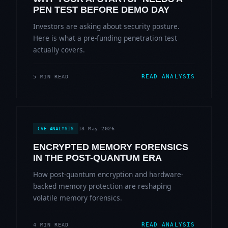
PEN TEST BEFORE DEMO DAY
Investors are asking about security posture.
Here is what a pre-funding penetration test
actually covers.
READ ANALYSIS
5 MIN READ
13 May 2026
CVE ANALYSIS
ENCRYPTED MEMORY FORENSICS
IN THE POST-QUANTUM ERA
How post-quantum encryption and hardware-
backed memory protection are reshaping
volatile memory forensics.
READ ANALYSIS
4 MIN READ