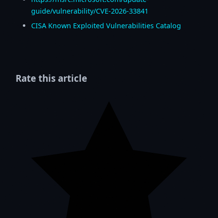
guide/vulnerability/CVE-2026-33841
CISA Known Exploited Vulnerabilities Catalog
Rate this article