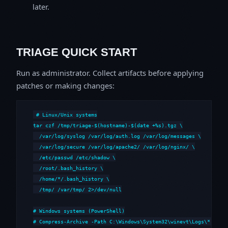
later.
TRIAGE QUICK START
Run as administrator. Collect artifacts before applying
patches or making changes:
# Linux/Unix systems

tar czf /tmp/triage-$(hostname)-$(date +%s).tgz \

  /var/log/syslog /var/log/auth.log /var/log/messages \

  /var/log/secure /var/log/apache2/ /var/log/nginx/ \

  /etc/passwd /etc/shadow \

  /root/.bash_history \

  /home/*/.bash_history \

  /tmp/ /var/tmp/ 2>/dev/null

# Windows systems (PowerShell)

# Compress-Archive -Path C:\Windows\System32\winevt\Logs\*,C:\i