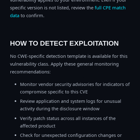
specific version is not listed, review the
full CPE match
data
to confirm.
HOW TO DETECT EXPLOITATION
No CWE-specific detection template is available for this
vulnerability class. Apply these general monitoring
recommendations:
Monitor vendor security advisories for indicators of
compromise specific to this CVE
Review application and system logs for unusual
activity during the disclosure window
Verify patch status across all instances of the
affected product
Check for unexpected configuration changes or