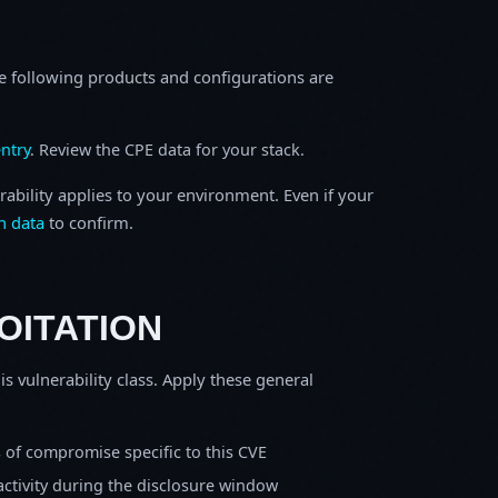
e following products and configurations are
ntry
. Review the CPE data for your stack.
rability applies to your environment. Even if your
h data
to confirm.
OITATION
is vulnerability class. Apply these general
s of compromise specific to this CVE
activity during the disclosure window