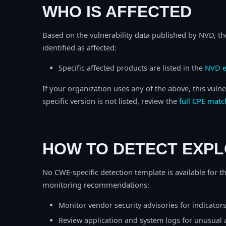
WHO IS AFFECTED
Based on the vulnerability data published by NVD, th
identified as affected:
Specific affected products are listed in the
NVD e
If your organization uses any of the above, this vulne
specific version is not listed, review the
full CPE matc
HOW TO DETECT EXPL
No CWE-specific detection template is available for th
monitoring recommendations:
Monitor vendor security advisories for indicator
Review application and system logs for unusual 