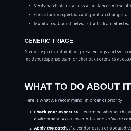
Verify patch status across all instances of the af
Check for unexpected configuration changes or
Monitor outbound network traffic from affected
GENERIC TRIAGE
If you suspect exploitation, preserve logs and syste
incident response team or Sherlock Forensics at 888.
WHAT TO DO ABOUT IT
Here is what we recommend, in order of priority:
Check your exposure.
Determine whether the af
environment. Asset inventories and software comp
Apply the patch.
If a vendor patch or updated ver