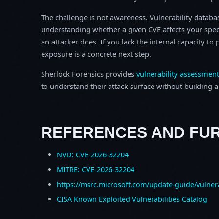
The challenge is not awareness. Vulnerability database
understanding whether a given CVE affects your spec
an attacker does. If you lack the internal capacity t
exposure is a concrete next step.
Sherlock Forensics provides
vulnerability assessment
to understand their attack surface without building a f
REFERENCES AND FU
NVD: CVE-2026-32204
MITRE: CVE-2026-32204
https://msrc.microsoft.com/update-guide/vulner
CISA Known Exploited Vulnerabilities Catalog