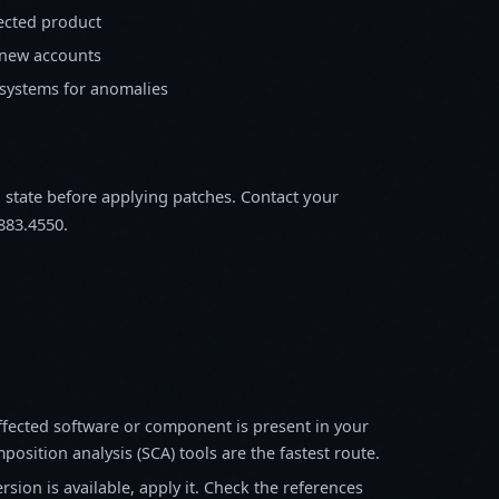
fected product
 new accounts
 systems for anomalies
m state before applying patches. Contact your
883.4550.
fected software or component is present in your
osition analysis (SCA) tools are the fastest route.
sion is available, apply it. Check the references