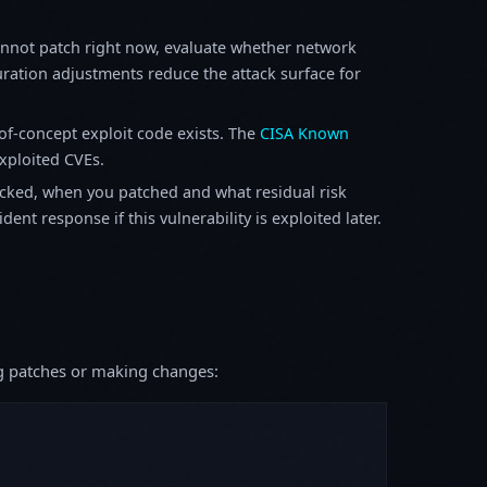
annot patch right now, evaluate whether network
ration adjustments reduce the attack surface for
f-concept exploit code exists. The
CISA Known
exploited CVEs.
ked, when you patched and what residual risk
ent response if this vulnerability is exploited later.
ing patches or making changes: