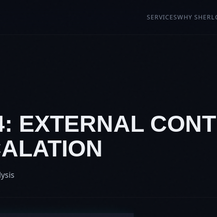
SERVICES
WHY SHERL
4: EXTERNAL CONT
CALATION
lysis