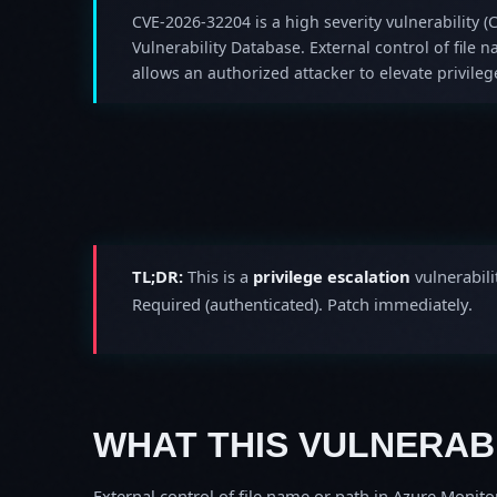
CVE-2026-32204 is a high severity vulnerability (C
Vulnerability Database. External control of file
allows an authorized attacker to elevate privilege
TL;DR:
This is a
privilege escalation
vulnerabili
Required (authenticated). Patch immediately.
WHAT THIS VULNERABI
External control of file name or path in Azure Monito