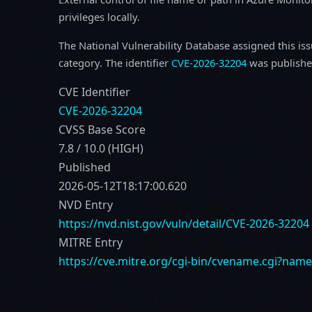
privileges locally.
The National Vulnerability Database assigned this is
category. The identifier
CVE-2026-32204
was publishe
CVE Identifier
CVE-2026-32204
CVSS Base Score
7.8 / 10.0 (HIGH)
Published
2026-05-12T18:17:00.620
NVD Entry
https://nvd.nist.gov/vuln/detail/CVE-2026-32204
MITRE Entry
https://cve.mitre.org/cgi-bin/cvename.cgi?nam