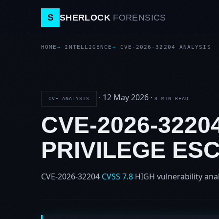
S
SHERLOCK
FORENSICS
HOME
INTELLIGENCE
CVE-2026-32204 ANALYSIS
·
12 May 2026
·
CVE ANALYSIS
3 MIN READ
CVE-2026-3220
PRIVILEGE ES
CVE-2026-32204
CVSS 7.8
HIGH
vulnerability ana