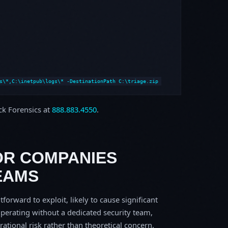
s\*,C:\inetpub\logs\* -DestinationPath C:\triage.zip
ock Forensics at
888.883.4550
.
OR COMPANIES
EAMS
tforward to exploit, likely to cause significant
perating without a dedicated security team,
erational risk rather than theoretical concern.