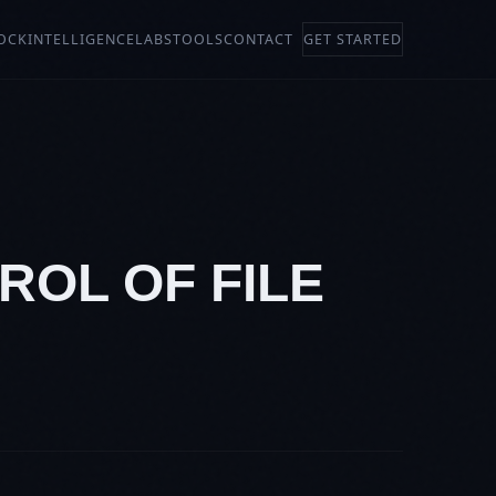
OCK
INTELLIGENCE
LABS
TOOLS
CONTACT
GET STARTED
ROL OF FILE