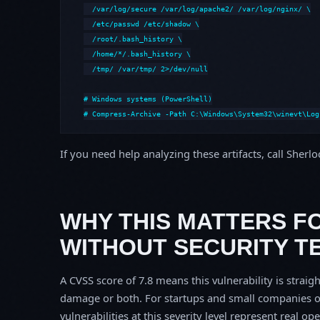
  /var/log/secure /var/log/apache2/ /var/log/nginx/ \

  /etc/passwd /etc/shadow \

  /root/.bash_history \

  /home/*/.bash_history \

  /tmp/ /var/tmp/ 2>/dev/null

# Windows systems (PowerShell)

# Compress-Archive -Path C:\Windows\System32\winevt\Log
If you need help analyzing these artifacts, call Sherl
WHY THIS MATTERS F
WITHOUT SECURITY T
A CVSS score of 7.8 means this vulnerability is straigh
damage or both. For startups and small companies o
vulnerabilities at this severity level represent real op