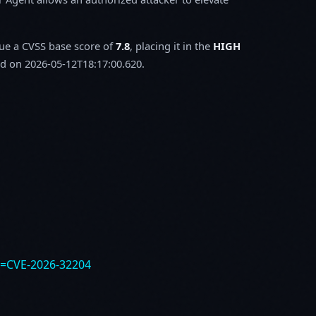
sue a CVSS base score of
7.8
, placing it in the
HIGH
d on 2026-05-12T18:17:00.620.
e=CVE-2026-32204