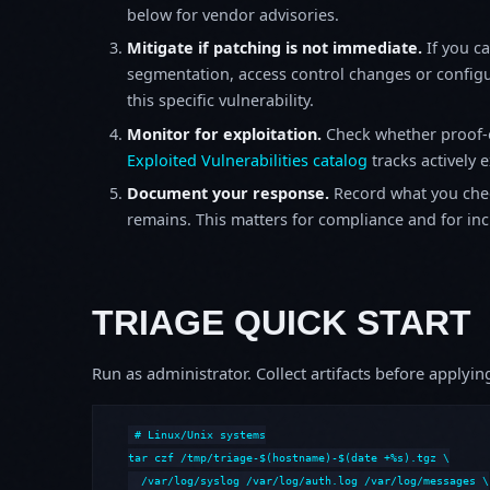
below for vendor advisories.
Mitigate if patching is not immediate.
If you c
segmentation, access control changes or configu
this specific vulnerability.
Monitor for exploitation.
Check whether proof-o
Exploited Vulnerabilities catalog
tracks actively 
Document your response.
Record what you chec
remains. This matters for compliance and for incid
TRIAGE QUICK START
Run as administrator. Collect artifacts before apply
# Linux/Unix systems

tar czf /tmp/triage-$(hostname)-$(date +%s).tgz \

  /var/log/syslog /var/log/auth.log /var/log/messages \
