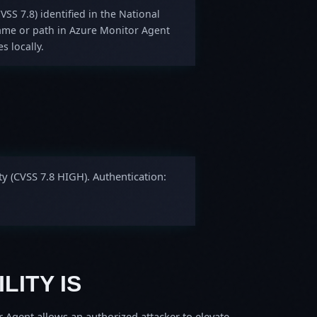
VSS 7.8) identified in the National
 name or path in Azure Monitor Agent
s locally.
ty (CVSS 7.8 HIGH). Authentication:
LITY IS
r Agent allows an authorized attacker to elevate