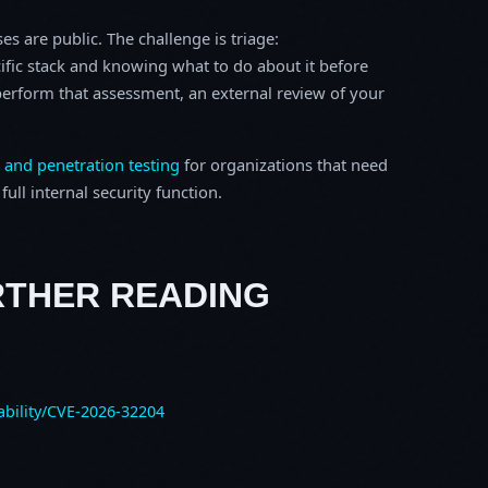
s are public. The challenge is triage:
ific stack and knowing what to do about it before
o perform that assessment, an external review of your
 and penetration testing
for organizations that need
ull internal security function.
RTHER READING
ability/CVE-2026-32204