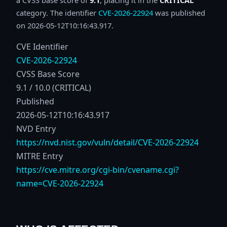
category. The identifier
CVE-2026-22924
was published
on 2026-05-12T10:16:43.917.
CVE Identifier
CVE-2026-22924
CVSS Base Score
9.1 / 10.0 (CRITICAL)
Published
2026-05-12T10:16:43.917
NVD Entry
https://nvd.nist.gov/vuln/detail/CVE-2026-22924
MITRE Entry
https://cve.mitre.org/cgi-bin/cvename.cgi?
name=CVE-2026-22924