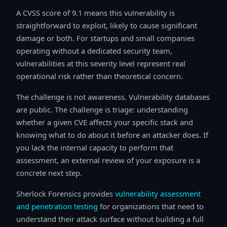
A CVSS score of 9.1 means this vulnerability is
straightforward to exploit, likely to cause significant
damage or both. For startups and small companies
operating without a dedicated security team,
vulnerabilities at this severity level represent real
operational risk rather than theoretical concern.
The challenge is not awareness. Vulnerability databases
are public. The challenge is triage: understanding
whether a given CVE affects your specific stack and
knowing what to do about it before an attacker does. If
you lack the internal capacity to perform that
assessment, an external review of your exposure is a
concrete next step.
Sherlock Forensics provides
vulnerability assessment
and penetration testing
for organizations that need to
understand their attack surface without building a full