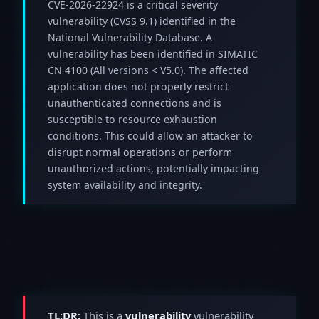
CVE-2026-22924 is a critical severity
vulnerability (CVSS 9.1) identified in the
National Vulnerability Database. A
vulnerability has been identified in SIMATIC
CN 4100 (All versions < V5.0). The affected
application does not properly restrict
unauthenticated connections and is
susceptible to resource exhaustion
conditions. This could allow an attacker to
disrupt normal operations or perform
unauthorized actions, potentially impacting
system availability and integrity.
TL;DR:
This is a
vulnerability
vulnerability