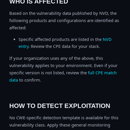
WHO IS AFFECTED
Based on the vulnerability data published by NVD, the
following products and configurations are identified as
affected:
Specific affected products are listed in the
NVD
entry
. Review the CPE data for your stack.
If your organization uses any of the above, this
vulnerability applies to your environment. Even if your
specific version is not listed, review the
full CPE match
data
to confirm.
HOW TO DETECT EXPLOITATION
No CWE-specific detection template is available for this
vulnerability class. Apply these general monitoring