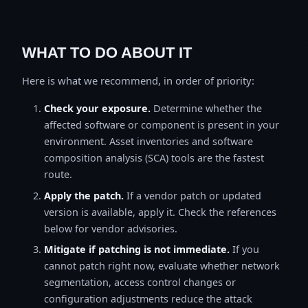
WHAT TO DO ABOUT IT
Here is what we recommend, in order of priority:
Check your exposure.
Determine whether the
affected software or component is present in your
environment. Asset inventories and software
composition analysis (SCA) tools are the fastest
route.
Apply the patch.
If a vendor patch or updated
version is available, apply it. Check the references
below for vendor advisories.
Mitigate if patching is not immediate.
If you
cannot patch right now, evaluate whether network
segmentation, access control changes or
configuration adjustments reduce the attack