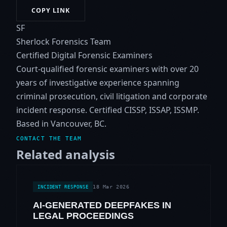
COPY LINK
SF
Sherlock Forensics Team
Certified Digital Forensic Examiners
Court-qualified forensic examiners with over 20
years of investigative experience spanning
criminal prosecution, civil litigation and corporate
incident response. Certified CISSP, ISSAP, ISSMP.
Based in Vancouver, BC.
CONTACT THE TEAM
Related analysis
18 Mar 2026
INCIDENT RESPONSE
AI-GENERATED DEEPFAKES IN
LEGAL PROCEEDINGS