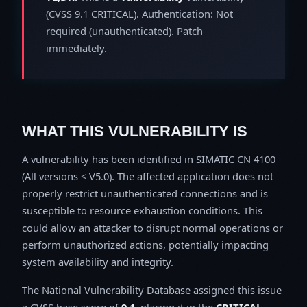
(CVSS 9.1 CRITICAL). Authentication: Not
required (unauthenticated). Patch
immediately.
WHAT THIS VULNERABILITY IS
A vulnerability has been identified in SIMATIC CN 4100
(All versions < V5.0). The affected application does not
properly restrict unauthenticated connections and is
susceptible to resource exhaustion conditions. This
could allow an attacker to disrupt normal operations or
perform unauthorized actions, potentially impacting
system availability and integrity.
The National Vulnerability Database assigned this issue
a CVSS base score of
9.1
, placing it in the
CRITICAL