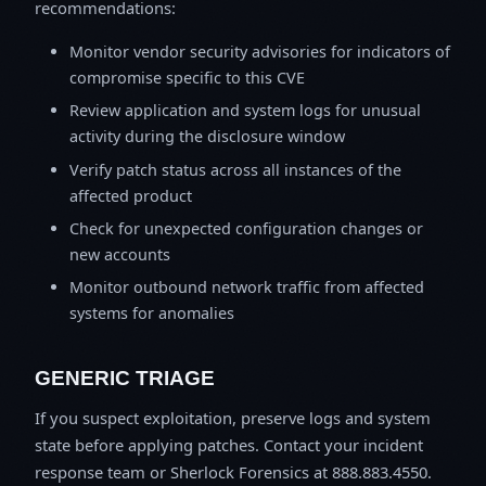
recommendations:
Monitor vendor security advisories for indicators of
compromise specific to this CVE
Review application and system logs for unusual
activity during the disclosure window
Verify patch status across all instances of the
affected product
Check for unexpected configuration changes or
new accounts
Monitor outbound network traffic from affected
systems for anomalies
GENERIC TRIAGE
If you suspect exploitation, preserve logs and system
state before applying patches. Contact your incident
response team or Sherlock Forensics at 888.883.4550.