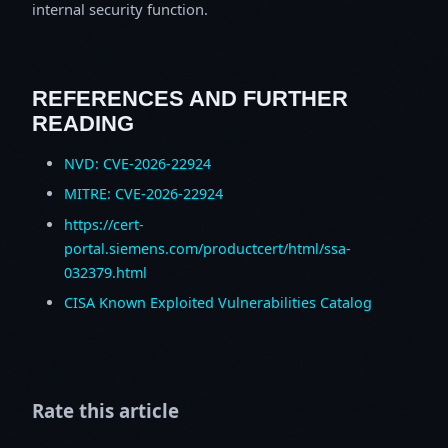
internal security function.
REFERENCES AND FURTHER
READING
NVD: CVE-2026-22924
MITRE: CVE-2026-22924
https://cert-
portal.siemens.com/productcert/html/ssa-
032379.html
CISA Known Exploited Vulnerabilities Catalog
Rate this article