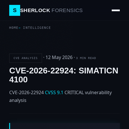
S
SHERLOCK
FORENSICS
HOME
INTELLIGENCE
·
12 May 2026
·
CVE ANALYSIS
3 MIN READ
CVE-2026-22924: SIMATICN
4100
CVE-2026-22924
CVSS 9.1
CRITICAL
vulnerability
analysis