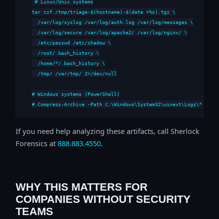
# Linux/Unix systems

tar czf /tmp/triage-$(hostname)-$(date +%s).tgz \

  /var/log/syslog /var/log/auth.log /var/log/messages \

  /var/log/secure /var/log/apache2/ /var/log/nginx/ \

  /etc/passwd /etc/shadow \

  /root/.bash_history \

  /home/*/.bash_history \

  /tmp/ /var/tmp/ 2>/dev/null

# Windows systems (PowerShell)

# Compress-Archive -Path C:\Windows\System32\winevt\Logs\*,C:\i
If you need help analyzing these artifacts, call Sherlock
Forensics at
888.883.4550
.
WHY THIS MATTERS FOR
COMPANIES WITHOUT SECURITY
TEAMS