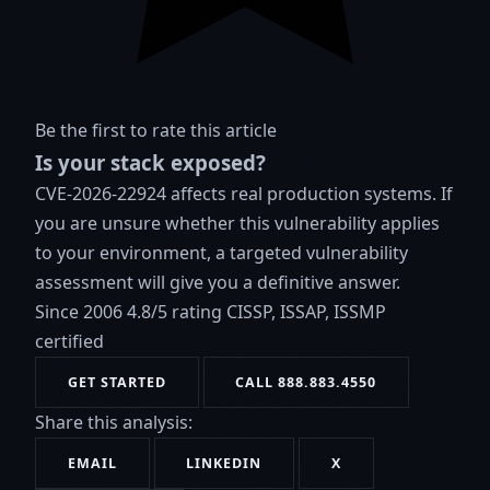
Be the first to rate this article
Is your stack exposed?
CVE-2026-22924 affects real production systems. If
you are unsure whether this vulnerability applies
to your environment, a targeted vulnerability
assessment will give you a definitive answer.
Since 2006
4.8/5 rating
CISSP, ISSAP, ISSMP
certified
GET STARTED
CALL 888.883.4550
Share this analysis:
EMAIL
LINKEDIN
X