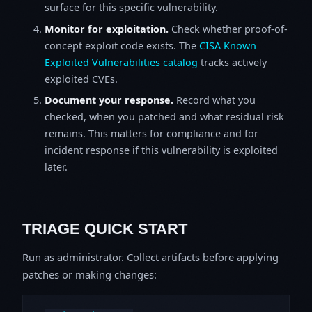
surface for this specific vulnerability.
Monitor for exploitation.
Check whether proof-of-
concept exploit code exists. The
CISA Known
Exploited Vulnerabilities catalog
tracks actively
exploited CVEs.
Document your response.
Record what you
checked, when you patched and what residual risk
remains. This matters for compliance and for
incident response if this vulnerability is exploited
later.
TRIAGE QUICK START
Run as administrator. Collect artifacts before applying
patches or making changes: