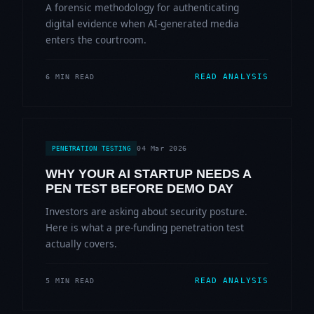
A forensic methodology for authenticating
digital evidence when AI-generated media
enters the courtroom.
READ ANALYSIS
6 MIN READ
04 Mar 2026
PENETRATION TESTING
WHY YOUR AI STARTUP NEEDS A
PEN TEST BEFORE DEMO DAY
Investors are asking about security posture.
Here is what a pre-funding penetration test
actually covers.
READ ANALYSIS
5 MIN READ